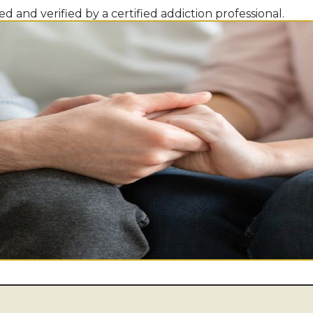
d and verified by a certified addiction professional.