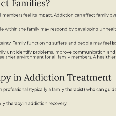
ct Families?
l members feel its impact. Addiction can affect family dy
le within the family may respond by developing unheal
rtainty. Family functioning suffers, and people may feel i
mily unit identify problems, improve communication, an
a healthier environment for all family members. A health
apy in Addiction Treatment
professional (typically a family therapist) who can guide
ily therapy in addiction recovery.