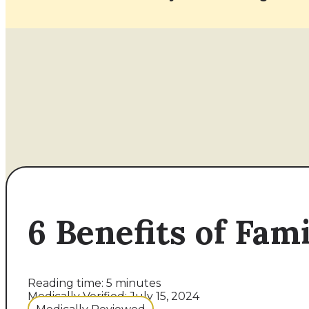
6 Benefits of Fam
Reading time: 5 minutes
Medically Verified: July 15, 2024