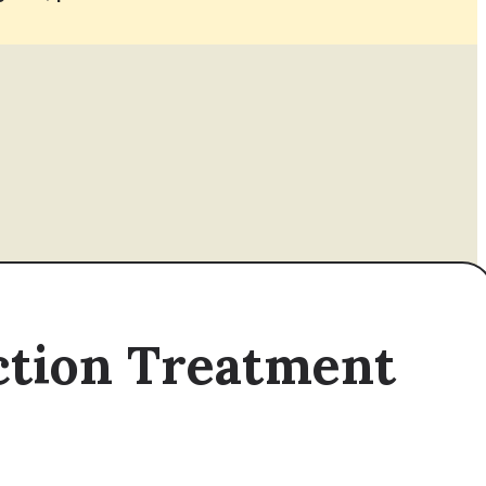
iction Treatment