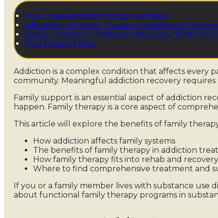
How Does Addiction Impact Families?
6 Benefits of Family Therapy in Addiction Treatm
Family Therapy in Addiction Recovery: When to Us
Find Support Now
Addiction is a complex condition that affects every par
community. Meaningful addiction recovery requires 
Family support is an essential aspect of addiction r
happen. Family therapy is a core aspect of compreh
This article will explore the benefits of family therapy
How addiction affects family systems
The benefits of family therapy in addiction tre
How family therapy fits into rehab and recover
Where to find comprehensive treatment and s
If you or a family member lives with substance use d
about functional family therapy programs in subst