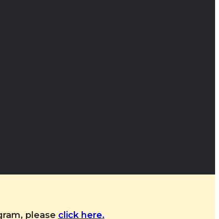
ogram, please
click here.