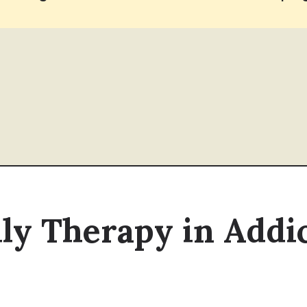
ily Therapy in Add