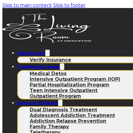
Skip to main content
Skip to footer
Admissions
Verify Insurance
Treatment Levels
Medical Detox
Intensive Outpatient Program (IOP)
Partial Hospitalization Program
Teen Intensive Outpatient
Outpatient Program
Services Offered
Dual Diagnosis Treatment
Adolescent Addiction Treatment
Addiction Relapse Prevention
Family Therapy
Teletherapy