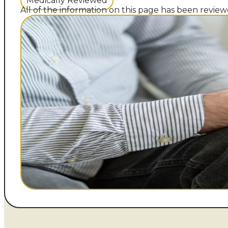
Medically Reviewed
All of the information on this page has been reviewe