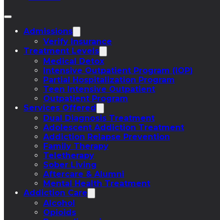
Admissions
Verify Insurance
Treatment Levels
Medical Detox
Intensive Outpatient Program (IOP)
Partial Hospitalization Program
Teen Intensive Outpatient
Outpatient Program
Services Offered
Dual Diagnosis Treatment
Adolescent Addiction Treatment
Addiction Relapse Prevention
Family Therapy
Teletherapy
Sober Living
Aftercare & Alumni
Mental Health Treatment
Addiction Care
Alcohol
Opioids