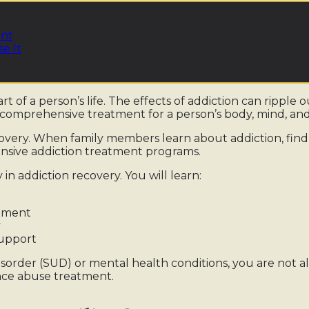
ent
e It
t of a person’s life. The effects of addiction can ripple o
comprehensive treatment for a person’s body, mind, and 
ecovery. When family members learn about addiction, find
ensive addiction treatment programs.
 in addiction recovery. You will learn:
atment
y
upport
isorder (SUD) or mental health conditions, you are not al
ance abuse treatment.