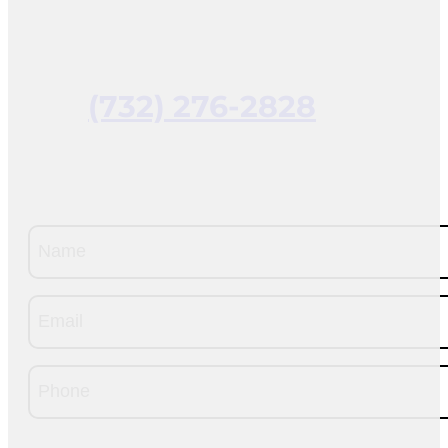
(732) 276-2828
Name
(Required)
Email
(Required)
Phone
(Required)
CAPTCHA