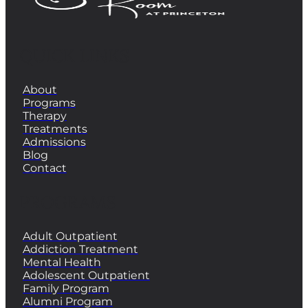
QUICK LINKS
About
Programs
Therapy
Treatments
Admissions
Blog
Contact
PROGRAMS
Adult Outpatient
Addiction Treatment
Mental Health
Adolescent Outpatient
Family Program
Alumni Program