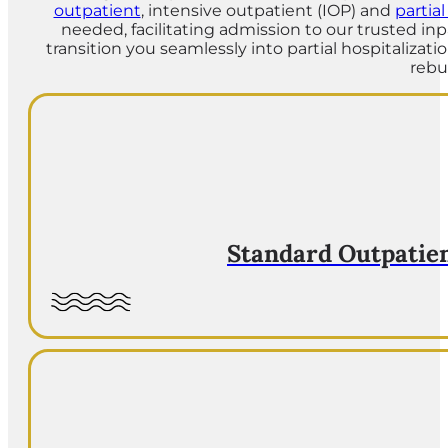
outpatient
, intensive outpatient (IOP) and
partia
needed, facilitating admission to our trusted in
transition you seamlessly into partial hospitalizat
rebu
Standard Outpatie