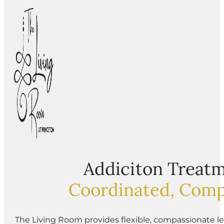
Addiciton Treatm
Coordinated, Comp
The Living Room provides flexible, compassionate le