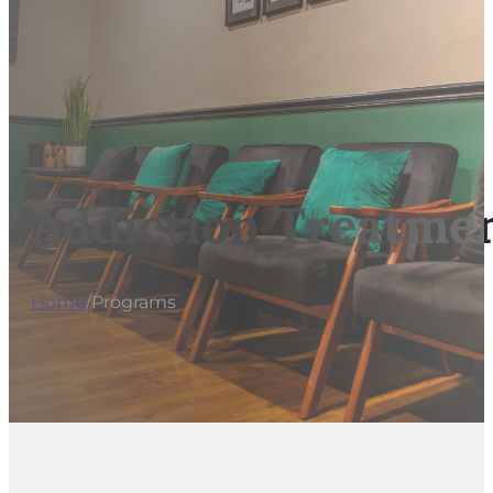
Addiction Treatmen
Home
/
Programs