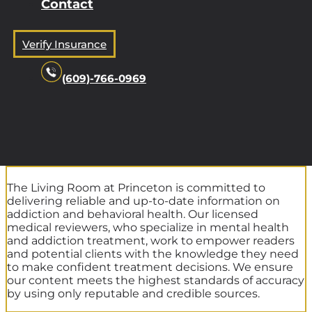
Contact
Verify Insurance
(609)-766-0969
The Living Room at Princeton is committed to
delivering reliable and up-to-date information on
addiction and behavioral health. Our licensed
medical reviewers, who specialize in mental health
and addiction treatment, work to empower readers
and potential clients with the knowledge they need
to make confident treatment decisions. We ensure
our content meets the highest standards of accuracy
by using only reputable and credible sources.