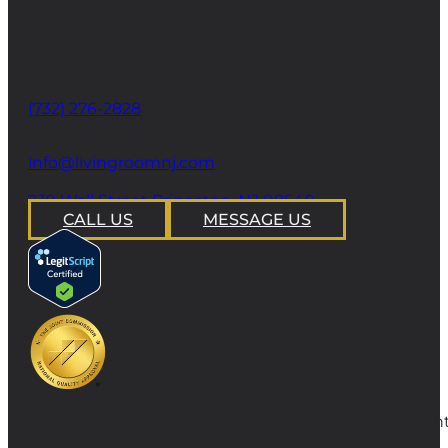
CONTACT
Phone
(732) 276-2828
email
info@livingroomnj.com
address
239 Wall Street Princeton, NJ 08540
CALL US
MESSAGE US
Copyright