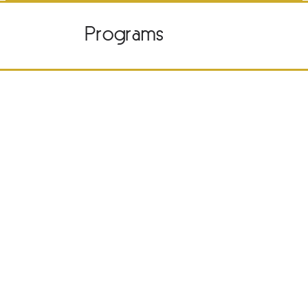
Programs