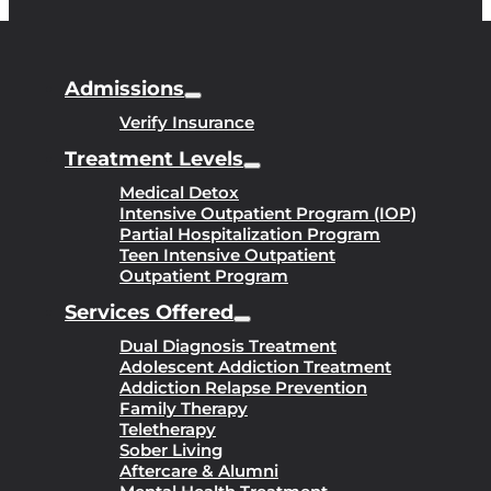
Admissions
Verify Insurance
Treatment Levels
Medical Detox
Intensive Outpatient Program (IOP)
Partial Hospitalization Program
Teen Intensive Outpatient
Outpatient Program
Services Offered
Dual Diagnosis Treatment
Adolescent Addiction Treatment
Addiction Relapse Prevention
Family Therapy
Teletherapy
Sober Living
Aftercare & Alumni