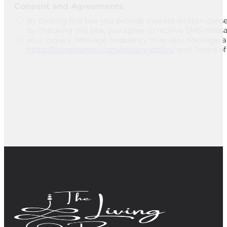
Consent and Agreements
By clicking this box you provide express written conse
By checking this box, you agree to receive SMS mess
your inquiry. Message frequency may vary. Message and
https://livingroomnj.com/privacy-policy/
and Terms of 