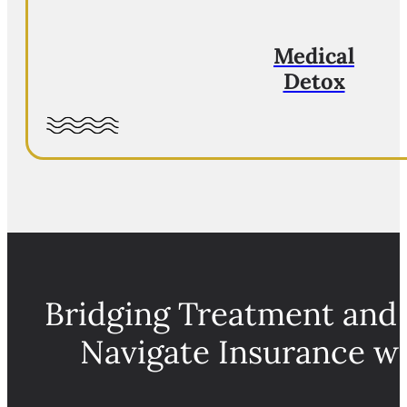
Medical
Detox
Bridging Treatment and
Navigate Insurance w