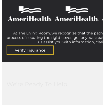
At The Living Room, we recognize that the path t
process of securing the right coverage for your treat
us assist you with information, clar
Verify Insurance
We're Ready To Help