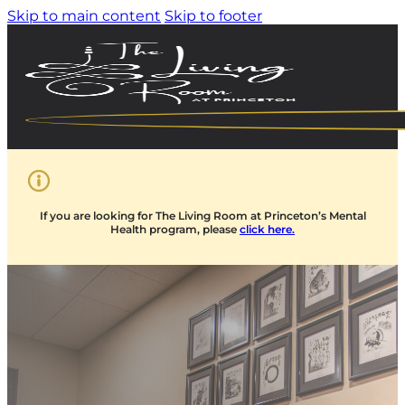
Skip to main content
Skip to footer
If you are looking for The Living Room at Princeton’s Mental
Health program, please
click here.