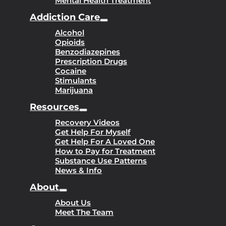
Mental Health Treatment
Addiction Care
Alcohol
Opioids
Benzodiazepines
Prescription Drugs
Cocaine
Stimulants
Marijuana
Resources
Recovery Videos
Get Help For Myself
Get Help For A Loved One
How to Pay for Treatment
Substance Use Patterns
News & Info
About
About Us
Meet The Team