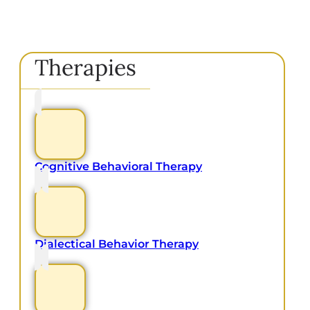
Therapies
Cognitive Behavioral Therapy
Dialectical Behavior Therapy