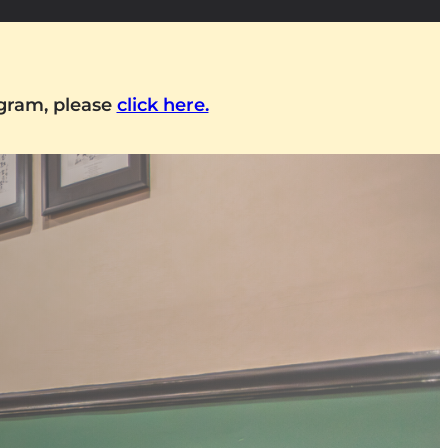
ogram, please
click here.