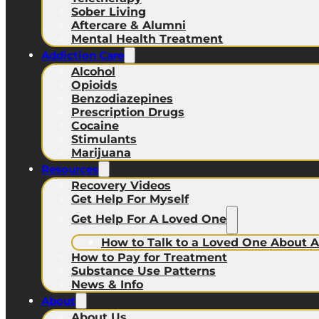
Sober Living
Aftercare & Alumni
Mental Health Treatment
Addiction Care
Alcohol
Opioids
Benzodiazepines
Prescription Drugs
Cocaine
Stimulants
Marijuana
Resources
Recovery Videos
Get Help For Myself
Get Help For A Loved One
How to Talk to a Loved One About A
How to Pay for Treatment
Substance Use Patterns
News & Info
About
About Us