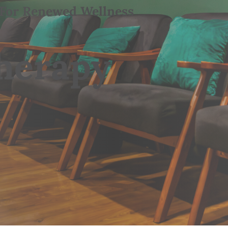
 For Renewed Wellness
Therapy