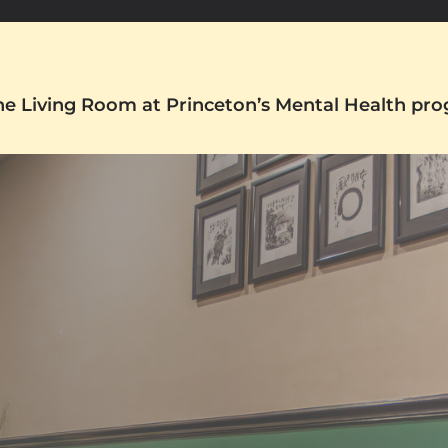
The Living Room at Princeton’s Mental Health pr