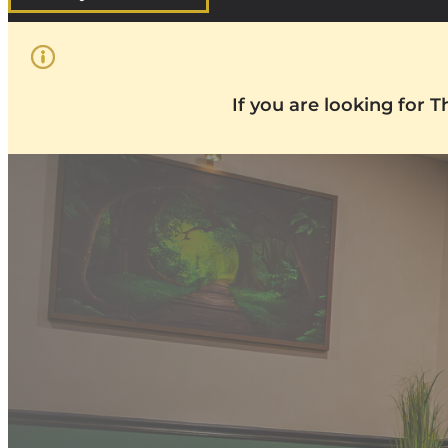
If you are looking for 