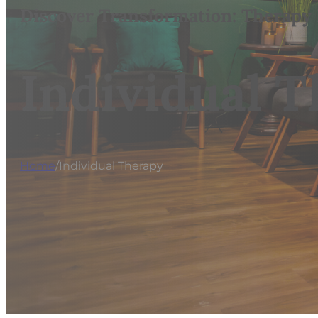
Discover Transformation: Therapy
Individual 
Home
/
Individual Therapy