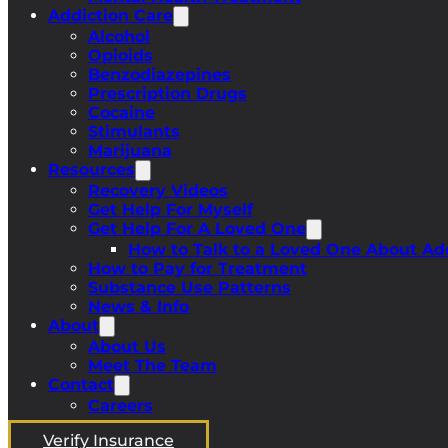
Addiction Care
Alcohol
Opioids
Benzodiazepines
Prescription Drugs
Cocaine
Stimulants
Marijuana
Resources
Recovery Videos
Get Help For Myself
Get Help For A Loved One
How to Talk to a Loved One About Ad
How to Pay for Treatment
Substance Use Patterns
News & Info
About
About Us
Meet The Team
Contact
Careers
Verify Insurance