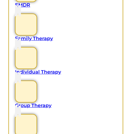
EMDR
Family Therapy
Individual Therapy
Group Therapy