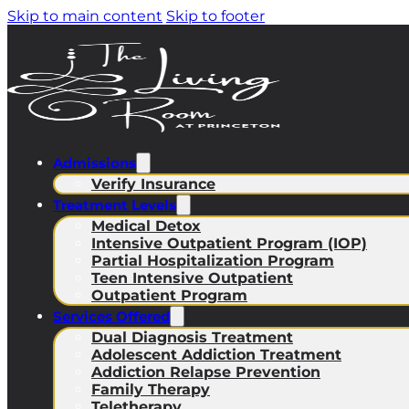
Skip to main content
Skip to footer
Admissions
Verify Insurance
Treatment Levels
Medical Detox
Intensive Outpatient Program (IOP)
Partial Hospitalization Program
Teen Intensive Outpatient
Outpatient Program
Services Offered
Dual Diagnosis Treatment
Adolescent Addiction Treatment
Addiction Relapse Prevention
Family Therapy
Teletherapy