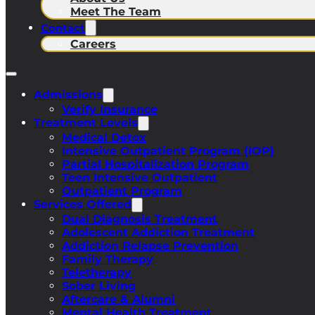
Meet The Team
Contact
Careers
Admissions
Verify Insurance
Treatment Levels
Medical Detox
Intensive Outpatient Program (IOP)
Partial Hospitalization Program
Teen Intensive Outpatient
Outpatient Program
Services Offered
Dual Diagnosis Treatment
Adolescent Addiction Treatment
Addiction Relapse Prevention
Family Therapy
Teletherapy
Sober Living
Aftercare & Alumni
Mental Health Treatment