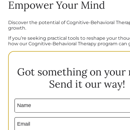
Empower Your Mind
Discover the potential of Cognitive-Behavioral Thera
growth.
If you’re seeking practical tools to reshape your th
how our Cognitive-Behavioral Therapy program can 
Got something on your
Send it our way!
Name
(Required)
Email
(Required)