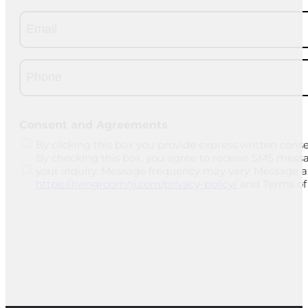
Email
(Required)
Phone
(Required)
CAPTCHA
Consent and Agreements
By clicking this box you provide express written conse
By checking this box, you agree to receive SMS mess
your inquiry. Message frequency may vary. Message and
https://livingroomnj.com/privacy-policy/
and Terms of 