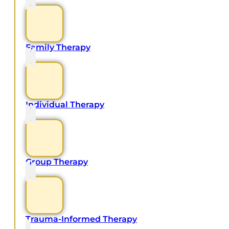
Family Therapy
Individual Therapy
Group Therapy
Trauma-Informed Therapy