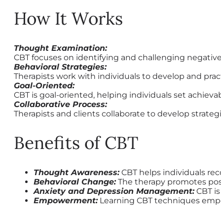
How It Works
Thought Examination:
CBT focuses on identifying and challenging negative
Behavioral Strategies:
Therapists work with individuals to develop and pract
Goal-Oriented:
CBT is goal-oriented, helping individuals set achiev
Collaborative Process:
Therapists and clients collaborate to develop stra
Benefits of CBT
Thought Awareness:
CBT helps individuals re
Behavioral Change:
The therapy promotes posit
Anxiety and Depression Management:
CBT is
Empowerment:
Learning CBT techniques empowe