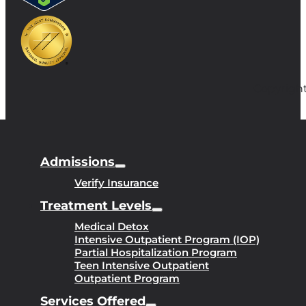
Copyright
Admissions
Verify Insurance
Treatment Levels
Medical Detox
Intensive Outpatient Program (IOP)
Partial Hospitalization Program
Teen Intensive Outpatient
Outpatient Program
Services Offered