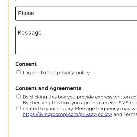
Phone
(Required)
Message
Consent
I agree to the privacy policy.
CAPTCHA
Consent and Agreements
By clicking this box you provide express written co
By checking this box, you agree to receive SMS m
related to your inquiry. Message frequency may var
https://livingroomnj.com/privacy-policy/
and Terms 