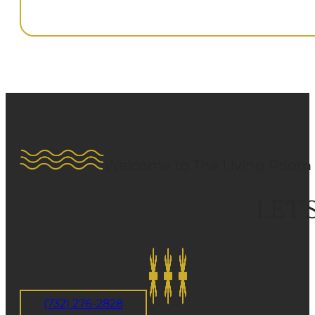
Welcome to The Living Room 
LET’
(732) 276-2828