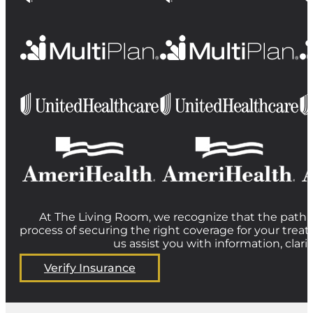
At The Living Room, we recognize that the path t
process of securing the right coverage for your treat
us assist you with information, clar
Verify Insurance