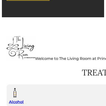
Welcome to The Living Room at Prin
TREA
Alcohol