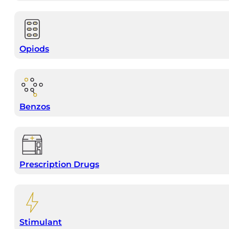
Opiods
Benzos
Prescription Drugs
Stimulant