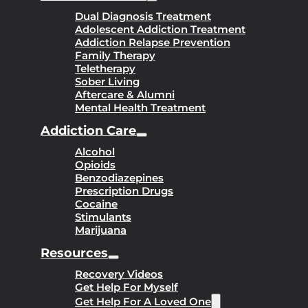
Dual Diagnosis Treatment
Adolescent Addiction Treatment
Addiction Relapse Prevention
Family Therapy
Teletherapy
Sober Living
Aftercare & Alumni
Mental Health Treatment
Addiction Care
Alcohol
Opioids
Benzodiazepines
Prescription Drugs
Cocaine
Stimulants
Marijuana
Resources
Recovery Videos
Get Help For Myself
Get Help For A Loved One