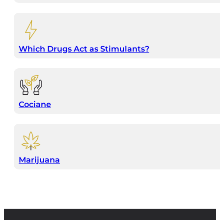
Which Drugs Act as Stimulants?
Cociane
Marijuana