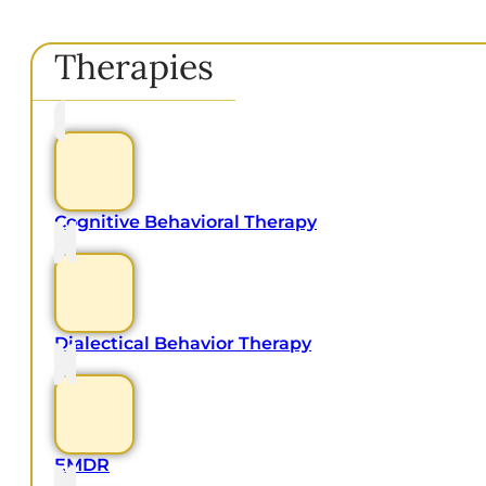
Therapies
Cognitive Behavioral Therapy
Dialectical Behavior Therapy
EMDR