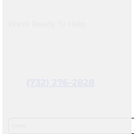
We're Ready To Help
(732) 276-2828
Name
(Required)