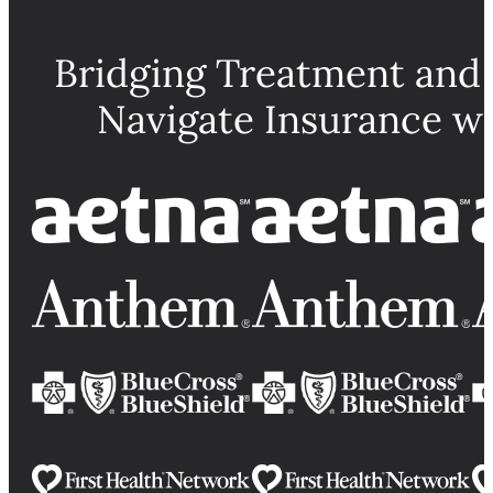
Bridging Treatment and
Navigate Insurance w