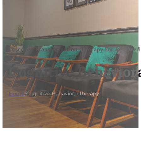
Discover Transformation: Therapy For Renewed
Cognitive Behavior
Home
/
Cognitive Behavioral Therapy