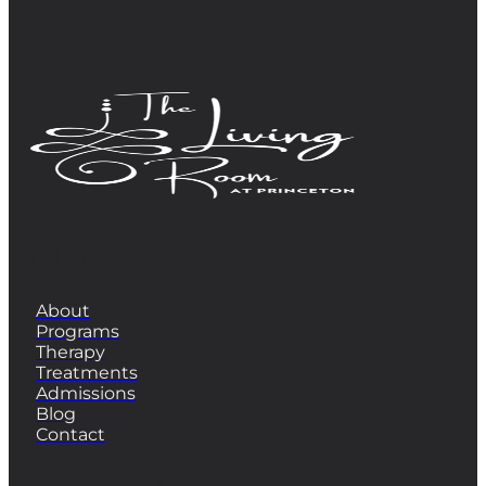
QUICK LINKS
About
Programs
Therapy
Treatments
Admissions
Blog
Contact