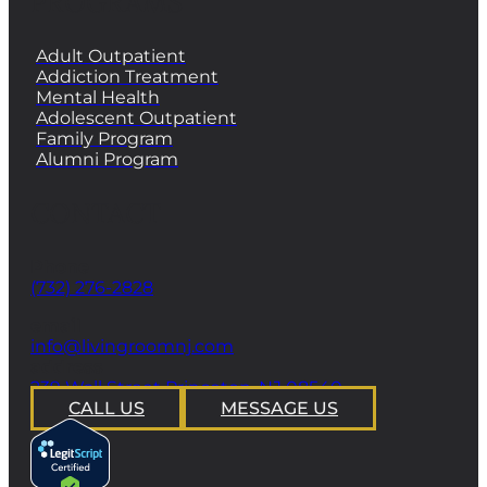
PROGRAMS
Adult Outpatient
Addiction Treatment
Mental Health
Adolescent Outpatient
Family Program
Alumni Program
CONTACT
Phone
(732) 276-2828
email
info@livingroomnj.com
address
239 Wall Street Princeton, NJ 08540
CALL US
MESSAGE US