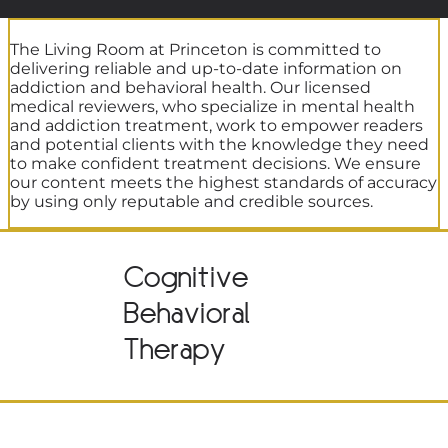
The Living Room at Princeton is committed to
delivering reliable and up-to-date information on
addiction and behavioral health. Our licensed
medical reviewers, who specialize in mental health
and addiction treatment, work to empower readers
and potential clients with the knowledge they need
to make confident treatment decisions. We ensure
our content meets the highest standards of accuracy
by using only reputable and credible sources.
Cognitive
Behavioral
Therapy