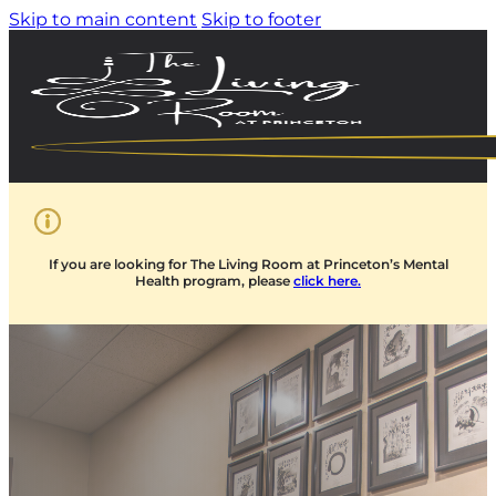
Skip to main content
Skip to footer
If you are looking for The Living Room at Princeton’s Mental
Health program, please
click here.