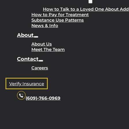
How to Talk to a Loved One About Add
How to Pay for Treatment
Substance Use Patterns
News & Info
About
About Us
Meet The Team
Contact
Careers
Verify Insurance
(609)-766-0969