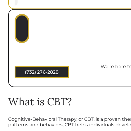
We're here to
(732) 276-2828
What is CBT?
Cognitive-Behavioral Therapy, or CBT, is a proven th
patterns and behaviors, CBT helps individuals devel