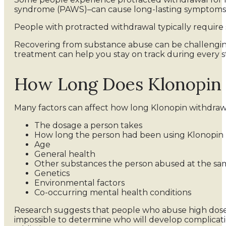
syndrome (PAWS)–can cause long-lasting symptoms. T
People with protracted withdrawal typically requir
Recovering from substance abuse can be challengi
treatment can help you stay on track during every st
How Long Does Klonopin 
Many factors can affect how long Klonopin withdrawa
The dosage a person takes
How long the person had been using Klonopin
Age
General health
Other substances the person abused at the sa
Genetics
Environmental factors
Co-occurring mental health conditions
Research suggests that people who abuse high doses 
impossible to determine who will develop complicati