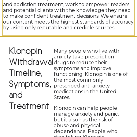
and addiction treatment, work to empower readers
and potential clients with the knowledge they need
to make confident treatment decisions. We ensure
our content meets the highest standards of accuracy
by using only reputable and credible sources.
Klonopin
Many people who live with
anxiety take prescription
Withdrawal
drugs to reduce their
symptoms and improve
Timeline,
functioning. Klonopin is one of
the most commonly
Symptoms,
prescribed anti-anxiety
medications in the United
and
States.
Treatment
Klonopin can help people
manage anxiety and panic,
but it also has the risk of
abuse and physical
dependence. People who