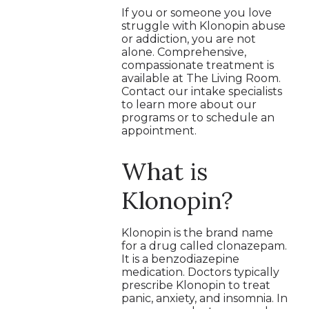
If you or someone you love
struggle with Klonopin abuse
or addiction, you are not
alone. Comprehensive,
compassionate treatment is
available at The Living Room.
Contact our intake specialists
to learn more about our
programs or to schedule an
appointment.
What is
Klonopin?
Klonopin is the brand name
for a drug called clonazepam.
It is a benzodiazepine
medication. Doctors typically
prescribe Klonopin to treat
panic, anxiety, and insomnia. In