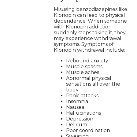
Misusing benzodiazepines like
Klonopin can lead to physical
dependence. When someone
with Klonopin addiction
suddenly stops taking it, they
may experience withdrawal
symptoms. Symptoms of
Klonopin withdrawal include:
Rebound anxiety
Muscle spasms
Muscle aches
Abnormal physical
sensations all over the
body
Panic attacks
Insomnia
Nausea
Hallucinations
Depression
Delirium
Poor coordination
Sweating