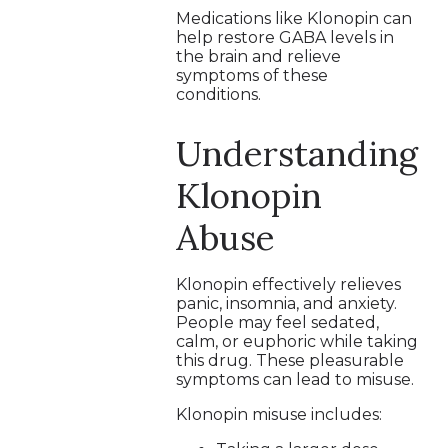
Medications like Klonopin can
help restore GABA levels in
the brain and relieve
symptoms of these
conditions.
Understanding
Klonopin
Abuse
Klonopin effectively relieves
panic, insomnia, and anxiety.
People may feel sedated,
calm, or euphoric while taking
this drug. These pleasurable
symptoms can lead to misuse.
Klonopin misuse includes: