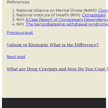
References:
National Alliance on Mental Illness (NAMI):
Clon
National Institute of Health (NIH):
Clonazepam
NIH:
A Case Report of Clonazepam Dependenc
NIH:
The benzodiazepine withdrawal syndrome
Previous post
Valium vs Klonopin: What is the Difference?
Next post
What are Drug Cravings and How Do You Cope