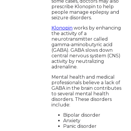
some cases, doctors may also
prescribe Klonopin to help
people manage epilepsy and
seizure disorders.
Klonopin
works by enhancing
the activity of a
neurotransmitter called
gamma-aminobutyric acid
(GABA). GABA slows down
central nervous system (CNS)
activity by neutralizing
adrenaline.
Mental health and medical
professionals believe a lack of
GABA in the brain contributes
to several mental health
disorders. These disorders
include:
Bipolar disorder
Anxiety
Panic disorder