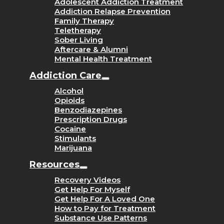
Adolescent Addiction Treatment
Addiction Relapse Prevention
Family Therapy
Teletherapy
Sober Living
Aftercare & Alumni
Mental Health Treatment
Addiction Care
Alcohol
Opioids
Benzodiazepines
Prescription Drugs
Cocaine
Stimulants
Marijuana
Resources
Recovery Videos
Get Help For Myself
Get Help For A Loved One
How to Pay for Treatment
Substance Use Patterns