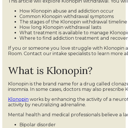
This article will explore Klonopin withdrawal. You will
How Klonopin abuse and addiction occur
Common Klonopin withdrawal symptoms
The stages of the Klonopin withdrawal timeline
How long Klonopin withdrawal lasts
What treatment is available to manage Klonopi
Where to find addiction treatment and recove
If you or someone you love struggle with Klonopin a
Room. Contact our intake specialists to learn more
What is Klonopin?
Klonopin is the brand name for a drug called clonazep
insomnia. In some cases, doctors may also prescribe
Klonopin
works by enhancing the activity of a neur
activity by neutralizing adrenaline.
Mental health and medical professionals believe a la
Bipolar disorder