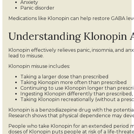
Anxiety
Panic disorder
Medications like Klonopin can help restore GABA leve
Understanding Klonopin 
Klonopin effectively relieves panic, insomnia, and a
lead to misuse.
Klonopin misuse includes:
Taking a larger dose than prescribed
Taking Kionopin more often than prescribed
Continuing to use Klonopin longer than prescr
Ingesting Klonopin differently than prescribed, 
Taking Klonopin recreationally (without a presc
Klonopin is a benzodiazepine drug with the potenti
Research shows that physical dependence may develop
People who take Klonopin for an extended period may
doses of Klonopin puts people at risk of a life-threa