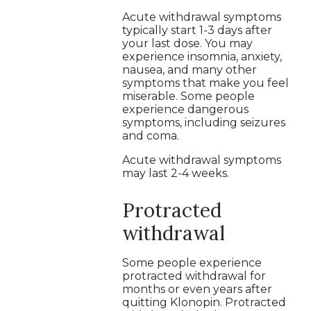
Acute withdrawal symptoms
typically start 1-3 days after
your last dose. You may
experience insomnia, anxiety,
nausea, and many other
symptoms that make you feel
miserable. Some people
experience dangerous
symptoms, including seizures
and coma.
Acute withdrawal symptoms
may last 2-4 weeks.
Protracted
withdrawal
Some people experience
protracted withdrawal for
months or even years after
quitting Klonopin. Protracted