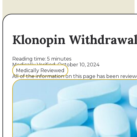
Klonopin Withdrawal
Reading time: 5 minutes
Medically Verified: October 10, 2024
Medically Reviewed
All of the information on this page has been reviewe