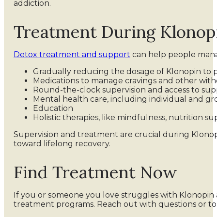
addiction.
Treatment During Klonop
Detox treatment and support
can help people manag
Gradually reducing the dosage of Klonopin to 
Medications to manage cravings and other wi
Round-the-clock supervision and access to sup
Mental health care, including individual and g
Education
Holistic therapies, like mindfulness, nutrition s
Supervision and treatment are crucial during Klono
toward lifelong recovery.
Find Treatment Now
If you or someone you love struggles with Klonopin a
treatment programs. Reach out with questions or t