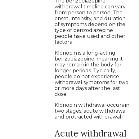
The benzodiazepine
withdrawal timeline can vary
from person to person. The
onset, intensity, and duration
of symptoms depend on the
type of benzodiazepine
people have used and other
factors.
Klonopin is a long-acting
benzodiazepine, meaning it
may remain in the body for
longer periods. Typically,
people do not experience
withdrawal symptoms for two
or more days after the last
dose.
Klonopin withdrawal occurs in
two stages: acute withdrawal
and protracted withdrawal.
Acute withdrawal