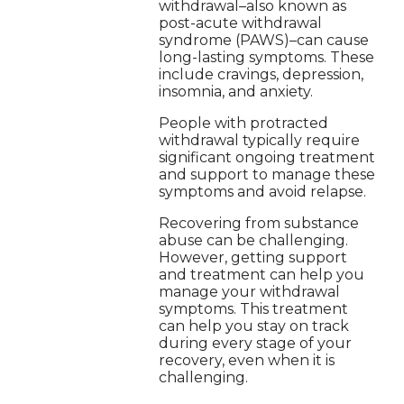
withdrawal–also known as
post-acute withdrawal
syndrome (PAWS)–can cause
long-lasting symptoms. These
include cravings, depression,
insomnia, and anxiety.
People with protracted
withdrawal typically require
significant ongoing treatment
and support to manage these
symptoms and avoid relapse.
Recovering from substance
abuse can be challenging.
However, getting support
and treatment can help you
manage your withdrawal
symptoms. This treatment
can help you stay on track
during every stage of your
recovery, even when it is
challenging.