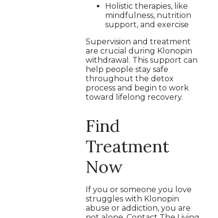
Holistic therapies, like
mindfulness, nutrition
support, and exercise
Supervision and treatment
are crucial during Klonopin
withdrawal. This support can
help people stay safe
throughout the detox
process and begin to work
toward lifelong recovery.
Find
Treatment
Now
If you or someone you love
struggles with Klonopin
abuse or addiction, you are
not alone. Contact The Living