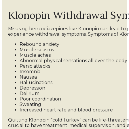
Klonopin Withdrawal Sy
Misusing benzodiazepines like Klonopin can lead to
experience withdrawal symptoms. Symptoms of Klon
Rebound anxiety
Muscle spasms
Muscle aches
Abnormal physical sensations all over the body
Panic attacks
Insomnia
Nausea
Hallucinations
Depression
Delirium
Poor coordination
Sweating
Increased heart rate and blood pressure
Quitting Klonopin “cold turkey” can be life-threaten
crucial to have treatment, medical supervision, an