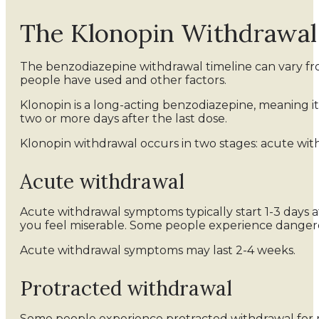
The Klonopin Withdrawal
The benzodiazepine withdrawal timeline can vary fr
people have used and other factors.
Klonopin is a long-acting benzodiazepine, meaning i
two or more days after the last dose.
Klonopin withdrawal occurs in two stages: acute wit
Acute withdrawal
Acute withdrawal symptoms typically start 1-3 days 
you feel miserable. Some people experience danger
Acute withdrawal symptoms may last 2-4 weeks.
Protracted withdrawal
Some people experience protracted withdrawal for m