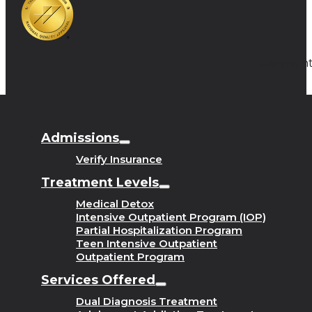
Copyright
Admissions
Verify Insurance
Treatment Levels
Medical Detox
Intensive Outpatient Program (IOP)
Partial Hospitalization Program
Teen Intensive Outpatient
Outpatient Program
Services Offered
Dual Diagnosis Treatment