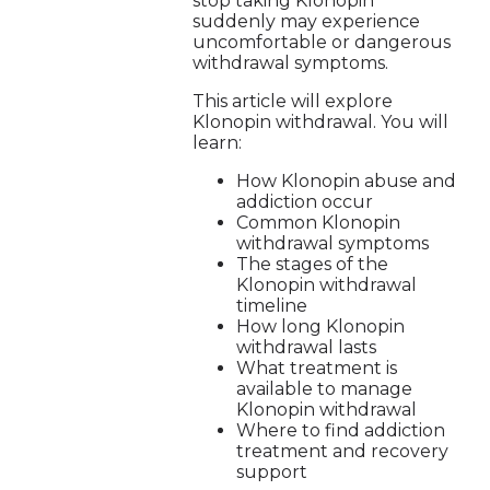
stop taking Klonopin
suddenly may experience
uncomfortable or dangerous
withdrawal symptoms.
This article will explore
Klonopin withdrawal. You will
learn:
How Klonopin abuse and
addiction occur
Common Klonopin
withdrawal symptoms
The stages of the
Klonopin withdrawal
timeline
How long Klonopin
withdrawal lasts
What treatment is
available to manage
Klonopin withdrawal
Where to find addiction
treatment and recovery
support