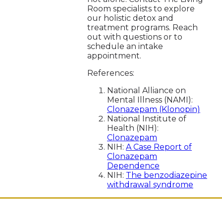
Room specialists to explore
our holistic detox and
treatment programs. Reach
out with questions or to
schedule an intake
appointment.
References:
National Alliance on
Mental Illness (NAMI):
Clonazepam (Klonopin)
National Institute of
Health (NIH):
Clonazepam
NIH:
A Case Report of
Clonazepam
Dependence
NIH:
The benzodiazepine
withdrawal syndrome