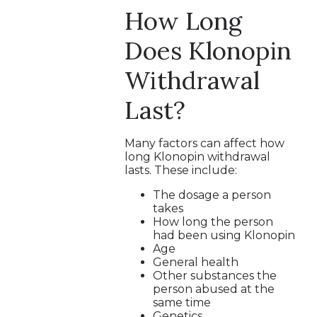
How Long
Does Klonopin
Withdrawal
Last?
Many factors can affect how
long Klonopin withdrawal
lasts. These include:
The dosage a person
takes
How long the person
had been using Klonopin
Age
General health
Other substances the
person abused at the
same time
Genetics