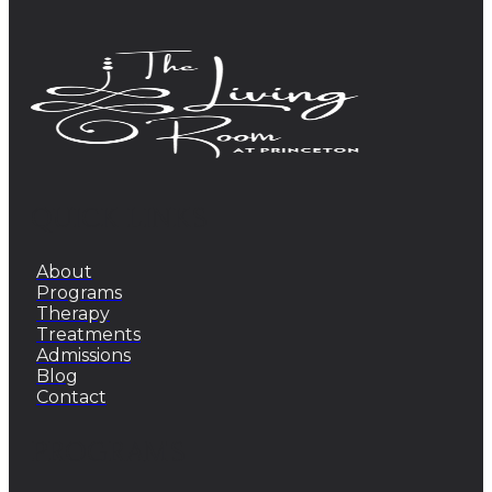
QUICK LINKS
About
Programs
Therapy
Treatments
Admissions
Blog
Contact
PROGRAMS