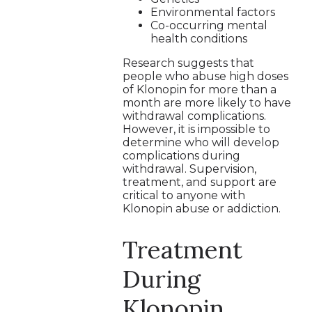
Environmental factors
Co-occurring mental
health conditions
Research suggests that
people who abuse high doses
of Klonopin for more than a
month are more likely to have
withdrawal complications.
However, it is impossible to
determine who will develop
complications during
withdrawal. Supervision,
treatment, and support are
critical to anyone with
Klonopin abuse or addiction.
Treatment
During
Klonopin