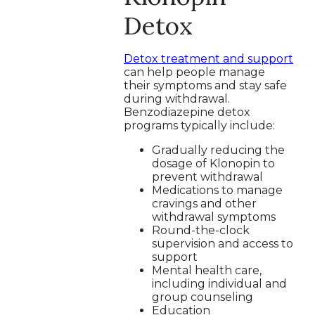
Detox
Detox treatment and support
can help people manage
their symptoms and stay safe
during withdrawal.
Benzodiazepine detox
programs typically include:
Gradually reducing the
dosage of Klonopin to
prevent withdrawal
Medications to manage
cravings and other
withdrawal symptoms
Round-the-clock
supervision and access to
support
Mental health care,
including individual and
group counseling
Education