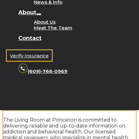
News & Info
About
About Us
Meet The Team
Contact
Verify Insurance
(609)-766-0969
The Living Room at Princeton is committed to
delivering reliable and up-to-date information on
addiction and behavioral health. Our licensed
medical reviewers, who specialize in mental health