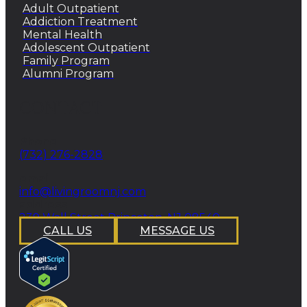
Adult Outpatient
Addiction Treatment
Mental Health
Adolescent Outpatient
Family Program
Alumni Program
CONTACT
Phone
(732) 276-2828
email
info@livingroomnj.com
address
239 Wall Street Princeton, NJ 08540
CALL US
MESSAGE US