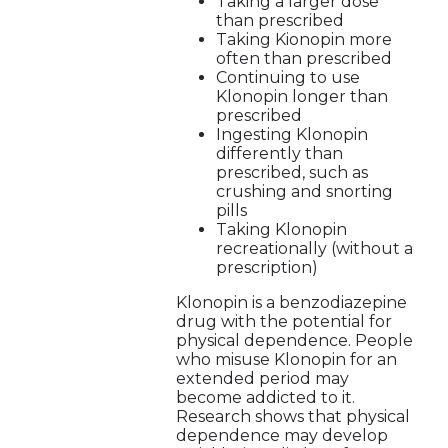
Taking a larger dose
than prescribed
Taking Kionopin more
often than prescribed
Continuing to use
Klonopin longer than
prescribed
Ingesting Klonopin
differently than
prescribed, such as
crushing and snorting
pills
Taking Klonopin
recreationally (without a
prescription)
Klonopin is a benzodiazepine
drug with the potential for
physical dependence. People
who misuse Klonopin for an
extended period may
become addicted to it.
Research shows that physical
dependence may develop