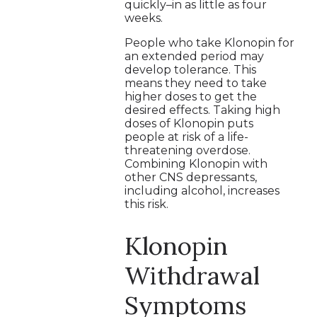
quickly–in as little as four
weeks.
People who take Klonopin for
an extended period may
develop tolerance. This
means they need to take
higher doses to get the
desired effects. Taking high
doses of Klonopin puts
people at risk of a life-
threatening overdose.
Combining Klonopin with
other CNS depressants,
including alcohol, increases
this risk.
Klonopin
Withdrawal
Symptoms