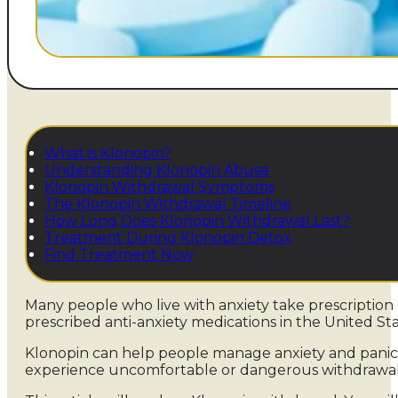
What is Klonopin?
Understanding Klonopin Abuse
Klonopin Withdrawal Symptoms
The Klonopin Withdrawal Timeline
How Long Does Klonopin Withdrawal Last?
Treatment During Klonopin Detox
Find Treatment Now
Many people who live with anxiety take prescriptio
prescribed anti-anxiety medications in the United St
Klonopin can help people manage anxiety and panic,
experience uncomfortable or dangerous withdrawa