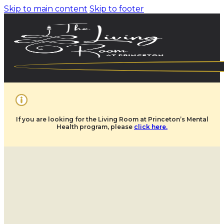
Skip to main content
Skip to footer
If you are looking for the Living Room at Princeton’s Mental
Health program, please
click here.