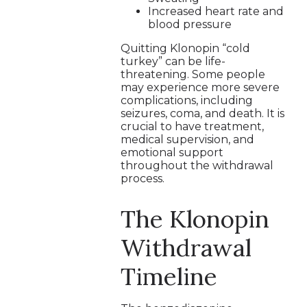
Increased heart rate and
blood pressure
Quitting Klonopin “cold
turkey” can be life-
threatening. Some people
may experience more severe
complications, including
seizures, coma, and death. It is
crucial to have treatment,
medical supervision, and
emotional support
throughout the withdrawal
process.
The Klonopin
Withdrawal
Timeline