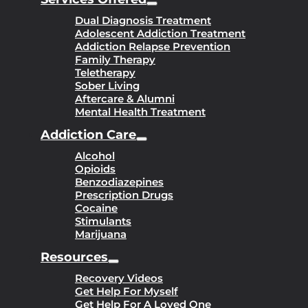
Dual Diagnosis Treatment
Adolescent Addiction Treatment
Addiction Relapse Prevention
Family Therapy
Teletherapy
Sober Living
Aftercare & Alumni
Mental Health Treatment
Addiction Care
Alcohol
Opioids
Benzodiazepines
Prescription Drugs
Cocaine
Stimulants
Marijuana
Resources
Recovery Videos
Get Help For Myself
Get Help For A Loved One