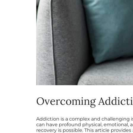
Overcoming Addicti
Addiction is a complex and challenging i
can have profound physical, emotional, a
recovery is possible. This article provid