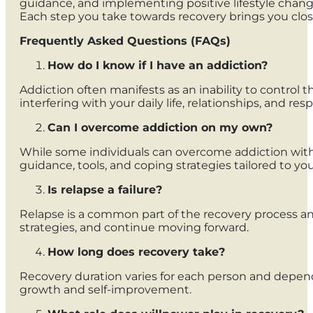
guidance, and implementing positive lifestyle change
Each step you take towards recovery brings you close
Frequently Asked Questions (FAQs)
How do I know if I have an addiction?
Addiction often manifests as an inability to control
interfering with your daily life, relationships, and resp
Can I overcome addiction on my own?
While some individuals can overcome addiction witho
guidance, tools, and coping strategies tailored to you
Is relapse a failure?
Relapse is a common part of the recovery process and 
strategies, and continue moving forward.
How long does recovery take?
Recovery duration varies for each person and depends 
growth and self-improvement.