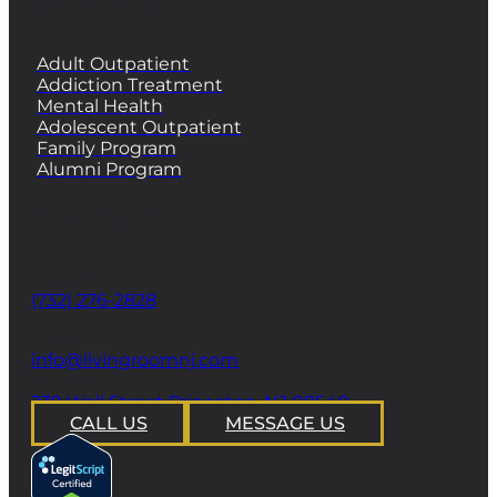
PROGRAMS
Adult Outpatient
Addiction Treatment
Mental Health
Adolescent Outpatient
Family Program
Alumni Program
CONTACT
Phone
(732) 276-2828
email
info@livingroomnj.com
address
239 Wall Street Princeton, NJ 08540
CALL US
MESSAGE US