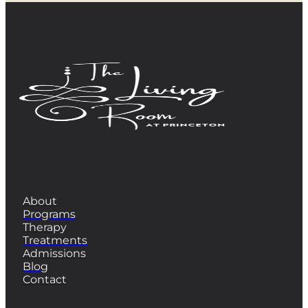
QUICK LINKS
About
Programs
Therapy
Treatments
Admissions
Blog
Contact