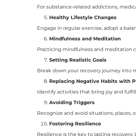
For substance-related addictions, medic
Healthy Lifestyle Changes
Engage in regular exercise, adopt a balan
Mindfulness and Meditation
Practicing mindfulness and meditation ca
Setting Realistic Goals
Break down your recovery journey into 
Replacing Negative Habits with P
Identify activities that bring joy and ful
Avoiding Triggers
Recognize and avoid situations, places, or
Fostering Resilience
Resilience is the key to lasting recover