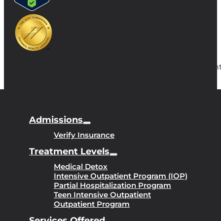
Copyright
Admissions
Verify Insurance
Treatment Levels
Medical Detox
Intensive Outpatient Program (IOP)
Partial Hospitalization Program
Teen Intensive Outpatient
Outpatient Program
Services Offered