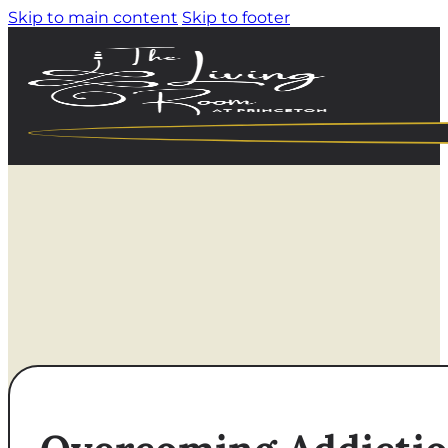
Skip to main content
Skip to footer