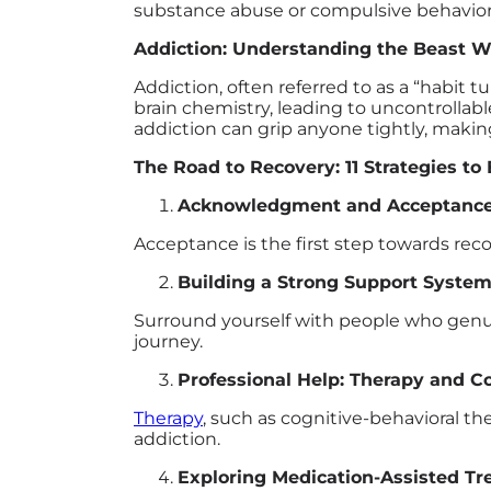
substance abuse or compulsive behavior,
Addiction: Understanding the Beast W
Addiction, often referred to as a “habit
brain chemistry, leading to uncontrollab
addiction can grip anyone tightly, makin
The Road to Recovery: 11 Strategies to
Acknowledgment and Acceptanc
Acceptance is the first step towards reco
Building a Strong Support Syste
Surround yourself with people who genui
journey.
Professional Help: Therapy and C
Therapy
, such as cognitive-behavioral t
addiction.
Exploring Medication-Assisted T