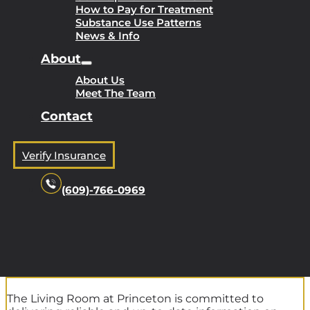
How to Pay for Treatment
Substance Use Patterns
News & Info
About
About Us
Meet The Team
Contact
Verify Insurance
(609)-766-0969
The Living Room at Princeton is committed to