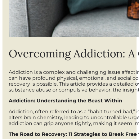
Overcoming Addiction: A 
Addiction is a complex and challenging issue affecti
can have profound physical, emotional, and social co
recovery is possible. This article provides a detaile
substance abuse or compulsive behavior, the insigh
Addiction: Understanding the Beast Within
Addiction, often referred to as a “habit turned bad
alters brain chemistry, leading to uncontrollable urg
addiction can grip anyone tightly, making it seem im
The Road to Recovery: 11 Strategies to Break Free