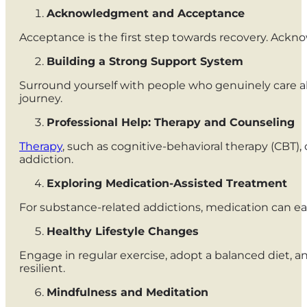
Acknowledgment and Acceptance
Acceptance is the first step towards recovery. Ackno
Building a Strong Support System
Surround yourself with people who genuinely care a
journey.
Professional Help: Therapy and Counseling
Therapy
, such as cognitive-behavioral therapy (CBT)
addiction.
Exploring Medication-Assisted Treatment
For substance-related addictions, medication can ea
Healthy Lifestyle Changes
Engage in regular exercise, adopt a balanced diet, a
resilient.
Mindfulness and Meditation