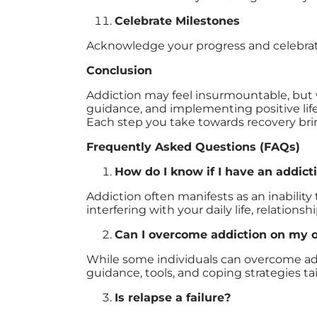
Celebrate Milestones
Acknowledge your progress and celebrate 
Conclusion
Addiction may feel insurmountable, but w
guidance, and implementing positive life
Each step you take towards recovery brin
Frequently Asked Questions (FAQs)
How do I know if I have an addict
Addiction often manifests as an inabilit
interfering with your daily life, relationsh
Can I overcome addiction on my 
While some individuals can overcome addi
guidance, tools, and coping strategies tai
Is relapse a failure?