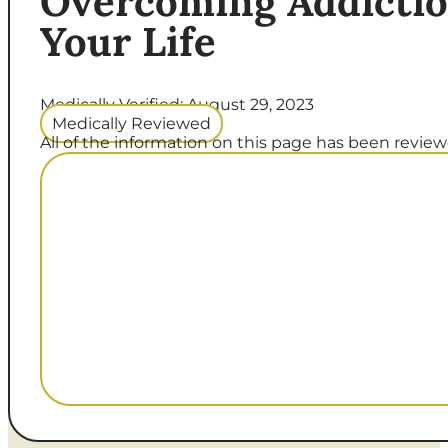
Overcoming Addictio
Your Life
Medically Verified: August 29, 2023
Medically Reviewed
All of the information on this page has been reviewe