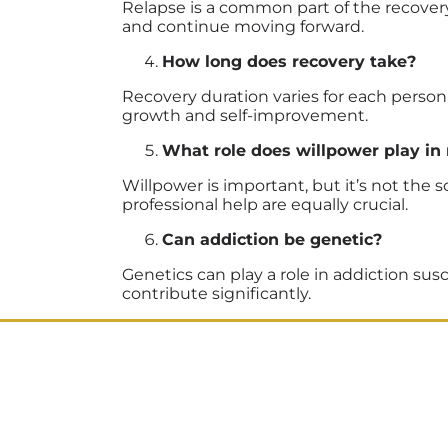
Relapse is a common part of the recovery 
and continue moving forward.
How long does recovery take?
Recovery duration varies for each person 
growth and self-improvement.
What role does willpower play in
Willpower is important, but it’s not th
professional help are equally crucial.
Can addiction be genetic?
Genetics can play a role in addiction susc
contribute significantly.