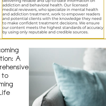
delivering reliable and up-to-date information on
addiction and behavioral health. Our licensed
medical reviewers, who specialize in mental health
and addiction treatment, work to empower readers
and potential clients with the knowledge they need
to make confident treatment decisions. We ensure
our content meets the highest standards of accuracy
by using only reputable and credible sources.
coming
tion: A
rehensive
 to
iming
Life