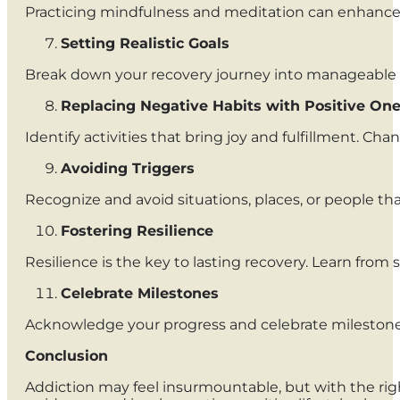
Practicing mindfulness and meditation can enhance s
Setting Realistic Goals
Break down your recovery journey into manageable s
Replacing Negative Habits with Positive On
Identify activities that bring joy and fulfillment. Ch
Avoiding Triggers
Recognize and avoid situations, places, or people that
Fostering Resilience
Resilience is the key to lasting recovery. Learn fro
Celebrate Milestones
Acknowledge your progress and celebrate milestones.
Conclusion
Addiction may feel insurmountable, but with the righ