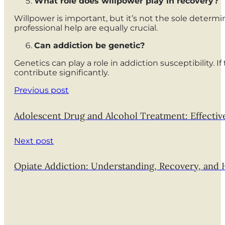
What role does willpower play in recovery?
Willpower is important, but it’s not the sole deter
professional help are equally crucial.
Can addiction be genetic?
Genetics can play a role in addiction susceptibility. 
contribute significantly.
Previous post
Adolescent Drug and Alcohol Treatment: Effectiv
Next post
Opiate Addiction: Understanding, Recovery, and