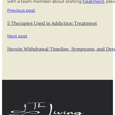
with a team member about starting
treatment
, ple
Previous post
5 Therapies Used in Addiction Treatment
Next post
Heroin Withdrawal Timeline, Symptoms, and Det