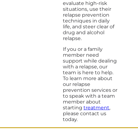
evaluate high-risk
situations, use their
relapse prevention
techniques in daily
life, and steer clear of
drug and alcohol
relapse.
If you or a family
member need
support while dealing
with a relapse, our
team is here to help.
To learn more about
our relapse
prevention services or
to speak with a team
member about
starting
treatment
,
please contact us
today.