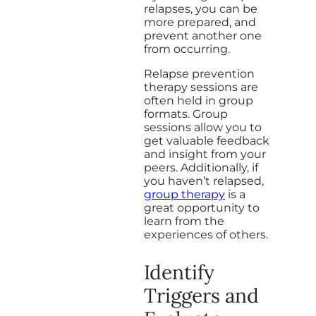
relapses, you can be
more prepared, and
prevent another one
from occurring.
Relapse prevention
therapy sessions are
often held in group
formats. Group
sessions allow you to
get valuable feedback
and insight from your
peers. Additionally, if
you haven’t relapsed,
group therapy
is a
great opportunity to
learn from the
experiences of others.
Identify
Triggers and