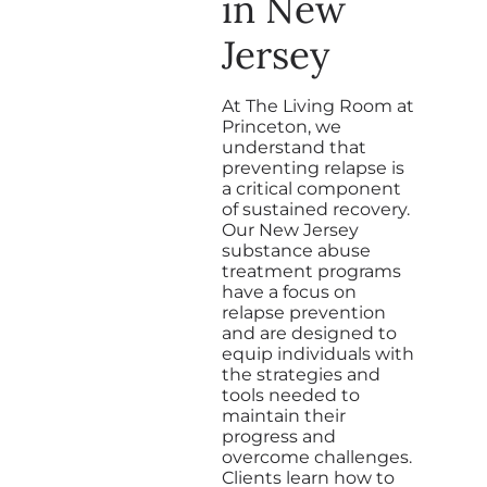
in New
Jersey
At The Living Room at
Princeton, we
understand that
preventing relapse is
a critical component
of sustained recovery.
Our New Jersey
substance abuse
treatment programs
have a focus on
relapse prevention
and are designed to
equip individuals with
the strategies and
tools needed to
maintain their
progress and
overcome challenges.
Clients learn how to