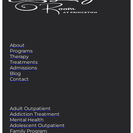
QUICK LINKS
About
Programs
Therapy
Treatments
Admissions
Blog
Contact
PROGRAMS
Adult Outpatient
Addiction Treatment
Mental Health
Adolescent Outpatient
Family Program