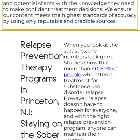
and potential clients with the knowledge they need
to make confident treatment decisions. We ensure
our content meets the highest standards of accuracy
by using only reputable and credible sources.
Relapse
When you look at the
statistics, the
Prevention
numbers look grim.
Studies show that
Therapy
more than
40-60% of
people
who attend
Programs
treatment for
substance use
in
disorder relapse.
However, relapse
Princeton,
doesn’t have to
NJ:
happen for everyone,
and with the right
Staying on
relapse prevention
program, anyone can
the Sober
maintain their
sobriety.