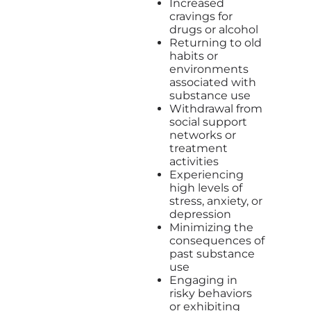
Increased
cravings for
drugs or alcohol
Returning to old
habits or
environments
associated with
substance use
Withdrawal from
social support
networks or
treatment
activities
Experiencing
high levels of
stress, anxiety, or
depression
Minimizing the
consequences of
past substance
use
Engaging in
risky behaviors
or exhibiting