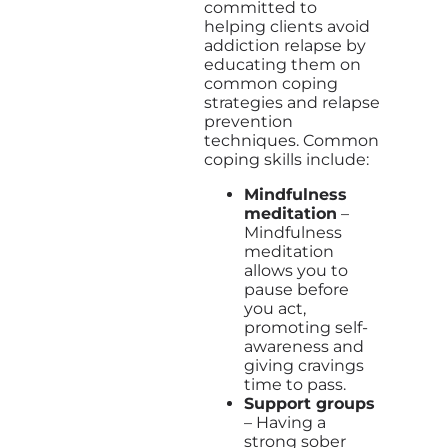
committed to
helping clients avoid
addiction relapse by
educating them on
common coping
strategies and relapse
prevention
techniques. Common
coping skills include:
Mindfulness
meditation
–
Mindfulness
meditation
allows you to
pause before
you act,
promoting self-
awareness and
giving cravings
time to pass.
Support groups
– Having a
strong sober