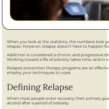
When you look at the statistics, the numbers look 
relapse. However, relapse doesn’t have to happen for
Addiction is considered a chronic and progressive di
Working toward a life of sobriety takes time, and in 
Relapse prevention therapy programs are an effective 
employ your techniques to cope.
Defining Relapse
When most people enter recovery, their primary goal i
alcohol after a period of sobriety.