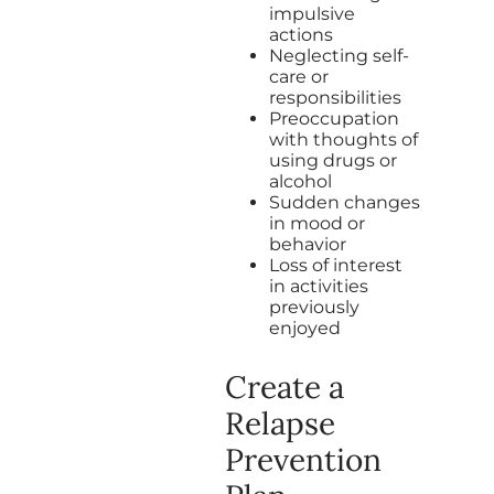
impulsive
actions
Neglecting self-
care or
responsibilities
Preoccupation
with thoughts of
using drugs or
alcohol
Sudden changes
in mood or
behavior
Loss of interest
in activities
previously
enjoyed
Create a
Relapse
Prevention