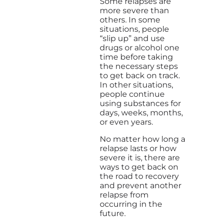
Some relapses are
more severe than
others. In some
situations, people
“slip up” and use
drugs or alcohol one
time before taking
the necessary steps
to get back on track.
In other situations,
people continue
using substances for
days, weeks, months,
or even years.
No matter how long a
relapse lasts or how
severe it is, there are
ways to get back on
the road to recovery
and prevent another
relapse from
occurring in the
future.