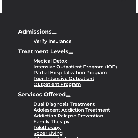
Admissions
Verify Insurance
Treatment Levels
Medical Detox
Intensive Outpatient Program (IOP)
Partial Hospitalization Program
Teen Intensive Outpatient
Outpatient Program
Services Offered
Dual Diagnosis Treatment
Adolescent Addiction Treatment
Addiction Relapse Prevention
Family Therapy
Teletherapy
Sober Living