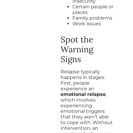
insecurity
Certain people or
places
Family problems
Work issues
Spot the
Warning
Signs
Relapse typically
happens in stages.
First, people
experience an
emotional relapse
,
which involves
experiencing
emotional triggers
that they aren’t able
to cope with. Without
intervention, an