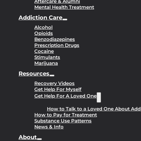
Aftercare & Alumni
Mental Health Treatment
Addiction Care
Alcohol
Opioids
Benzodiazepines
Prescription Drugs
Cocaine
Stimulants
Marijuana
Resources
Recovery Videos
Get Help For Myself
Get Help For A Loved One
How to Talk to a Loved One About Add
How to Pay for Treatment
Substance Use Patterns
News & Info
About