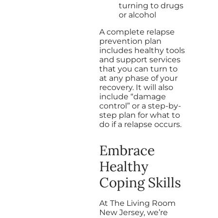
turning to drugs
or alcohol
A complete relapse
prevention plan
includes healthy tools
and support services
that you can turn to
at any phase of your
recovery. It will also
include “damage
control” or a step-by-
step plan for what to
do if a relapse occurs.
Embrace
Healthy
Coping Skills
At The Living Room
New Jersey, we’re