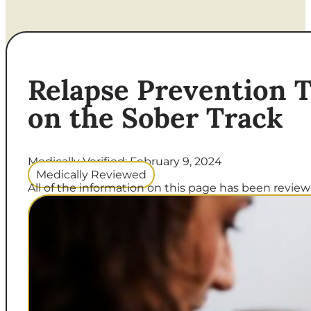
Relapse Prevention T
on the Sober Track
Medically Verified: February 9, 2024
Medically Reviewed
All of the information on this page has been reviewe