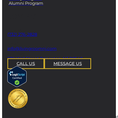
Alumni Program
CONTACT
Phone
(732) 276-2828
email
info@livingroomnj.com
address
239 Wall Street Princeton, NJ 08540
CALL US
MESSAGE US
Copyright