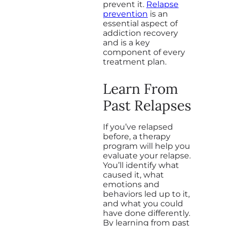
prevent it.
Relapse
prevention
is an
essential aspect of
addiction recovery
and is a key
component of every
treatment plan.
Learn From
Past Relapses
If you’ve relapsed
before, a therapy
program will help you
evaluate your relapse.
You’ll identify what
caused it, what
emotions and
behaviors led up to it,
and what you could
have done differently.
By learning from past