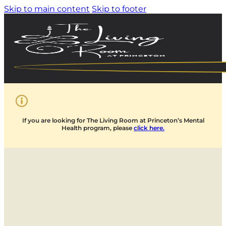
Skip to main content
Skip to footer
If you are looking for The Living Room at Princeton’s Mental
Health program, please
click here.