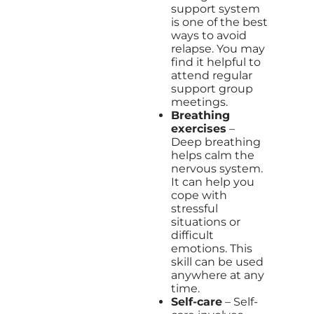
support system
is one of the best
ways to avoid
relapse. You may
find it helpful to
attend regular
support group
meetings.
Breathing
exercises
–
Deep breathing
helps calm the
nervous system.
It can help you
cope with
stressful
situations or
difficult
emotions. This
skill can be used
anywhere at any
time.
Self-care
– Self-