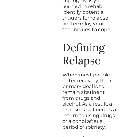
coping skills you
learned in rehab,
identify potential
triggers for relapse,
and employ your
techniques to cope.
Defining
Relapse
When most people
enter recovery, their
primary goal is to
remain abstinent
from drugs and
alcohol. As a result, a
relapse is defined as a
return to using drugs
or alcohol after a
period of sobriety.