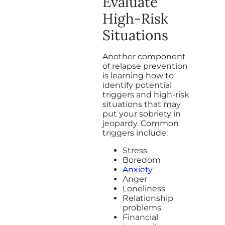
Evaluate
High-Risk
Situations
Another component
of relapse prevention
is learning how to
identify potential
triggers and high-risk
situations that may
put your sobriety in
jeopardy. Common
triggers include:
Stress
Boredom
Anxiety
Anger
Loneliness
Relationship
problems
Financial