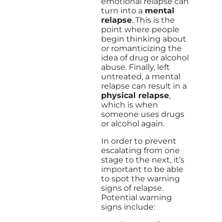
emotional relapse can
turn into a
mental
relapse
. This is the
point where people
begin thinking about
or romanticizing the
idea of drug or alcohol
abuse. Finally, left
untreated, a mental
relapse can result in a
physical relapse
,
which is when
someone uses drugs
or alcohol again.
In order to prevent
escalating from one
stage to the next, it’s
important to be able
to spot the warning
signs of relapse.
Potential warning
signs include: