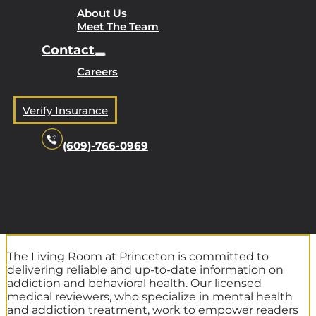
About Us
Meet The Team
Contact
Careers
Verify Insurance
(609)-766-0969
The Living Room at Princeton is committed to
delivering reliable and up-to-date information on
addiction and behavioral health. Our licensed
medical reviewers, who specialize in mental health
and addiction treatment, work to empower readers