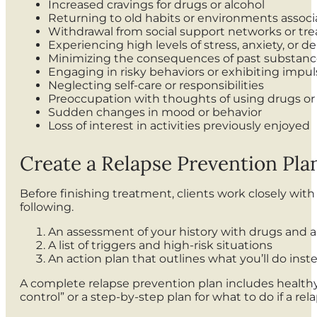
Increased cravings for drugs or alcohol
Returning to old habits or environments assoc
Withdrawal from social support networks or tre
Experiencing high levels of stress, anxiety, or d
Minimizing the consequences of past substanc
Engaging in risky behaviors or exhibiting impul
Neglecting self-care or responsibilities
Preoccupation with thoughts of using drugs or
Sudden changes in mood or behavior
Loss of interest in activities previously enjoyed
Create a Relapse Prevention Pla
Before finishing treatment, clients work closely with
following.
An assessment of your history with drugs and a
A list of triggers and high-risk situations
An action plan that outlines what you’ll do inst
A complete relapse prevention plan includes healthy 
control” or a step-by-step plan for what to do if a rel