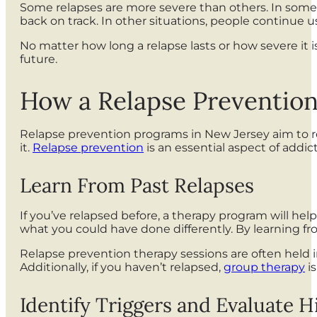
Some relapses are more severe than others. In some s
back on track. In other situations, people continue 
No matter how long a relapse lasts or how severe it 
future.
How a Relapse Preventio
Relapse prevention programs in New Jersey aim to red
it.
Relapse prevention
is an essential aspect of addi
Learn From Past Relapses
If you’ve relapsed before, a therapy program will hel
what you could have done differently. By learning f
Relapse prevention therapy sessions are often held i
Additionally, if you haven’t relapsed,
group therapy
is
Identify Triggers and Evaluate H