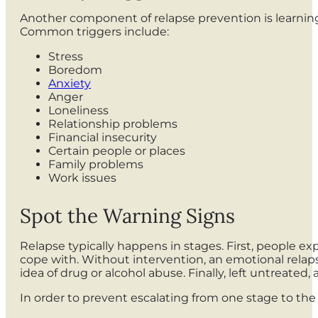
Another component of relapse prevention is learning 
Common triggers include:
Stress
Boredom
Anxiety
Anger
Loneliness
Relationship problems
Financial insecurity
Certain people or places
Family problems
Work issues
Spot the Warning Signs
Relapse typically happens in stages. First, people e
cope with. Without intervention, an emotional relap
idea of drug or alcohol abuse. Finally, left untreated,
In order to prevent escalating from one stage to the 