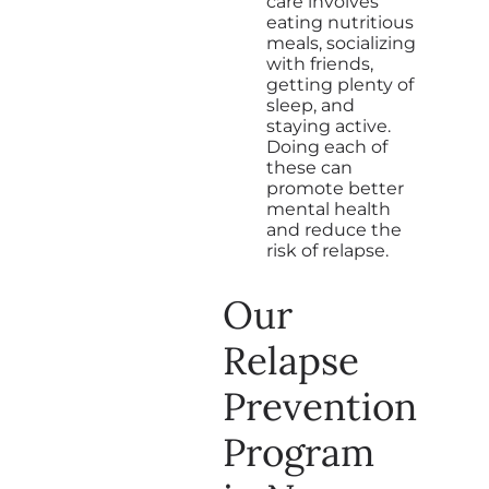
care involves
eating nutritious
meals, socializing
with friends,
getting plenty of
sleep, and
staying active.
Doing each of
these can
promote better
mental health
and reduce the
risk of relapse.
Our
Relapse
Prevention
Program