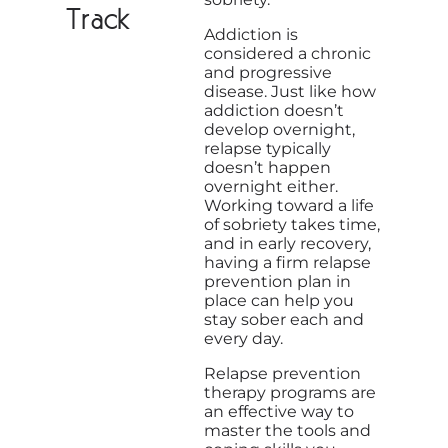
Track
Addiction is
considered a chronic
and progressive
disease. Just like how
addiction doesn’t
develop overnight,
relapse typically
doesn’t happen
overnight either.
Working toward a life
of sobriety takes time,
and in early recovery,
having a firm relapse
prevention plan in
place can help you
stay sober each and
every day.
Relapse prevention
therapy programs are
an effective way to
master the tools and