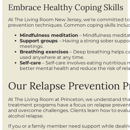
Embrace Healthy Coping Skills
At The Living Room New Jersey, we’re committed to 
prevention techniques. Common coping skills inclu
Mindfulness meditation
– Mindfulness meditat
Support groups
– Having a strong sober support
meetings.
Breathing exercises
– Deep breathing helps calm
used anywhere at any time.
Self-care
– Self-care involves eating nutritious 
better mental health and reduce the risk of rel
Our Relapse Prevention P
At The Living Room at Princeton, we understand that
treatment programs have a focus on relapse preventi
and overcome challenges. Clients learn how to evaluat
alcohol relapse.
If you or a family member need support while dealing