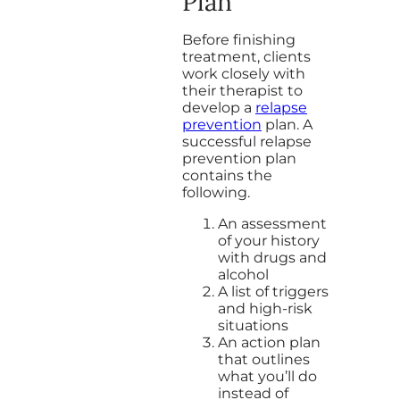
Plan
Before finishing
treatment, clients
work closely with
their therapist to
develop a
relapse
prevention
plan. A
successful relapse
prevention plan
contains the
following.
An assessment
of your history
with drugs and
alcohol
A list of triggers
and high-risk
situations
An action plan
that outlines
what you’ll do
instead of