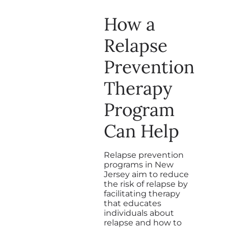
How a
Relapse
Prevention
Therapy
Program
Can Help
Relapse prevention
programs in New
Jersey aim to reduce
the risk of relapse by
facilitating therapy
that educates
individuals about
relapse and how to