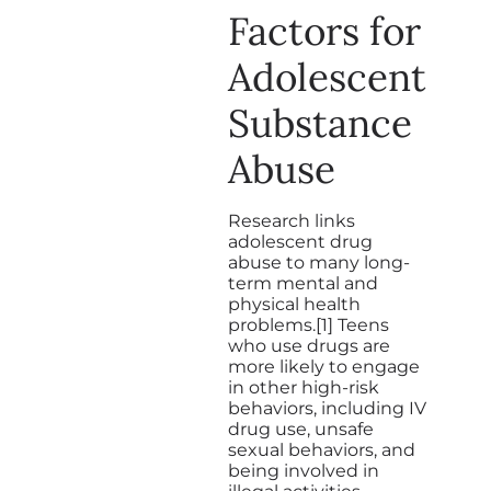
Factors for
Adolescent
Substance
Abuse
Research links
adolescent drug
abuse to many long-
term mental and
physical health
problems.[1] Teens
who use drugs are
more likely to engage
in other high-risk
behaviors, including IV
drug use, unsafe
sexual behaviors, and
being involved in