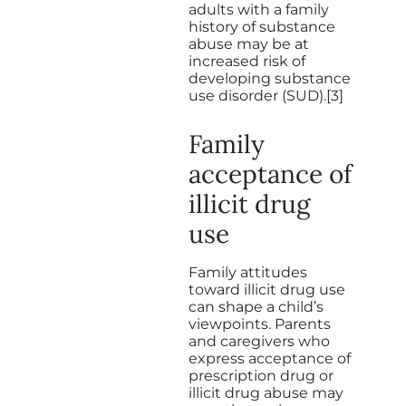
adults with a family
history of substance
abuse may be at
increased risk of
developing substance
use disorder (SUD).[3]
Family
acceptance of
illicit drug
use
Family attitudes
toward illicit drug use
can shape a child’s
viewpoints. Parents
and caregivers who
express acceptance of
prescription drug or
illicit drug abuse may