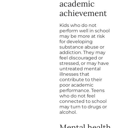
academic
achievement
Kids who do not
perform well in school
may be more at risk
for developing
substance abuse or
addiction. They may
feel discouraged or
stressed, or may have
untreated mental
illnesses that
contribute to their
poor academic
performance. Teens
who do not feel
connected to school
may turn to drugs or
alcohol.
Mental health