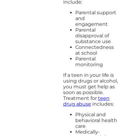
include:
Parental support
and
engagement
Parental
disapproval of
substance use
Connectedness
at school
Parental
monitoring
If a teen in your life is
using drugs or alcohol,
you must get help as
soon as possible.
Treatment for
teen
drug abuse
includes:
Physical and
behavioral health
care
Medically-