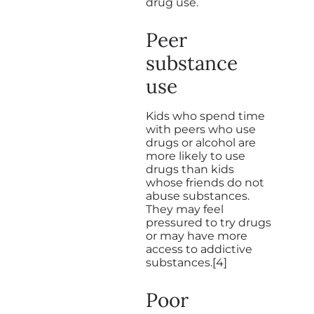
drug use.
Peer
substance
use
Kids who spend time
with peers who use
drugs or alcohol are
more likely to use
drugs than kids
whose friends do not
abuse substances.
They may feel
pressured to try drugs
or may have more
access to addictive
substances.[4]
Poor