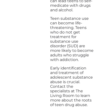
can lead teens to self-
medicate with drugs
and alcohol.
Teen substance use
can become life-
threatening. Teens
who do not get
treatment for
substance use
disorder (SUD) are
more likely to become
adults who struggle
with addiction.
Early identification
and treatment of
adolescent substance
abuse is crucial.
Contact the
specialists at The
Living Room to learn
more about the roots
of teen drug abuse.