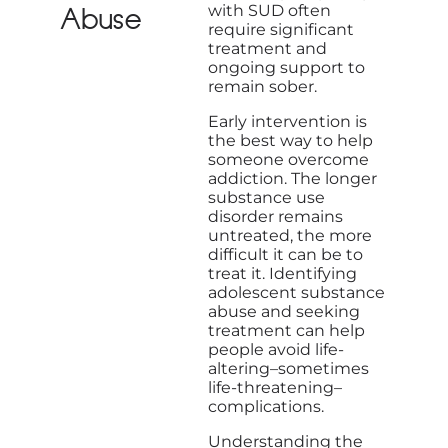
with SUD often
Abuse
require significant
treatment and
ongoing support to
remain sober.
Early intervention is
the best way to help
someone overcome
addiction. The longer
substance use
disorder remains
untreated, the more
difficult it can be to
treat it. Identifying
adolescent substance
abuse and seeking
treatment can help
people avoid life-
altering–sometimes
life-threatening–
complications.
Understanding the