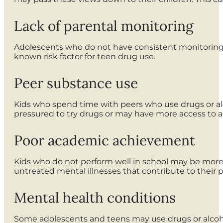
Lack of parental monitoring
Adolescents who do not have consistent monitoring 
known risk factor for teen drug use.
Peer substance use
Kids who spend time with peers who use drugs or alc
pressured to try drugs or may have more access to a
Poor academic achievement
Kids who do not perform well in school may be more 
untreated mental illnesses that contribute to their
Mental health conditions
Some adolescents and teens may use drugs or alcoho