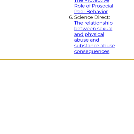
The Protective
Role of Prosocial
Peer Behavior
Science Direct:
The relationship
between sexual
and physical
abuse and
substance abuse
consequences