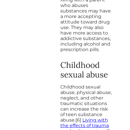
who abuses
substances may have
a more accepting
attitude toward drug
use. They may also
have more access to
addictive substances,
including alcohol and
prescription pills.
Childhood
sexual abuse
Childhood sexual
abuse, physical abuse,
neglect, and other
traumatic situations
can increase the risk
of teen substance
abuse.[6]
Living with
the effects of trauma