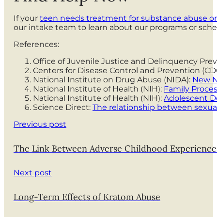
If your
teen needs treatment for substance abuse or
our intake team to learn about our programs or sche
References:
Office of Juvenile Justice and Delinquency Pre
Centers for Disease Control and Prevention (
National Institute on Drug Abuse (NIDA):
New NI
National Institute of Health (NIH):
Family Proce
National Institute of Health (NIH):
Adolescent De
Science Direct:
The relationship between sexu
Previous post
The Link Between Adverse Childhood Experiences
Next post
Long-Term Effects of Kratom Abuse