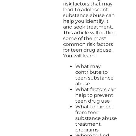
risk factors that may
lead to adolescent
substance abuse can
help you identify it
and seek treatment.
This article will outline
some of the most
common risk factors
for teen drug abuse.
You will learn:
What may
contribute to
teen substance
abuse
What factors can
help to prevent
teen drug use
What to expect
from teen
substance abuse
treatment
programs
Where to find