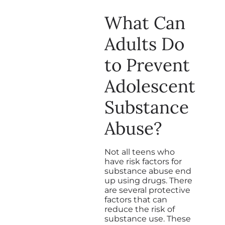
What Can
Adults Do
to Prevent
Adolescent
Substance
Abuse?
Not all teens who
have risk factors for
substance abuse end
up using drugs. There
are several protective
factors that can
reduce the risk of
substance use. These