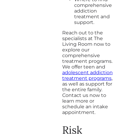
comprehensive
addiction
treatment and
support.
Reach out to the
specialists at The
Living Room now to
explore our
comprehensive
treatment programs.
We offer teen and
adolescent addiction
treatment programs
,
as well as support for
the entire family.
Contact us now to
learn more or
schedule an intake
appointment.
Risk