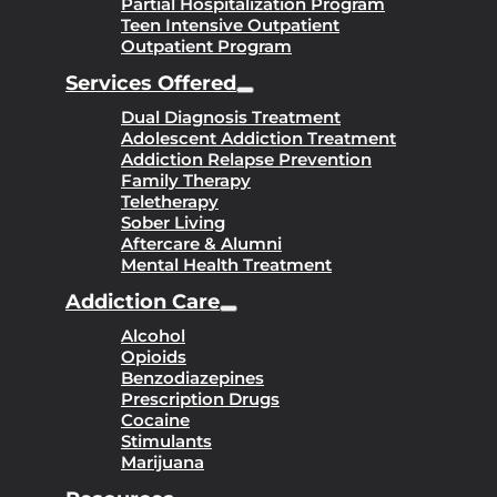
Partial Hospitalization Program
Teen Intensive Outpatient
Outpatient Program
Services Offered
Dual Diagnosis Treatment
Adolescent Addiction Treatment
Addiction Relapse Prevention
Family Therapy
Teletherapy
Sober Living
Aftercare & Alumni
Mental Health Treatment
Addiction Care
Alcohol
Opioids
Benzodiazepines
Prescription Drugs
Cocaine
Stimulants
Marijuana