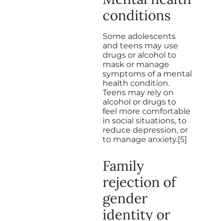
conditions
Some adolescents
and teens may use
drugs or alcohol to
mask or manage
symptoms of a mental
health condition.
Teens may rely on
alcohol or drugs to
feel more comfortable
in social situations, to
reduce depression, or
to manage anxiety.[5]
Family
rejection of
gender
identity or