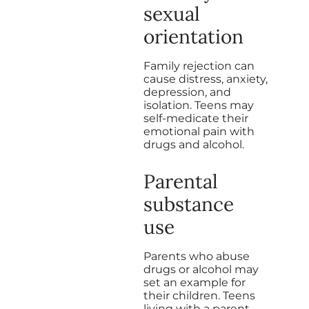
sexual
orientation
Family rejection can
cause distress, anxiety,
depression, and
isolation. Teens may
self-medicate their
emotional pain with
drugs and alcohol.
Parental
substance
use
Parents who abuse
drugs or alcohol may
set an example for
their children. Teens
living with a parent