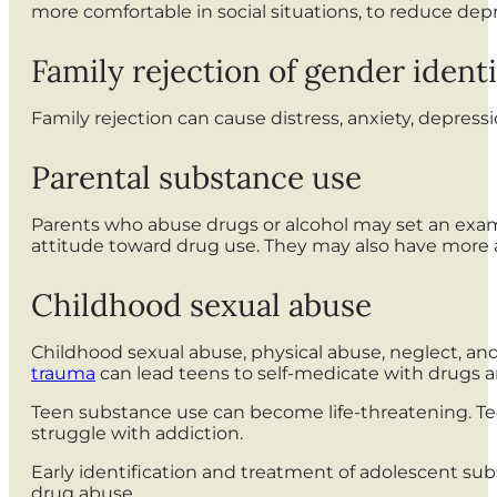
more comfortable in social situations, to reduce dep
Family rejection of gender identi
Family rejection can cause distress, anxiety, depress
Parental substance use
Parents who abuse drugs or alcohol may set an exam
attitude toward drug use. They may also have more ac
Childhood sexual abuse
Childhood sexual abuse, physical abuse, neglect, and
trauma
can lead teens to self-medicate with drugs a
Teen substance use can become life-threatening. Te
struggle with addiction.
Early identification and treatment of adolescent sub
drug abuse.