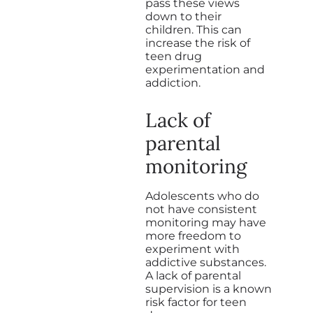
pass these views
down to their
children. This can
increase the risk of
teen drug
experimentation and
addiction.
Lack of
parental
monitoring
Adolescents who do
not have consistent
monitoring may have
more freedom to
experiment with
addictive substances.
A lack of parental
supervision is a known
risk factor for teen