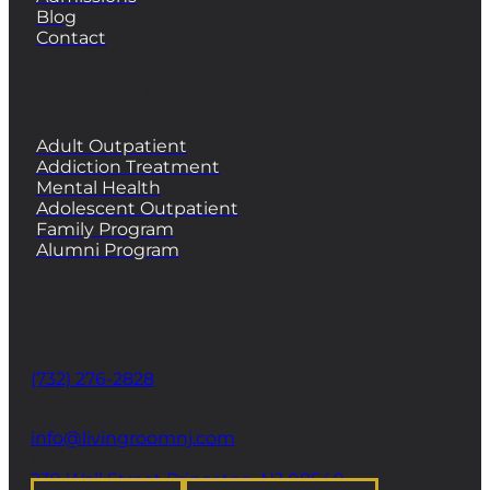
Blog
Contact
PROGRAMS
Adult Outpatient
Addiction Treatment
Mental Health
Adolescent Outpatient
Family Program
Alumni Program
CONTACT
Phone
(732) 276-2828
email
info@livingroomnj.com
address
239 Wall Street Princeton, NJ 08540