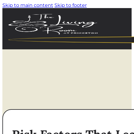
Skip to main content
Skip to footer