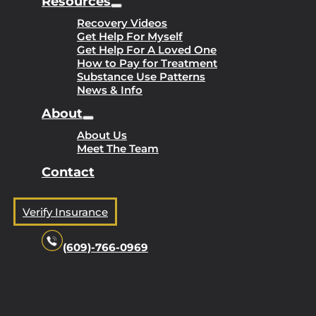
Resources
Recovery Videos
Get Help For Myself
Get Help For A Loved One
How to Pay for Treatment
Substance Use Patterns
News & Info
About
About Us
Meet The Team
Contact
Verify Insurance
(609)-766-0969