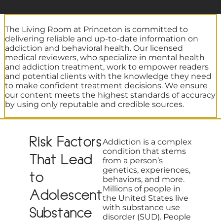
The Living Room at Princeton is committed to
delivering reliable and up-to-date information on
addiction and behavioral health. Our licensed
medical reviewers, who specialize in mental health
and addiction treatment, work to empower readers
and potential clients with the knowledge they need
to make confident treatment decisions. We ensure
our content meets the highest standards of accuracy
by using only reputable and credible sources.
Risk Factors
Addiction is a complex
condition that stems
That Lead
from a person’s
genetics, experiences,
to
behaviors, and more.
Millions of people in
Adolescent
the United States live
with substance use
Substance
disorder (SUD). People