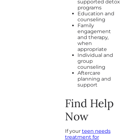
supported detox
programs
Education and
counseling
Family
engagement
and therapy,
when
appropriate
Individual and
group
counseling
Aftercare
planning and
support
Find Help
Now
If your
teen needs
treatment for