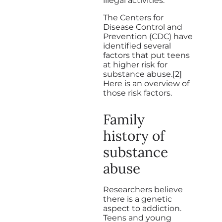
illegal activities.
The Centers for
Disease Control and
Prevention (CDC) have
identified several
factors that put teens
at higher risk for
substance abuse.[2]
Here is an overview of
those risk factors.
Family
history of
substance
abuse
Researchers believe
there is a genetic
aspect to addiction.
Teens and young