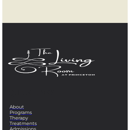
QUICK LINKS
About
Programs
Therapy
Treatments
Admissions