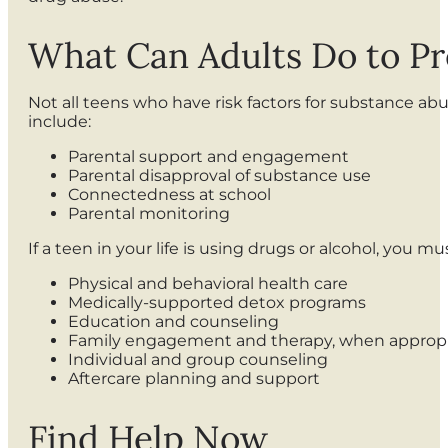
What Can Adults Do to P
Not all teens who have risk factors for substance ab
include:
Parental support and engagement
Parental disapproval of substance use
Connectedness at school
Parental monitoring
If a teen in your life is using drugs or alcohol, you 
Physical and behavioral health care
Medically-supported detox programs
Education and counseling
Family engagement and therapy, when appropr
Individual and group counseling
Aftercare planning and support
Find Help Now