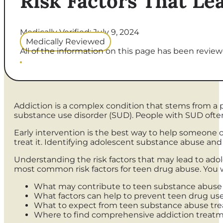
Risk Factors That Le
Medically Verified: July 9, 2024
Medically Reviewed
All of the information on this page has been reviewe
Addiction is a complex condition that stems from a pe
substance use disorder (SUD). People with SUD ofte
Early intervention is the best way to help someone 
treat it. Identifying adolescent substance abuse an
Understanding the risk factors that may lead to adol
most common risk factors for teen drug abuse. You wi
What may contribute to teen substance abuse
What factors can help to prevent teen drug us
What to expect from teen substance abuse tr
Where to find comprehensive addiction treat