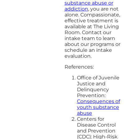
substance abuse or
addiction
, you are not
alone. Compassionate,
effective treatment is
available at The Living
Room. Contact our
intake team to learn
about our programs or
schedule an intake
evaluation.
References:
Office of Juvenile
Justice and
Delinquency
Prevention:
Consequences of
youth substance
abuse
Centers for
Disease Control
and Prevention
(CDC): High-Risk