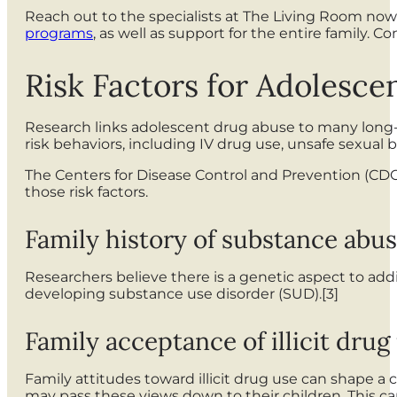
Reach out to the specialists at The Living Room no
programs
, as well as support for the entire family.
Risk Factors for Adolesc
Research links adolescent drug abuse to many long-
risk behaviors, including IV drug use, unsafe sexual be
The Centers for Disease Control and Prevention (CDC) 
those risk factors.
Family history of substance abu
Researchers believe there is a genetic aspect to add
developing substance use disorder (SUD).[3]
Family acceptance of illicit drug
Family attitudes toward illicit drug use can shape a 
may pass these views down to their children. This c