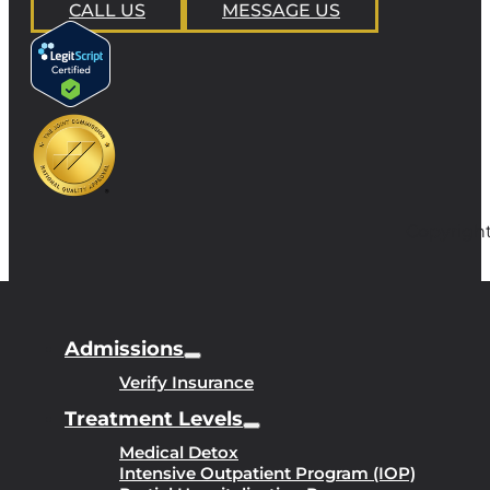
CALL US
MESSAGE US
Copyright
Admissions
Verify Insurance
Treatment Levels
Medical Detox
Intensive Outpatient Program (IOP)