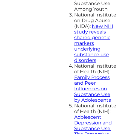
Substance Use
Among Youth
National Institute
on Drug Abuse
(NIDA):
New NIH
study reveals
shared genetic
markers
underlying
substance use
disorders
National Institute
of Health (NIH):
Family Process
and Peer
Influences on
Substance Use
by Adolescents
National Institute
of Health (NIH):
Adolescent
Depression and
Substance Use: