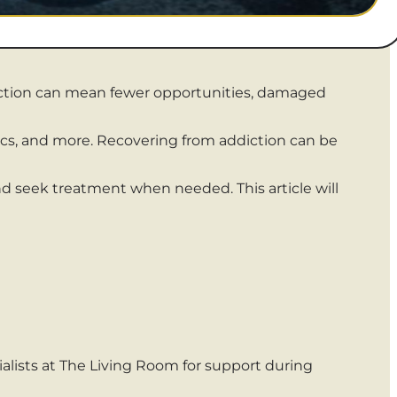
diction can mean fewer opportunities, damaged
etics, and more. Recovering from addiction can be
d seek treatment when needed. This article will
alists at The Living Room for support during