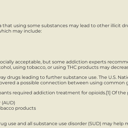
a that using some substances may lead to other illicit d
which may include:
 socially acceptable, but some addiction experts reco
cohol, using tobacco, or using THC products may decreas
ay drugs leading to further substance use. The U.S. Na
covered a possible connection between using common gat
pants required addiction treatment for opioids.[1] Of th
r (AUD)
obacco products
 use and all substance use disorder (SUD) may help me