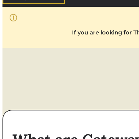
If you are looking for 