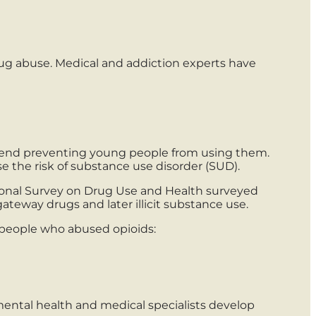
rug abuse. Medical and addiction experts have
mmend preventing young people from using them.
e the risk of substance use disorder (SUD).
tional Survey on Drug Use and Health surveyed
eway drugs and later illicit substance use.
e people who abused opioids:
ntal health and medical specialists develop