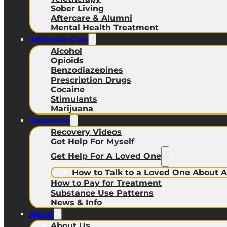
Sober Living
Aftercare & Alumni
Mental Health Treatment
Addiction Care
Alcohol
Opioids
Benzodiazepines
Prescription Drugs
Cocaine
Stimulants
Marijuana
Resources
Recovery Videos
Get Help For Myself
Get Help For A Loved One
How to Talk to a Loved One About A
How to Pay for Treatment
Substance Use Patterns
News & Info
About
About Us