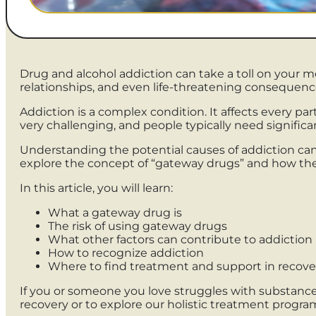
Drug and alcohol addiction can take a toll on your 
relationships, and even life-threatening consequenc
Addiction is a complex condition. It affects every pa
very challenging, and people typically need signifi
Understanding the potential causes of addiction can
explore the concept of “gateway drugs” and how the
In this article, you will learn:
What a gateway drug is
The risk of using gateway drugs
What other factors can contribute to addiction
How to recognize addiction
Where to find treatment and support in recove
If you or someone you love struggles with substance 
recovery or to explore our holistic treatment progra