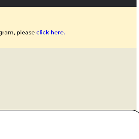
ogram, please
click here.