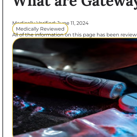
What are Gatewa
Medically Verified: June 11, 2024
Medically Reviewed
All of the information on this page has been reviewe