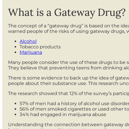
What is a Gateway Drug?
The concept of a “gateway drug” is based on the ide
warned people of the risks of using gateway drugs, 
Alcohol
Tobacco products
Marijuana
Many people consider the use of these drugs to be
They believe that preventing teens from drinking al
There is some evidence to back up the idea of gatew
people about their substance use. This research un
The research showed that 12% of the survey’s partici
57% of men had a history of alcohol use disorde
56% of men smoked cigarettes or used other t
34% had engaged in marijuana abuse
Understanding the connection between gateway drug