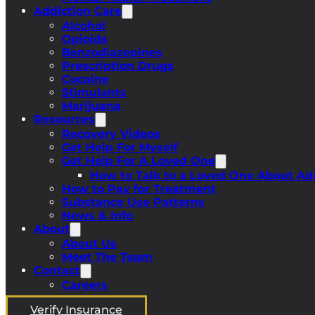
Addiction Care
Alcohol
Opioids
Benzodiazepines
Prescription Drugs
Cocaine
Stimulants
Marijuana
Resources
Recovery Videos
Get Help For Myself
Get Help For A Loved One
How to Talk to a Loved One About Ad
How to Pay for Treatment
Substance Use Patterns
News & Info
About
About Us
Meet The Team
Contact
Careers
Verify Insurance