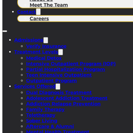
Meet The Team
Contact
Careers
Admissions
Verify Insurance
Treatment Levels
Medical Detox
Intensive Outpatient Program (IOP)
Partial Hospitalization Program
Teen Intensive Outpatient
Outpatient Program
Services Offered
Dual Diagnosis Treatment
Adolescent Addiction Treatment
Addiction Relapse Prevention
Family Therapy
Teletherapy
Sober Living
Aftercare & Alumni
Mental Health Treatment