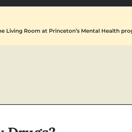
The Living Room at Princeton’s Mental Health pr