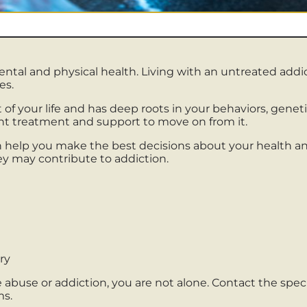
mental and physical health. Living with an untreated ad
es.
rt of your life and has deep roots in your behaviors, gen
cant treatment and support to move on from it.
 help you make the best decisions about your health an
y may contribute to addiction.
ry
abuse or addiction, you are not alone. Contact the speci
ms.