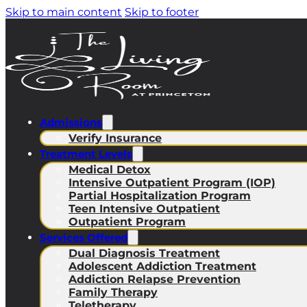
Skip to main content
Skip to footer
Admissions
Verify Insurance
Treatment Levels
Medical Detox
Intensive Outpatient Program (IOP)
Partial Hospitalization Program
Teen Intensive Outpatient
Outpatient Program
Services Offered
Dual Diagnosis Treatment
Adolescent Addiction Treatment
Addiction Relapse Prevention
Family Therapy
Teletherapy