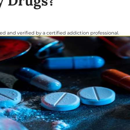
y Drugs?
d and verified by a certified addiction professional.