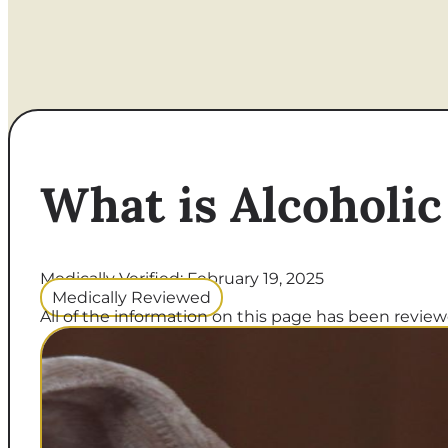
What is Alcoholic
Medically Verified: February 19, 2025
Medically Reviewed
All of the information on this page has been reviewe