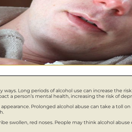
ways. Long periods of alcohol use can increase the risk 
pact a person’s mental health, increasing the risk of dep
 appearance. Prolonged alcohol abuse can take a toll on a
h.
ribe swollen, red noses. People may think alcohol abuse 