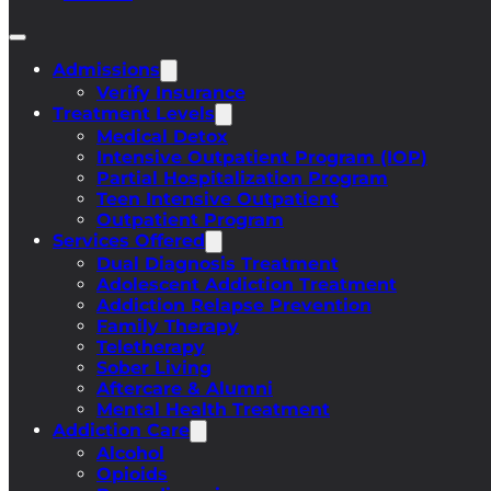
Admissions
Verify Insurance
Treatment Levels
Medical Detox
Intensive Outpatient Program (IOP)
Partial Hospitalization Program
Teen Intensive Outpatient
Outpatient Program
Services Offered
Dual Diagnosis Treatment
Adolescent Addiction Treatment
Addiction Relapse Prevention
Family Therapy
Teletherapy
Sober Living
Aftercare & Alumni
Mental Health Treatment
Addiction Care
Alcohol
Opioids