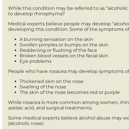
While this condition may be referred to as “alcoholic n
to develop rhinophyma?
Medical experts believe people may develop “alcoholic
developing this condition. Some of the symptoms of
A burning sensation on the skin
Swollen pimples or bumps on the skin
Reddening or flushing of the face
Broken blood vessels on the facial skin
Eye problems
People who have rosacea may develop symptoms of
Thickened skin on the nose
Swelling of the nose
The skin of the nose becomes red or purple
While rosacea is more common among women, rhinop
azelaic acid, and surgical treatments.
Some medical experts believe alcohol abuse may w
(alcoholic nose)