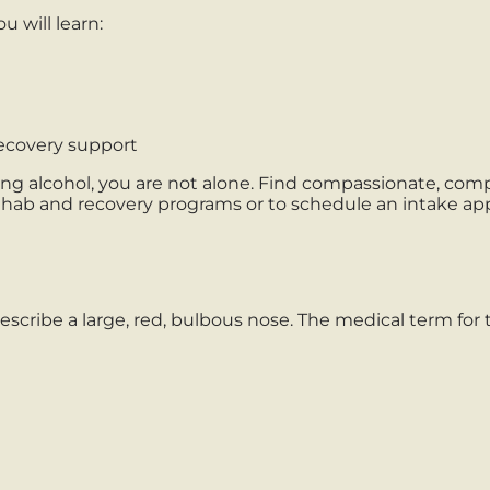
u will learn:
ecovery support
ing alcohol, you are not alone. Find compassionate, co
rehab and recovery programs or to schedule an intake a
cribe a large, red, bulbous nose. The medical term for 