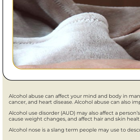
Alcohol abuse can affect your mind and body in many 
cancer, and heart disease. Alcohol abuse can also im
Alcohol use disorder (AUD) may also affect a person’s
cause weight changes, and affect hair and skin healt
Alcohol nose is a slang term people may use to desc