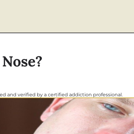
 Nose?
d and verified by a certified addiction professional.