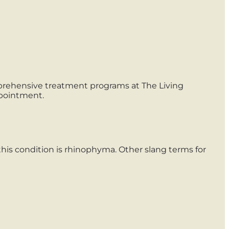
mprehensive treatment programs at The Living
ppointment.
this condition is rhinophyma. Other slang terms for