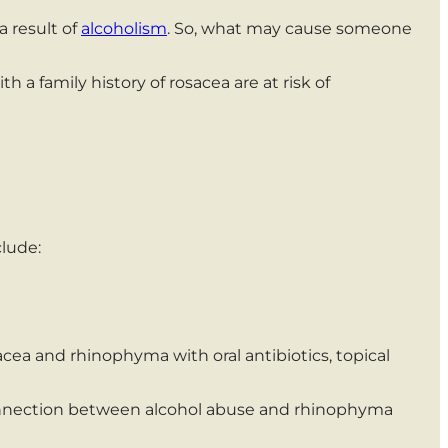
a result of
alcoholism
. So, what may cause someone
 a family history of rosacea are at risk of
lude:
 and rhinophyma with oral antibiotics, topical
onnection between alcohol abuse and rhinophyma