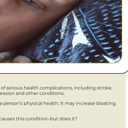
of serious health complications, including stroke,
ression and other conditions.
 person’s physical health. It may increase bloating,
causes this condition–but does it?