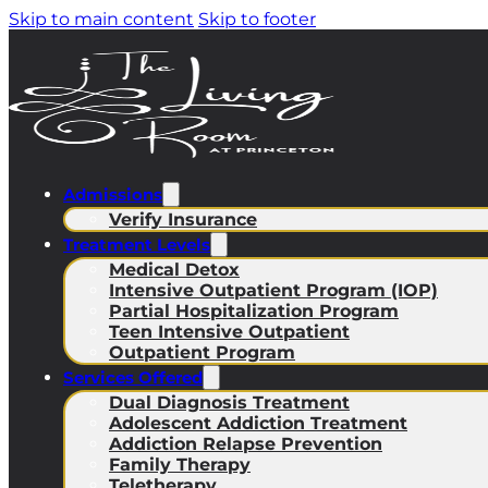
Skip to main content
Skip to footer
Admissions
Verify Insurance
Treatment Levels
Medical Detox
Intensive Outpatient Program (IOP)
Partial Hospitalization Program
Teen Intensive Outpatient
Outpatient Program
Services Offered
Dual Diagnosis Treatment
Adolescent Addiction Treatment
Addiction Relapse Prevention
Family Therapy
Teletherapy