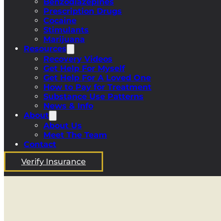
Benzodiazepines
Prescription Drugs
Cocaine
Stimulants
Marijuana
Resources
Recovery Videos
Get Help For Myself
Get Help For A Loved One
How to Pay for Treatment
Substance Use Patterns
News & Info
About
About Us
Meet The Team
Contact
Verify Insurance