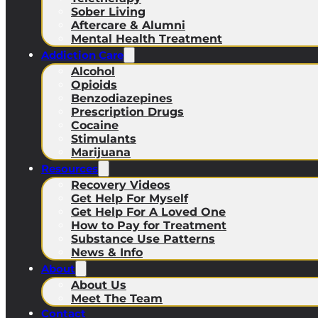
Sober Living
Aftercare & Alumni
Mental Health Treatment
Addiction Care
Alcohol
Opioids
Benzodiazepines
Prescription Drugs
Cocaine
Stimulants
Marijuana
Resources
Recovery Videos
Get Help For Myself
Get Help For A Loved One
How to Pay for Treatment
Substance Use Patterns
News & Info
About
About Us
Meet The Team
Contact