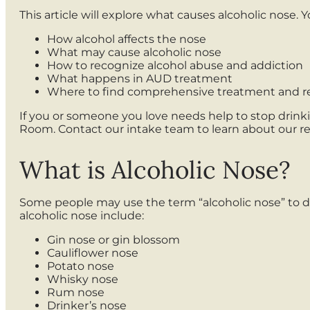
This article will explore what causes alcoholic nose. Yo
How alcohol affects the nose
What may cause alcoholic nose
How to recognize alcohol abuse and addiction
What happens in AUD treatment
Where to find comprehensive treatment and r
If you or someone you love needs help to stop drink
Room. Contact our intake team to learn about our 
What is Alcoholic Nose?
Some people may use the term “alcoholic nose” to des
alcoholic nose include:
Gin nose or gin blossom
Cauliflower nose
Potato nose
Whisky nose
Rum nose
Drinker’s nose