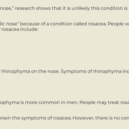
ose,” research shows that it is unlikely this condition is 
 nose” because of a condition called rosacea. People with
 rosacea include:
 rhinophyma on the nose. Symptoms of rhinophyma inc
hyma is more common in men. People may treat rosacea
orsen the symptoms of rosacea. However, there is no c