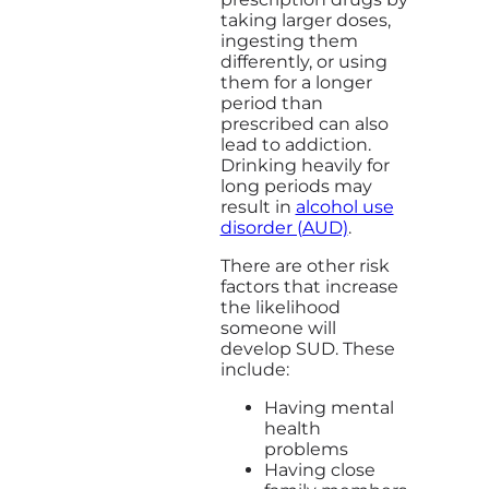
taking larger doses,
ingesting them
differently, or using
them for a longer
period than
prescribed can also
lead to addiction.
Drinking heavily for
long periods may
result in
alcohol use
disorder (AUD)
.
There are other risk
factors that increase
the likelihood
someone will
develop SUD. These
include:
Having mental
health
problems
Having close