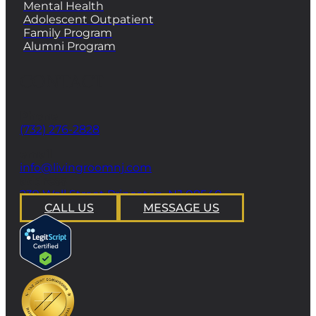
Mental Health
Adolescent Outpatient
Family Program
Alumni Program
CONTACT
Phone
(732) 276-2828
email
info@livingroomnj.com
address
239 Wall Street Princeton, NJ 08540
CALL US
MESSAGE US