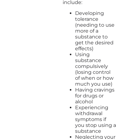
include:
Developing
tolerance
(needing to use
more of a
substance to
get the desired
effects)
Using
substance
compulsively
(losing control
of when or how
much you use)
Having cravings
for drugs or
alcohol
Experiencing
withdrawal
symptoms if
you stop using a
substance
Neglecting your