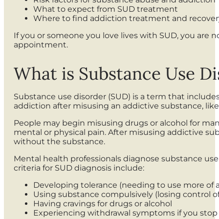
What to expect from SUD treatment
Where to find addiction treatment and recover
If you or someone you love lives with SUD, you are n
appointment.
What is Substance Use Di
Substance use disorder (SUD) is a term that includ
addiction after misusing an addictive substance, like
People may begin misusing drugs or alcohol for many 
mental or physical pain. After misusing addictive 
without the substance.
Mental health professionals diagnose substance use d
criteria for SUD diagnosis include:
Developing tolerance (needing to use more of a
Using substance compulsively (losing control 
Having cravings for drugs or alcohol
Experiencing withdrawal symptoms if you stop