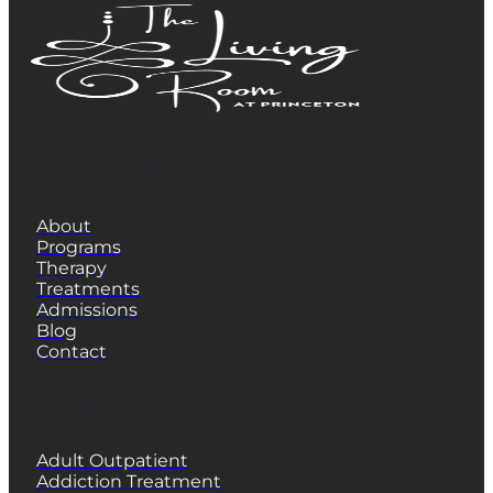
QUICK LINKS
About
Programs
Therapy
Treatments
Admissions
Blog
Contact
PROGRAMS
Adult Outpatient
Addiction Treatment