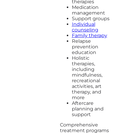
therapies
Medication
management
Support groups
Individual
counseling
Family therapy
Relapse
prevention
education
Holistic
therapies,
including
mindfulness,
recreational
activities, art
therapy, and
more
Aftercare
planning and
support
Comprehensive
treatment programs