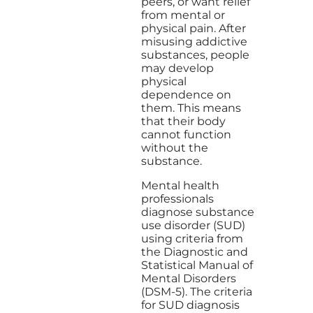
peers, or want relief
from mental or
physical pain. After
misusing addictive
substances, people
may develop
physical
dependence on
them. This means
that their body
cannot function
without the
substance.
Mental health
professionals
diagnose substance
use disorder (SUD)
using criteria from
the Diagnostic and
Statistical Manual of
Mental Disorders
(DSM-5). The criteria
for SUD diagnosis