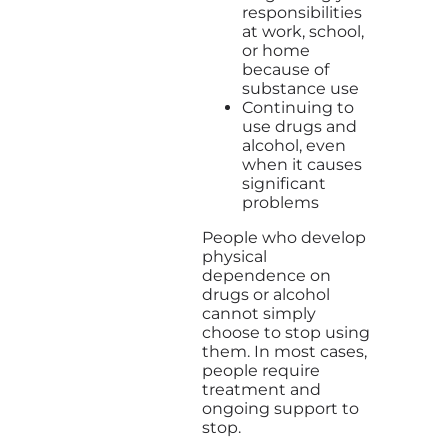
responsibilities
at work, school,
or home
because of
substance use
Continuing to
use drugs and
alcohol, even
when it causes
significant
problems
People who develop
physical
dependence on
drugs or alcohol
cannot simply
choose to stop using
them. In most cases,
people require
treatment and
ongoing support to
stop.