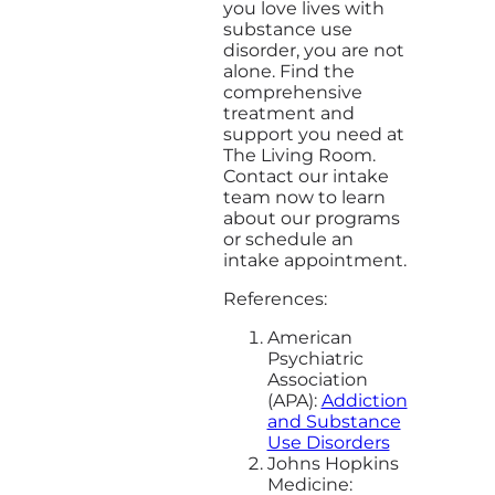
you love lives with
substance use
disorder, you are not
alone. Find the
comprehensive
treatment and
support you need at
The Living Room.
Contact our intake
team now to learn
about our programs
or schedule an
intake appointment.
References:
American
Psychiatric
Association
(APA):
Addiction
and Substance
Use Disorders
Johns Hopkins
Medicine: