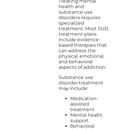
Treating mental
health and
substance use
disorders requires
specialized
treatment. Most SUD
treatment plans
include evidence-
based therapies that
can address the
physical, emotional,
and behavioral
aspects of addiction.
Substance use
disorder treatment
may include:
Medication-
assisted
treatment
Mental health
support
Behavioral