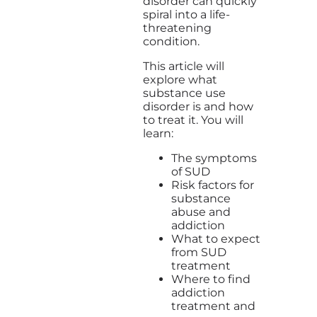
disorder can quickly
spiral into a life-
threatening
condition.
This article will
explore what
substance use
disorder is and how
to treat it. You will
learn:
The symptoms
of SUD
Risk factors for
substance
abuse and
addiction
What to expect
from SUD
treatment
Where to find
addiction
treatment and