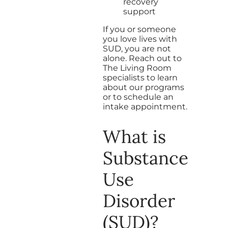
recovery
support
If you or someone
you love lives with
SUD, you are not
alone. Reach out to
The Living Room
specialists to learn
about our programs
or to schedule an
intake appointment.
What is
Substance
Use
Disorder
(SUD)?