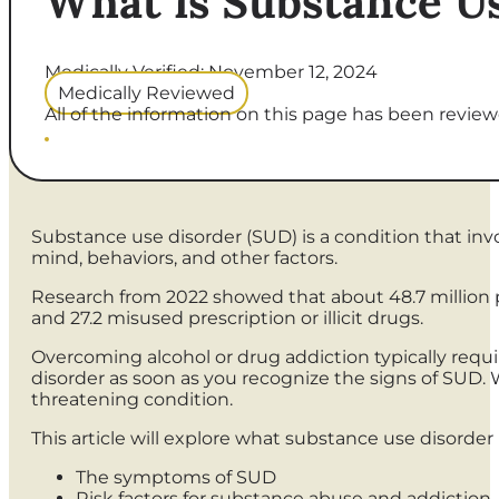
What is Substance U
Medically Verified: November 12, 2024
Medically Reviewed
All of the information on this page has been reviewe
Substance use disorder (SUD) is a condition that invol
mind, behaviors, and other factors.
Research from 2022 showed that about 48.7 million p
and 27.2 misused prescription or illicit drugs.
Overcoming alcohol or drug addiction typically requ
disorder as soon as you recognize the signs of SUD. W
threatening condition.
This article will explore what substance use disorder i
The symptoms of SUD
Risk factors for substance abuse and addiction