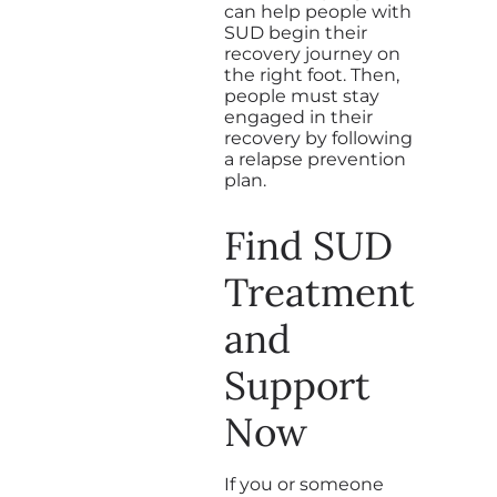
can help people with
SUD begin their
recovery journey on
the right foot. Then,
people must stay
engaged in their
recovery by following
a relapse prevention
plan.
Find SUD
Treatment
and
Support
Now
If you or someone