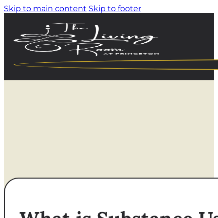
Skip to main content
Skip to footer