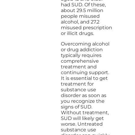
had SUD. Of these,
about 29.5 million
people misused
alcohol, and 27.2
misused prescription
or illicit drugs.
Overcoming alcohol
or drug addiction
typically requires
comprehensive
treatment and
continuing support.
It is essential to get
treatment for
substance use
disorder as soon as
you recognize the
signs of SUD.
Without treatment,
SUD will likely get
worse. Untreated
substance use