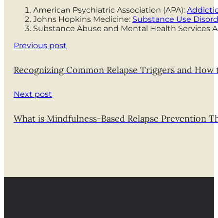
American Psychiatric Association (APA):
Addicti
Johns Hopkins Medicine:
Substance Use Disord
Substance Abuse and Mental Health Services A
Previous post
Recognizing Common Relapse Triggers and How
Next post
What is Mindfulness-Based Relapse Prevention T