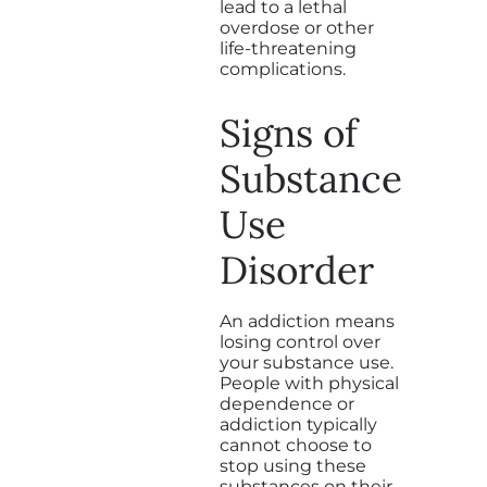
lead to a lethal
overdose or other
life-threatening
complications.
Signs of
Substance
Use
Disorder
An addiction means
losing control over
your substance use.
People with physical
dependence or
addiction typically
cannot choose to
stop using these
substances on their