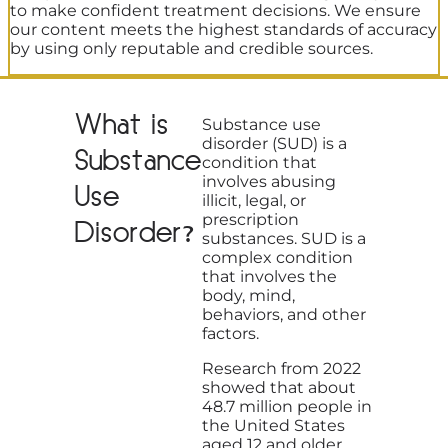
to make confident treatment decisions. We ensure
our content meets the highest standards of accuracy
by using only reputable and credible sources.
What is
Substance use
disorder (SUD) is a
Substance
condition that
involves abusing
Use
illicit, legal, or
prescription
Disorder?
substances. SUD is a
complex condition
that involves the
body, mind,
behaviors, and other
factors.
Research from 2022
showed that about
48.7 million people in
the United States
aged 12 and older