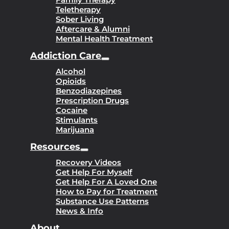
Teletherapy
Sober Living
Aftercare & Alumni
Mental Health Treatment
Addiction Care
Alcohol
Opioids
Benzodiazepines
Prescription Drugs
Cocaine
Stimulants
Marijuana
Resources
Recovery Videos
Get Help For Myself
Get Help For A Loved One
How to Pay for Treatment
Substance Use Patterns
News & Info
About