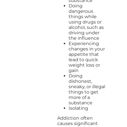
substance
Doing
dangerous
things while
using drugs or
alcohol, such as
driving under
the influence
Experiencing
changes in your
appetite that
lead to quick
weight loss or
gain
Doing
dishonest,
sneaky, or illegal
things to get
more of a
substance
Isolating
Addiction often
causes significant