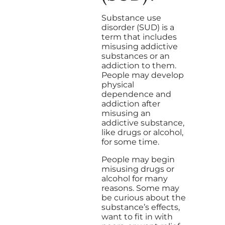
Substance use
disorder (SUD) is a
term that includes
misusing addictive
substances or an
addiction to them.
People may develop
physical
dependence and
addiction after
misusing an
addictive substance,
like drugs or alcohol,
for some time.
People may begin
misusing drugs or
alcohol for many
reasons. Some may
be curious about the
substance’s effects,
want to fit in with