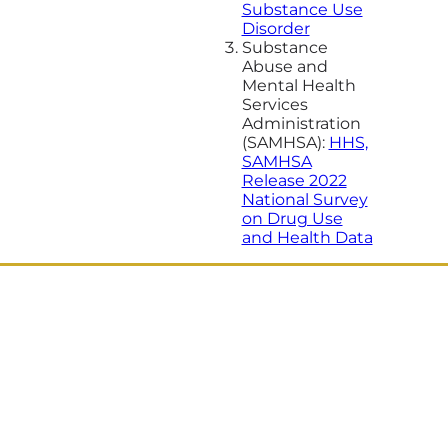
Substance Use
Disorder
Substance
Abuse and
Mental Health
Services
Administration
(SAMHSA):
HHS,
SAMHSA
Release 2022
National Survey
on Drug Use
and Health Data