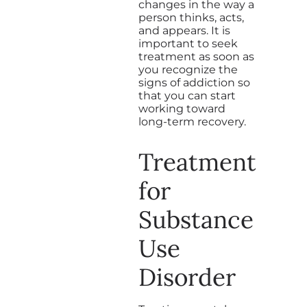
changes in the way a
person thinks, acts,
and appears. It is
important to seek
treatment as soon as
you recognize the
signs of addiction so
that you can start
working toward
long-term recovery.
Treatment
for
Substance
Use
Disorder