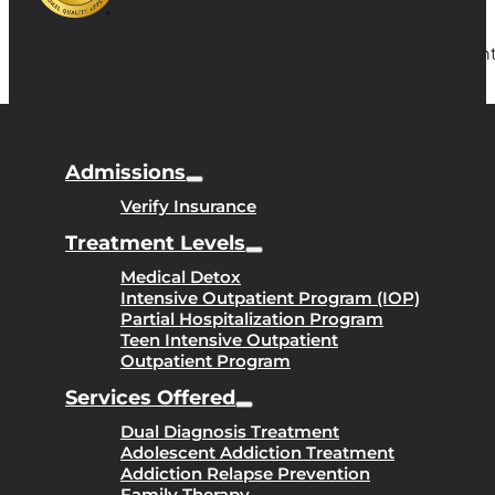
Copyright
Admissions
Verify Insurance
Treatment Levels
Medical Detox
Intensive Outpatient Program (IOP)
Partial Hospitalization Program
Teen Intensive Outpatient
Outpatient Program
Services Offered
Dual Diagnosis Treatment
Adolescent Addiction Treatment
Addiction Relapse Prevention
Family Therapy