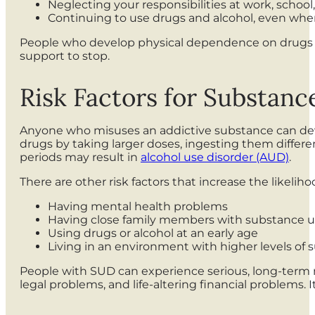
Neglecting your responsibilities at work, scho
Continuing to use drugs and alcohol, even when
People who develop physical dependence on drugs o
support to stop.
Risk Factors for Substanc
Anyone who misuses an addictive substance can develo
drugs by taking larger doses, ingesting them differen
periods may result in
alcohol use disorder (AUD)
.
There are other risk factors that increase the likel
Having mental health problems
Having close family members with substance u
Using drugs or alcohol at an early age
Living in an environment with higher levels of
People with SUD can experience serious, long-term 
legal problems, and life-altering financial problems. 