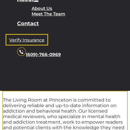
About Us
Meet The Team
Contact
Verify Insurance
(609)-766-0969
The Living Room at Princeton is committed to
delivering reliable and up-to-date information on
addiction and behavioral health. Our licensed
medical reviewers, who specialize in mental health
and addiction treatment, work to empower readers
and potential clients with the knowledge they need