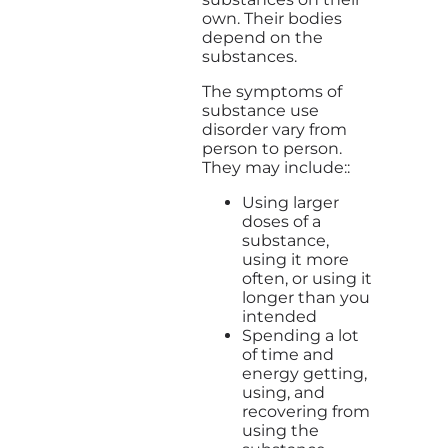
own. Their bodies
depend on the
substances.
The symptoms of
substance use
disorder vary from
person to person.
They may include::
Using larger
doses of a
substance,
using it more
often, or using it
longer than you
intended
Spending a lot
of time and
energy getting,
using, and
recovering from
using the