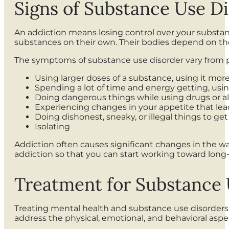
Signs of Substance Use D
An addiction means losing control over your substan
substances on their own. Their bodies depend on t
The symptoms of substance use disorder vary from p
Using larger doses of a substance, using it more
Spending a lot of time and energy getting, usi
Doing dangerous things while using drugs or al
Experiencing changes in your appetite that lead
Doing dishonest, sneaky, or illegal things to ge
Isolating
Addiction often causes significant changes in the wa
addiction so that you can start working toward long
Treatment for Substance 
Treating mental health and substance use disorders
address the physical, emotional, and behavioral aspec