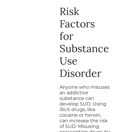
Risk
Factors
for
Substance
Use
Disorder
Anyone who misuses
an addictive
substance can
develop SUD. Using
illicit drugs, like
cocaine or heroin,
can increase the risk
of SUD. Misusing
prescription drugs by