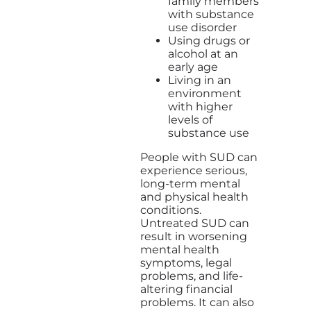
family members
with substance
use disorder
Using drugs or
alcohol at an
early age
Living in an
environment
with higher
levels of
substance use
People with SUD can
experience serious,
long-term mental
and physical health
conditions.
Untreated SUD can
result in worsening
mental health
symptoms, legal
problems, and life-
altering financial
problems. It can also