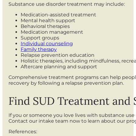
Substance use disorder treatment may include:
Medication-assisted treatment
Mental health support
Behavioral therapies
Medication management
Support groups
Individual counseling
Family therapy
Relapse prevention education
Holistic therapies, including mindfulness, recrea
Aftercare planning and support
Comprehensive treatment programs can help people w
recovery by following a relapse prevention plan.
Find SUD Treatment and
If you or someone you love lives with substance us
Contact our intake team now to learn about our pr
References: