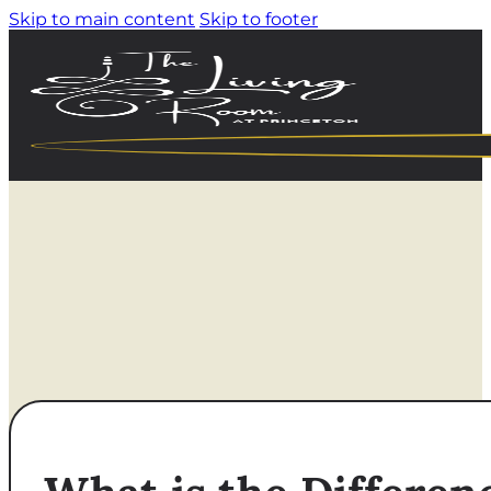
Skip to main content
Skip to footer