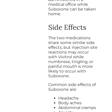
medical office while
Suboxone can be taken
home.
Side Effects
The two medications
share some similar side
effects, but injection site
reactions may occur
with Vivitrol while
numbness, tingling, or
painful mouth is more
likely to occur with
Suboxone.
Common side effects of
Suboxone are:
Headache
Body aches
Abdominal cramps