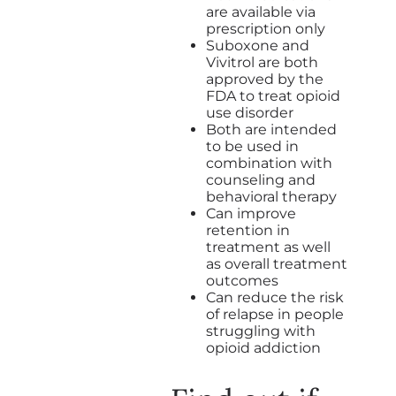
are available via
prescription only
Suboxone and
Vivitrol are both
approved by the
FDA to treat opioid
use disorder
Both are intended
to be used in
combination with
counseling and
behavioral therapy
Can improve
retention in
treatment as well
as overall treatment
outcomes
Can reduce the risk
of relapse in people
struggling with
opioid addiction