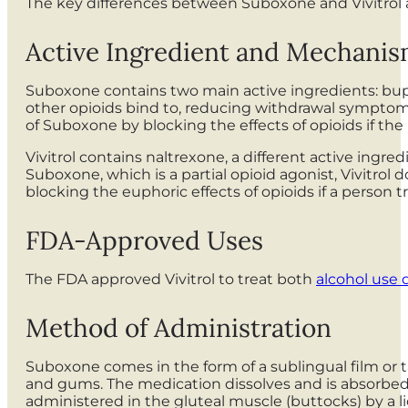
The key differences between Suboxone and Vivitrol ar
Active Ingredient and Mechanis
Suboxone contains two main active ingredients: bup
other opioids bind to, reducing withdrawal symptom
of Suboxone by blocking the effects of opioids if th
Vivitrol contains naltrexone, a different active ingre
Suboxone, which is a partial opioid agonist, Vivitrol 
blocking the euphoric effects of opioids if a person tr
FDA-Approved Uses
The FDA approved Vivitrol to treat both
alcohol use 
Method of Administration
Suboxone comes in the form of a sublingual film or t
and gums. The medication dissolves and is absorbed in
administered in the gluteal muscle (buttocks) by a l