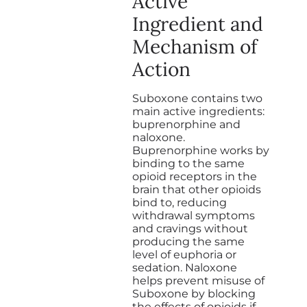
Active
Ingredient and
Mechanism of
Action
Suboxone contains two
main active ingredients:
buprenorphine and
naloxone.
Buprenorphine works by
binding to the same
opioid receptors in the
brain that other opioids
bind to, reducing
withdrawal symptoms
and cravings without
producing the same
level of euphoria or
sedation. Naloxone
helps prevent misuse of
Suboxone by blocking
the effects of opioids if