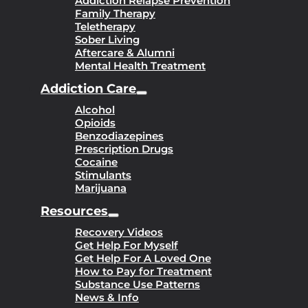
Addiction Relapse Prevention
Family Therapy
Teletherapy
Sober Living
Aftercare & Alumni
Mental Health Treatment
Addiction Care
Alcohol
Opioids
Benzodiazepines
Prescription Drugs
Cocaine
Stimulants
Marijuana
Resources
Recovery Videos
Get Help For Myself
Get Help For A Loved One
How to Pay for Treatment
Substance Use Patterns
News & Info