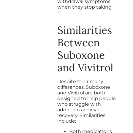
withdrawal symptoms
when they stop taking
it.
Similarities
Between
Suboxone
and Vivitrol
Despite their many
differences, Suboxone
and Vivitrol are both
designed to help people
who struggle with
addiction achieve
recovery. Similarities
include:
Both medications