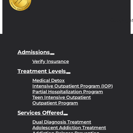
Copyright
Admissions
Verify Insurance
Treatment Levels
Medical Detox
Intensive Outpatient Program (IOP)
Partial Hospitalization Program
Teen Intensive Outpatient
Outpatient Program
Services Offered
Dual Diagnosis Treatment
Adolescent Addiction Treatment