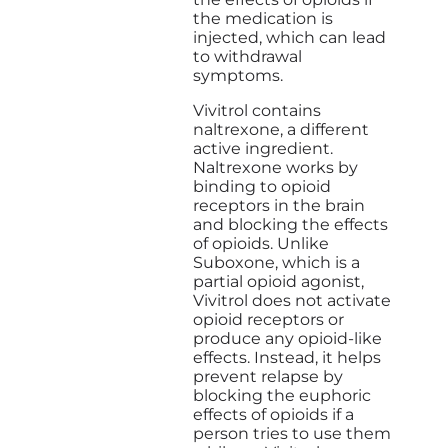
the medication is
injected, which can lead
to withdrawal
symptoms.
Vivitrol contains
naltrexone, a different
active ingredient.
Naltrexone works by
binding to opioid
receptors in the brain
and blocking the effects
of opioids. Unlike
Suboxone, which is a
partial opioid agonist,
Vivitrol does not activate
opioid receptors or
produce any opioid-like
effects. Instead, it helps
prevent relapse by
blocking the euphoric
effects of opioids if a
person tries to use them