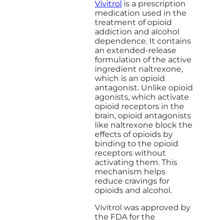
Vivitrol
is a prescription
medication used in the
treatment of opioid
addiction and alcohol
dependence. It contains
an extended-release
formulation of the active
ingredient naltrexone,
which is an opioid
antagonist. Unlike opioid
agonists, which activate
opioid receptors in the
brain, opioid antagonists
like naltrexone block the
effects of opioids by
binding to the opioid
receptors without
activating them. This
mechanism helps
reduce cravings for
opioids and alcohol.
Vivitrol was approved by
the FDA for the