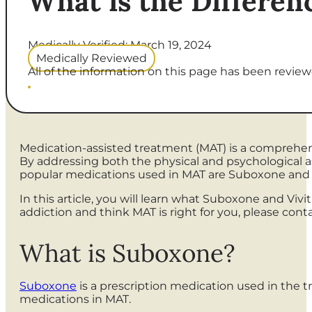
What is the Differen
Medically Verified: March 19, 2024
Medically Reviewed
All of the information on this page has been reviewe
Medication-assisted treatment (MAT) is a comprehen
By addressing both the physical and psychological a
popular medications used in MAT are Suboxone and V
In this article, you will learn what Suboxone and Vivi
addiction and think MAT is right for you, please con
What is Suboxone?
Suboxone
is a prescription medication used in the t
medications in MAT.