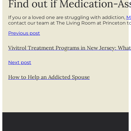
Find out if Medication-As
If you or a loved one are struggling with addiction,
M
contact our team at The Living Room at Princeton t
Previous post
Vivitrol Treatment Programs in New Jersey: What
Next post
How to Help an Addicted Spouse