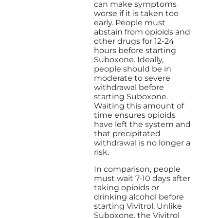
can make symptoms
worse if it is taken too
early. People must
abstain from opioids and
other drugs for 12-24
hours before starting
Suboxone. Ideally,
people should be in
moderate to severe
withdrawal before
starting Suboxone.
Waiting this amount of
time ensures opioids
have left the system and
that precipitated
withdrawal is no longer a
risk.
In comparison, people
must wait 7-10 days after
taking opioids or
drinking alcohol before
starting Vivitrol. Unlike
Suboxone, the Vivitrol