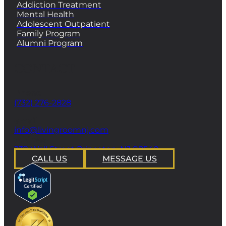
Addiction Treatment
Mental Health
Adolescent Outpatient
Family Program
Alumni Program
CONTACT
Phone
(732) 276-2828
email
info@livingroomnj.com
address
239 Wall Street Princeton, NJ 08540
CALL US
MESSAGE US