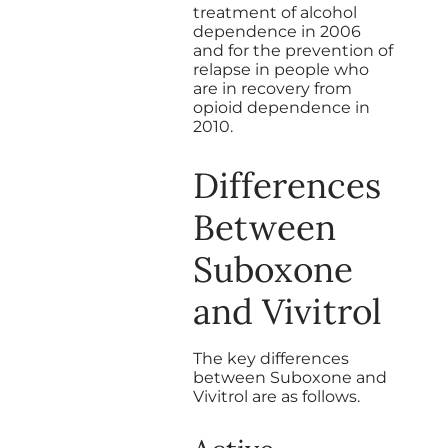
treatment of alcohol
dependence in 2006
and for the prevention of
relapse in people who
are in recovery from
opioid dependence in
2010.
Differences
Between
Suboxone
and Vivitrol
The key differences
between Suboxone and
Vivitrol are as follows.