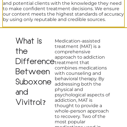
and potential clients with the knowledge they need
to make confident treatment decisions. We ensure
our content meets the highest standards of accuracy
by using only reputable and credible sources.
What is
Medication-assisted
treatment (MAT) is a
the
comprehensive
approach to addiction
Difference
treatment that
combines medications
Between
with counseling and
behavioral therapy. By
Suboxone
addressing both the
physical and
and
psychological aspects of
Vivitrol?
addiction, MAT is
thought to provide a
whole-person approach
to recovery. Two of the
most popular