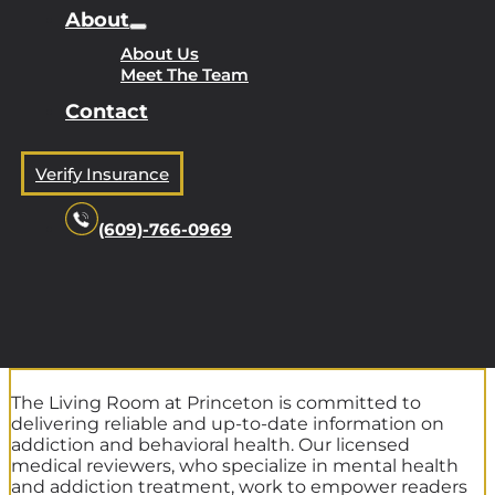
About
About Us
Meet The Team
Contact
Verify Insurance
(609)-766-0969
The Living Room at Princeton is committed to
delivering reliable and up-to-date information on
addiction and behavioral health. Our licensed
medical reviewers, who specialize in mental health
and addiction treatment, work to empower readers