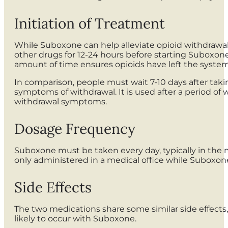
Initiation of Treatment
While Suboxone can help alleviate opioid withdrawal
other drugs for 12-24 hours before starting Suboxone
amount of time ensures opioids have left the system 
In comparison, people must wait 7-10 days after taking
symptoms of withdrawal. It is used after a period of 
withdrawal symptoms.
Dosage Frequency
Suboxone must be taken every day, typically in the mor
only administered in a medical office while Suboxo
Side Effects
The two medications share some similar side effects,
likely to occur with Suboxone.