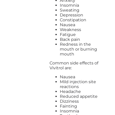
Anxiety
Insomnia
Sweating
Depression
Constipation
Nausea
Weakness
Fatigue
Back pain
Redness in the
mouth or burning
mouth
Common side effects of
Vivitrol are:
Nausea
Mild injection site
reactions
Headache
Reduced appetite
Dizziness
Fainting
Insomnia