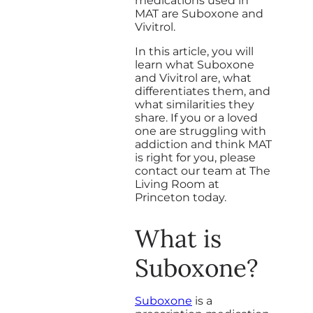
medications used in
MAT are Suboxone and
Vivitrol.
In this article, you will
learn what Suboxone
and Vivitrol are, what
differentiates them, and
what similarities they
share. If you or a loved
one are struggling with
addiction and think MAT
is right for you, please
contact our team at The
Living Room at
Princeton today.
What is
Suboxone?
Suboxone
is a