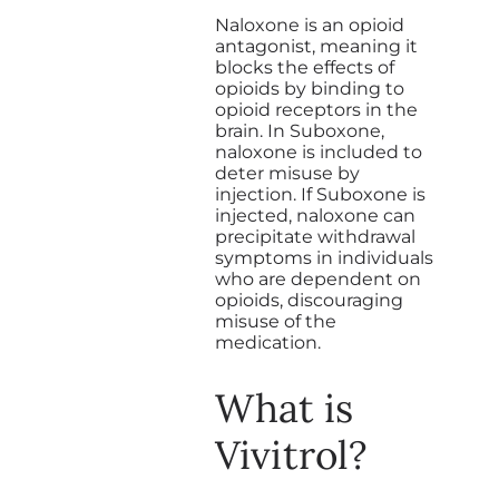
Naloxone is an opioid
antagonist, meaning it
blocks the effects of
opioids by binding to
opioid receptors in the
brain. In Suboxone,
naloxone is included to
deter misuse by
injection. If Suboxone is
injected, naloxone can
precipitate withdrawal
symptoms in individuals
who are dependent on
opioids, discouraging
misuse of the
medication.
What is
Vivitrol?