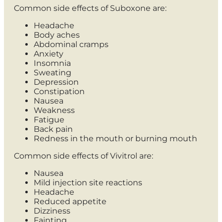
Common side effects of Suboxone are:
Headache
Body aches
Abdominal cramps
Anxiety
Insomnia
Sweating
Depression
Constipation
Nausea
Weakness
Fatigue
Back pain
Redness in the mouth or burning mouth
Common side effects of Vivitrol are:
Nausea
Mild injection site reactions
Headache
Reduced appetite
Dizziness
Fainting