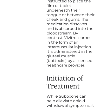
instructed to place the
film or tablet
underneath their
tongue or between their
cheek and gums. The
medication dissolves
and is absorbed into the
bloodstream. By
contrast, Vivitrol comes
in the form of an
intramuscular injection.
It is administered in the
gluteal muscle
(buttocks) by a licensed
healthcare provider.
Initiation of
Treatment
While Suboxone can
help alleviate opioid
withdrawal symptoms, it