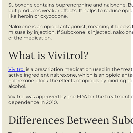
Suboxone contains buprenorphine and naloxone. Bupre
but produces weaker effects. It helps to reduce opio
like heroin or oxycodone.
Naloxone is an opioid antagonist, meaning it blocks t
misuse by injection. If Suboxone is injected, nalox
of the medication.
What is Vivitrol?
Vivitrol
is a prescription medication used in the tre
active ingredient naltrexone, which is an opioid antag
naltrexone block the effects of opioids by binding t
alcohol.
Vivitrol was approved by the FDA for the treatment 
dependence in 2010.
Differences Between Subo