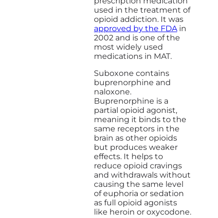
prescription medication
used in the treatment of
opioid addiction. It was
approved by the FDA
in
2002 and is one of the
most widely used
medications in MAT.
Suboxone contains
buprenorphine and
naloxone.
Buprenorphine is a
partial opioid agonist,
meaning it binds to the
same receptors in the
brain as other opioids
but produces weaker
effects. It helps to
reduce opioid cravings
and withdrawals without
causing the same level
of euphoria or sedation
as full opioid agonists
like heroin or oxycodone.