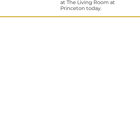
at The Living Room at
Princeton today.