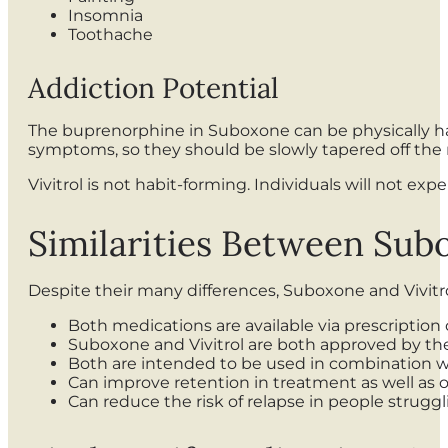
Insomnia
Toothache
Addiction Potential
The buprenorphine in Suboxone can be physically h
symptoms, so they should be slowly tapered off the 
Vivitrol is not habit-forming. Individuals will not 
Similarities Between Subo
Despite their many differences, Suboxone and Vivitro
Both medications are available via prescription 
Suboxone and Vivitrol are both approved by the
Both are intended to be used in combination w
Can improve retention in treatment as well as
Can reduce the risk of relapse in people strugg