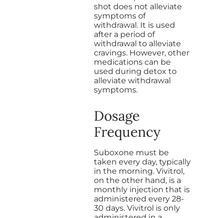
shot does not alleviate
symptoms of
withdrawal. It is used
after a period of
withdrawal to alleviate
cravings. However, other
medications can be
used during detox to
alleviate withdrawal
symptoms.
Dosage
Frequency
Suboxone must be
taken every day, typically
in the morning. Vivitrol,
on the other hand, is a
monthly injection that is
administered every 28-
30 days. Vivitrol is only
administered in a