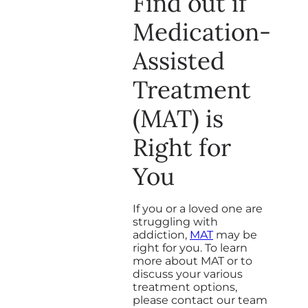
Find out if
Medication-
Assisted
Treatment
(MAT) is
Right for
You
If you or a loved one are
struggling with
addiction,
MAT
may be
right for you. To learn
more about MAT or to
discuss your various
treatment options,
please contact our team