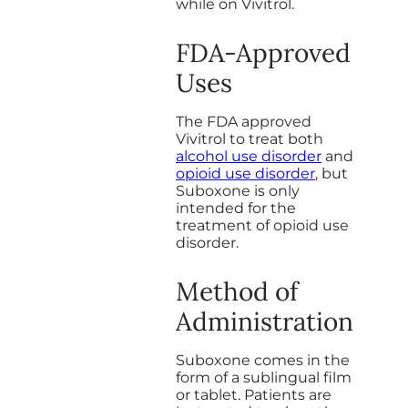
while on Vivitrol.
FDA-Approved
Uses
The FDA approved
Vivitrol to treat both
alcohol use disorder
and
opioid use disorder
, but
Suboxone is only
intended for the
treatment of opioid use
disorder.
Method of
Administration
Suboxone comes in the
form of a sublingual film
or tablet. Patients are