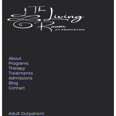
QUICK LINKS
About
Programs
Therapy
Treatments
Admissions
Blog
Contact
PROGRAMS
Adult Outpatient