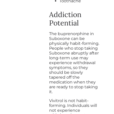
Toothache
Addiction
Potential
The buprenorphine in
Suboxone can be
physically habit-forming.
People who stop taking
Suboxone abruptly after
long-term use may
experience withdrawal
symptoms, so they
should be slowly
tapered off the
medication when they
are ready to stop taking
it.
Vivitrol is not habit-
forming. Individuals will
not experience