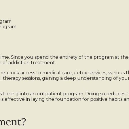
ogram
program
-time. Since you spend the entirety of the program at the fa
m of addiction treatment.
he-clock access to medical care, detox services, various 
al therapy sessions, gaining a deep understanding of y
tioning into an outpatient program. Doing so reduces th
 effective in laying the foundation for positive habits a
tment?