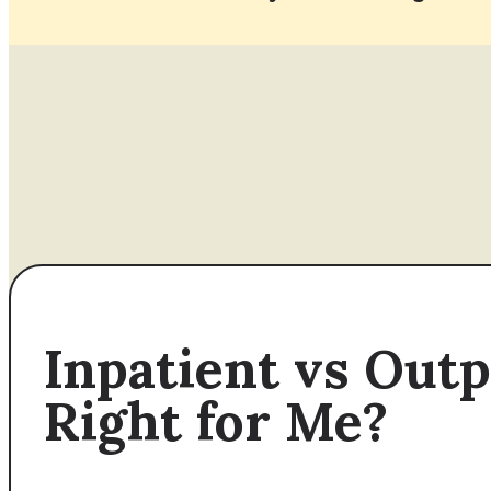
Inpatient vs Out
Right for Me?