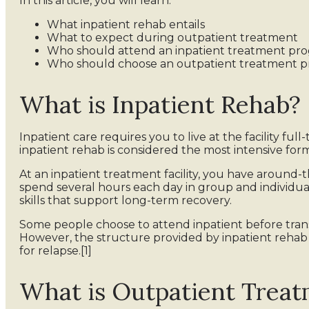
In this article, you will learn:
What inpatient rehab entails
What to expect during outpatient treatment
Who should attend an inpatient treatment pr
Who should choose an outpatient treatment 
What is Inpatient Rehab?
Inpatient care requires you to live at the facility full
inpatient rehab is considered the most intensive for
At an inpatient treatment facility, you have around-t
spend several hours each day in group and individu
skills that support long-term recovery.
Some people choose to attend inpatient before transi
However, the structure provided by inpatient rehab is
for relapse.[1]
What is Outpatient Trea