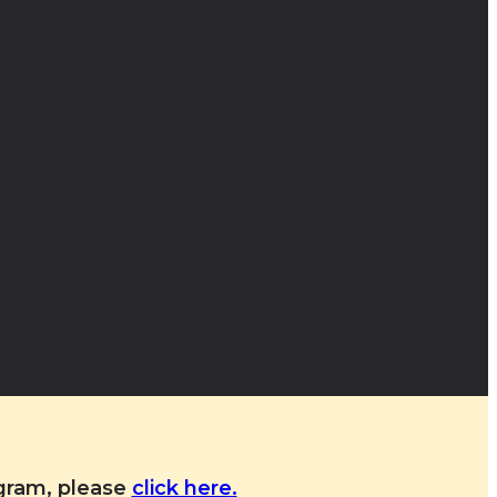
ogram, please
click here.