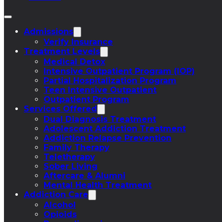
Admissions
Verify Insurance
Treatment Levels
Medical Detox
Intensive Outpatient Program (IOP)
Partial Hospitalization Program
Teen Intensive Outpatient
Outpatient Program
Services Offered
Dual Diagnosis Treatment
Adolescent Addiction Treatment
Addiction Relapse Prevention
Family Therapy
Teletherapy
Sober Living
Aftercare & Alumni
Mental Health Treatment
Addiction Care
Alcohol
Opioids