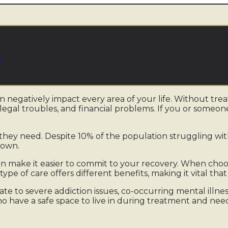
b
an negatively impact every area of your life. Without tr
 legal troubles, and financial problems. If you or someon
they need. Despite 10% of the population struggling wit
known.
n make it easier to commit to your recovery. When cho
 type of care offers different benefits, making it vital t
te to severe addiction issues, co-occurring mental illne
o have a safe space to live in during treatment and need t