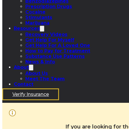
Benzodiazepines
Prescription Drugs
Cocaine
Stimulants
Marijuana
Resources
Recovery Videos
Get Help For Myself
Get Help For A Loved One
How to Pay for Treatment
Substance Use Patterns
News & Info
About
About Us
Meet The Team
Contact
Verify Insurance
If you are looking for 