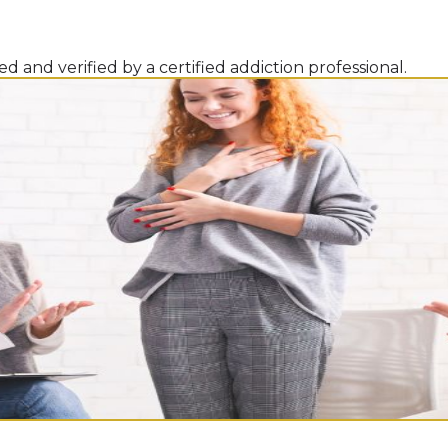
d and verified by a certified addiction professional.