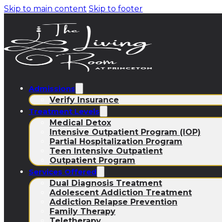
Skip to main content
Skip to footer
Admissions
Verify Insurance
Treatment Levels
Medical Detox
Intensive Outpatient Program (IOP)
Partial Hospitalization Program
Teen Intensive Outpatient
Outpatient Program
Services Offered
Dual Diagnosis Treatment
Adolescent Addiction Treatment
Addiction Relapse Prevention
Family Therapy
Teletherapy