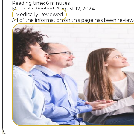
Reading time: 6 minutes
Medically Verified: August 12, 2024
Medically Reviewed
All of the information on this page has been reviewe