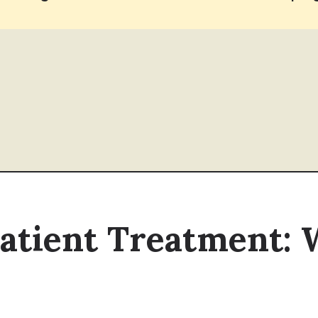
patient Treatment: 