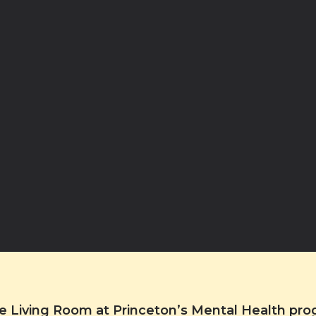
the Living Room at Princeton’s Mental Health pr