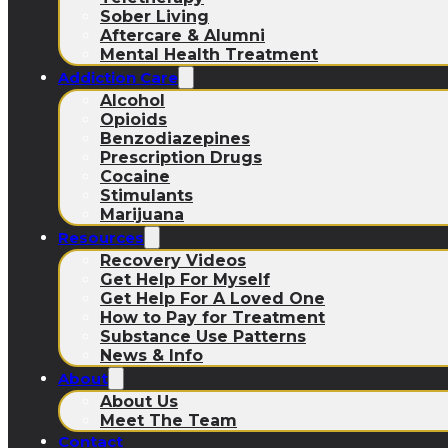
Sober Living
Aftercare & Alumni
Mental Health Treatment
Addiction Care
Alcohol
Opioids
Benzodiazepines
Prescription Drugs
Cocaine
Stimulants
Marijuana
Resources
Recovery Videos
Get Help For Myself
Get Help For A Loved One
How to Pay for Treatment
Substance Use Patterns
News & Info
About
About Us
Meet The Team
Contact