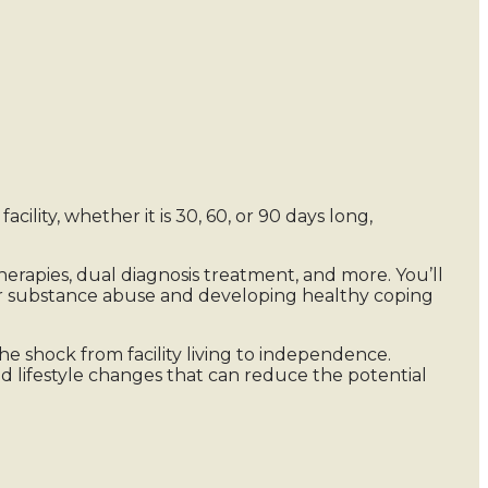
cility, whether it is 30, 60, or 90 days long,
therapies, dual diagnosis treatment, and more. You’ll
our substance abuse and developing healthy coping
e shock from facility living to independence.
nd lifestyle changes that can reduce the potential