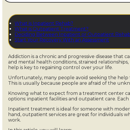
What is Inpatient Rehab?
What is Outpatient Treatment?
Deciding Between Inpatient or Outpatient Reha
Start Your Recovery With an Assessment
Addiction is a chronic and progressive disease that c
and mental health conditions, strained relationships,
help is key to regaining control over your life.
Unfortunately, many people avoid seeking the help 
This is usually because people are afraid of the un
Knowing what to expect from a treatment center ca
options: inpatient facilities and outpatient care. Each
Inpatient treatment is ideal for someone with modera
hand, outpatient services are great for individuals wh
work.