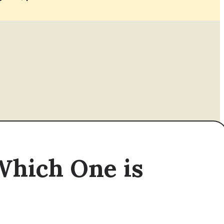
Which One is