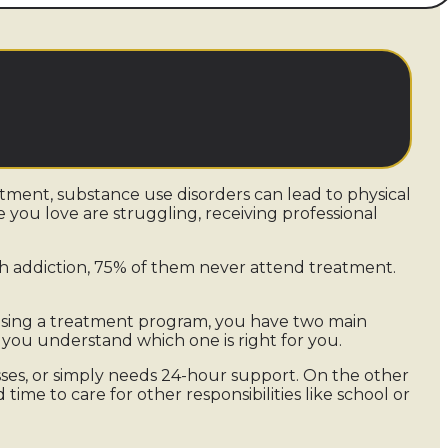
eatment, substance use disorders can lead to physical
e you love are struggling, receiving professional
h addiction, 75% of them never attend treatment.
osing a treatment program, you have two main
hat you understand which one is right for you.
sses, or simply needs 24-hour support. On the other
ime to care for other responsibilities like school or