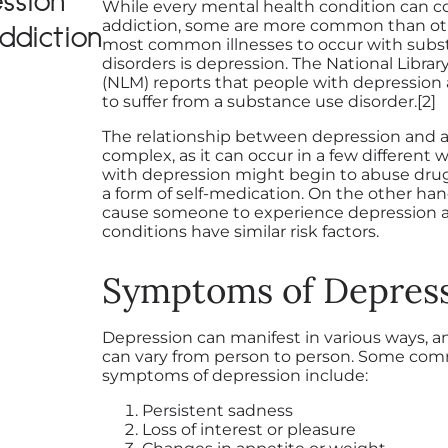
ssion
While every mental health condition can c
addiction, some are more common than oth
ddiction
most common illnesses to occur with subs
disorders is depression. The National Librar
(NLM) reports that people with depression a
to suffer from a substance use disorder.[2]
The relationship between depression and a
complex, as it can occur in a few different w
with depression might begin to abuse drug
a form of self-medication. On the other ha
cause someone to experience depression 
conditions have similar risk factors.
Symptoms of Depres
Depression can manifest in various ways, 
can vary from person to person. Some co
symptoms of depression include:
Persistent sadness
Loss of interest or pleasure