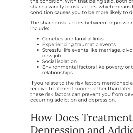
the condition. With that being said, both o
share a variety of risk factors, which means
condition causes you to be more likely to d
The shared risk factors between depressio
include:
Genetics and familial links
Experiencing traumatic events
Stressful life events like marriage, divo
new job
Social isolation
Environmental factors like poverty or 
relationships
If you relate to the risk factors mentioned ab
receive treatment sooner rather than later
these risk factors can prevent you from de
occurring addiction and depression.
How Does Treatment
Depression and Addi