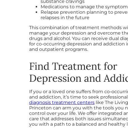
substance cravings
Medications to manage the symptoms
Relapse prevention planning to preve
relapses in the future
This combination of treatment methods wil
manage your depression and overcome the
drugs and alcohol. You can receive dual di
for co-occurring depression and addiction 
and outpatient programs.
Find Treatment for
Depression and Addi
If you or a loved one suffers from co-occur
and addiction, it’s time to seek professional
diagnosis treatment centers
like The Livin
Princeton can arm you with the tools you n
control over your life. We offer integrated 
care that addresses both issues simultaneo
you with a path to a balanced and healthy li