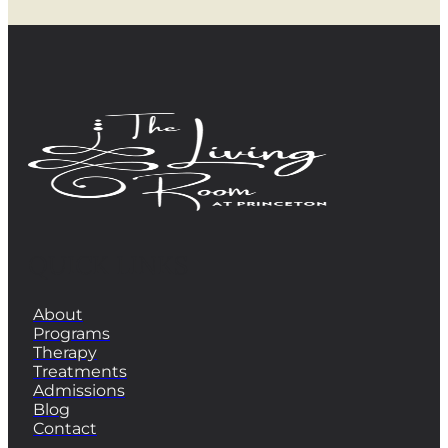
QUICK LINKS
About
Programs
Therapy
Treatments
Admissions
Blog
Contact