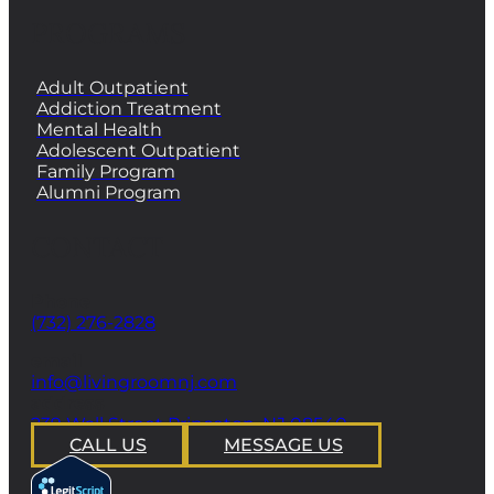
PROGRAMS
Adult Outpatient
Addiction Treatment
Mental Health
Adolescent Outpatient
Family Program
Alumni Program
CONTACT
Phone
(732) 276-2828
email
info@livingroomnj.com
address
239 Wall Street Princeton, NJ 08540
CALL US
MESSAGE US