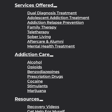
Services Offered
Dual Diagnosis Treatment
Adolescent Addiction Treatment
Addiction Relapse Prevention
Family Therapy
Teletherapy
Sober Living
Aftercare & Alumni
Mental Health Treatment
Addiction Care
Alcohol
Opioids
Benzodiazepines
Prescription Drugs
Cocaine
Stimulants
Marijuana
Resources
Recovery Videos
Get Help For Myself