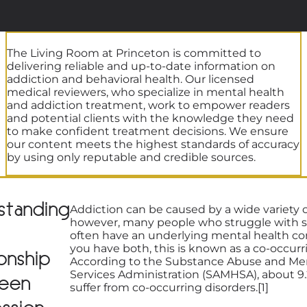
The Living Room at Princeton is committed to
delivering reliable and up-to-date information on
addiction and behavioral health. Our licensed
medical reviewers, who specialize in mental health
and addiction treatment, work to empower readers
and potential clients with the knowledge they need
to make confident treatment decisions. We ensure
our content meets the highest standards of accuracy
by using only reputable and credible sources.
standing
Addiction can be caused by a wide variety of
however, many people who struggle with 
often have an underlying mental health c
you have both, this is known as a co-occurr
onship
According to the Substance Abuse and Me
Services Administration (SAMHSA), about 9.
een
suffer from co-occurring disorders.[1]