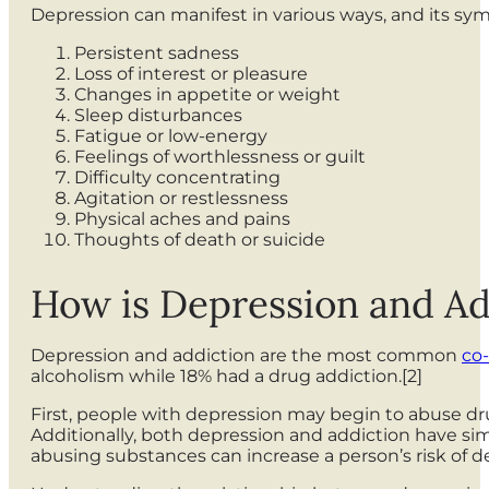
Depression can manifest in various ways, and its 
Persistent sadness
Loss of interest or pleasure
Changes in appetite or weight
Sleep disturbances
Fatigue or low-energy
Feelings of worthlessness or guilt
Difficulty concentrating
Agitation or restlessness
Physical aches and pains
Thoughts of death or suicide
How is Depression and A
Depression and addiction are the most common
co-
alcoholism while 18% had a drug addiction.[2]
First, people with depression may begin to abuse dru
Additionally, both depression and addiction have sim
abusing substances can increase a person’s risk of d