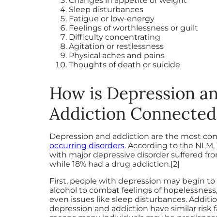
Changes in appetite or weight
Sleep disturbances
Fatigue or low-energy
Feelings of worthlessness or guilt
Difficulty concentrating
Agitation or restlessness
Physical aches and pains
Thoughts of death or suicide
How is Depression a
Addiction Connected
Depression and addiction are the most 
occurring disorders
. According to the NLM, 
with major depressive disorder suffered fr
while 18% had a drug addiction.[2]
First, people with depression may begin t
alcohol to combat feelings of hopelessness,
even issues like sleep disturbances. Additio
depression and addiction have similar risk 