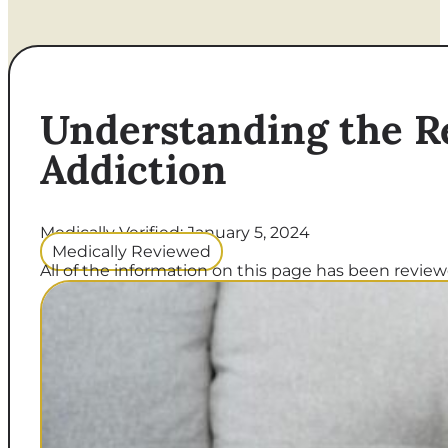
Understanding the R
Addiction
Medically Verified: January 5, 2024
Medically Reviewed
All of the information on this page has been reviewe