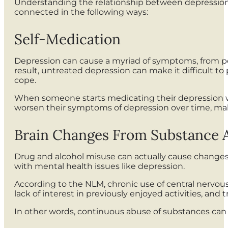
Understanding the relationship between depression 
connected in the following ways:
Self-Medication
Depression can cause a myriad of symptoms, from pers
result, untreated depression can make it difficult t
cope.
When someone starts medicating their depression wit
worsen their symptoms of depression over time, maki
Brain Changes From Substance
Drug and alcohol misuse can actually cause changes t
with mental health issues like depression.
According to the NLM, chronic use of central nervou
lack of interest in previously enjoyed activities, and 
In other words, continuous abuse of substances can