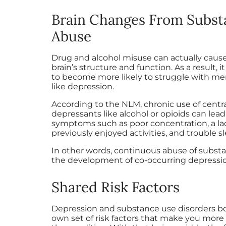
Brain Changes From Subst
Abuse
Drug and alcohol misuse can actually caus
brain’s structure and function. As a result, 
to become more likely to struggle with men
like depression.
According to the NLM, chronic use of centr
depressants like alcohol or opioids can lea
symptoms such as poor concentration, a lack
previously enjoyed activities, and trouble sl
In other words, continuous abuse of substa
the development of co-occurring depressi
Shared Risk Factors
Depression and substance use disorders bo
own set of risk factors that make you more 