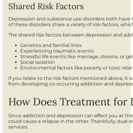
Shared Risk Factors
Depression and substance use disorders both have the
of these disorders share a variety of risk factors, w
The shared risk factors between depression and addi
Genetics and familial links
Experiencing traumatic events
Stressful life events like marriage, divorce, or g
Social isolation
Environmental factors like poverty or toxic rela
If you relate to the risk factors mentioned above, it
from developing co-occurring addiction and depres
How Does Treatment for 
Since addiction and depression can affect you at the
could cause a relapse in the other. Thankfully, dua
services.