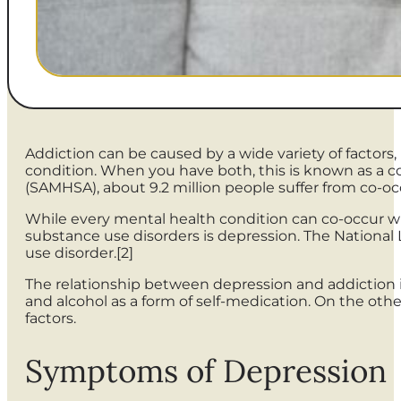
Addiction can be caused by a wide variety of facto
condition. When you have both, this is known as a c
(SAMHSA), about 9.2 million people suffer from co-occ
While every mental health condition can co-occur 
substance use disorders is depression. The National L
use disorder.[2]
The relationship between depression and addiction is
and alcohol as a form of self-medication. On the ot
factors.
Symptoms of Depression