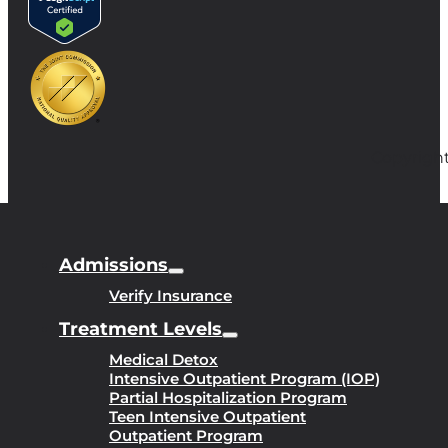
Copyright
Admissions
Verify Insurance
Treatment Levels
Medical Detox
Intensive Outpatient Program (IOP)
Partial Hospitalization Program
Teen Intensive Outpatient
Outpatient Program