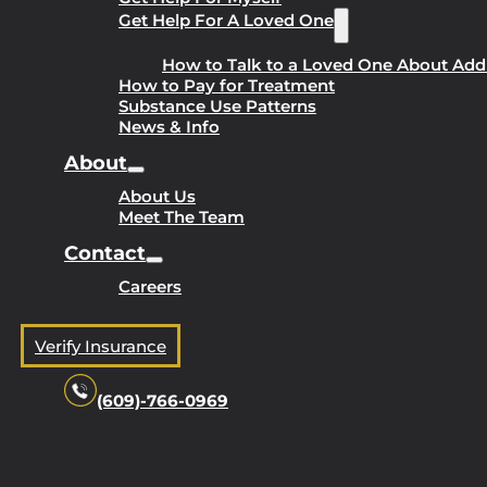
Get Help For A Loved One
How to Talk to a Loved One About Add
How to Pay for Treatment
Substance Use Patterns
News & Info
About
About Us
Meet The Team
Contact
Careers
Verify Insurance
(609)-766-0969