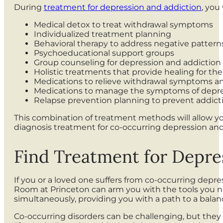
During
treatment for depression and addiction
, you
Medical detox to treat withdrawal symptoms
Individualized treatment planning
Behavioral therapy to address negative pattern
Psychoeducational support groups
Group counseling for depression and addiction
Holistic treatments that provide healing for th
Medications to relieve withdrawal symptoms a
Medications to manage the symptoms of depr
Relapse prevention planning to prevent addicti
This combination of treatment methods will allow y
diagnosis treatment for co-occurring depression an
Find Treatment for Depre
If you or a loved one suffers from co-occurring depres
Room at Princeton can arm you with the tools you nee
simultaneously, providing you with a path to a balanc
Co-occurring disorders can be challenging, but they