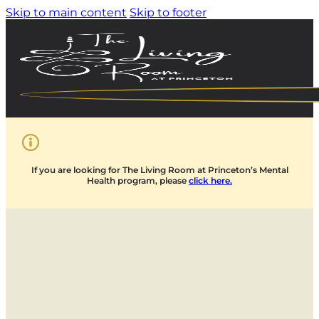
Skip to main content
Skip to footer
If you are looking for The Living Room at Princeton’s Mental
Health program, please
click here.