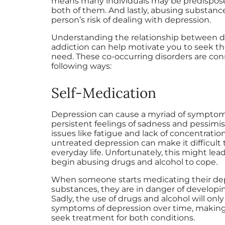
means many individuals may be predispos
both of them. And lastly, abusing substanc
person’s risk of dealing with depression.
Understanding the relationship between 
addiction can help motivate you to seek t
need. These co-occurring disorders are con
following ways:
Self-Medication
Depression can cause a myriad of symptom
persistent feelings of sadness and pessimi
issues like fatigue and lack of concentration.
untreated depression can make it difficult 
everyday life. Unfortunately, this might le
begin abusing drugs and alcohol to cope.
When someone starts medicating their de
substances, they are in danger of developi
Sadly, the use of drugs and alcohol will onl
symptoms of depression over time, making i
seek treatment for both conditions.