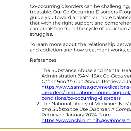
Co-occurring disorders can be challenging,
treatable. Our Co-Occurring Disorders Prog
guide you toward a healthier, more balanced
that with the right support and comprehen
can break free from the cycle of addiction
struggles.
To learn more about the relationship betw
and addiction and how treatment works, c
References:
The Substance Abuse and Mental Heal
Administration (SAMHSA):
Co-Occurrin
Other Health Conditions
, Retrieved 
https://www.samhsa.gov/medications
disorders/medications-counseling-rel
conditions/co-occurring-disorders
The National Library of Medicine (NLM)
and Substance Use Disorder: A Comp
Retrieved January 2024 From
https://www.ncbi.nlm.nih.gov/pmc/art