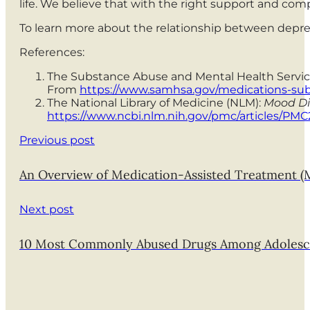
life. We believe that with the right support and com
To learn more about the relationship between depre
References:
The Substance Abuse and Mental Health Servic
From
https://www.samhsa.gov/medications-subs
The National Library of Medicine (NLM):
Mood Di
https://www.ncbi.nlm.nih.gov/pmc/articles/PMC
Previous post
An Overview of Medication-Assisted Treatment (
Next post
10 Most Commonly Abused Drugs Among Adolesc