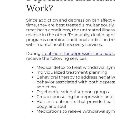
Work?
Since addiction and depression can affect 
time, they are best treated simultaneously.
treat both conditions, the untreated illnes
relapse in the other. Thankfully, dual-diagn
programs combine traditional addiction t
with mental health recovery services.
During
treatment for depression and addic
receive the following services:
Medical detox to treat withdrawal s
Individualized treatment planning
Behavioral therapy to address negativ
behavior associated with both depres
addiction
Psychoeducational support groups
Group counseling for depression and 
Holistic treatments that provide heali
body, and soul
Medications to relieve withdrawal s