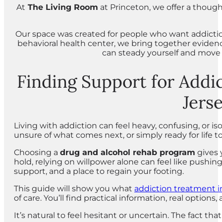
At
The Living Room
at Princeton, we offer a thoug
Our space was created for people who want addiction 
behavioral health center, we bring together evide
can steady yourself and move t
Finding Support for Addi
Jers
Living with addiction can feel heavy, confusing, or 
unsure of what comes next, or simply ready for life to 
Choosing a
drug and alcohol rehab program
gives 
hold, relying on willpower alone can feel like pushin
support, and a place to regain your footing.
This guide will show you what
addiction treatment 
of care. You’ll find practical information, real opti
It’s natural to feel hesitant or uncertain. The fact 