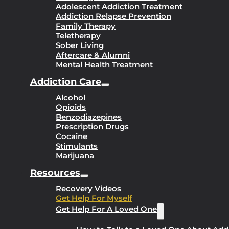
Adolescent Addiction Treatment
Addiction Relapse Prevention
Family Therapy
Teletherapy
Sober Living
Aftercare & Alumni
Mental Health Treatment
Addiction Care
Alcohol
Opioids
Benzodiazepines
Prescription Drugs
Cocaine
Stimulants
Marijuana
Resources
Recovery Videos
Get Help For Myself
Get Help For A Loved One