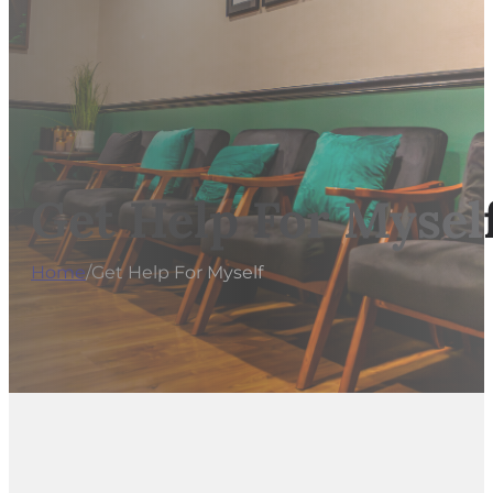
Get Help For Mysel
Home
/
Get Help For Myself