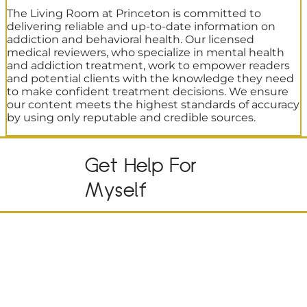
The Living Room at Princeton is committed to
delivering reliable and up-to-date information on
addiction and behavioral health. Our licensed
medical reviewers, who specialize in mental health
and addiction treatment, work to empower readers
and potential clients with the knowledge they need
to make confident treatment decisions. We ensure
our content meets the highest standards of accuracy
by using only reputable and credible sources.
Get Help For
Myself