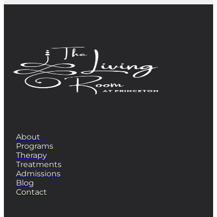
QUICK LINKS
About
Programs
Therapy
Treatments
Admissions
Blog
Contact
PROGRAMS