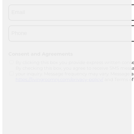
Email
(Required)
Phone
(Required)
CAPTCHA
Consent and Agreements
By clicking this box you provide express written conse
By checking this box, you agree to receive SMS mess
your inquiry. Message frequency may vary. Message and
https://livingroomnj.com/privacy-policy/
and Terms of 