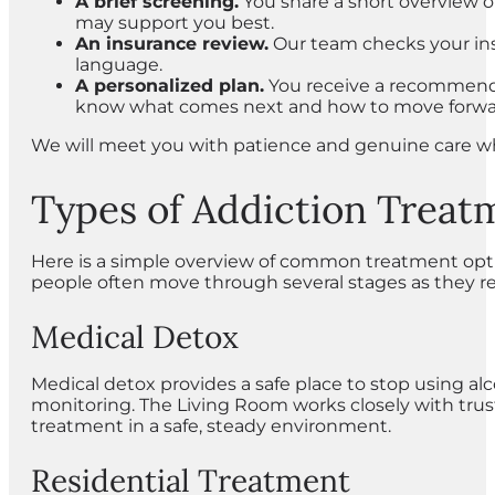
A brief screening.
You share a short overview of
may support you best.
An insurance review.
Our team checks your insu
language.
A personalized plan.
You receive a recommenda
know what comes next and how to move forwa
We will meet you with patience and genuine care wh
Types of Addiction Treat
Here is a simple overview of common treatment option
people often move through several stages as they re
Medical Detox
Medical detox provides a safe place to stop using a
monitoring. The Living Room works closely with tru
treatment in a safe, steady environment.
Residential Treatment