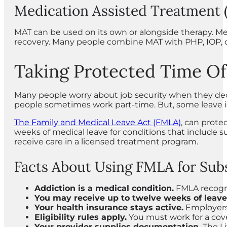
Medication Assisted Treatment
MAT can be used on its own or alongside therapy. Me
recovery. Many people combine MAT with PHP, IOP, o
Taking Protected Time Of
Many people worry about job security when they deci
people sometimes work part-time. But, some leave is
The Family and Medical Leave Act (FMLA)
, can prote
weeks of medical leave for conditions that include 
receive care in a licensed treatment program.
Facts About Using FMLA for Sub
Addiction is a medical condition.
FMLA recogni
You may receive up to twelve weeks of leave
Your health insurance stays active.
Employers
Eligibility rules apply.
You must work for a cov
Your provider supplies documentation.
The Li