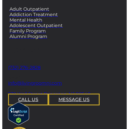
Adult Outpatient
Addiction Treatment
Mental Health
Adolescent Outpatient
Family Program
Alumni Program
CONTACT
Phone
(732) 276-2828
email
info@livingroomnj.com
address
239 Wall Street Princeton, NJ 08540
CALL US
MESSAGE US