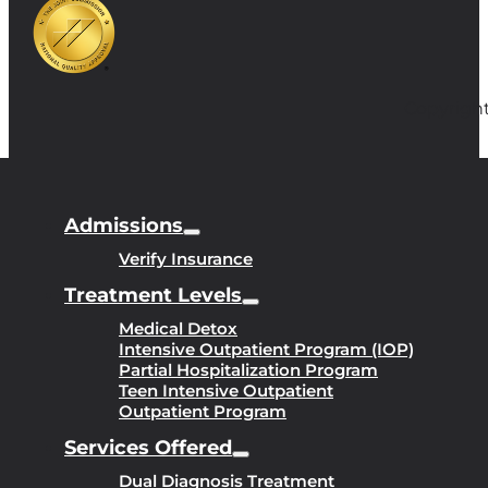
Copyright
Admissions
Verify Insurance
Treatment Levels
Medical Detox
Intensive Outpatient Program (IOP)
Partial Hospitalization Program
Teen Intensive Outpatient
Outpatient Program
Services Offered
Dual Diagnosis Treatment