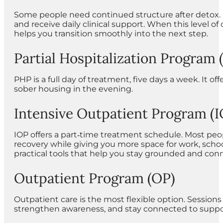
Some people need continued structure after detox. R
and receive daily clinical support. When this level
helps you transition smoothly into the next step.
Partial Hospitalization Program
PHP is a full day of treatment, five days a week. It o
sober housing in the evening.
Intensive Outpatient Program (I
IOP offers a part‑time treatment schedule. Most peop
recovery while giving you more space for work, school,
practical tools that help you stay grounded and con
Outpatient Program (OP)
Outpatient care is the most flexible option. Session
strengthen awareness, and stay connected to suppor