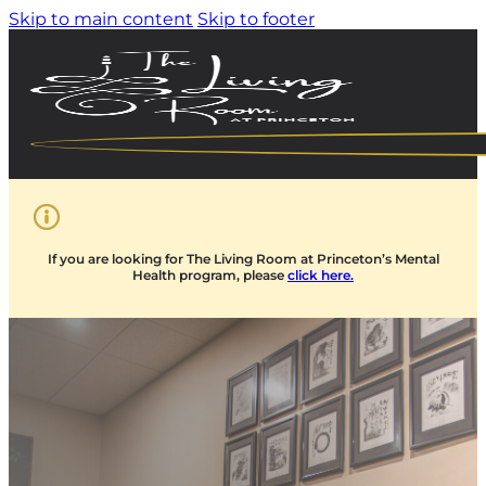
Skip to main content
Skip to footer
If you are looking for The Living Room at Princeton’s Mental
Health program, please
click here.