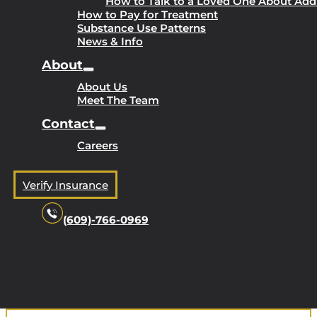
How to Talk to a Loved One About Add
How to Pay for Treatment
Substance Use Patterns
News & Info
About
About Us
Meet The Team
Contact
Careers
Verify Insurance
(609)-766-0969