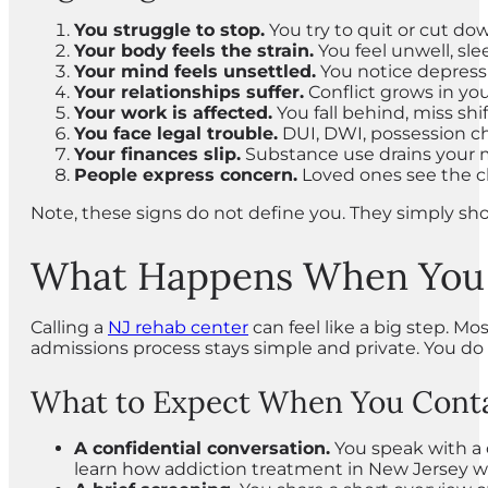
You struggle to stop.
You try to quit or cut do
Your body feels the strain.
You feel unwell, slee
Your mind feels unsettled.
You notice depressi
Your relationships suffer.
Conflict grows in your
Your work is affected.
You fall behind, miss shift
You face legal trouble.
DUI, DWI, possession cha
Your finances slip.
Substance use drains your m
People express concern.
Loved ones see the c
Note, these signs do not define you. They simply sho
What Happens When You A
Calling a
NJ rehab center
can feel like a big step. M
admissions process stays simple and private. You do
What to Expect When You Conta
A confidential conversation.
You speak with a 
learn how addiction treatment in New Jersey wo