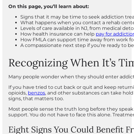
On this page, you’ll learn about:
Signs that it may be time to seek addiction tr
What happens when you contact a rehab cent
Levels of care available in NJ, from medical de
How health insurance can help
pay for addicti
How FMLA can support time away from work fo
A compassionate next step if you’re ready to b
Recognizing When It’s Ti
Many people wonder when they should enter addiction 
If you have tried to cut back or quit and keep retur
opioids,
benzos
, and other substances can take hol
signs, that matters too.
Most people sense the truth long before they speak 
support. You do not have to face this alone. Treatme
Eight Signs You Could Benefit 