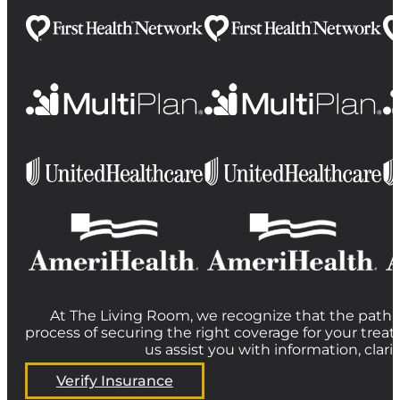
At The Living Room, we recognize that the path t
process of securing the right coverage for your treat
us assist you with information, clar
Verify Insurance