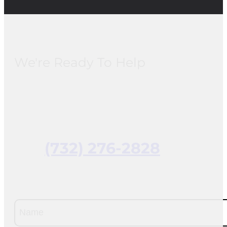
We're Ready To Help
(732) 276-2828
Name
(Required)