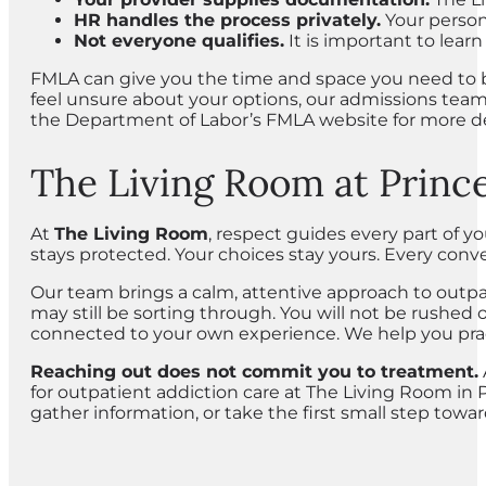
HR handles the process privately.
Your persona
Not everyone qualifies.
It is important to learn
FMLA can give you the time and space you need to be
feel unsure about your options, our admissions team
the Department of Labor’s FMLA website for more de
The Living Room at Princ
At
The Living Room
, respect guides every part of y
stays protected. Your choices stay yours. Every conve
Our team brings a calm, attentive approach to outp
may still be sorting through. You will not be rushed 
connected to your own experience. We help you pract
Reaching out does not commit you to treatment.
for outpatient addiction care at The Living Room in P
gather information, or take the first small step towa