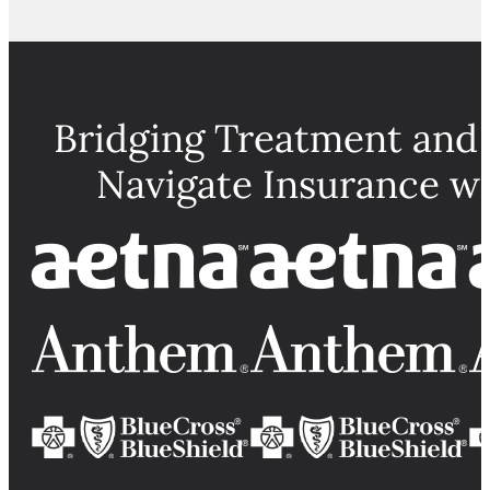
Bridging Treatment and
Navigate Insurance w