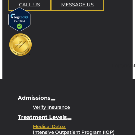
CALL US
MESSAGE US
Copyright
Admissions
Verify Insurance
Treatment Levels
Medical Detox
Intensive Outpatient Program (IOP)