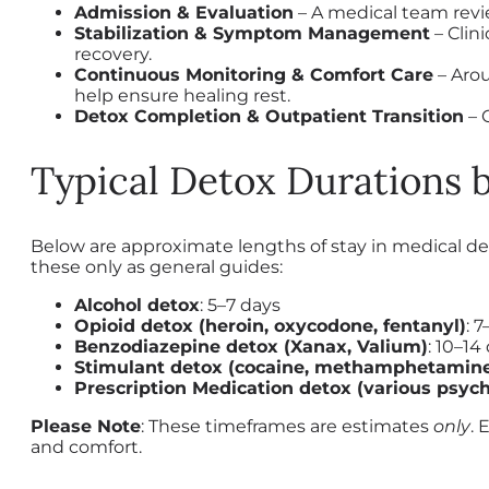
Admission & Evaluation
– A medical team revie
Stabilization & Symptom Management
– Clin
recovery.
Continuous Monitoring & Comfort Care
– Arou
help ensure healing rest.
Detox Completion & Outpatient Transition
– 
Typical Detox Durations 
Below are approximate lengths of stay in medical de
these only as general guides:
Alcohol detox
: 5–7 days
Opioid detox (heroin, oxycodone, fentanyl)
: 
Benzodiazepine detox (Xanax, Valium)
: 10–14
Stimulant detox (cocaine, methamphetamin
Prescription Medication detox (various psych
Please Note
: These timeframes are estimates
only
. 
and comfort.