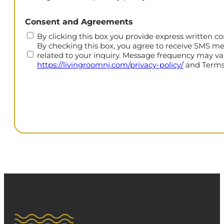
CAPTCHA
Consent and Agreements
By clicking this box you provide express written co
By checking this box, you agree to receive SMS m
related to your inquiry. Message frequency may var
https://livingroomnj.com/privacy-policy/
and Terms 