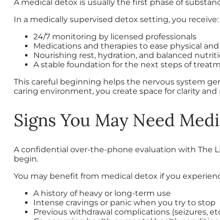
A medical detox is usually the first phase of substa
In a medically supervised detox setting, you receive:
24/7 monitoring by licensed professionals
Medications and therapies to ease physical an
Nourishing rest, hydration, and balanced nutrit
A stable foundation for the next steps of treat
This careful beginning helps the nervous system gen
caring environment, you create space for clarity and
Signs You May Need Medi
A confidential over-the-phone evaluation with The 
begin.
You may benefit from medical detox if you experien
A history of heavy or long-term use
Intense cravings or panic when you try to stop
Previous withdrawal complications (seizures, etc