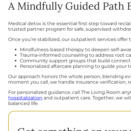
A Mindfully Guided Path
Medical detox is the essential first step toward re
trusted partner program for safe, supervised withdra
Once you’re stabilized, our outpatient services offer
Mindfulness-based therapy to deepen self-awar
Trauma-informed counseling to address root c
Community support groups that build connecti
Personalized aftercare planning to guide your tra
Our approach honors the whole person, blending evi
moment you call, we handle insurance verification, r
For personalized guidance, call The Living Room an
hospitalization
and outpatient care. Together, we will
balanced life.