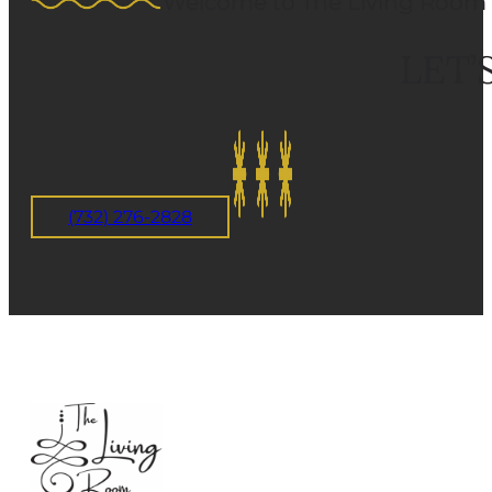
Welcome to The Living Room 
LET’
(732) 276-2828