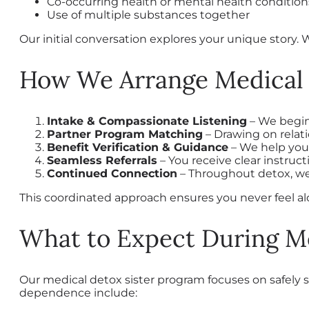
Co-occurring health or mental health condition
Use of multiple substances together
Our initial conversation explores your unique story. 
How We Arrange Medical 
Intake & Compassionate Listening
– We begin
Partner Program Matching
– Drawing on relati
Benefit Verification & Guidance
– We help you
Seamless Referrals
– You receive clear instr
Continued Connection
– Throughout detox, we
This coordinated approach ensures you never feel a
What to Expect During M
Our medical detox sister program focuses on safely st
dependence include: