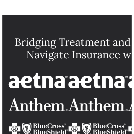
Bridging Treatment and
Navigate Insurance w