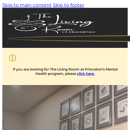
Skip to main content
Skip to footer
If you are looking for The Living Room at Princeton’s Mental
Health program, please
click here.