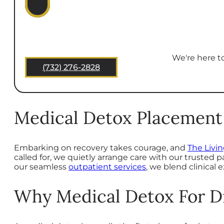
We're here to
(732) 276-2828
Medical Detox Placement 
Embarking on recovery takes courage, and
The Livi
called for, we quietly arrange care with our trusted 
our seamless
outpatient services
, we blend clinical
Why Medical Detox For D