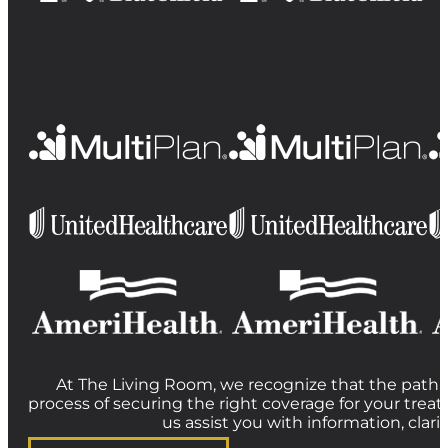
At The Living Room, we recognize that the path t
process of securing the right coverage for your treat
us assist you with information, clar