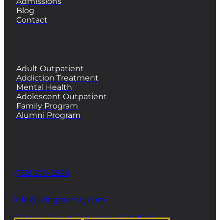
Admissions
Blog
Contact
PROGRAMS
Adult Outpatient
Addiction Treatment
Mental Health
Adolescent Outpatient
Family Program
Alumni Program
CONTACT
Phone
(732) 276-2828
email
info@livingroomnj.com
address
239 Wall Street Princeton, NJ 08540