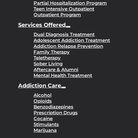
Partial Hospitalization Program
Teen Intensive Outpatient
Outpatient Program
Services Offered
Dual Diagnosis Treatment
Adolescent Addiction Treatment
Addiction Relapse Prevention
Family Therapy
Teletherapy
Sober Living
Aftercare & Alumni
Mental Health Treatment
Addiction Care
Alcohol
Opioids
Benzodiazepines
Prescription Drugs
Cocaine
Stimulants
Marijuana