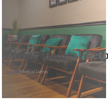
Detox Placement
About Medical Deto
Home
/
Medical Detox