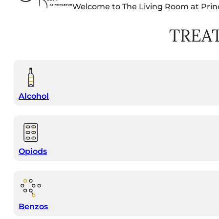
Welcome to The Living Room at Prin
TREA
Alcohol
Opiods
Benzos