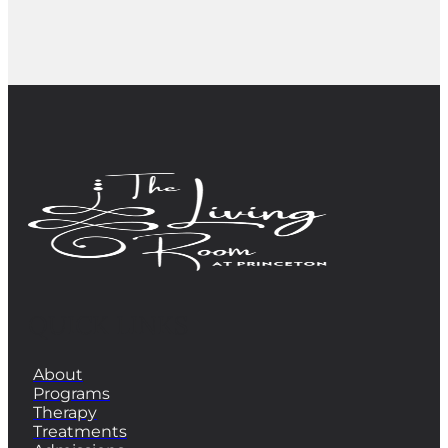
QUICK LINKS
About
Programs
Therapy
Treatments