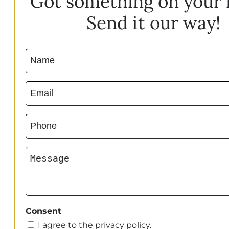
Got something on your
Send it our way!
Name
(Required)
Email
(Required)
Phone
(Required)
Message
Consent
I agree to the privacy policy.