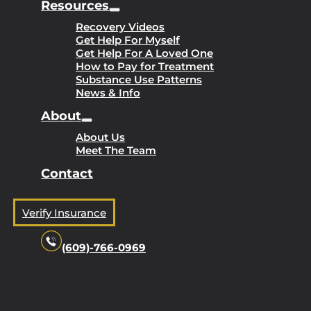
Resources
Recovery Videos
Get Help For Myself
Get Help For A Loved One
How to Pay for Treatment
Substance Use Patterns
News & Info
About
About Us
Meet The Team
Contact
Verify Insurance
(609)-766-0969