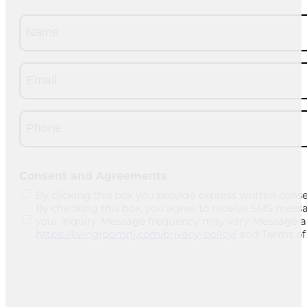
Name
(Required)
Email
(Required)
Phone
(Required)
CAPTCHA
Consent and Agreements
By clicking this box you provide express written conse
By checking this box, you agree to receive SMS mess
your inquiry. Message frequency may vary. Message and
https://livingroomnj.com/privacy-policy/
and Terms of 