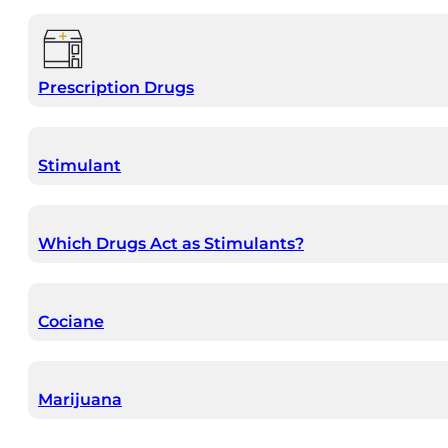
Prescription Drugs
Stimulant
Which Drugs Act as Stimulants?
Cociane
Marijuana