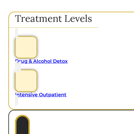
Treatment Levels
Drug & Alcohol Detox
Intensive Outpatient