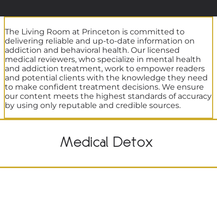
The Living Room at Princeton is committed to
delivering reliable and up-to-date information on
addiction and behavioral health. Our licensed
medical reviewers, who specialize in mental health
and addiction treatment, work to empower readers
and potential clients with the knowledge they need
to make confident treatment decisions. We ensure
our content meets the highest standards of accuracy
by using only reputable and credible sources.
Medical Detox