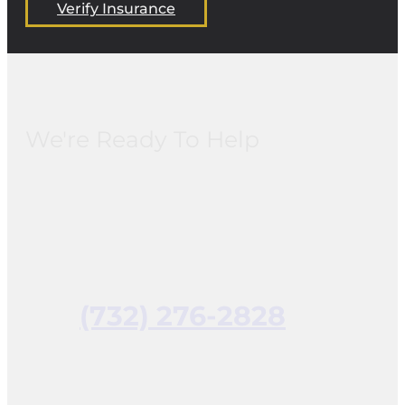
Verify Insurance
We're Ready To Help
(732) 276-2828