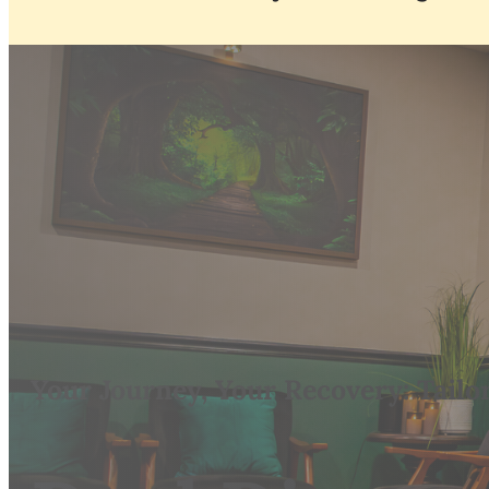
Your Journey, Your Recovery: Tailo