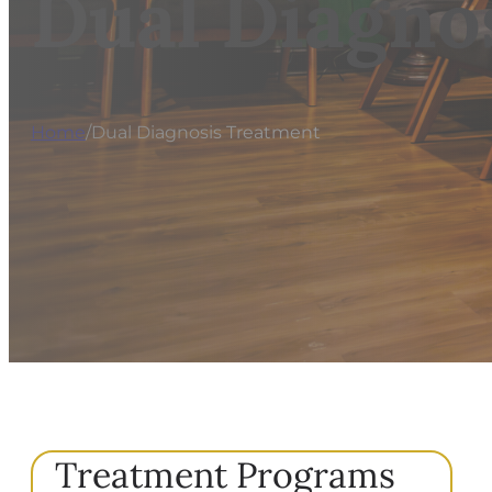
Dual Diagno
Home
/
Dual Diagnosis Treatment
Treatment Programs