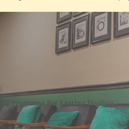
red Programs For Lasting Healing