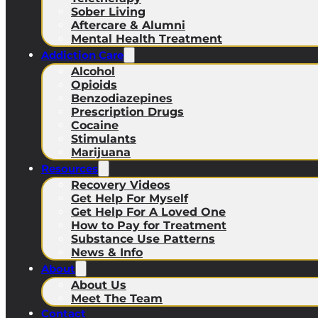
Sober Living
Aftercare & Alumni
Mental Health Treatment
Addiction Care
Alcohol
Opioids
Benzodiazepines
Prescription Drugs
Cocaine
Stimulants
Marijuana
Resources
Recovery Videos
Get Help For Myself
Get Help For A Loved One
How to Pay for Treatment
Substance Use Patterns
News & Info
About
About Us
Meet The Team
Contact