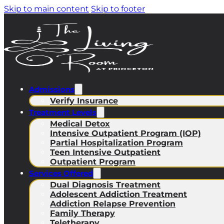
Skip to main content
Skip to footer
Admissions
Verify Insurance
Treatment Levels
Medical Detox
Intensive Outpatient Program (IOP)
Partial Hospitalization Program
Teen Intensive Outpatient
Outpatient Program
Services Offered
Dual Diagnosis Treatment
Adolescent Addiction Treatment
Addiction Relapse Prevention
Family Therapy
Teletherapy