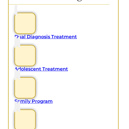
Dual Diagnosis Treatment
Adolescent Treatment
Family Program