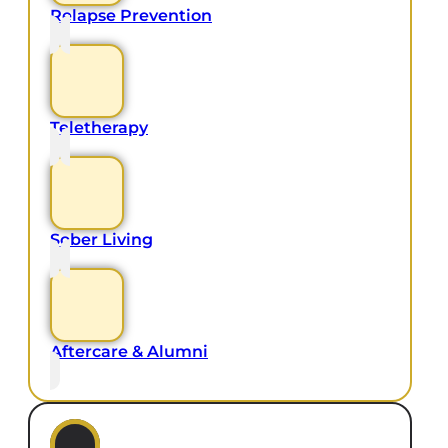
Relapse Prevention
Teletherapy
Sober Living
Aftercare & Alumni