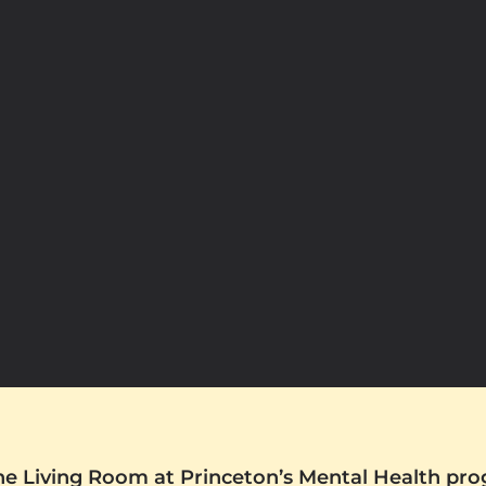
The Living Room at Princeton’s Mental Health pr