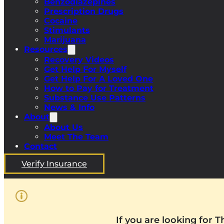
Benzodiazepines
Prescription Drugs
Cocaine
Stimulants
Marijuana
Resources
Recovery Videos
Get Help For Myself
Get Help For A Loved One
How to Pay for Treatment
Substance Use Patterns
News & Info
About
About Us
Meet The Team
Contact
Verify Insurance
If you are looking for 