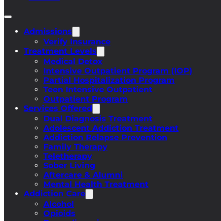
Admissions
Verify Insurance
Treatment Levels
Medical Detox
Intensive Outpatient Program (IOP)
Partial Hospitalization Program
Teen Intensive Outpatient
Outpatient Program
Services Offered
Dual Diagnosis Treatment
Adolescent Addiction Treatment
Addiction Relapse Prevention
Family Therapy
Teletherapy
Sober Living
Aftercare & Alumni
Mental Health Treatment
Addiction Care
Alcohol
Opioids