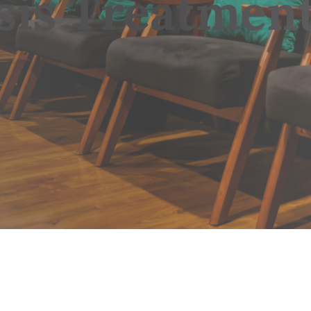
sis Treatmen