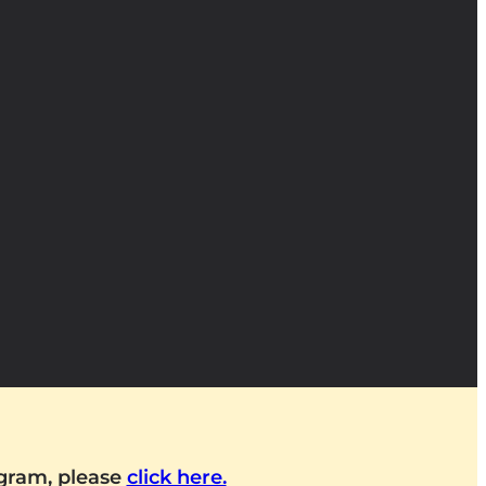
ogram, please
click here.