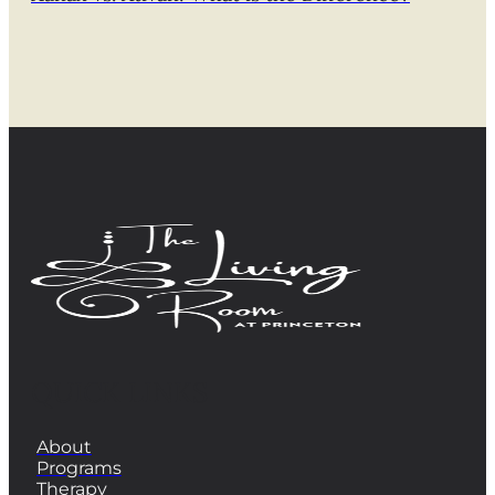
QUICK LINKS
About
Programs
Therapy