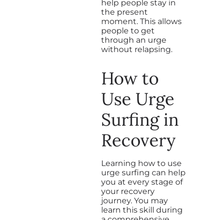
help people stay in
the present
moment. This allows
people to get
through an urge
without relapsing.
How to
Use Urge
Surfing in
Recovery
Learning how to use
urge surfing can help
you at every stage of
your recovery
journey. You may
learn this skill during
a comprehensive