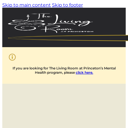
Skip to main content
Skip to footer
If you are looking for The Living Room at Princeton’s Mental
Health program, please
click here.