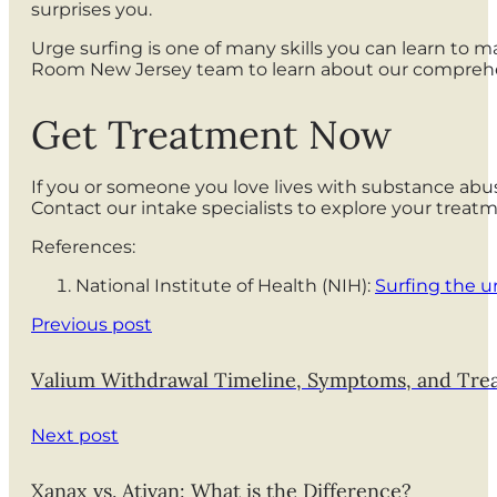
surprises you.
Urge surfing is one of many skills you can learn to 
Room New Jersey team to learn about our comprehe
Get Treatment Now
If you or someone you love lives with substance abu
Contact our intake specialists to explore your trea
References:
National Institute of Health (NIH):
Surfing the u
Previous post
Valium Withdrawal Timeline, Symptoms, and Tre
Next post
Xanax vs. Ativan: What is the Difference?