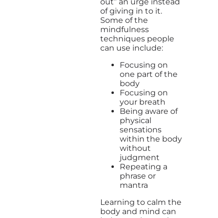
out” an urge instead
of giving in to it.
Some of the
mindfulness
techniques people
can use include:
Focusing on
one part of the
body
Focusing on
your breath
Being aware of
physical
sensations
within the body
without
judgment
Repeating a
phrase or
mantra
Learning to calm the
body and mind can