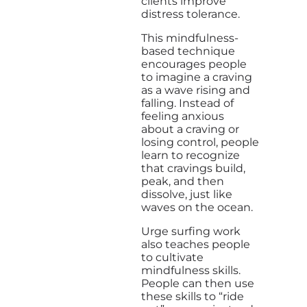
clients improve
distress tolerance.
This mindfulness-
based technique
encourages people
to imagine a craving
as a wave rising and
falling. Instead of
feeling anxious
about a craving or
losing control, people
learn to recognize
that cravings build,
peak, and then
dissolve, just like
waves on the ocean.
Urge surfing work
also teaches people
to cultivate
mindfulness skills.
People can then use
these skills to “ride