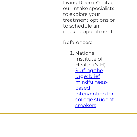
Living Room. Contact
our intake specialists
to explore your
treatment options or
to schedule an
intake appointment.
References:
National
Institute of
Health (NIH):
Surfing the
urge: brief
mindfulness-
based
intervention for
college student
smokers