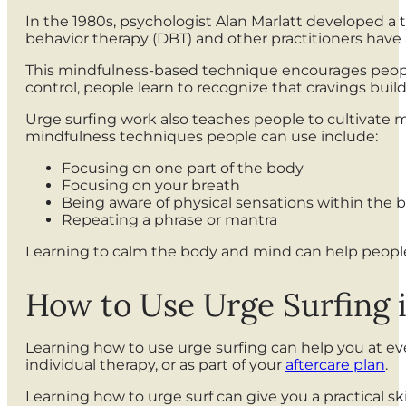
In the 1980s, psychologist Alan Marlatt developed a 
behavior therapy (DBT) and other practitioners have 
This mindfulness-based technique encourages people t
control, people learn to recognize that cravings build
Urge surfing work also teaches people to cultivate min
mindfulness techniques people can use include:
Focusing on one part of the body
Focusing on your breath
Being aware of physical sensations within the
Repeating a phrase or mantra
Learning to calm the body and mind can help people
How to Use Urge Surfing 
Learning how to use urge surfing can help you at eve
individual therapy, or as part of your
aftercare plan
.
Learning how to urge surf can give you a practical s