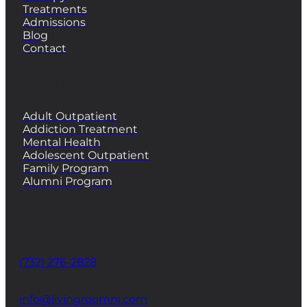
Treatments
Admissions
Blog
Contact
PROGRAMS
Adult Outpatient
Addiction Treatment
Mental Health
Adolescent Outpatient
Family Program
Alumni Program
CONTACT
Phone
(732) 276-2828
email
info@livingroomnj.com