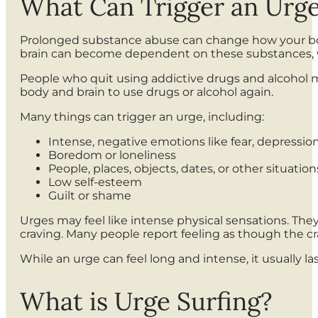
What Can Trigger an Urg
Prolonged substance abuse can change how your body
brain can become dependent on these substances, w
People who quit using addictive drugs and alcohol 
body and brain to use drugs or alcohol again.
Many things can trigger an urge, including:
Intense, negative emotions like fear, depression
Boredom or loneliness
People, places, objects, dates, or other situati
Low self-esteem
Guilt or shame
Urges may feel like intense physical sensations. They
craving. Many people report feeling as though the cr
While an urge can feel long and intense, it usually l
What is Urge Surfing?