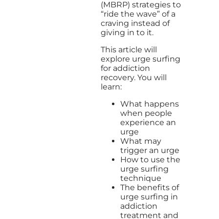
(MBRP) strategies to
“ride the wave” of a
craving instead of
giving in to it.
This article will
explore urge surfing
for addiction
recovery. You will
learn:
What happens
when people
experience an
urge
What may
trigger an urge
How to use the
urge surfing
technique
The benefits of
urge surfing in
addiction
treatment and