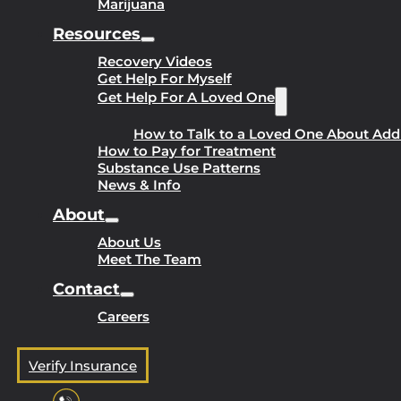
Marijuana
Resources
Recovery Videos
Get Help For Myself
Get Help For A Loved One
How to Talk to a Loved One About Add
How to Pay for Treatment
Substance Use Patterns
News & Info
About
About Us
Meet The Team
Contact
Careers
Verify Insurance