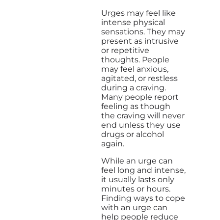
Urges may feel like
intense physical
sensations. They may
present as intrusive
or repetitive
thoughts. People
may feel anxious,
agitated, or restless
during a craving.
Many people report
feeling as though
the craving will never
end unless they use
drugs or alcohol
again.
While an urge can
feel long and intense,
it usually lasts only
minutes or hours.
Finding ways to cope
with an urge can
help people reduce