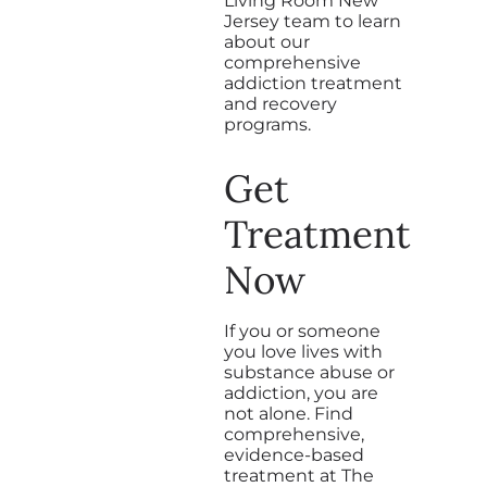
Living Room New
Jersey team to learn
about our
comprehensive
addiction treatment
and recovery
programs.
Get
Treatment
Now
If you or someone
you love lives with
substance abuse or
addiction, you are
not alone. Find
comprehensive,
evidence-based
treatment at The