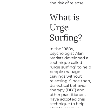
the risk of relapse.
What is
Urge
Surfing?
In the 1980s,
psychologist Alan
Marlatt developed a
technique called
“urge surfing” to help
people manage
cravings without
relapsing. Since then,
dialectical behavior
therapy (DBT) and
other practitioners
have adopted this
technique to help