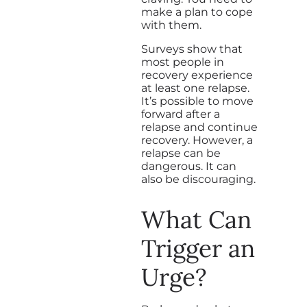
make a plan to cope
with them.
Surveys show that
most people in
recovery experience
at least one relapse.
It’s possible to move
forward after a
relapse and continue
recovery. However, a
relapse can be
dangerous. It can
also be discouraging.
What Can
Trigger an
Urge?