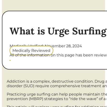
What is Urge Surfing
Medically Verified: November 28, 2024
Medically Reviewed
All of the information on this page has been reviewe
Addiction is a complex, destructive condition. Drug 
disorder (SUD) require comprehensive treatment and
Practicing urge surfing can help people maintain thei
prevention (MBRP) strategies to “ride the wave” of a c