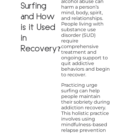
alcohol abuse can
Surfing
harm a person’s
mind, body, spirit,
and How
and relationships.
People living with
is it Used
substance use
disorder (SUD)
in
require
Recovery?
comprehensive
treatment and
ongoing support to
quit addictive
behaviors and begin
to recover.
Practicing urge
surfing can help
people maintain
their sobriety during
addiction recovery.
This holistic practice
involves using
mindfulness-based
relapse prevention