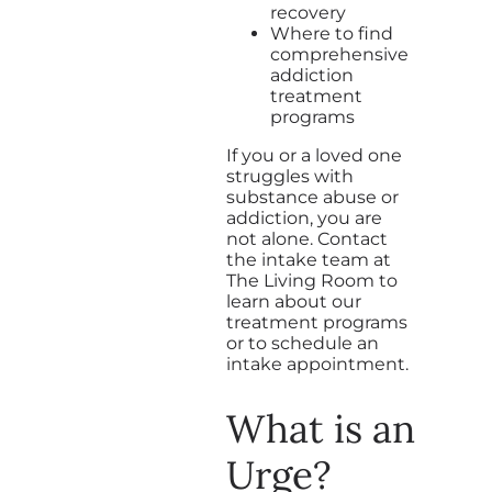
recovery
Where to find
comprehensive
addiction
treatment
programs
If you or a loved one
struggles with
substance abuse or
addiction, you are
not alone. Contact
the intake team at
The Living Room to
learn about our
treatment programs
or to schedule an
intake appointment.
What is an
Urge?