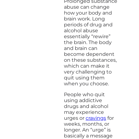
Prolonged substance
abuse can change
how your body and
brain work. Long
periods of drug and
alcohol abuse
essentially “rewire”
the brain. The body
and brain can
become dependent
on these substances,
which can make it
very challenging to
quit using them
when you choose.
People who quit
using addictive
drugs and alcohol
may experience
urges or
cravings
for
weeks, months, or
longer. An “urge” is
basically a message