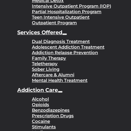
Medical Detox
Intensive Outpatient Program (IOP)
Partial Hospitalization Program
Teen Intensive Outpatient
Outpatient Program
Services Offered
Dual Diagnosis Treatment
Adolescent Addiction Treatment
Addiction Relapse Prevention
Family Therapy
Teletherapy
Sober Living
Aftercare & Alumni
Mental Health Treatment
Addiction Care
Alcohol
Opioids
Benzodiazepines
Prescription Drugs
Cocaine
Stimulants