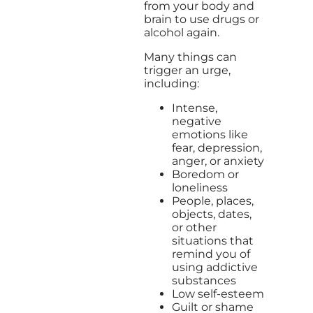
from your body and
brain to use drugs or
alcohol again.
Many things can
trigger an urge,
including:
Intense,
negative
emotions like
fear, depression,
anger, or anxiety
Boredom or
loneliness
People, places,
objects, dates,
or other
situations that
remind you of
using addictive
substances
Low self-esteem
Guilt or shame