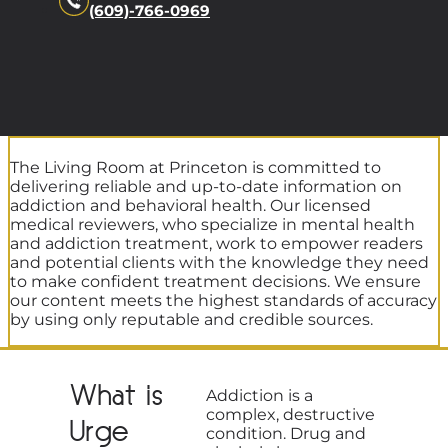
(609)-766-0969
The Living Room at Princeton is committed to
delivering reliable and up-to-date information on
addiction and behavioral health. Our licensed
medical reviewers, who specialize in mental health
and addiction treatment, work to empower readers
and potential clients with the knowledge they need
to make confident treatment decisions. We ensure
our content meets the highest standards of accuracy
by using only reputable and credible sources.
What is
Addiction is a
complex, destructive
Urge
condition. Drug and