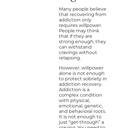
Many people believe
that recovering from
addiction only
requires willpower.
People may think
that if they are
strong enough, they
can withstand
cravings without
relapsing.
However, willpower
alone is not enough
to protect sobriety in
addiction recovery.
Addiction is a
complex condition
with physical,
emotional, genetic,
and behavioral roots.
It is not enough to
just “get through” a
craving. You need to