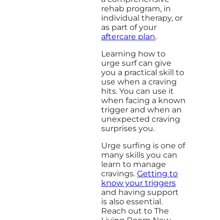
rehab program, in
individual therapy, or
as part of your
aftercare plan
.
Learning how to
urge surf can give
you a practical skill to
use when a craving
hits. You can use it
when facing a known
trigger and when an
unexpected craving
surprises you.
Urge surfing is one of
many skills you can
learn to manage
cravings.
Getting to
know your triggers
and having support
is also essential.
Reach out to The