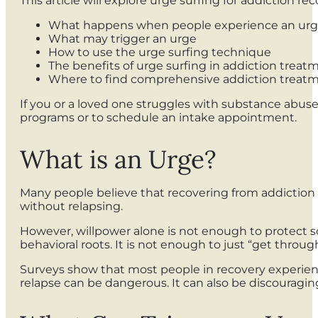
This article will explore urge surfing for addiction reco
What happens when people experience an ur
What may trigger an urge
How to use the urge surfing technique
The benefits of urge surfing in addiction trea
Where to find comprehensive addiction treat
If you or a loved one struggles with substance abuse
programs or to schedule an intake appointment.
What is an Urge?
Many people believe that recovering from addiction 
without relapsing.
However, willpower alone is not enough to protect so
behavioral roots. It is not enough to just “get thro
Surveys show that most people in recovery experience
relapse can be dangerous. It can also be discouragin