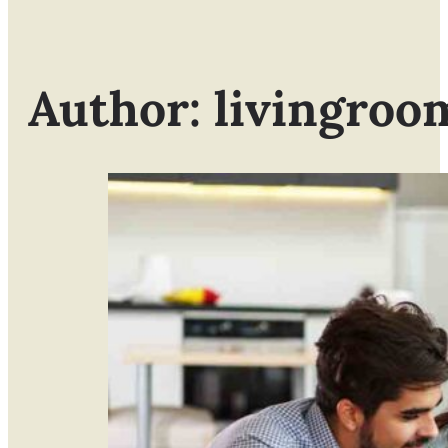
Author: livingroo