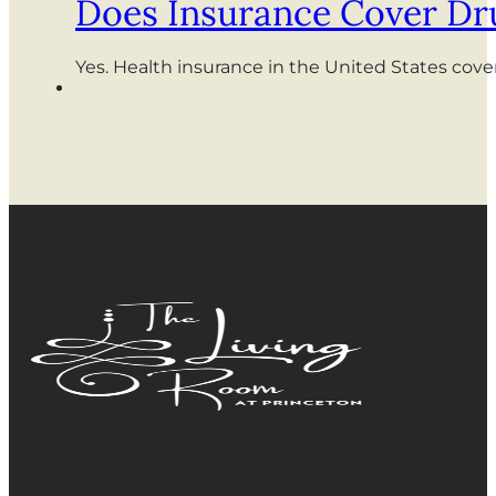
Does Insurance Cover Dr
Yes. Health insurance in the United States cov
QUICK LINKS