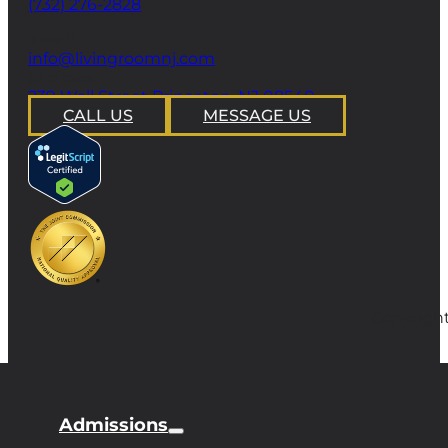
(732) 276-2828
email
info@livingroomnj.com
address
239 Wall Street Princeton, NJ 08540
CALL US
MESSAGE US
Copyright
Admissions