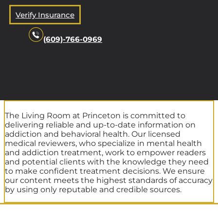
Verify Insurance
(609)-766-0969
The Living Room at Princeton is committed to
delivering reliable and up-to-date information on
addiction and behavioral health. Our licensed
medical reviewers, who specialize in mental health
and addiction treatment, work to empower readers
and potential clients with the knowledge they need
to make confident treatment decisions. We ensure
our content meets the highest standards of accuracy
by using only reputable and credible sources.