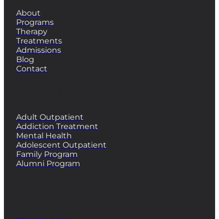
About
Programs
Therapy
Treatments
Admissions
Blog
Contact
PROGRAMS
Adult Outpatient
Addiction Treatment
Mental Health
Adolescent Outpatient
Family Program
Alumni Program
CONTACT
Phone