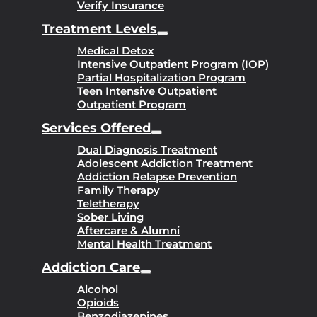
Verify Insurance
Treatment Levels
Medical Detox
Intensive Outpatient Program (IOP)
Partial Hospitalization Program
Teen Intensive Outpatient
Outpatient Program
Services Offered
Dual Diagnosis Treatment
Adolescent Addiction Treatment
Addiction Relapse Prevention
Family Therapy
Teletherapy
Sober Living
Aftercare & Alumni
Mental Health Treatment
Addiction Care
Alcohol
Opioids
Benzodiazepines