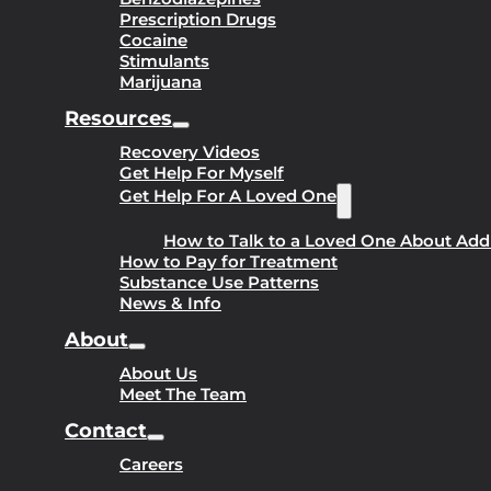
Prescription Drugs
Cocaine
Stimulants
Marijuana
Resources
Recovery Videos
Get Help For Myself
Get Help For A Loved One
How to Talk to a Loved One About Add
How to Pay for Treatment
Substance Use Patterns
News & Info
About
About Us
Meet The Team
Contact
Careers