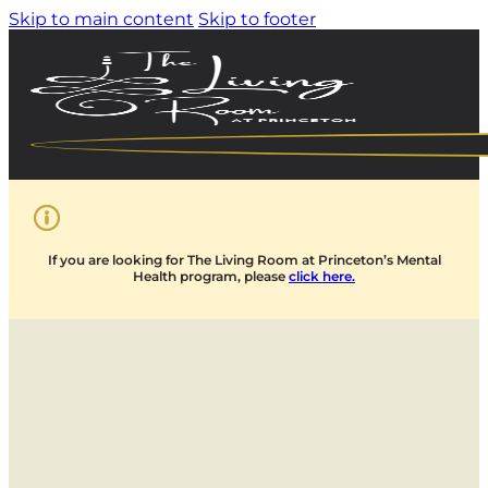
Skip to main content
Skip to footer
If you are looking for The Living Room at Princeton’s Mental
Health program, please
click here.