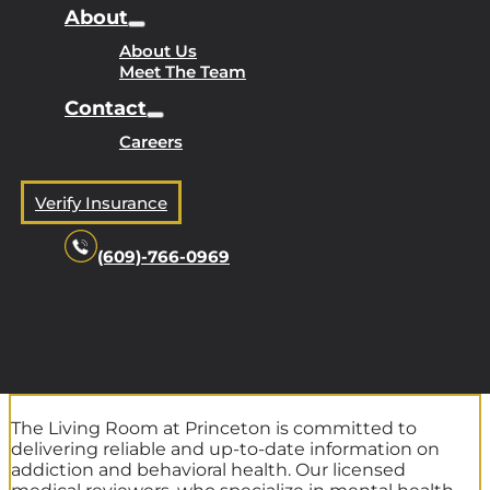
About
About Us
Meet The Team
Contact
Careers
Verify Insurance
(609)-766-0969
The Living Room at Princeton is committed to
delivering reliable and up-to-date information on
addiction and behavioral health. Our licensed