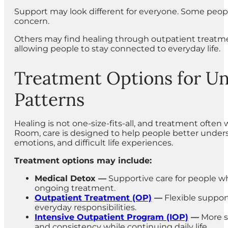
Support may look different for everyone. Some peop
concern.
Others may find healing through outpatient treatmen
allowing people to stay connected to everyday life.
Treatment Options for Un
Patterns
Healing is not one-size-fits-all, and treatment often
Room, care is designed to help people better unders
emotions, and difficult life experiences.
Treatment options may include:
Medical Detox —
Supportive care for people w
ongoing treatment.
Outpatient Treatment (OP)
—
Flexible suppor
everyday responsibilities.
Intensive Outpatient Program (IOP)
—
More s
and consistency while continuing daily life.