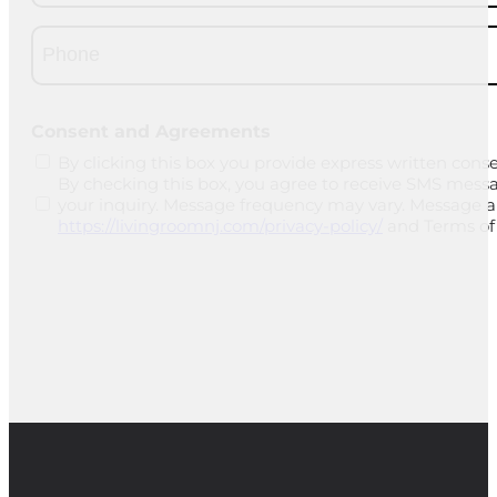
Phone
(Required)
CAPTCHA
Consent and Agreements
By clicking this box you provide express written conse
By checking this box, you agree to receive SMS mess
your inquiry. Message frequency may vary. Message and
https://livingroomnj.com/privacy-policy/
and Terms of 