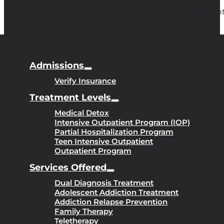
Copyright
Admissions
Verify Insurance
Treatment Levels
Medical Detox
Intensive Outpatient Program (IOP)
Partial Hospitalization Program
Teen Intensive Outpatient
Outpatient Program
Services Offered
Dual Diagnosis Treatment
Adolescent Addiction Treatment
Addiction Relapse Prevention
Family Therapy
Teletherapy