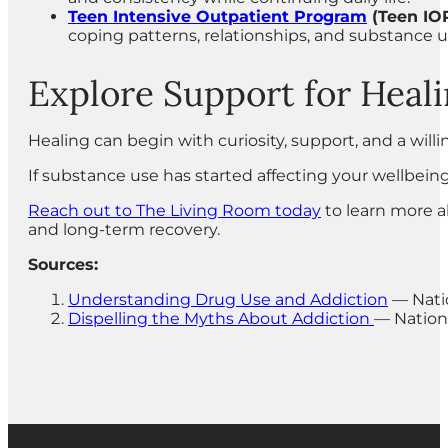
Teen Intensive Outpatient Program
(Teen IO
coping patterns, relationships, and substance 
Explore Support for Heal
Healing can begin with curiosity, support, and a wil
If substance use has started affecting your wellbeing
Reach out to The Living Room today
to learn more a
and long-term recovery.
Sources:
Understanding Drug Use and Addiction
— Natio
Dispelling the Myths About Addiction
— Nation