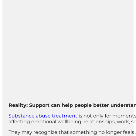
Reality: Support can help people better understa
Substance abuse treatment
is not only for moments
affecting emotional wellbeing, relationships, work, s
They may recognize that something no longer feels