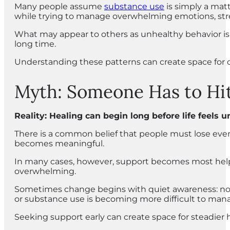
Many people assume
substance use
is simply a matt
while trying to manage overwhelming emotions, stress,
What may appear to others as unhealthy behavior is
long time.
Understanding these patterns can create space for 
Myth: Someone Has to Hit
Reality: Healing can begin long before life feels
There is a common belief that people must lose eve
becomes meaningful.
In many cases, however, support becomes most helpf
overwhelming.
Sometimes change begins with quiet awareness: notic
or substance use is becoming more difficult to man
Seeking support early can create space for steadier 