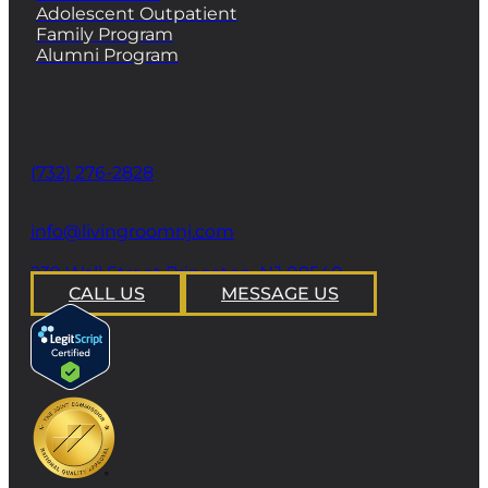
Adolescent Outpatient
Family Program
Alumni Program
CONTACT
Phone
(732) 276-2828
email
info@livingroomnj.com
address
239 Wall Street Princeton, NJ 08540
CALL US
MESSAGE US