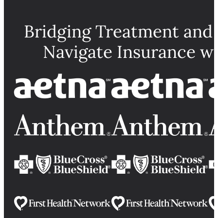
Bridging Treatment and
Navigate Insurance w