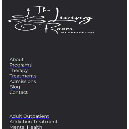
QUICK LINKS
About
Programs
Therapy
Treatments
Admissions
Blog
Contact
PROGRAMS
Adult Outpatient
Addiction Treatment
Mental Health