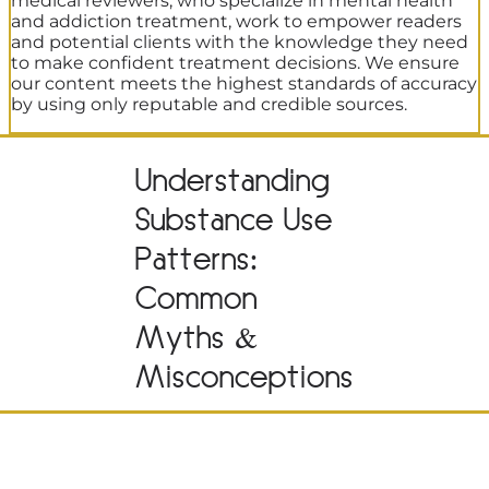
medical reviewers, who specialize in mental health
and addiction treatment, work to empower readers
and potential clients with the knowledge they need
to make confident treatment decisions. We ensure
our content meets the highest standards of accuracy
by using only reputable and credible sources.
Understanding
Substance Use
Patterns:
Common
Myths &
Misconceptions