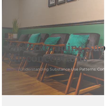
Understanding Sub
Misconceptions
Home
/
Understanding Substance Use Patterns: Co