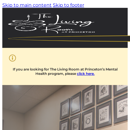
Skip to main content
Skip to footer
If you are looking for The Living Room at Princeton’s Mental
Health program, please
click here.