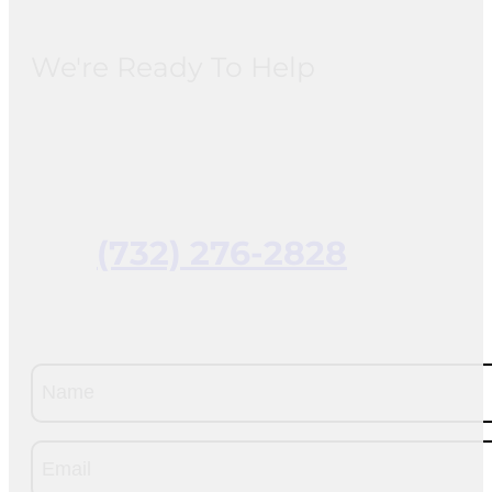
We're Ready To Help
(732) 276-2828
Name
(Required)
Email
(Required)