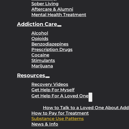
Sober Living
Aftercare & Alumni
Mental Health Treatment
Addiction Care
Alcohol
Opioids
Benzodiazepines
Prescription Drugs
Cocaine
Stimulants
Marijuana
Resources
Recovery Videos
Get Help For Myself
Get Help For A Loved One
How to Talk to a Loved One About Add
How to Pay for Treatment
Substance Use Patterns
News & Info