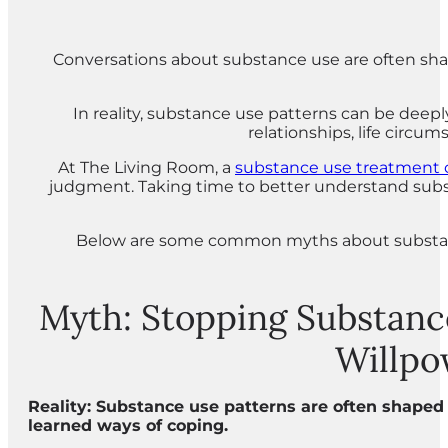
Conversations about substance use are often shap
In reality, substance use patterns can be deep
relationships, life circu
At The Living Room, a
substance use treatment 
judgment. Taking time to better understand subst
Below are some common myths about substanc
Myth: Stopping Substanc
Willpo
Reality: Substance use patterns are often shaped 
learned ways of coping.