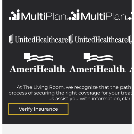
At The Living Room, we recognize that the path t
process of securing the right coverage for your treat
us assist you with information, clar
Verify Insurance