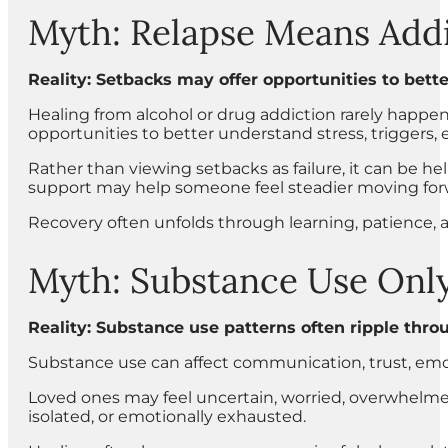
Myth: Relapse Means Addi
Reality: Setbacks may offer opportunities to bette
Healing from alcohol or drug addiction rarely happe
opportunities to better understand stress, triggers, 
Rather than viewing setbacks as failure, it can be h
support may help someone feel steadier moving for
Recovery often unfolds through learning, patience,
Myth: Substance Use Only
Reality: Substance use patterns often ripple thro
Substance use can affect communication, trust, emo
Loved ones may feel uncertain, worried, overwhelme
isolated, or emotionally exhausted.