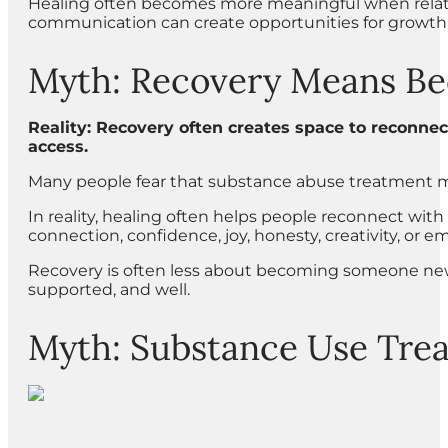
Healing often becomes more meaningful when relatio
communication can create opportunities for growth 
Myth: Recovery Means Be
Reality: Recovery often creates space to reconnect
access.
Many people fear that substance abuse treatment m
In reality, healing often helps people reconnect with 
connection, confidence, joy, honesty, creativity, or e
Recovery is often less about becoming someone new 
supported, and well.
Myth: Substance Use Treat