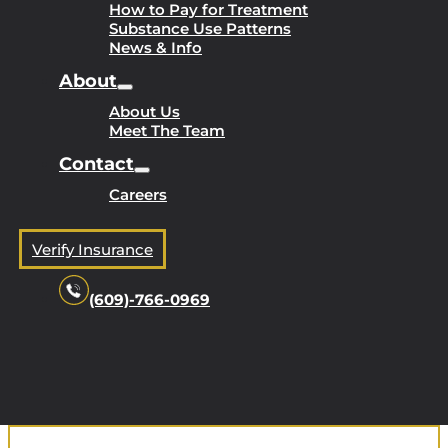
How to Pay for Treatment
Substance Use Patterns
News & Info
About
About Us
Meet The Team
Contact
Careers
Verify Insurance
(609)-766-0969