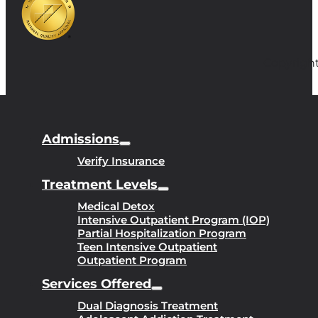
Copyright
Admissions
Verify Insurance
Treatment Levels
Medical Detox
Intensive Outpatient Program (IOP)
Partial Hospitalization Program
Teen Intensive Outpatient
Outpatient Program
Services Offered
Dual Diagnosis Treatment