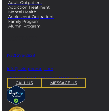
Adult Outpatient
Addiction Treatment
Mental Health
Adolescent Outpatient
Family Program
Alumni Program
CONTACT
Phone
(732) 276-2828
email
info@livingroomnj.com
address
239 Wall Street Princeton, NJ 08540
CALL US
MESSAGE US