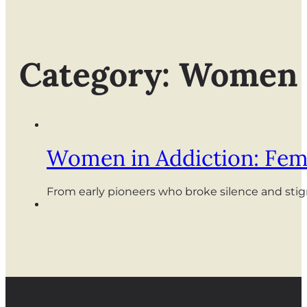
Category: Women
Women in Addiction: Fem
From early pioneers who broke silence and sti