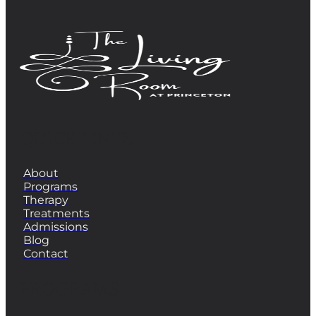
QUICK LINKS
About
Programs
Therapy
Treatments
Admissions
Blog
Contact
PROGRAMS