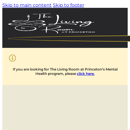
Skip to main content
Skip to footer
If you are looking for The Living Room at Princeton’s Mental
Health program, please
click here.