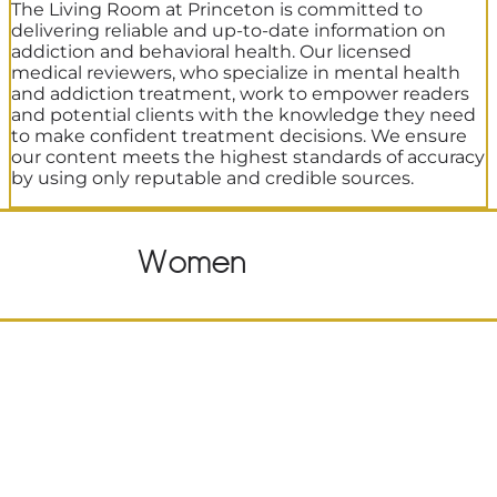
The Living Room at Princeton is committed to
delivering reliable and up-to-date information on
addiction and behavioral health. Our licensed
medical reviewers, who specialize in mental health
and addiction treatment, work to empower readers
and potential clients with the knowledge they need
to make confident treatment decisions. We ensure
our content meets the highest standards of accuracy
by using only reputable and credible sources.
Women