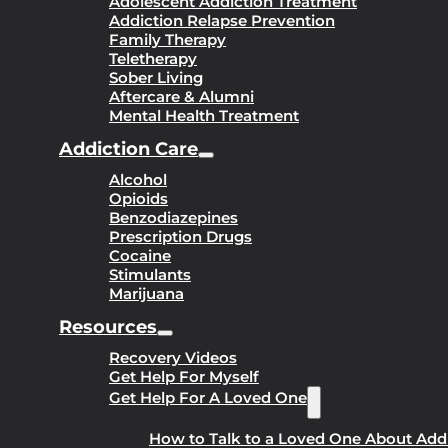
Adolescent Addiction Treatment
Addiction Relapse Prevention
Family Therapy
Teletherapy
Sober Living
Aftercare & Alumni
Mental Health Treatment
Addiction Care
Alcohol
Opioids
Benzodiazepines
Prescription Drugs
Cocaine
Stimulants
Marijuana
Resources
Recovery Videos
Get Help For Myself
Get Help For A Loved One
How to Talk to a Loved One About Add