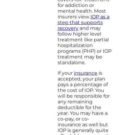
for addiction or
mental health. Most
insurers view
IOP as a
step that supports
recovery
and may
follow higher level
treatment like partial
hospitalization
programs (PHP) or IOP
treatment may be
standalone.
If your
insurance
is
accepted, your plan
pays a percentage of
the cost of IOP. You
will be responsible for
any remaining
deductible for the
year. You may have a
co-pay, or co-
insurance as well but
IOP is generally quite