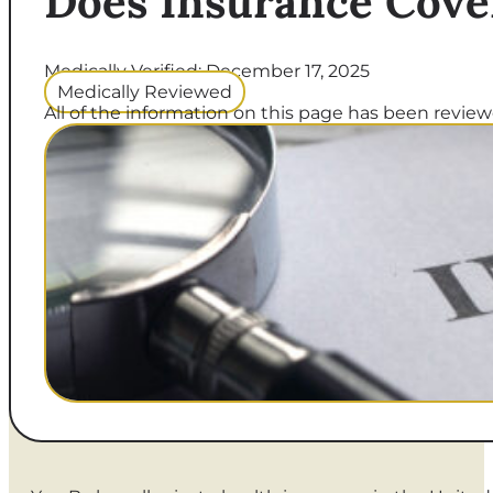
Does Insurance Cove
Medically Verified: December 17, 2025
Medically Reviewed
All of the information on this page has been reviewe