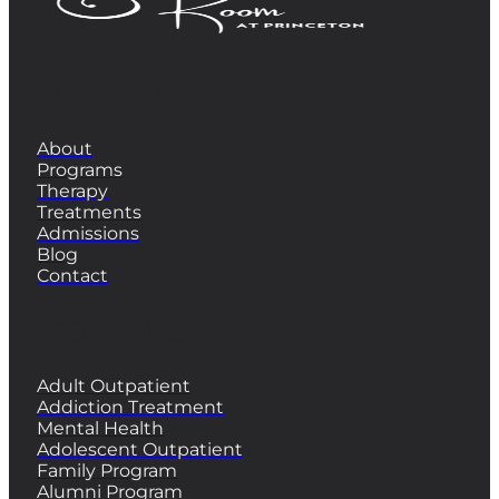
QUICK LINKS
About
Programs
Therapy
Treatments
Admissions
Blog
Contact
PROGRAMS
Adult Outpatient
Addiction Treatment
Mental Health
Adolescent Outpatient
Family Program
Alumni Program