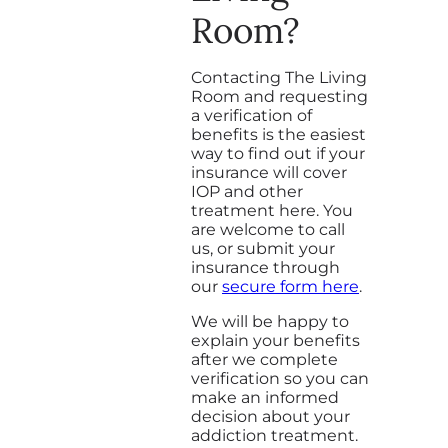
Room?
Contacting The Living
Room and requesting
a verification of
benefits is the easiest
way to find out if your
insurance will cover
IOP and other
treatment here. You
are welcome to call
us, or submit your
insurance through
our
secure form here
.
We will be happy to
explain your benefits
after we complete
verification so you can
make an informed
decision about your
addiction treatment.