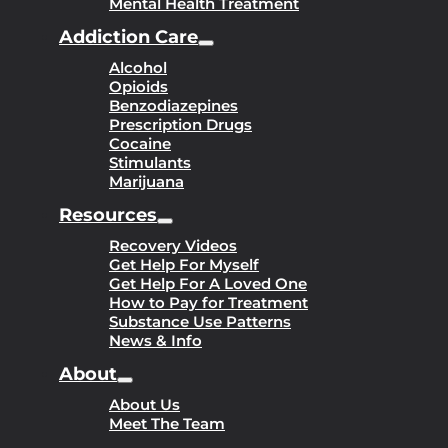
Mental Health Treatment
Addiction Care
Alcohol
Opioids
Benzodiazepines
Prescription Drugs
Cocaine
Stimulants
Marijuana
Resources
Recovery Videos
Get Help For Myself
Get Help For A Loved One
How to Pay for Treatment
Substance Use Patterns
News & Info
About
About Us
Meet The Team