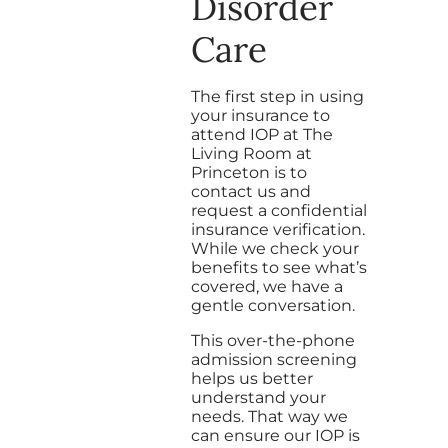
Disorder
Care
The first step in using
your insurance to
attend IOP at The
Living Room at
Princeton is to
contact us and
request a confidential
insurance verification.
While we check your
benefits to see what’s
covered, we have a
gentle conversation.
This over-the-phone
admission screening
helps us better
understand your
needs. That way we
can ensure our IOP is