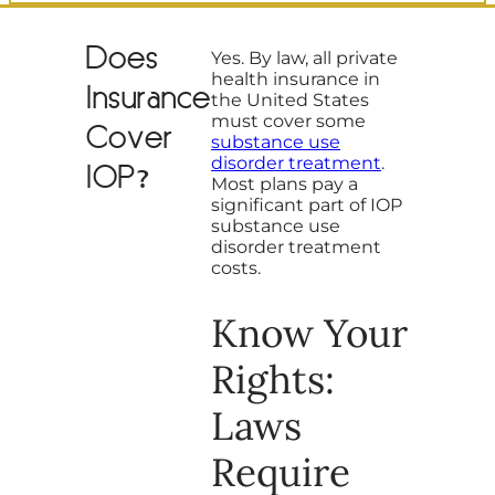
Does
Yes. By law, all private
health insurance in
Insurance
the United States
must cover some
Cover
substance use
disorder treatment
.
IOP?
Most plans pay a
significant part of IOP
substance use
disorder treatment
costs.
Know Your
Rights:
Laws
Require