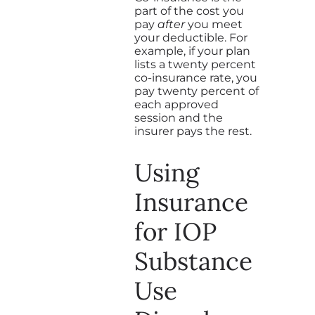
part of the cost you
pay
after
you meet
your deductible. For
example, if your plan
lists a twenty percent
co-insurance rate, you
pay twenty percent of
each approved
session and the
insurer pays the rest.
Using
Insurance
for IOP
Substance
Use