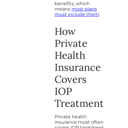
benefits, which
means
most plans
must include them
.
How
Private
Health
Insurance
Covers
IOP
Treatment
Private health
insurance most often
covers IOP treatment