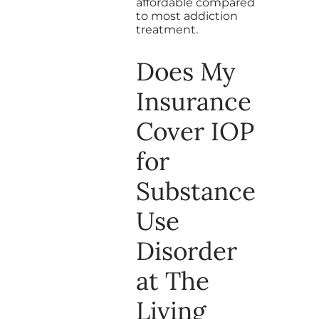
affordable compared
to most addiction
treatment.
Does My
Insurance
Cover IOP
for
Substance
Use
Disorder
at The
Living