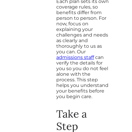
Each plan sets its own
coverage rules, so
benefits differ from
person to person. For
now, focus on
explaining your
challenges and needs
as clearly and
thoroughly to us as
you can. Our
admissions staff
can
verify the details for
you so you do not feel
alone with the
process. This step
helps you understand
your benefits before
you begin care.
Take a
Step