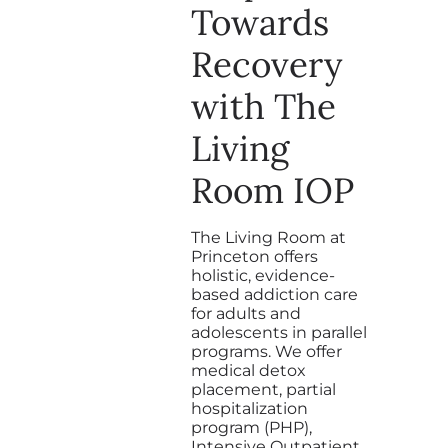
Towards
Recovery
with The
Living
Room IOP
The Living Room at
Princeton offers
holistic, evidence-
based addiction care
for adults and
adolescents in parallel
programs. We offer
medical detox
placement, partial
hospitalization
program (PHP),
Intensive Outpatient