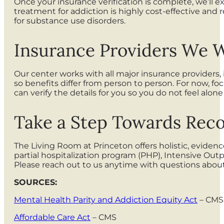
Once your insurance verification is complete, we’ll 
treatment for addiction is highly cost-effective and 
for substance use disorders.
Insurance Providers We 
Our center works with all major insurance providers,
so benefits differ from person to person. For now, f
can verify the details for you so you do not feel alo
Take a Step Towards Reco
The Living Room at Princeton offers holistic, eviden
partial hospitalization program (PHP), Intensive Out
Please reach out to us anytime with questions abou
SOURCES:
Mental Health Parity and Addiction Equity Act
– CMS
Affordable Care Act
– CMS