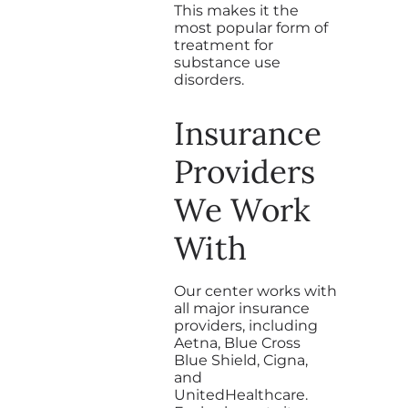
This makes it the
most popular form of
treatment for
substance use
disorders.
Insurance
Providers
We Work
With
Our center works with
all major insurance
providers, including
Aetna, Blue Cross
Blue Shield, Cigna,
and
UnitedHealthcare.