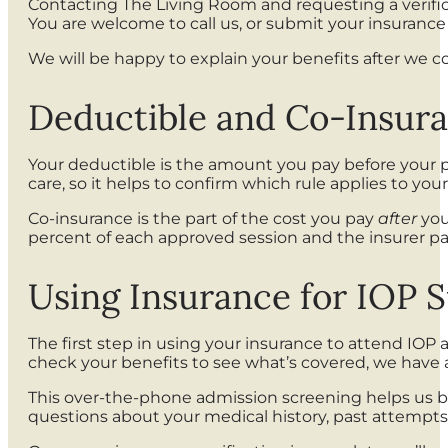
Contacting The Living Room and requesting a verificat
You are welcome to call us, or submit your insuranc
We will be happy to explain your benefits after we 
Deductible and Co-Insur
Your deductible is the amount you pay before your p
care, so it helps to confirm which rule applies to your
Co-insurance is the part of the cost you pay
after
you
percent of each approved session and the insurer pay
Using Insurance for IOP 
The first step in using your insurance to attend IOP 
check your benefits to see what’s covered, we have 
This over-the-phone admission screening helps us be
questions about your medical history, past attempts 