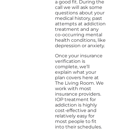
a good fit. During the
call we will ask some
questions about your
medical history, past
attempts at addiction
treatment and any
co-occurring mental
health conditions, like
depression or anxiety.
Once your insurance
verification is
complete, we’ll
explain what your
plan covers here at
The Living Room. We
work with most
insurance providers.
IOP treatment for
addiction is highly
cost-effective and
relatively easy for
most people to fit
into their schedules.