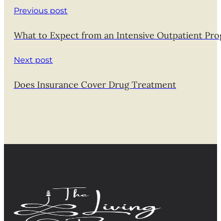
Previous post
What to Expect from an Intensive Outpatient Pro
Next post
Does Insurance Cover Drug Treatment