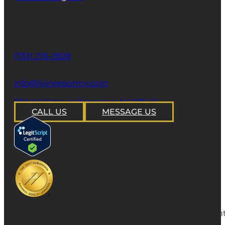
CONTACT
Phone
(732) 276-2828
email
info@livingroomnj.com
address
239 Wall Street Princeton, NJ 08540
CALL US
MESSAGE US
Copyright