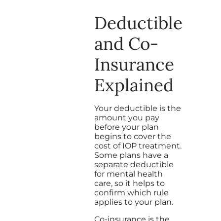
Deductible
and Co-
Insurance
Explained
Your deductible is the
amount you pay
before your plan
begins to cover the
cost of IOP treatment.
Some plans have a
separate deductible
for mental health
care, so it helps to
confirm which rule
applies to your plan.
Co-insurance is the