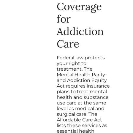
Coverage
for
Addiction
Care
Federal law protects
your right to
treatment. The
Mental Health Parity
and Addiction Equity
Act requires insurance
plans to treat mental
health and substance
use care at the same
level as medical and
surgical care. The
Affordable Care Act
lists these services as
essential health