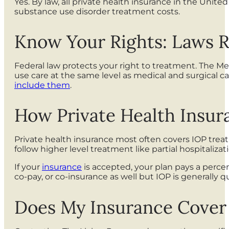
Yes. By law, all private health insurance in the Uni
substance use disorder treatment costs.
Know Your Rights: Laws R
Federal law protects your right to treatment. The Me
use care at the same level as medical and surgical ca
include them
.
How Private Health Insu
Private health insurance most often covers IOP trea
follow higher level treatment like partial hospitali
If your
insurance
is accepted, your plan pays a percen
co-pay, or co-insurance as well but IOP is generally
Does My Insurance Cover 