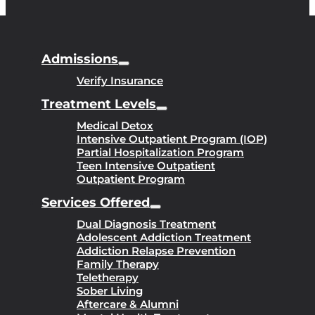
Admissions
Verify Insurance
Treatment Levels
Medical Detox
Intensive Outpatient Program (IOP)
Partial Hospitalization Program
Teen Intensive Outpatient
Outpatient Program
Services Offered
Dual Diagnosis Treatment
Adolescent Addiction Treatment
Addiction Relapse Prevention
Family Therapy
Teletherapy
Sober Living
Aftercare & Alumni