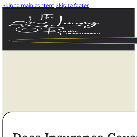
Skip to main content
Skip to footer