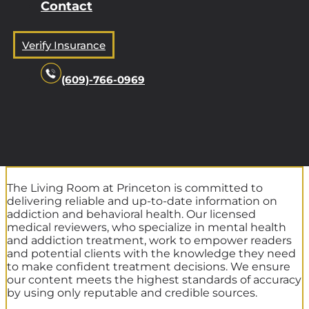
Contact
Verify Insurance
(609)-766-0969
The Living Room at Princeton is committed to
delivering reliable and up-to-date information on
addiction and behavioral health. Our licensed
medical reviewers, who specialize in mental health
and addiction treatment, work to empower readers
and potential clients with the knowledge they need
to make confident treatment decisions. We ensure
our content meets the highest standards of accuracy
by using only reputable and credible sources.