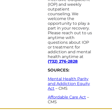
(IOP) and weekly
outpatient
counseling. We
welcome the
opportunity to play a
part in your recovery.
Please reach out to us
anytime with
questions about IOP
or treatment for
addiction and mental
health anytime at
(732) 276-2828
SOURCES:
Mental Health Parity
and Addiction Equity
Act
– CMS
Affordable Care Act
–
CMS