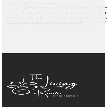
Consent and Agreements
By clicking this box you provide express written c
By checking this box, you agree to receive SMS 
related to your inquiry. Message frequency may vary.
https://livingroomnj.com/privacy-policy/
and Terms of