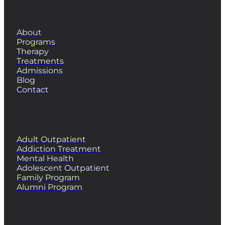
QUICK LINKS
About
Programs
Therapy
Treatments
Admissions
Blog
Contact
PROGRAMS
Adult Outpatient
Addiction Treatment
Mental Health
Adolescent Outpatient
Family Program
Alumni Program
CONTACT