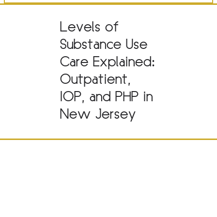
Levels of
Substance Use
Care Explained:
Outpatient,
IOP, and PHP in
New Jersey