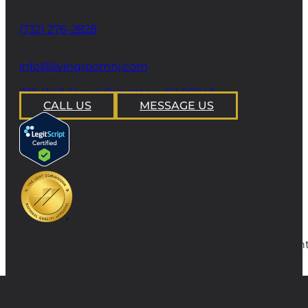
Phone
(732) 276-2828
email
info@livingroomnj.com
address
239 Wall Street Princeton, NJ 08540
CALL US
MESSAGE US
Copyright