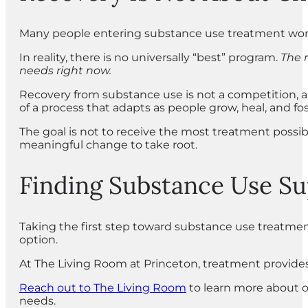
Many people entering substance use treatment worry
In reality, there is no universally “best” program.
The m
needs right now.
Recovery from substance use is not a competition, and
of a process that adapts as people grow, heal, and fo
The goal is not to receive the most treatment possibl
meaningful change to take root.
Finding Substance Use S
Taking the first step toward substance use treatmen
option.
At The Living Room at Princeton, treatment provides
Reach out to The Living Room
to learn more about o
needs.