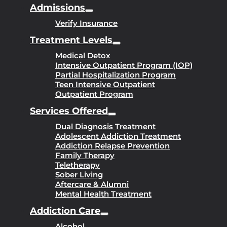
Admissions
Verify Insurance
Treatment Levels
Medical Detox
Intensive Outpatient Program (IOP)
Partial Hospitalization Program
Teen Intensive Outpatient
Outpatient Program
Services Offered
Dual Diagnosis Treatment
Adolescent Addiction Treatment
Addiction Relapse Prevention
Family Therapy
Teletherapy
Sober Living
Aftercare & Alumni
Mental Health Treatment
Addiction Care
Alcohol