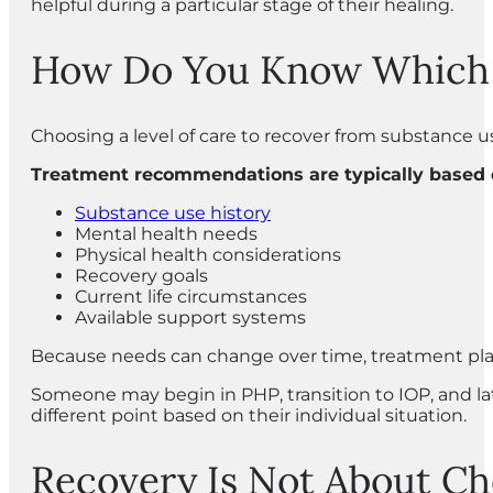
helpful during a particular stage of their healing.
How Do You Know Which Le
Choosing a level of care to recover from substance u
Treatment recommendations are typically based o
Substance use history
Mental health needs
Physical health considerations
Recovery goals
Current life circumstances
Available support systems
Because needs can change over time, treatment plan
Someone may begin in PHP, transition to IOP, and l
different point based on their individual situation.
Recovery Is Not About Ch