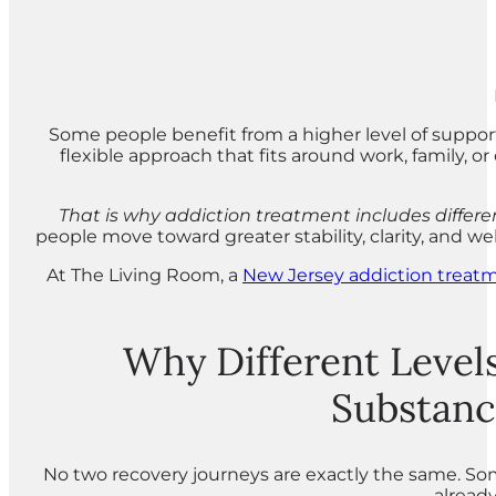
Some people benefit from a higher level of suppo
flexible approach that fits around work, family, o
That is why addiction treatment includes different
people move toward greater stability, clarity, and we
At The Living Room, a
New Jersey addiction treat
Why Different Levels
Substanc
No two recovery journeys are exactly the same. 
already