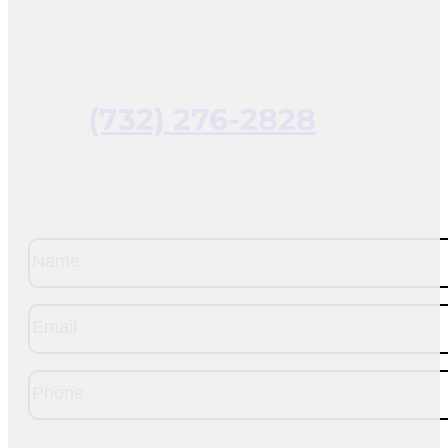
(732) 276-2828
Name
(Required)
Email
(Required)
Phone
(Required)
CAPTCHA