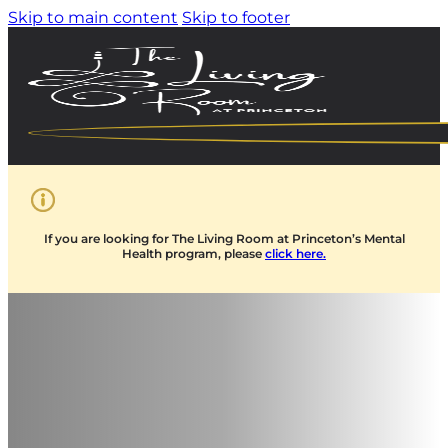
Skip to main content
Skip to footer
If you are looking for The Living Room at Princeton’s Mental
Health program, please
click here.