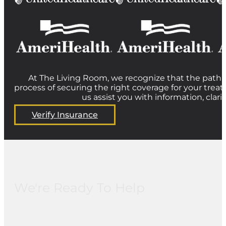
At The Living Room, we recognize that the path t
process of securing the right coverage for your treat
us assist you with information, clar
Verify Insurance
We're Ready To Help