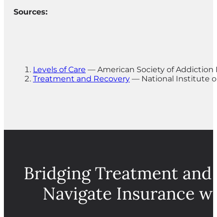
Sources:
Levels of Care
— American Society of Addiction
Treatment and Recovery
— National Institute 
Bridging Treatment and
Navigate Insurance w