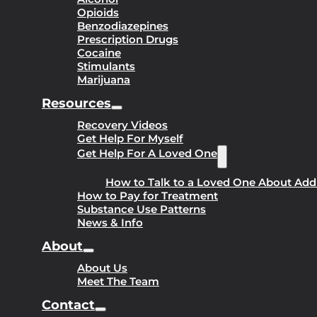
Opioids
Benzodiazepines
Prescription Drugs
Cocaine
Stimulants
Marijuana
Resources
Recovery Videos
Get Help For Myself
Get Help For A Loved One
How to Talk to a Loved One About Add
How to Pay for Treatment
Substance Use Patterns
News & Info
About
About Us
Meet The Team
Contact