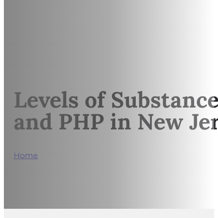
Levels of Substance
and PHP in New Je
Home
/
Levels of Substance Use Care Explained: Outp