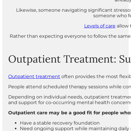
Likewise, someone navigating significant stressor
someone who fee
Levels of care
allow 
Rather than expecting everyone to follow the same 
Outpatient Treatment: Sup
Outpatient treatment
often provides the most flexibl
People attend scheduled therapy sessions while conti
Depending on individual needs, outpatient treatmen
and support for co-occurring mental health concern
Outpatient care may be a good fit for people who
Have a stable recovery foundation
Need ongoing support while maintaining daily r