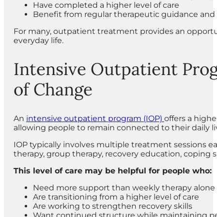
Have completed a higher level of care
Benefit from regular therapeutic guidance and 
For many, outpatient treatment provides an opportu
everyday life.
Intensive Outpatient Pro
of Change
An
intensive outpatient program (IOP)
offers a highe
allowing people to remain connected to their daily li
IOP typically involves multiple treatment sessions 
therapy, group therapy, recovery education, coping s
This level of care may be helpful for people who:
Need more support than weekly therapy alone 
Are transitioning from a higher level of care
Are working to strengthen recovery skills
Want continued structure while maintaining per