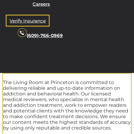
Careers
Verify Insurance
(609)-766-0969
The Living Room at Princeton is committed to
delivering reliable and up-to-date information on
addiction and behavioral health. Our licensed
medical reviewers, who specialize in mental health
and addiction treatment, work to empower readers
and potential clients with the knowledge they need
to make confident treatment decisions. We ensure
our content meets the highest standards of accuracy
by using only reputable and credible sources.