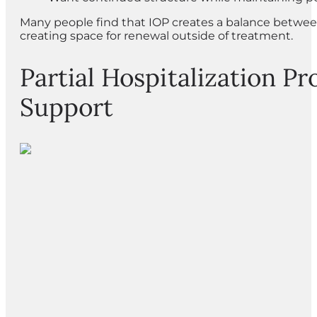
Many people find that IOP creates a balance between
creating space for renewal outside of treatment.
Partial Hospitalization Pr
Support