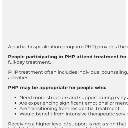
A partial hospitalization program (PHP) provides the 
People participating in PHP attend treatment for
full-day treatment.
PHP treatment often includes individual counseling, 
activities.
PHP may be appropriate for people who:
Need more structure and support during early 
Are experiencing significant emotional or ment
Are transitioning from residential treatment
Would benefit from intensive therapeutic servi
Receiving a higher level of support is not a sign th