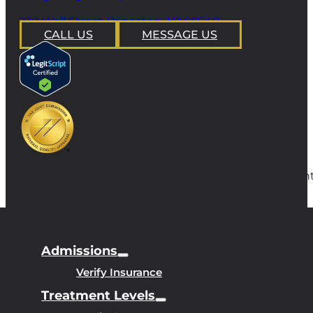
address
239 Wall Street Princeton, NJ 08540
CALL US
MESSAGE US
Copyright
Admissions
Verify Insurance
Treatment Levels