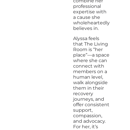
combine her
professional
expertise with
a cause she
wholeheartedly
believes in.
Alyssa feels
that The Living
Room is “her
place”—a space
where she can
connect with
members on a
human level,
walk alongside
them in their
recovery
journeys, and
offer consistent
support,
compassion,
and advocacy.
For her, it’s