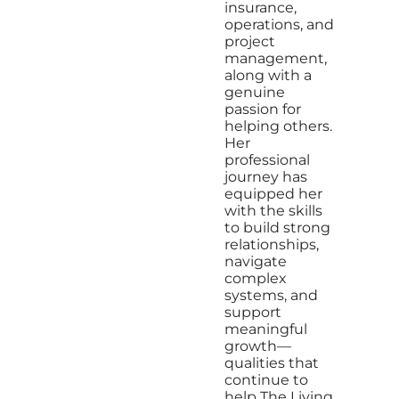
insurance,
operations, and
project
management,
along with a
genuine
passion for
helping others.
Her
professional
journey has
equipped her
with the skills
to build strong
relationships,
navigate
complex
systems, and
support
meaningful
growth—
qualities that
continue to
help The Living