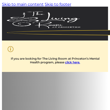
Skip to main content
Skip to footer
If you are looking for The Living Room at Princeton’s Mental
Health program, please
click here.