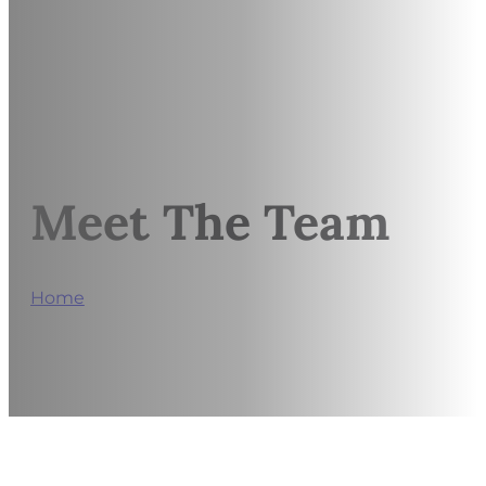
Meet The Team
Home
/
Alyssa Simicsak