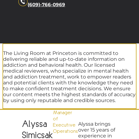
(609)-766-0969
The Living Room at Princeton is committed to
delivering reliable and up-to-date information on
addiction and behavioral health. Our licensed
medical reviewers, who specialize in mental health
and addiction treatment, work to empower readers
and potential clients with the knowledge they need
to make confident treatment decisions. We ensure
our content meets the highest standards of accuracy
by using only reputable and credible sources.
Manager
of
Alyssa
Alyssa brings
Executive
over 15 years of
Operations
Simicsak
experience in