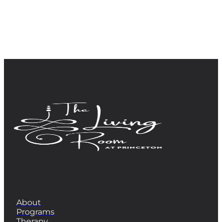
QUICK LINKS
About
Programs
Therapy