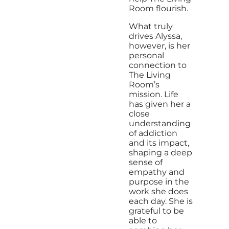
Room flourish.
What truly
drives Alyssa,
however, is her
personal
connection to
The Living
Room’s
mission. Life
has given her a
close
understanding
of addiction
and its impact,
shaping a deep
sense of
empathy and
purpose in the
work she does
each day. She is
grateful to be
able to