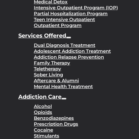
Medical Detox
Intensive Outpatient Program (IOP)
Partial Hospitalization Program
Teen Intensive Outpatient
Outpatient Program
Services Offered
Dual Diagnosis Treatment
Adolescent Addiction Treatment
Addiction Relapse Prevention
Family Therapy
Teletherapy
Sober Living
Aftercare & Alumni
Mental Health Treatment
Addiction Care
Alcohol
Opioids
Benzodiazepines
Prescription Drugs
Cocaine
Stimulants