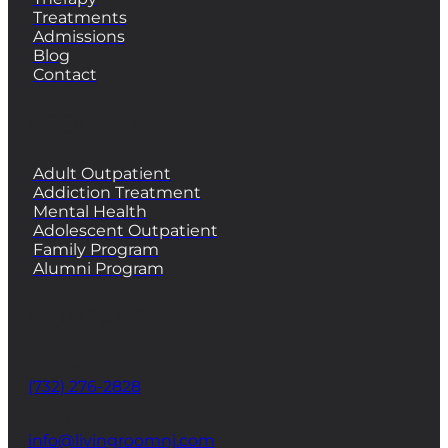
Treatments
Admissions
Blog
Contact
PROGRAMS
Adult Outpatient
Addiction Treatment
Mental Health
Adolescent Outpatient
Family Program
Alumni Program
CONTACT
Phone
(732) 276-2828
email
info@livingroomnj.com