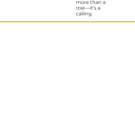
more than a
role—it’s a
calling.