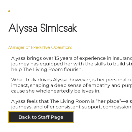
Alyssa Simicsak
Manager of Executive Operations
Alyssa brings over 15 years of experience in insura
journey has equipped her with the skills to build 
help The Living Room flourish.
What truly drives Alyssa, however, is her personal 
impact, shaping a deep sense of empathy and purpos
cause she wholeheartedly believes in.
Alyssa feels that The Living Room is “her place”—
journeys, and offer consistent support, compassion, a
Back to Staff Page