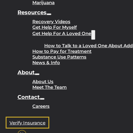
Marijuana
Resources
Recovery Videos
Get Help For Myself
Get Help For A Loved One
How to Talk to a Loved One About Add
How to Pay for Treatment
Substance Use Patterns
News & Info
About
About Us
Meet The Team
Contact
Careers
Verify Insurance