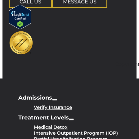
CALL US
MESSAGE US
Copyright
Admissions
Verify Insurance
Treatment Levels
Medical Detox
Intensive Outpatient Program (IOP)
Partial Hospitalization Program