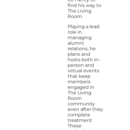
find his way to
The Living
Room.
Playing a lead
role in
managing
alumni
relations, he
plans and
hosts both in-
person and
virtual events
that keep
members
engaged in
The Living
Room
community
even after they
complete
treatment.
These