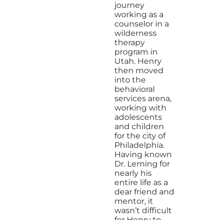
journey
working as a
counselor in a
wilderness
therapy
program in
Utah. Henry
then moved
into the
behavioral
services arena,
working with
adolescents
and children
for the city of
Philadelphia.
Having known
Dr. Leming for
nearly his
entire life as a
dear friend and
mentor, it
wasn’t difficult
for Henry to