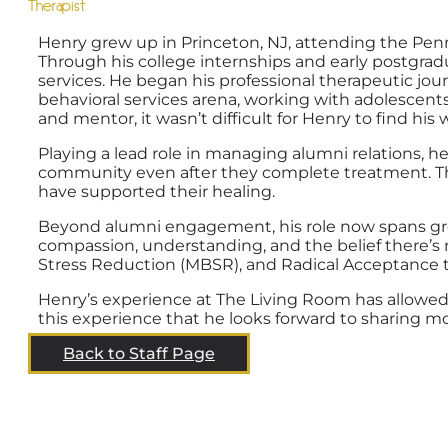
Therapist
Henry grew up in Princeton, NJ, attending the Pen
Through his college internships and early postgra
services. He began his professional therapeutic jo
behavioral services arena, working with adolescents 
and mentor, it wasn’t difficult for Henry to find hi
Playing a lead role in managing alumni relations,
community even after they complete treatment. Th
have supported their healing.
Beyond alumni engagement, his role now spans group
compassion, understanding, and the belief there’s 
Stress Reduction (MBSR), and Radical Acceptance 
Henry’s experience at The Living Room has allowed 
this experience that he looks forward to sharing 
Back to Staff Page