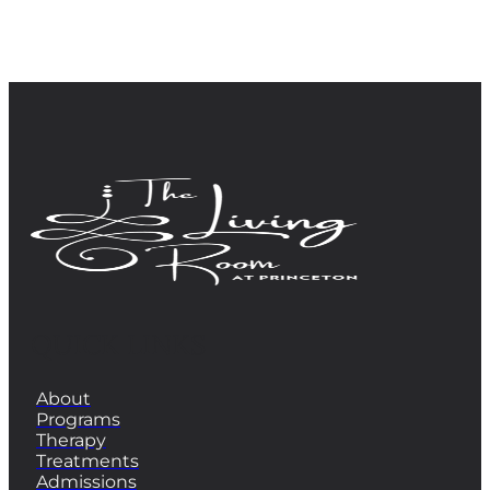
QUICK LINKS
About
Programs
Therapy
Treatments
Admissions