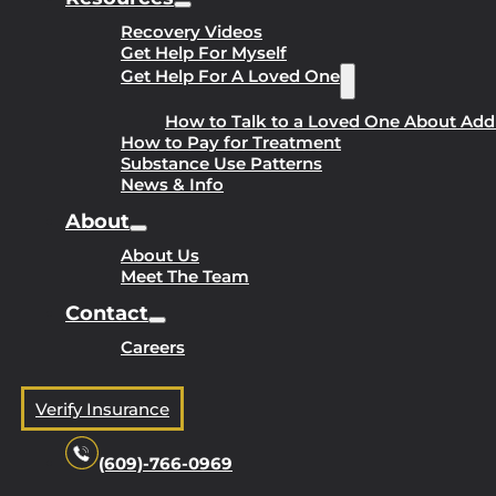
Recovery Videos
Get Help For Myself
Get Help For A Loved One
How to Talk to a Loved One About Add
How to Pay for Treatment
Substance Use Patterns
News & Info
About
About Us
Meet The Team
Contact
Careers
Verify Insurance
(609)-766-0969