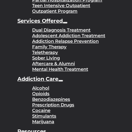
Teen Intensive Outpatient
Outpatient Program
Services Offered
Dual Diagnosis Treatment
Adolescent Addiction Treatment
Addiction Relapse Prevention
Family Therapy
Teletherapy
Sober Living
Aftercare & Alumni
Mental Health Treatment
Addiction Care
Alcohol
Opioids
Benzodiazepines
Prescription Drugs
Cocaine
Stimulants
Marijuana
Resources