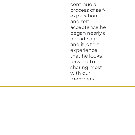
continue a
process of self-
exploration
and self-
acceptance he
began nearly a
decade ago;
and it is this
experience
that he looks
forward to
sharing most
with our
members.