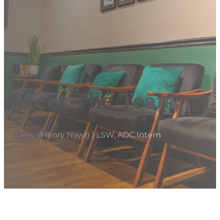
Meet The Team
Home
/
Henry Nawn | LSW, ADC Intern