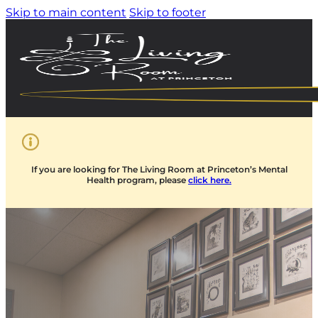
Skip to main content
Skip to footer
If you are looking for The Living Room at Princeton’s Mental
Health program, please
click here.