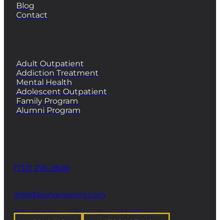
Blog
Contact
PROGRAMS
Adult Outpatient
Addiction Treatment
Mental Health
Adolescent Outpatient
Family Program
Alumni Program
CONTACT
Phone
(732) 276-2828
email
info@livingroomnj.com
address
239 Wall Street Princeton, NJ 08540