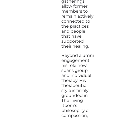
gatherings
allow former
members to
remain actively
connected to
the practices
and people
that have
supported
their healing.
Beyond alumni
engagement,
his role now
spans group
and individual
therapy. His
therapeutic
style is firmly
grounded in
The Living
Room’s
philosophy of
compassion,