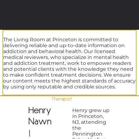
The Living Room at Princeton is committed to
delivering reliable and up-to-date information on
addiction and behavioral health. Our licensed
medical reviewers, who specialize in mental health
and addiction treatment, work to empower readers
and potential clients with the knowledge they need
to make confident treatment decisions. We ensure
our content meets the highest standards of accuracy
by using only reputable and credible sources.
Therapist
Henry
Henry grew up
in Princeton,
Nawn
NJ, attending
the
|
Pennington