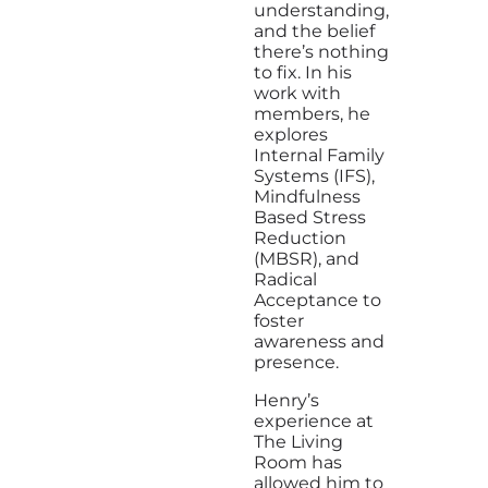
understanding,
and the belief
there’s nothing
to fix. In his
work with
members, he
explores
Internal Family
Systems (IFS),
Mindfulness
Based Stress
Reduction
(MBSR), and
Radical
Acceptance to
foster
awareness and
presence.
Henry’s
experience at
The Living
Room has
allowed him to