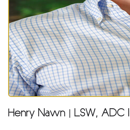
Henry Nawn | LSW, ADC I