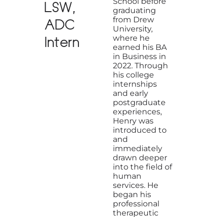
School before
LSW,
graduating
from Drew
ADC
University,
where he
Intern
earned his BA
in Business in
2022. Through
his college
internships
and early
postgraduate
experiences,
Henry was
introduced to
and
immediately
drawn deeper
into the field of
human
services. He
began his
professional
therapeutic