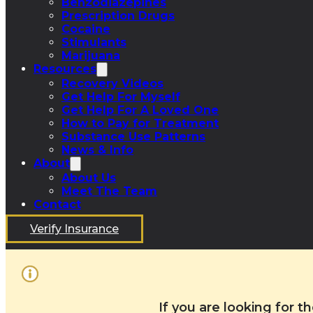
Benzodiazepines
Prescription Drugs
Cocaine
Stimulants
Marijuana
Resources
Recovery Videos
Get Help For Myself
Get Help For A Loved One
How to Pay for Treatment
Substance Use Patterns
News & Info
About
About Us
Meet The Team
Contact
Verify Insurance
If you are looking for 