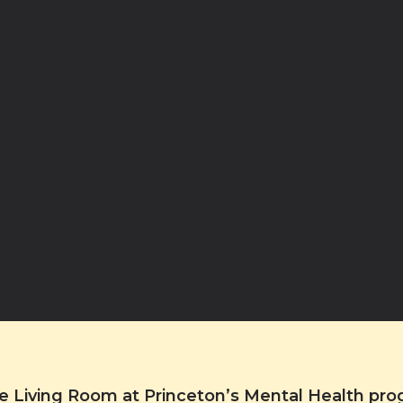
the Living Room at Princeton’s Mental Health pr