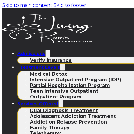
Skip to main content
Skip to footer
Admissions
Verify Insurance
Treatment Levels
Medical Detox
Intensive Outpatient Program (IOP)
Partial Hospitalization Program
Teen Intensive Outpatient
Outpatient Program
Services Offered
Dual Diagnosis Treatment
Adolescent Addiction Treatment
Addiction Relapse Prevention
Family Therapy
Teletherapy