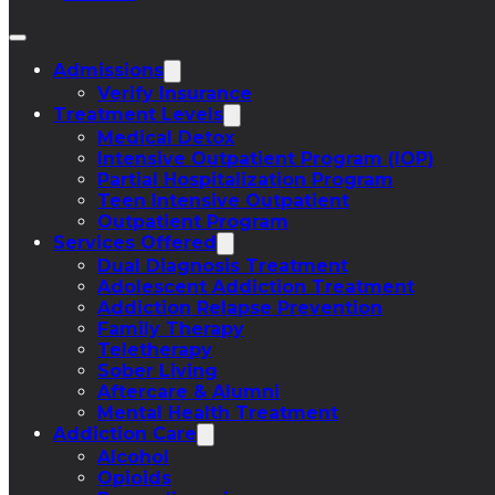
Admissions
Verify Insurance
Treatment Levels
Medical Detox
Intensive Outpatient Program (IOP)
Partial Hospitalization Program
Teen Intensive Outpatient
Outpatient Program
Services Offered
Dual Diagnosis Treatment
Adolescent Addiction Treatment
Addiction Relapse Prevention
Family Therapy
Teletherapy
Sober Living
Aftercare & Alumni
Mental Health Treatment
Addiction Care
Alcohol
Opioids