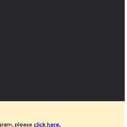
ogram, please
click here.