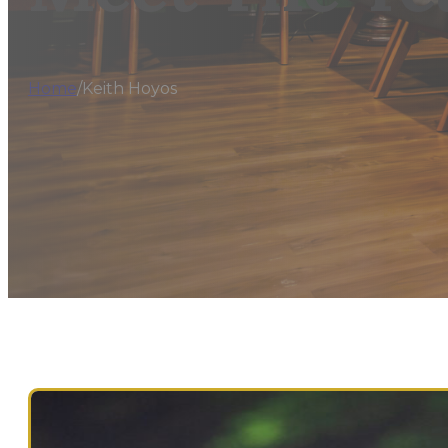
Home
/
Keith Hoyos