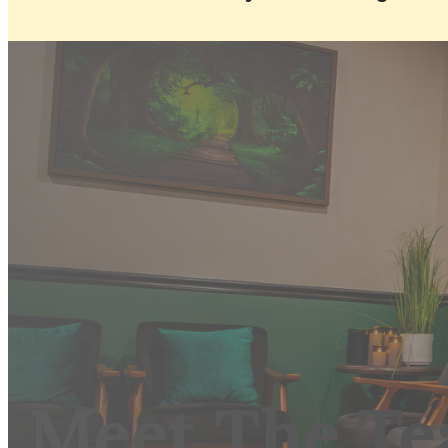
Meet The T