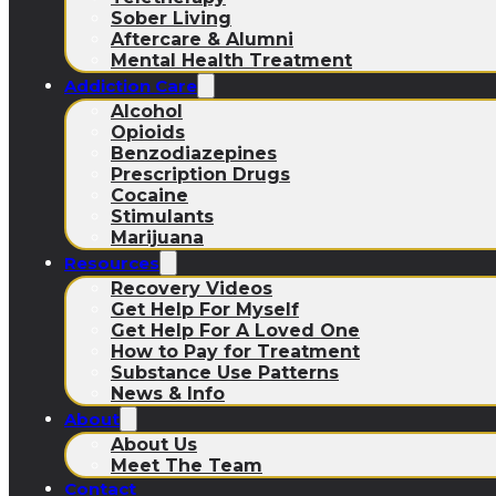
Sober Living
Aftercare & Alumni
Mental Health Treatment
Addiction Care
Alcohol
Opioids
Benzodiazepines
Prescription Drugs
Cocaine
Stimulants
Marijuana
Resources
Recovery Videos
Get Help For Myself
Get Help For A Loved One
How to Pay for Treatment
Substance Use Patterns
News & Info
About
About Us
Meet The Team
Contact