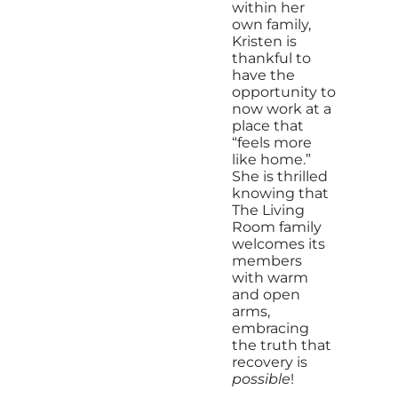
within her
own family,
Kristen is
thankful to
have the
opportunity to
now work at a
place that
“feels more
like home.”
She is thrilled
knowing that
The Living
Room family
welcomes its
members
with warm
and open
arms,
embracing
the truth that
recovery is
possible
!