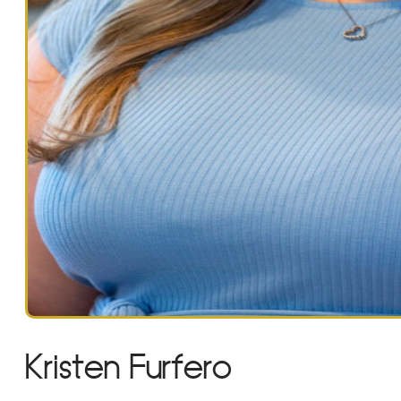
Kristen Furfero