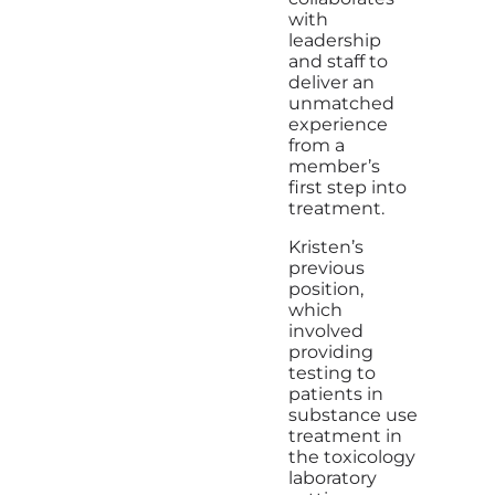
with
leadership
and staff to
deliver an
unmatched
experience
from a
member’s
first step into
treatment.
Kristen’s
previous
position,
which
involved
providing
testing to
patients in
substance use
treatment in
the toxicology
laboratory