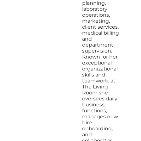
planning,
laboratory
operations,
marketing,
client services,
medical billing
and
department
supervision.
Known for her
exceptional
organizational
skills and
teamwork, at
The Living
Room she
oversees daily
business
functions,
manages new
hire
onboarding,
and
collaborates