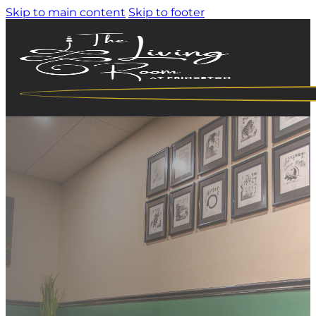
Skip to main content
Skip to footer