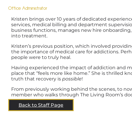
Office Administrator
Kristen brings over 10 years of dedicated experience
services, medical billing and department supervisi
business functions, manages new hire onboarding, 
into treatment.
Kristen’s previous position, which involved providi
the importance of medical care for addictions. Perh
people were to truly heal.
Having experienced the impact of addiction and men
place that “feels more like home.” She is thrille
truth that recovery is
possible
!
From previously working behind the scenes, to now
member who walks through The Living Room’s doors
Back to Staff Page