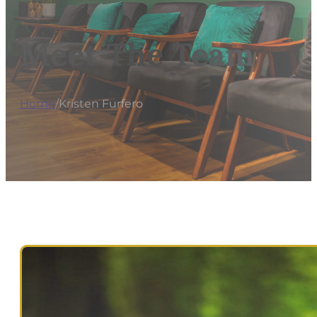
Meet The Team
Home
/
Kristen Furfero