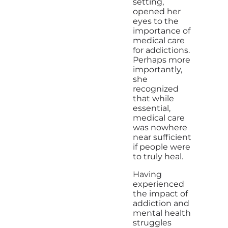
setting,
opened her
eyes to the
importance of
medical care
for addictions.
Perhaps more
importantly,
she
recognized
that while
essential,
medical care
was nowhere
near sufficient
if people were
to truly heal.
Having
experienced
the impact of
addiction and
mental health
struggles