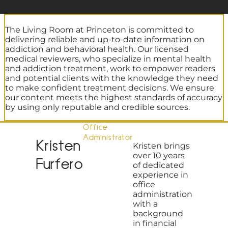
The Living Room at Princeton is committed to
delivering reliable and up-to-date information on
addiction and behavioral health. Our licensed
medical reviewers, who specialize in mental health
and addiction treatment, work to empower readers
and potential clients with the knowledge they need
to make confident treatment decisions. We ensure
our content meets the highest standards of accuracy
by using only reputable and credible sources.
Office
Administrator
Kristen
Kristen brings
over 10 years
Furfero
of dedicated
experience in
office
administration
with a
background
in financial