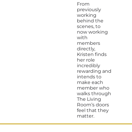
From
previously
working
behind the
scenes, to
now working
with
members
directly,
Kristen finds
her role
incredibly
rewarding and
intends to
make each
member who
walks through
The Living
Room’s doors
feel that they
matter.