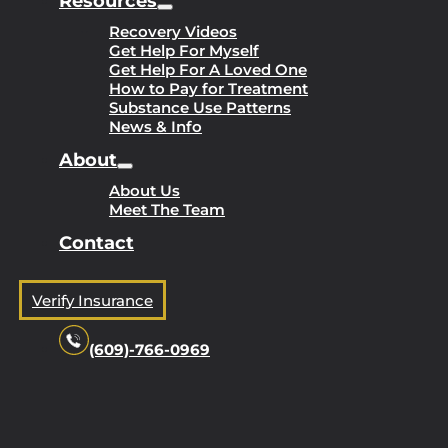
Resources
Recovery Videos
Get Help For Myself
Get Help For A Loved One
How to Pay for Treatment
Substance Use Patterns
News & Info
About
About Us
Meet The Team
Contact
Verify Insurance
(609)-766-0969