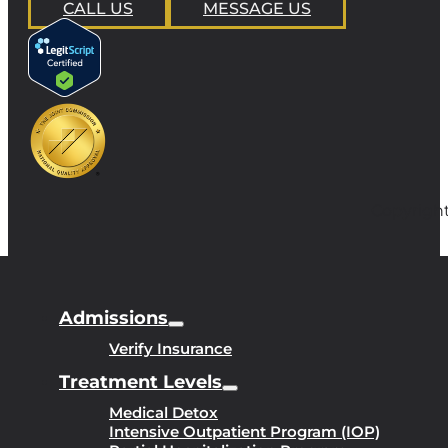
CALL US
MESSAGE US
Copyright
Admissions
Verify Insurance
Treatment Levels
Medical Detox
Intensive Outpatient Program (IOP)