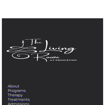
QUICK LINKS
About
Programs
Therapy
Treatments
Admissions