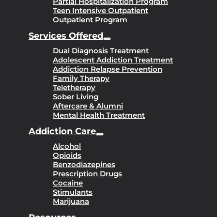
Partial Hospitalization Program
Teen Intensive Outpatient
Outpatient Program
Services Offered
Dual Diagnosis Treatment
Adolescent Addiction Treatment
Addiction Relapse Prevention
Family Therapy
Teletherapy
Sober Living
Aftercare & Alumni
Mental Health Treatment
Addiction Care
Alcohol
Opioids
Benzodiazepines
Prescription Drugs
Cocaine
Stimulants
Marijuana