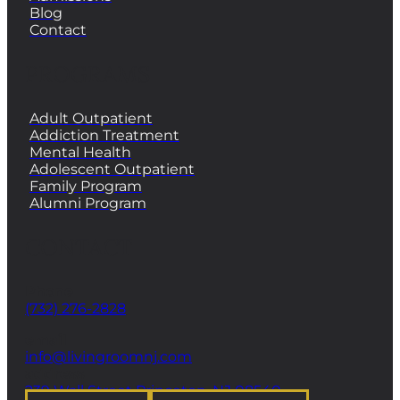
Blog
Contact
PROGRAMS
Adult Outpatient
Addiction Treatment
Mental Health
Adolescent Outpatient
Family Program
Alumni Program
CONTACT
Phone
(732) 276-2828
email
info@livingroomnj.com
address
239 Wall Street Princeton, NJ 08540