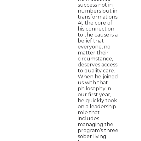
success not in
numbers but in
transformations.
At the core of
his connection
to the cause is a
belief that
everyone, no
matter their
circumstance,
deserves access
to quality care.
When he joined
us with that
philosophy in
our first year,
he quickly took
on a leadership
role that
includes
managing the
program’s three
sober living