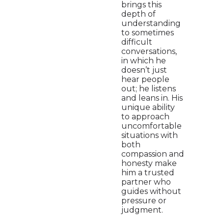
brings this
depth of
understanding
to sometimes
difficult
conversations,
in which he
doesn’t just
hear people
out; he listens
and leans in. His
unique ability
to approach
uncomfortable
situations with
both
compassion and
honesty make
him a trusted
partner who
guides without
pressure or
judgment.