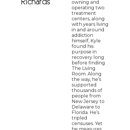
Richards
owning and
operating two
treatment
centers, along
with years living
in and around
addiction
himself, Kyle
found his
purpose in
recovery long
before finding
The Living
Room. Along
the way, he’s
supported
thousands of
people from
New Jersey to
Delaware to
Florida. He’s
tripled
censuses. Yet
he measures