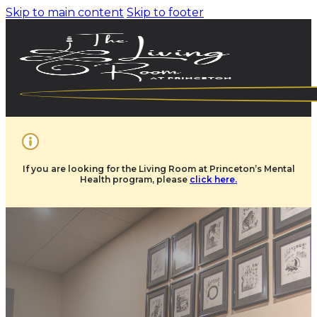
Skip to main content
Skip to footer
If you are looking for the Living Room at Princeton’s Mental
Health program, please
click here.