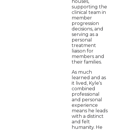
houses,
supporting the
clinical team in
member
progression
decisions, and
serving as a
personal
treatment
liaison for
members and
their families.
As much
learned and as
it lived, Kyle’s
combined
professional
and personal
experience
means he leads
with a distinct
and felt
humanity. He