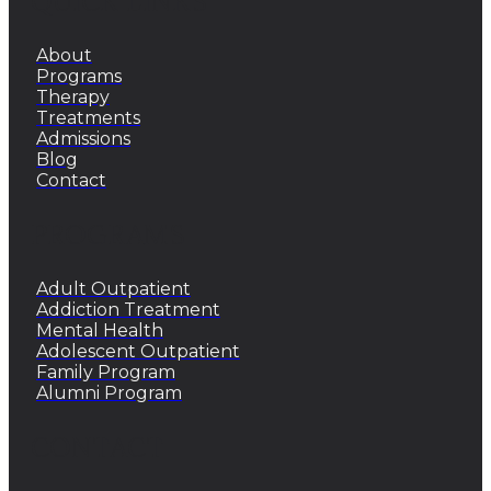
QUICK LINKS
About
Programs
Therapy
Treatments
Admissions
Blog
Contact
PROGRAMS
Adult Outpatient
Addiction Treatment
Mental Health
Adolescent Outpatient
Family Program
Alumni Program
CONTACT