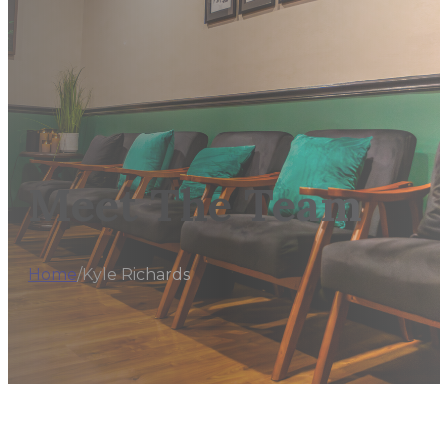
Meet The Team
Home
/
Kyle Richards