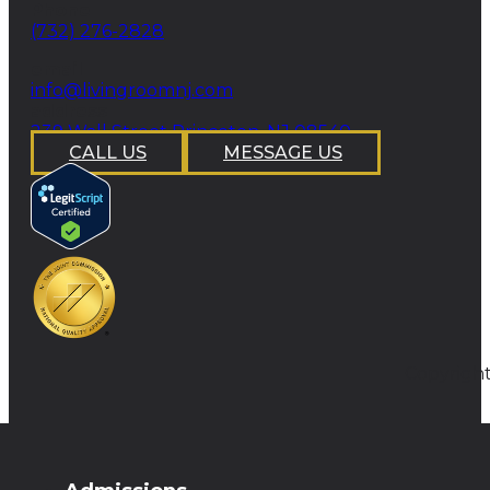
Phone
(732) 276-2828
email
info@livingroomnj.com
address
239 Wall Street Princeton, NJ 08540
CALL US
MESSAGE US
Copyright