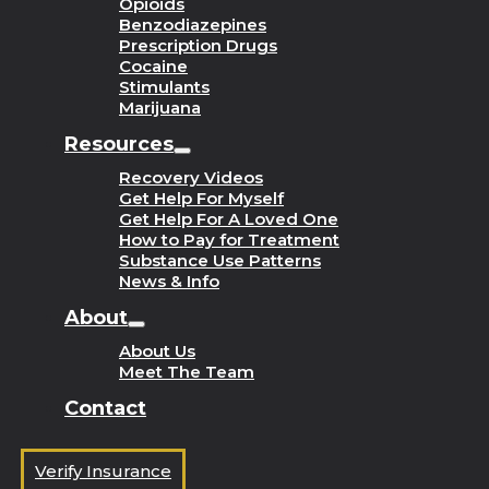
Opioids
Benzodiazepines
Prescription Drugs
Cocaine
Stimulants
Marijuana
Resources
Recovery Videos
Get Help For Myself
Get Help For A Loved One
How to Pay for Treatment
Substance Use Patterns
News & Info
About
About Us
Meet The Team
Contact
Verify Insurance