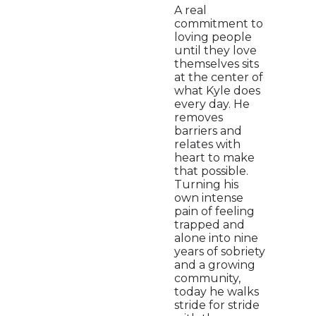
A real
commitment to
loving people
until they love
themselves sits
at the center of
what Kyle does
every day. He
removes
barriers and
relates with
heart to make
that possible.
Turning his
own intense
pain of feeling
trapped and
alone into nine
years of sobriety
and a growing
community,
today he walks
stride for stride