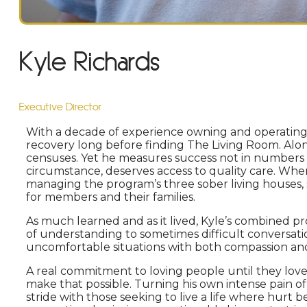
Kyle Richards
Executive Director
With a decade of experience owning and operating t
recovery long before finding The Living Room. Alon
censuses. Yet he measures success not in numbers bu
circumstance, deserves access to quality care. When 
managing the program’s three sober living houses, 
for members and their families.
As much learned and as it lived, Kyle’s combined pr
of understanding to sometimes difficult conversation
uncomfortable situations with both compassion an
A real commitment to loving people until they love 
make that possible. Turning his own intense pain of
stride with those seeking to live a life where hurt