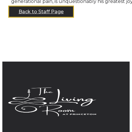
generational pain, is unquestionably his greatest j
Back to Staff Page