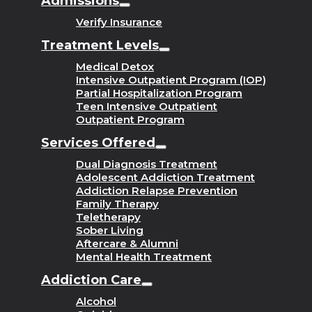
Admissions
Verify Insurance
Treatment Levels
Medical Detox
Intensive Outpatient Program (IOP)
Partial Hospitalization Program
Teen Intensive Outpatient
Outpatient Program
Services Offered
Dual Diagnosis Treatment
Adolescent Addiction Treatment
Addiction Relapse Prevention
Family Therapy
Teletherapy
Sober Living
Aftercare & Alumni
Mental Health Treatment
Addiction Care
Alcohol