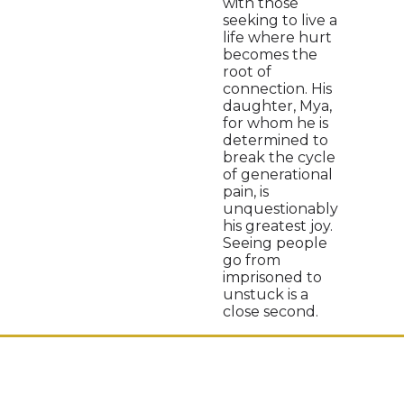
with those
seeking to live a
life where hurt
becomes the
root of
connection. His
daughter, Mya,
for whom he is
determined to
break the cycle
of generational
pain, is
unquestionably
his greatest joy.
Seeing people
go from
imprisoned to
unstuck is a
close second.