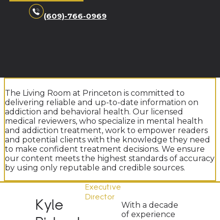
(609)-766-0969
The Living Room at Princeton is committed to
delivering reliable and up-to-date information on
addiction and behavioral health. Our licensed
medical reviewers, who specialize in mental health
and addiction treatment, work to empower readers
and potential clients with the knowledge they need
to make confident treatment decisions. We ensure
our content meets the highest standards of accuracy
by using only reputable and credible sources.
Executive
Director
Kyle
With a decade
of experience