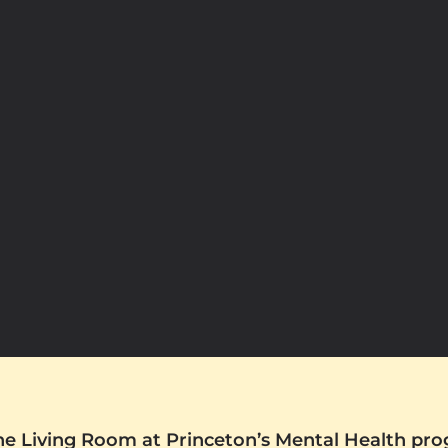
The Living Room at Princeton’s Mental Health pr