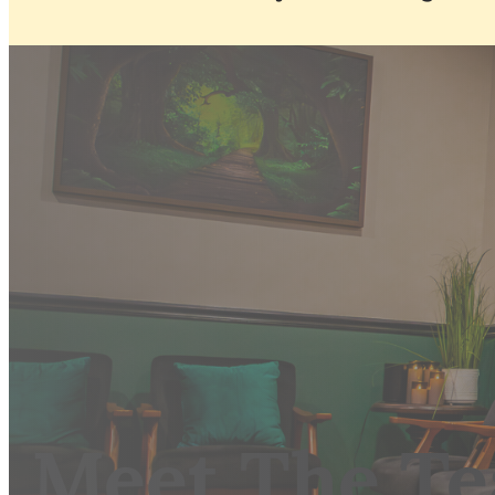
Meet The T