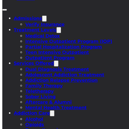
Admissions
Verify Insurance
Treatment Levels
Medical Detox
Intensive Outpatient Program (IOP)
Partial Hospitalization Program
Teen Intensive Outpatient
Outpatient Program
Services Offered
Dual Diagnosis Treatment
Adolescent Addiction Treatment
Addiction Relapse Prevention
Family Therapy
Teletherapy
Sober Living
Aftercare & Alumni
Mental Health Treatment
Addiction Care
Alcohol
Opioids