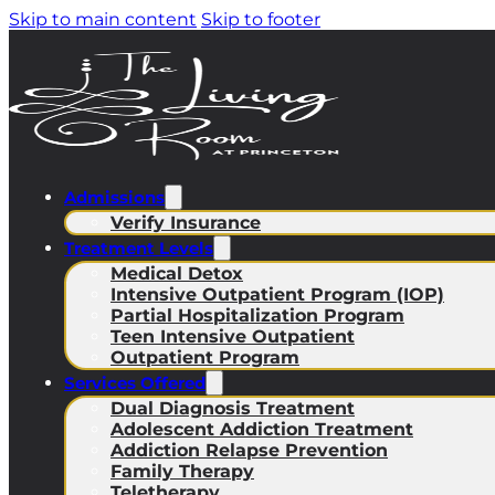
Skip to main content
Skip to footer
Admissions
Verify Insurance
Treatment Levels
Medical Detox
Intensive Outpatient Program (IOP)
Partial Hospitalization Program
Teen Intensive Outpatient
Outpatient Program
Services Offered
Dual Diagnosis Treatment
Adolescent Addiction Treatment
Addiction Relapse Prevention
Family Therapy
Teletherapy