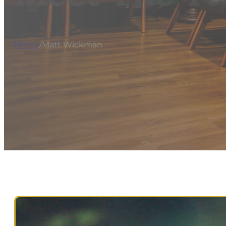
Home
/
Matt Wickman