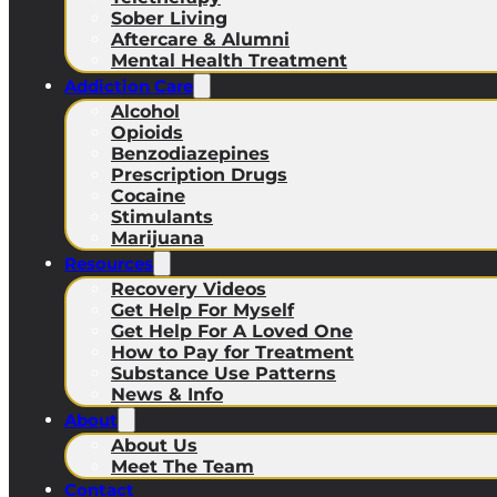
Sober Living
Aftercare & Alumni
Mental Health Treatment
Addiction Care
Alcohol
Opioids
Benzodiazepines
Prescription Drugs
Cocaine
Stimulants
Marijuana
Resources
Recovery Videos
Get Help For Myself
Get Help For A Loved One
How to Pay for Treatment
Substance Use Patterns
News & Info
About
About Us
Meet The Team
Contact