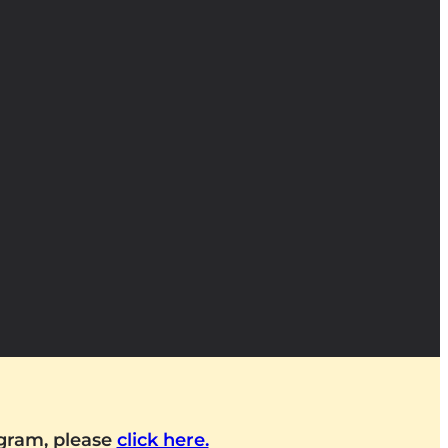
ogram, please
click here.