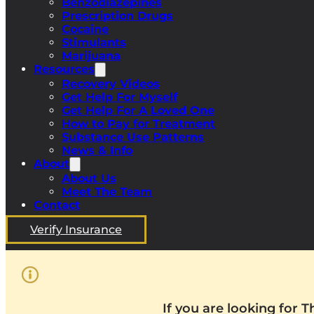
Benzodiazepines
Prescription Drugs
Cocaine
Stimulants
Marijuana
Resources
Recovery Videos
Get Help For Myself
Get Help For A Loved One
How to Pay for Treatment
Substance Use Patterns
News & Info
About
About Us
Meet The Team
Contact
Verify Insurance
If you are looking for 