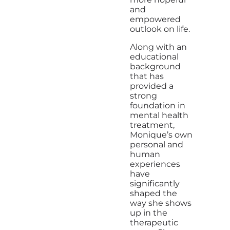
and
empowered
outlook on life.
Along with an
educational
background
that has
provided a
strong
foundation in
mental health
treatment,
Monique’s own
personal and
human
experiences
have
significantly
shaped the
way she shows
up in the
therapeutic