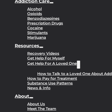
Addiction Care
Alcohol
Opioids
Benzodiazepines
Prescription Drugs
Cocaine
Stimulants
Marijuana
Resources
Recovery Videos
Get Help For Myself
Get Help For A Loved One
How to Talk to a Loved One About Add
How to Pay for Treatment
Substance Use Patterns
News & Info
About
About Us
Meet The Team