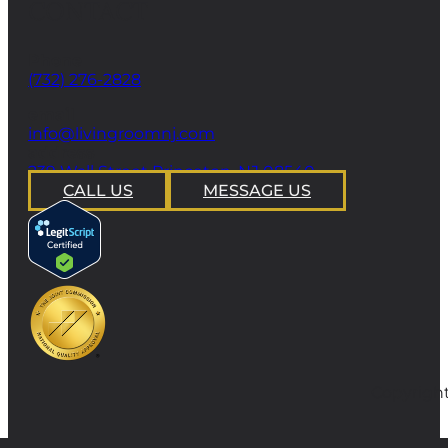
CONTACT
Phone
(732) 276-2828
email
info@livingroomnj.com
address
239 Wall Street Princeton, NJ 08540
CALL US
MESSAGE US
Copyright