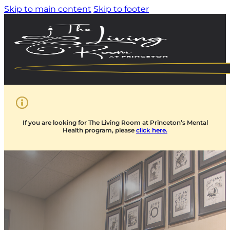
Skip to main content
Skip to footer
If you are looking for The Living Room at Princeton’s Mental
Health program, please
click here.