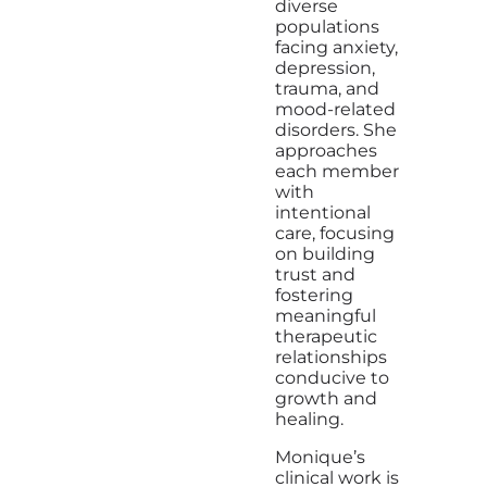
diverse
populations
facing anxiety,
depression,
trauma, and
mood-related
disorders. She
approaches
each member
with
intentional
care, focusing
on building
trust and
fostering
meaningful
therapeutic
relationships
conducive to
growth and
healing.
Monique’s
clinical work is