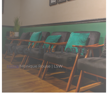
Meet The Team
Home
/
Monique Rouse | LSW