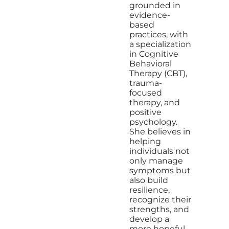
grounded in
evidence-
based
practices, with
a specialization
in Cognitive
Behavioral
Therapy (CBT),
trauma-
focused
therapy, and
positive
psychology.
She believes in
helping
individuals not
only manage
symptoms but
also build
resilience,
recognize their
strengths, and
develop a
more hopeful