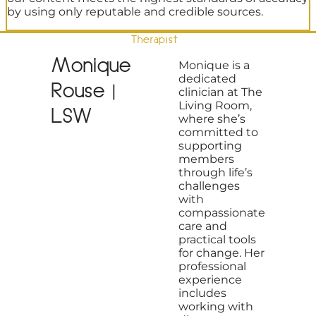
by using only reputable and credible sources.
Therapist
Monique
Monique is a
dedicated
Rouse |
clinician at The
Living Room,
LSW
where she’s
committed to
supporting
members
through life’s
challenges
with
compassionate
care and
practical tools
for change. Her
professional
experience
includes
working with