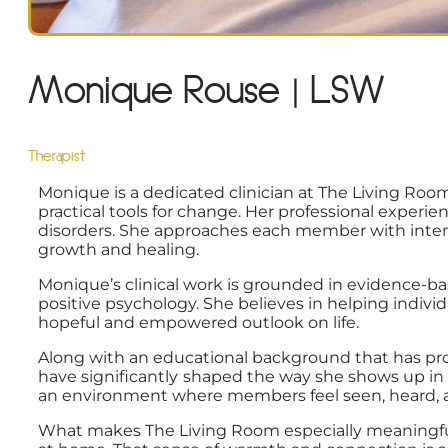
Monique Rouse | LSW
Therapist
Monique is a dedicated clinician at The Living Ro
practical tools for change. Her professional experi
disorders. She approaches each member with intenti
growth and healing.
Monique’s clinical work is grounded in evidence-bas
positive psychology. She believes in helping indiv
hopeful and empowered outlook on life.
Along with an educational background that has pr
have significantly
shaped the way she shows up in t
an environment where members feel seen, heard, 
What makes The Living Room especially meaningful 