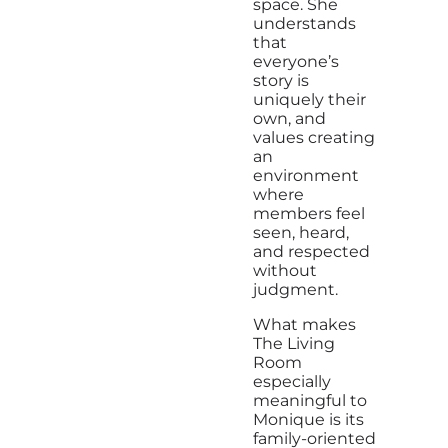
space. She
understands
that
everyone’s
story is
uniquely their
own, and
values creating
an
environment
where
members feel
seen, heard,
and respected
without
judgment.
What makes
The Living
Room
especially
meaningful to
Monique is its
family-oriented