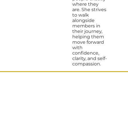
where they
are. She strives
to walk
alongside
members in
their journey,
helping them
move forward
with
confidence,
clarity, and self-
compassion.