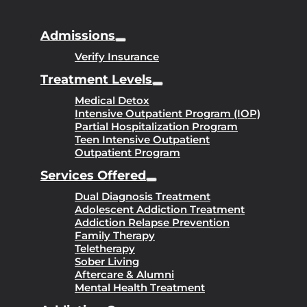
Admissions
Verify Insurance
Treatment Levels
Medical Detox
Intensive Outpatient Program (IOP)
Partial Hospitalization Program
Teen Intensive Outpatient
Outpatient Program
Services Offered
Dual Diagnosis Treatment
Adolescent Addiction Treatment
Addiction Relapse Prevention
Family Therapy
Teletherapy
Sober Living
Aftercare & Alumni
Mental Health Treatment