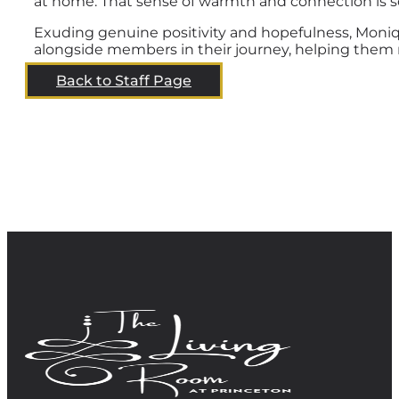
at home. That sense of warmth and connection is so
Exuding genuine positivity and hopefulness, Moniq
alongside members in their journey, helping them m
Back to Staff Page