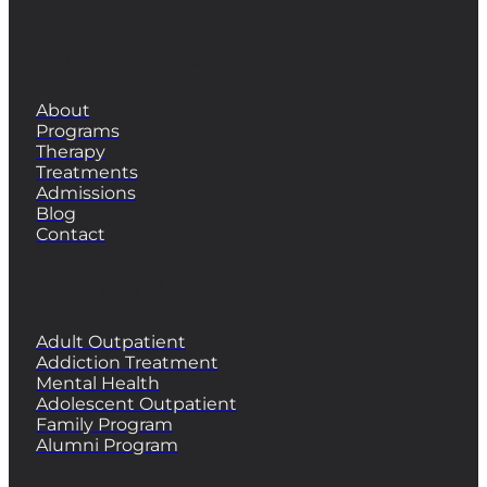
QUICK LINKS
About
Programs
Therapy
Treatments
Admissions
Blog
Contact
PROGRAMS
Adult Outpatient
Addiction Treatment
Mental Health
Adolescent Outpatient
Family Program
Alumni Program