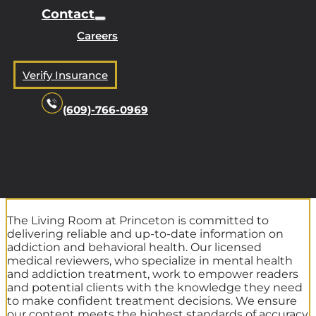
Contact
Careers
Verify Insurance
(609)-766-0969
The Living Room at Princeton is committed to
delivering reliable and up-to-date information on
addiction and behavioral health. Our licensed
medical reviewers, who specialize in mental health
and addiction treatment, work to empower readers
and potential clients with the knowledge they need
to make confident treatment decisions. We ensure
our content meets the highest standards of accuracy