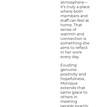
atmosphere—
it’s truly a place
where both
members and
staff can feel at
home. That
sense of
warmth and
connection is
something she
aims to reflect
in her work
every day.
Exuding
genuine
positivity and
hopefulness,
Monique
extends that
same grace to
others in
meeting
people exactly