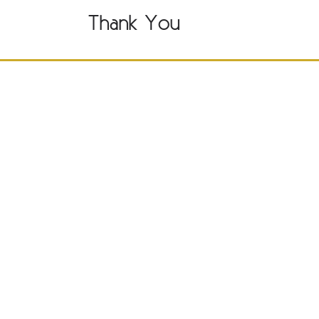
Thank You