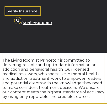
Verify Insurance
(609)-766-0969
The Living Room at Princeton is committed to
delivering reliable and up-to-date information on
addiction and behavioral health. Our licensed
medical reviewers, who specialize in mental health
and addiction treatment, work to empower readers
and potential clients with the knowledge they need
to make confident treatment decisions. We ensure
our content meets the highest standards of accuracy
by using only reputable and credible sources.