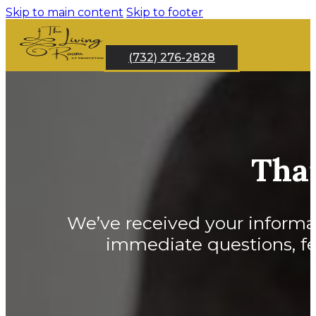
Skip to main content
Skip to footer
(732) 276-2828
Tha
We’ve received your informati
immediate questions, fee