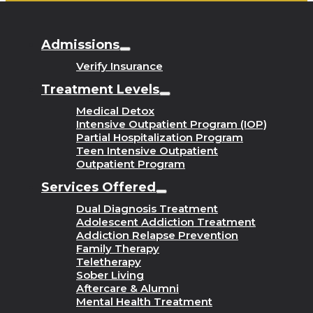
Admissions
Verify Insurance
Treatment Levels
Medical Detox
Intensive Outpatient Program (IOP)
Partial Hospitalization Program
Teen Intensive Outpatient
Outpatient Program
Services Offered
Dual Diagnosis Treatment
Adolescent Addiction Treatment
Addiction Relapse Prevention
Family Therapy
Teletherapy
Sober Living
Aftercare & Alumni
Mental Health Treatment