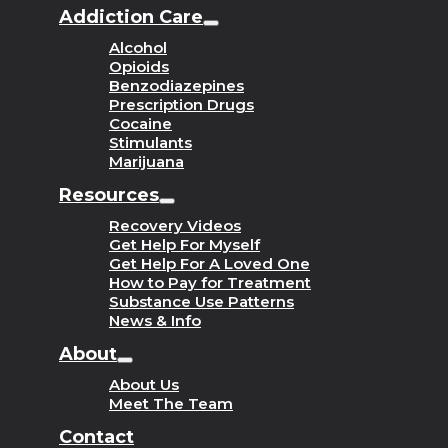
Addiction Care
Alcohol
Opioids
Benzodiazepines
Prescription Drugs
Cocaine
Stimulants
Marijuana
Resources
Recovery Videos
Get Help For Myself
Get Help For A Loved One
How to Pay for Treatment
Substance Use Patterns
News & Info
About
About Us
Meet The Team
Contact