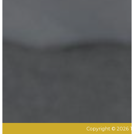
Copyright © 2026 Th