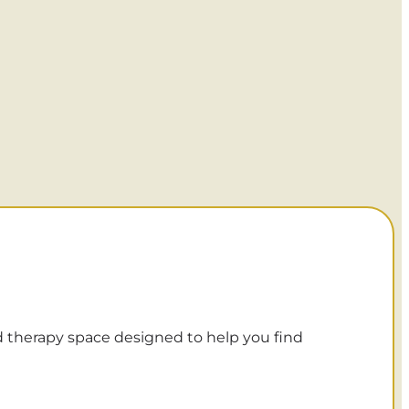
d therapy space designed to help you find