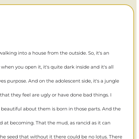
alking into a house from the outside. So, it's an
en you open it, it's quite dark inside and it's all
rves purpose. And on the adolescent side, it's a jungle
that they feel are ugly or have done bad things. I
 beautiful about them is born in those parts. And the
ed at becoming. That the mud, as rancid as it can
ds the seed that without it there could be no lotus. There