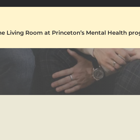
The Living Room at Princeton’s Mental Health pr