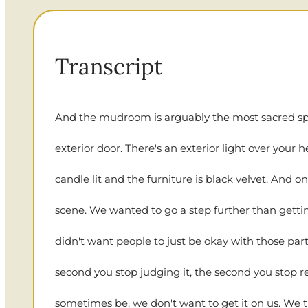
Transcript
And the mudroom is arguably the most sacred space 
exterior door. There's an exterior light over your
candle lit and the furniture is black velvet. And on
scene. We wanted to go a step further than getting
didn't want people to just be okay with those part
second you stop judging it, the second you stop r
sometimes be, we don't want to get it on us. We try t