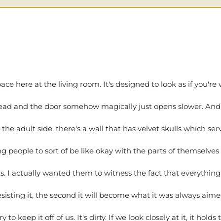
here at the living room. It's designed to look as if you're w
 head and the door somehow magically just opens slower. And wh
 the adult side, there's a wall that has velvet skulls which se
 people to sort of be like okay with the parts of themselves 
s. I actually wanted them to witness the fact that everything
esisting it, the second it will become what it was always aim
o keep it off of us. It's dirty. If we look closely at it, it hol