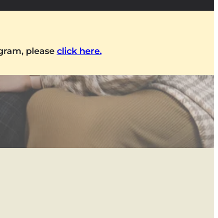
ogram, please
click here.