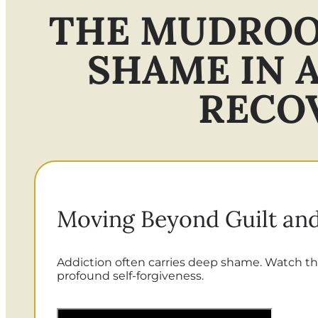
THE MUDROO
SHAME IN 
RECO
Moving Beyond Guilt and
Addiction often carries deep shame. Watch th
profound self-forgiveness.