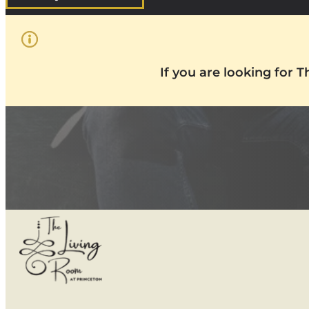
If you are looking for 