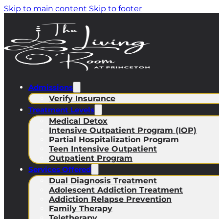
Skip to main content
Skip to footer
Admissions
Verify Insurance
Treatment Levels
Medical Detox
Intensive Outpatient Program (IOP)
Partial Hospitalization Program
Teen Intensive Outpatient
Outpatient Program
Services Offered
Dual Diagnosis Treatment
Adolescent Addiction Treatment
Addiction Relapse Prevention
Family Therapy
Teletherapy