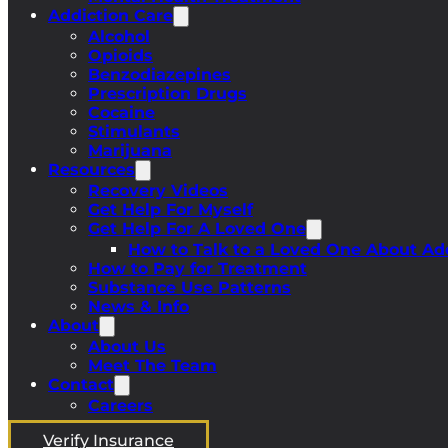
Addiction Care
Alcohol
Opioids
Benzodiazepines
Prescription Drugs
Cocaine
Stimulants
Marijuana
Resources
Recovery Videos
Get Help For Myself
Get Help For A Loved One
How to Talk to a Loved One About Ad
How to Pay for Treatment
Substance Use Patterns
News & Info
About
About Us
Meet The Team
Contact
Careers
Verify Insurance