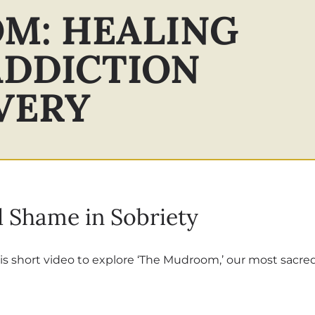
M: HEALING
ADDICTION
VERY
 Shame in Sobriety
is short video to explore ‘The Mudroom,’ our most sacre