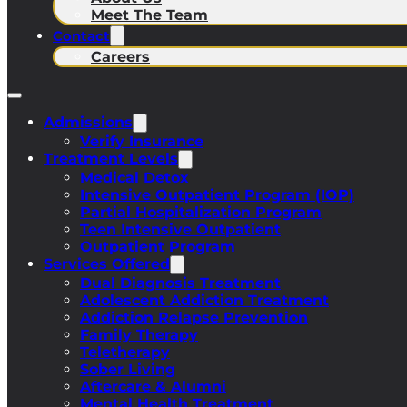
Meet The Team
Contact
Careers
Admissions
Verify Insurance
Treatment Levels
Medical Detox
Intensive Outpatient Program (IOP)
Partial Hospitalization Program
Teen Intensive Outpatient
Outpatient Program
Services Offered
Dual Diagnosis Treatment
Adolescent Addiction Treatment
Addiction Relapse Prevention
Family Therapy
Teletherapy
Sober Living
Aftercare & Alumni
Mental Health Treatment