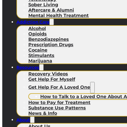
Sober Living
Aftercare & Alumni
Mental Health Treatment
Addiction Care
Alcohol
Opioids
Benzodiazepines
Prescription Drugs
Cocaine
Stimulants
Marijuana
Resources
Recovery Videos
Get Help For Myself
Get Help For A Loved One
How to Talk to a Loved One About A
How to Pay for Treatment
Substance Use Patterns
News & Info
About
About Us