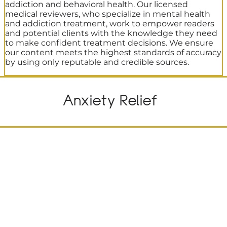
addiction and behavioral health. Our licensed
medical reviewers, who specialize in mental health
and addiction treatment, work to empower readers
and potential clients with the knowledge they need
to make confident treatment decisions. We ensure
our content meets the highest standards of accuracy
by using only reputable and credible sources.
Anxiety Relief