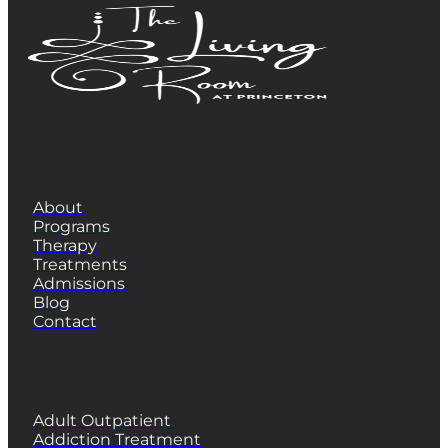
QUICK LINKS
About
Programs
Therapy
Treatments
Admissions
Blog
Contact
PROGRAMS
Adult Outpatient
Addiction Treatment