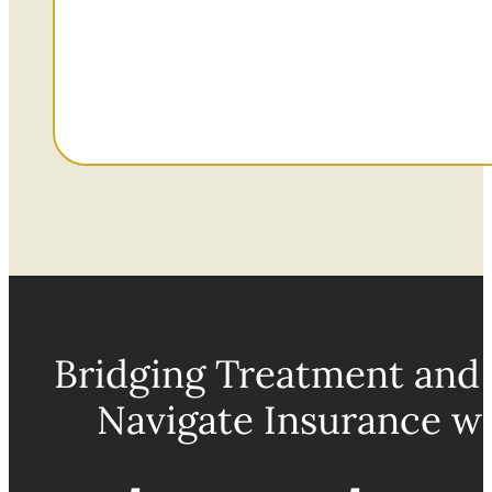
Bridging Treatment and
Navigate Insurance w