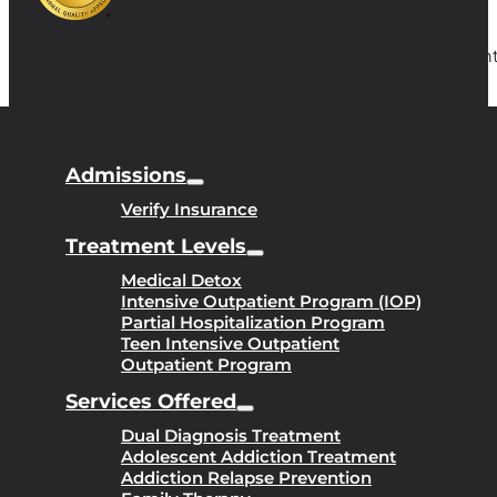
Copyright
Admissions
Verify Insurance
Treatment Levels
Medical Detox
Intensive Outpatient Program (IOP)
Partial Hospitalization Program
Teen Intensive Outpatient
Outpatient Program
Services Offered
Dual Diagnosis Treatment
Adolescent Addiction Treatment
Addiction Relapse Prevention