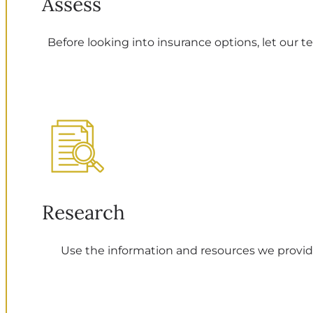
Assess
Before looking into insurance options, let our t
Research
Use the information and resources we provide