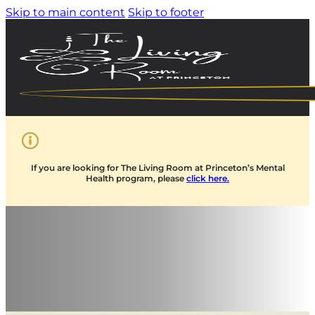
Skip to main content
Skip to footer
If you are looking for The Living Room at Princeton’s Mental
Health program, please
click here.