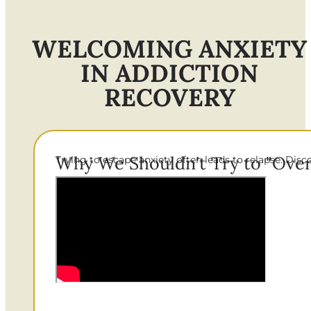
WELCOMING ANXIETY
IN ADDICTION
RECOVERY
Why We Shouldn't Try to "Ove
Trying to escape anxiety often leads to relapse. Dis