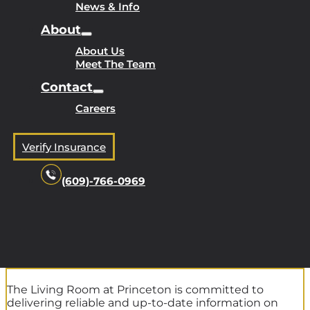
News & Info
About
About Us
Meet The Team
Contact
Careers
Verify Insurance
(609)-766-0969
The Living Room at Princeton is committed to
delivering reliable and up-to-date information on