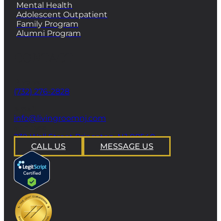
Mental Health
Adolescent Outpatient
Family Program
Alumni Program
CONTACT
Phone
(732) 276-2828
email
info@livingroomnj.com
address
239 Wall Street Princeton, NJ 08540
CALL US
MESSAGE US