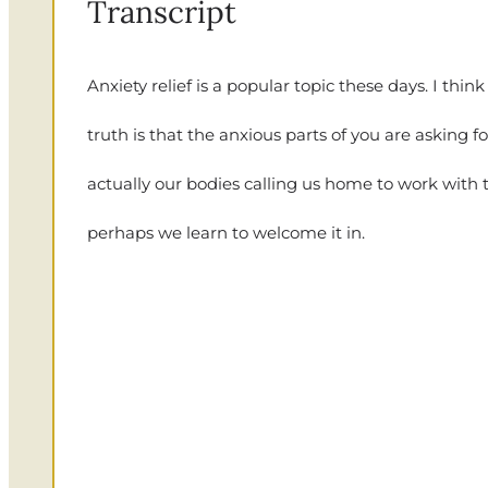
Transcript
Anxiety relief is a popular topic these days. I th
truth is that the anxious parts of you are asking f
actually our bodies calling us home to work with t
perhaps we learn to welcome it in.