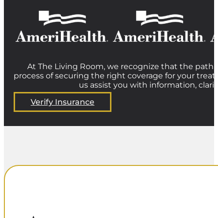
At The Living Room, we recognize that the path t
process of securing the right coverage for your treat
us assist you with information, clar
Verify Insurance