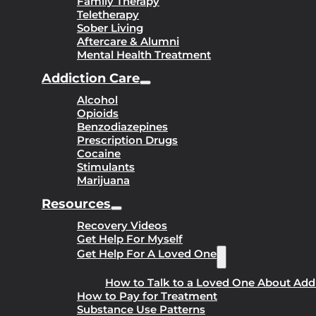
Family Therapy
Teletherapy
Sober Living
Aftercare & Alumni
Mental Health Treatment
Addiction Care
Alcohol
Opioids
Benzodiazepines
Prescription Drugs
Cocaine
Stimulants
Marijuana
Resources
Recovery Videos
Get Help For Myself
Get Help For A Loved One
How to Talk to a Loved One About Add
How to Pay for Treatment
Substance Use Patterns