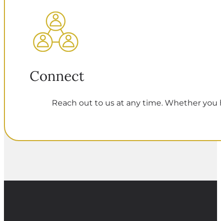
Connect
Reach out to us at any time. Whether you h