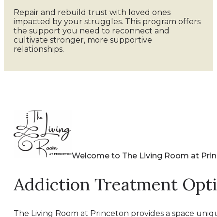
Repair and rebuild trust with loved ones
impacted by your struggles. This program offers
the support you need to reconnect and
cultivate stronger, more supportive
relationships.
Welcome to The Living Room at Pri
Addiction Treatment Opt
The Living Room at Princeton provides a space uniqu