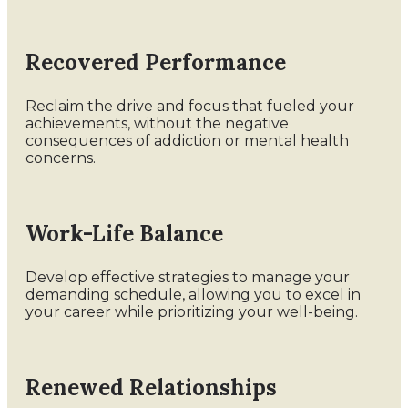
Recovered Performance
Reclaim the drive and focus that fueled your
achievements, without the negative
consequences of addiction or mental health
concerns.
Work-Life Balance
Develop effective strategies to manage your
demanding schedule, allowing you to excel in
your career while prioritizing your well-being.
Renewed Relationships