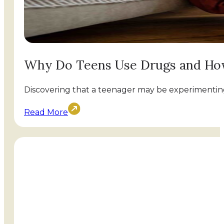
Why Do Teens Use Drugs and Ho
Discovering that a teenager may be experimenting 
Read More