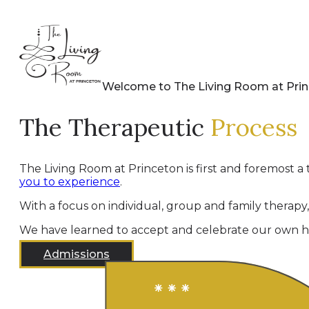
Welcome to The Living Room at Pri
The Therapeutic
Process
The Living Room at Princeton is first and foremost a 
you to experience
.
With a focus on individual, group and family therapy
We have learned to accept and celebrate our own hu
Admissions