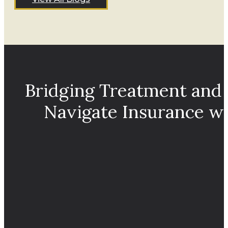
Bridging Treatment and
Navigate Insurance w