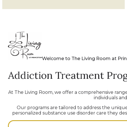
Welcome to The Living Room at Pri
Addiction Treatment Pro
At The Living Room, we offer a comprehensive rang
individuals and
Our programs are tailored to address the unique 
personalized substance use disorder care they deser