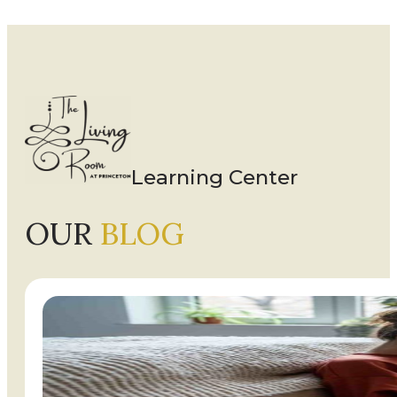
Learning Center
OUR
BLOG