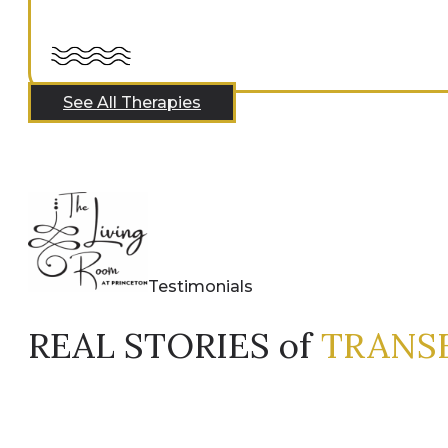
See All Therapies
Testimonials
REAL STORIES of
TRANS