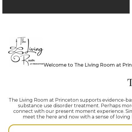
Welcome to The Living Room at Pri
The Living Room at Princeton supports evidence-bas
substance use disorder treatment. Perhaps more t
connect with our present moment experience. Simu
meet the here and now with a sense of loving ki