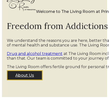
Welcome to The Living Room at Pri
Freedom from Addiction
We understand the reasons you are here, better th
of mental health and substance use. The Living Roo
Drug and alcohol treatment
at The Living Room incl
than that. Our team is committed to your journey o
The Living Room offers fertile ground for personal t
About Us