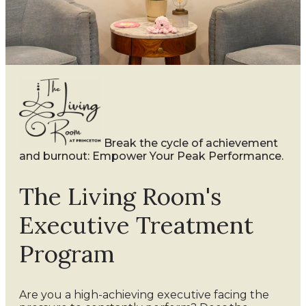
Break the cycle of achievement
and burnout: Empower Your Peak Performance.
The Living Room's
Executive Treatment
Program
Are you a high-achieving executive facing the