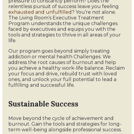
pressure to constantly perform? Does the
relentless pursuit of success leave you feeling
exhausted and unfulfilled
? You’re not alone.
The Living Room’s Executive Treatment
Program understands the unique challenges
faced by executives and equips you with the
tools and strategies to thrive in all areas of your
life.
Our program goes beyond simply treating
addiction or mental health Challenges. We
address the root causes of burnout and help
you achieve a healthy work-life balance. Reclaim
your focus and drive, rebuild trust with loved
ones, and unlock your full potential to lead a
fulfilling and successful life.
Sustainable Success
Move beyond the cycle of achievement and
burnout. Gain the tools and strategies for long-
term well-being alongside professional success.