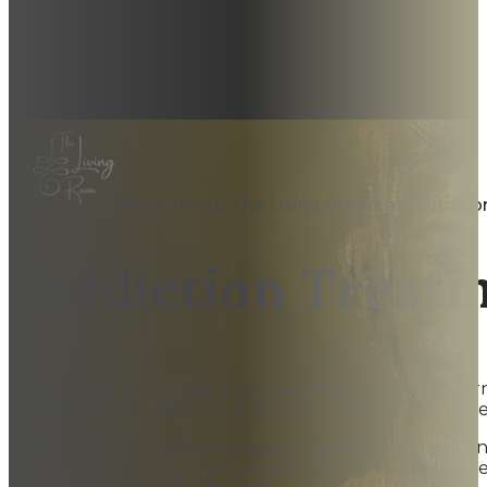
Welcome to The Living Room at Princeto
Addiction Treat
Welcome to The Living Room at Princeton, a modern ou
Princeton, NJ, The Living Room is a first-of-its-kind be
Designed by a world-renowned Disney Imagineer and st
compassion and purpose, especially for those who’v