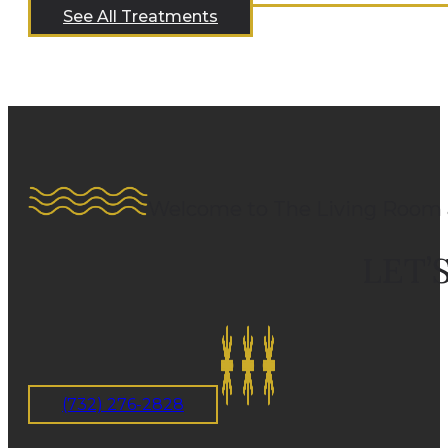
See All Treatments
Welcome to The Living Room 
LET’
(732) 276-2828