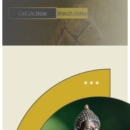
you to the beauty born of it.
Call Us Now
Watch Video