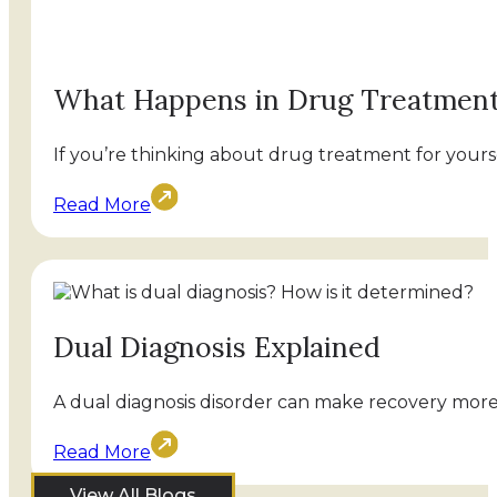
What Happens in Drug Treatmen
If you’re thinking about drug treatment for yourse
Read More
Dual Diagnosis Explained
A dual diagnosis disorder can make recovery more 
Read More
View All Blogs