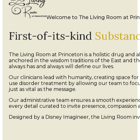
Welcome to The Living Room at Pri
First-of-its-kind
Substan
The Living Room at Princeton is a holistic drug and
anchored in the wisdom traditions of the East and 
always has and always will define our lives.
Our clinicians lead with humanity, creating space for
use disorder treatment by allowing our team to focu
just as vital as the message.
Our administrative team ensures a smooth experience
every detail curated to invite presence, compassion a
Designed by a Disney Imagineer, the Living Room in