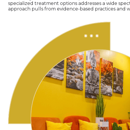
specialized treatment options addresses a wide spe
approach pulls from evidence-based practices and wi