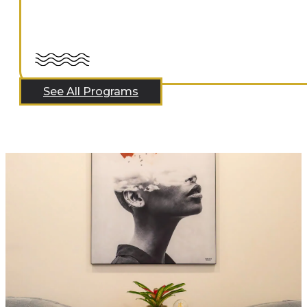
See All Programs