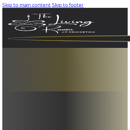
Skip to main content
Skip to footer