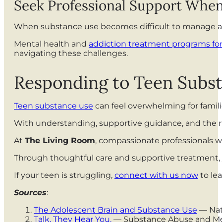
Seek Professional Support Whe
When substance use becomes difficult to manage at 
Mental health and
addiction treatment programs fo
navigating these challenges.
Responding to Teen Subs
Teen substance use
can feel overwhelming for famili
With understanding, supportive guidance, and the ri
At
The Living Room
, compassionate professionals w
Through thoughtful care and supportive treatment, y
If your teen is struggling,
connect with us now
to lea
Sources
:
The Adolescent Brain and Substance Use
— Nat
Talk. They Hear You.
— Substance Abuse and Men