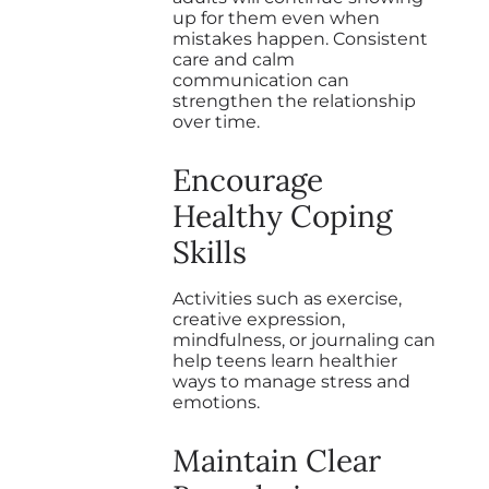
up for them even when
mistakes happen. Consistent
care and calm
communication can
strengthen the relationship
over time.
Encourage
Healthy Coping
Skills
Activities such as exercise,
creative expression,
mindfulness, or journaling can
help teens learn healthier
ways to manage stress and
emotions.
Maintain Clear