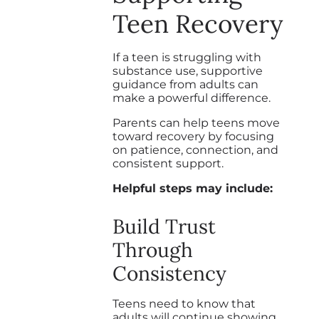
Teen Recovery
If a teen is struggling with
substance use, supportive
guidance from adults can
make a powerful difference.
Parents can help teens move
toward recovery by focusing
on patience, connection, and
consistent support.
Helpful steps may include:
Build Trust
Through
Consistency
Teens need to know that
adults will continue showing