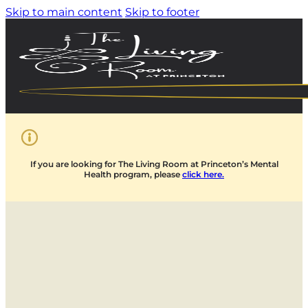
Skip to main content
Skip to footer
If you are looking for The Living Room at Princeton’s Mental
Health program, please
click here.