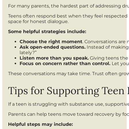
For many parents, the hardest part of addressing dr
Teens often respond best when they feel respected 
space for honest dialogue.
Some helpful strategies include:
Choose the right moment
. Conversations are
Ask open-ended questions.
Instead of making 
lately?”
Listen more than you speak.
Giving teens the
Focus on concern rather than control.
Let you
These conversations may take time. Trust often gro
Tips for Supporting Teen
If a teen is struggling with substance use, supporti
Parents can help teens move toward recovery by foc
Helpful steps may include: