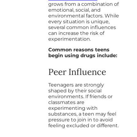
grows from a combination of
emotional, social, and
environmental factors. While
every situation is unique,
several common influences
can increase the risk of
experimentation.
Common reasons teens
begin using drugs include:
Peer Influence
Teenagers are strongly
shaped by their social
environments. If friends or
classmates are
experimenting with
substances, a teen may feel
pressure to join in to avoid
feeling excluded or different.