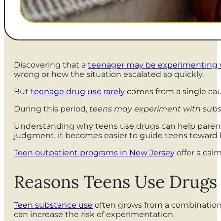
Discovering that a
teenager may be experimenting 
wrong or how the situation escalated so quickly.
But
teenage drug use rarely
comes from a single cau
During this period,
teens may experiment with substa
Understanding why teens use drugs can help parent
judgment, it becomes easier to guide teens toward 
Teen outpatient programs in New Jersey
offer a cal
Reasons Teens Use Drugs
Teen substance use
often grows from a combination o
can increase the risk of experimentation.