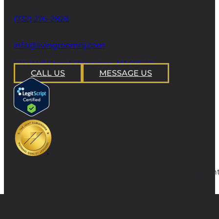
Phone
(732) 276-2828
email
info@livingroomnj.com
address
239 Wall Street Princeton, NJ 08540
CALL US
MESSAGE US
Copyright