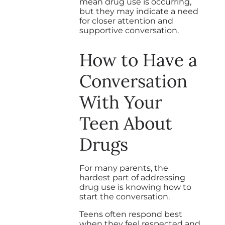
mean drug use is occurring,
but they may indicate a need
for closer attention and
supportive conversation.
How to Have a
Conversation
With Your
Teen About
Drugs
For many parents, the
hardest part of addressing
drug use is knowing how to
start the conversation.
Teens often respond best
when they feel respected and