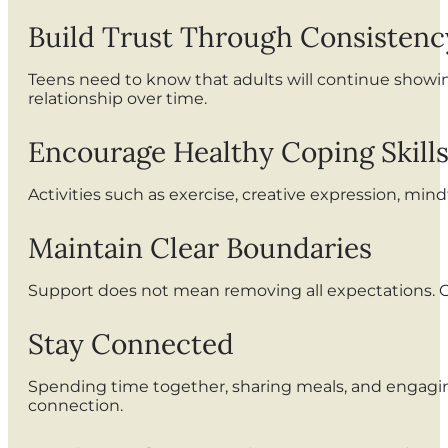
Build Trust Through Consistenc
Teens need to know that adults will continue show
relationship over time.
Encourage Healthy Coping Skill
Activities such as exercise, creative expression, min
Maintain Clear Boundaries
Support does not mean removing all expectations. C
Stay Connected
Spending time together, sharing meals, and engagin
connection.