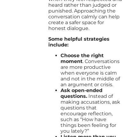
heard rather than judged or
punished. Approaching the
conversation calmly can help
create a safer space for
honest dialogue.
Some helpful strategies
include:
Choose the right
moment
. Conversations
are more productive
when everyone is calm
and not in the middle of
an argument or crisis.
Ask open-ended
questions.
Instead of
making accusations, ask
questions that
encourage reflection,
such as “How have
things been feeling for
you lately?”
Listen more than you