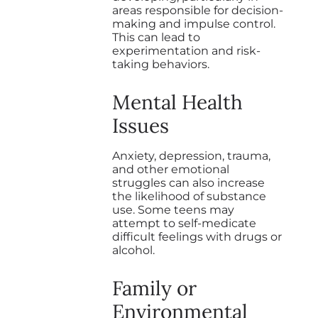
areas responsible for decision-
making and impulse control.
This can lead to
experimentation and risk-
taking behaviors.
Mental Health
Issues
Anxiety, depression, trauma,
and other emotional
struggles can also increase
the likelihood of substance
use. Some teens may
attempt to self-medicate
difficult feelings with drugs or
alcohol.
Family or
Environmental