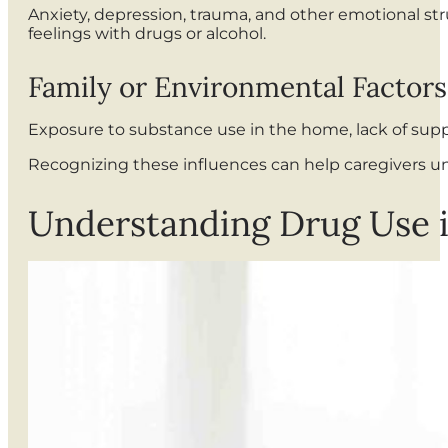
Anxiety, depression, trauma, and other emotional str
feelings with drugs or alcohol.
Family or Environmental Factors
Exposure to substance use in the home, lack of suppo
Recognizing these influences can help caregivers un
Understanding Drug Use 