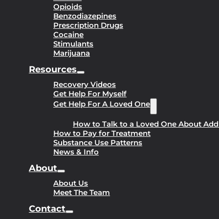
Opioids
Benzodiazepines
Prescription Drugs
Cocaine
Stimulants
Marijuana
Resources
Recovery Videos
Get Help For Myself
Get Help For A Loved One
How to Talk to a Loved One About Add
How to Pay for Treatment
Substance Use Patterns
News & Info
About
About Us
Meet The Team
Contact