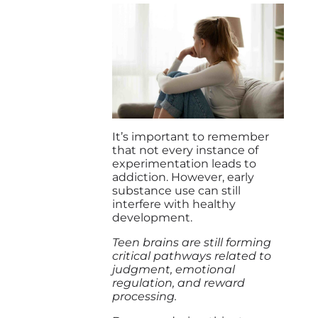
It’s important to remember
that not every instance of
experimentation leads to
addiction. However, early
substance use can still
interfere with healthy
development.
Teen brains are still forming
critical pathways related to
judgment, emotional
regulation, and reward
processing.