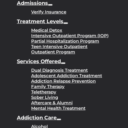
Admissions
Verify Insurance
Treatment Levels
Medical Detox
Intensive Outpatient Program (IOP)
Partial Hospitalization Program
Teen Intensive Outpatient
Outpatient Program
Services Offered
Dual Diagnosis Treatment
Adolescent Addiction Treatment
Addiction Relapse Prevention
Family Therapy
Teletherapy
Sober Living
Aftercare & Alumni
Mental Health Treatment
Addiction Care
Alcohol