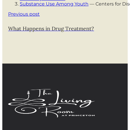
Substance Use Among Youth
— Centers for Dis
Previous post
What Happens in Drug Treatment?