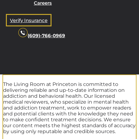
Careers
Verify Insurance
(609)-766-0969
The Living Room at Princeton is committed to
delivering reliable and up-to-date information on
addiction and behavioral health. Our licensed
medical reviewers, who specialize in mental health
and addiction treatment, work to empower readers
and potential clients with the knowledge they need
to make confident treatment decisions. We ensure
our content meets the highest standards of accuracy
by using only reputable and credible sources.