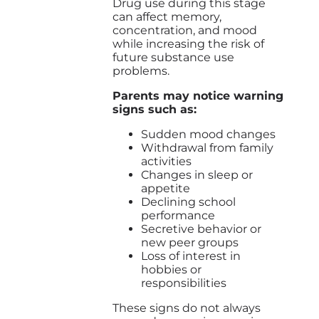
Drug use during this stage
can affect memory,
concentration, and mood
while increasing the risk of
future substance use
problems.
Parents may notice warning
signs such as:
Sudden mood changes
Withdrawal from family
activities
Changes in sleep or
appetite
Declining school
performance
Secretive behavior or
new peer groups
Loss of interest in
hobbies or
responsibilities
These signs do not always