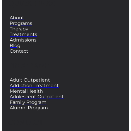
QUICK LINKS
About
Programs
Therapy
Treatments
Admissions
Blog
Contact
PROGRAMS
Adult Outpatient
Addiction Treatment
Mental Health
Adolescent Outpatient
Family Program
Alumni Program
CONTACT