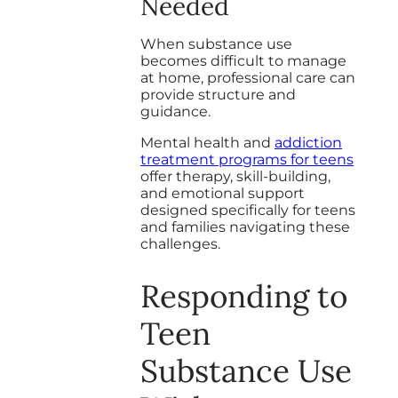
Needed
When substance use
becomes difficult to manage
at home, professional care can
provide structure and
guidance.
Mental health and
addiction
treatment programs for teens
offer therapy, skill-building,
and emotional support
designed specifically for teens
and families navigating these
challenges.
Responding to
Teen
Substance Use