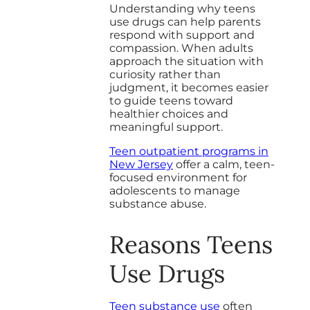
Understanding why teens
use drugs can help parents
respond with support and
compassion. When adults
approach the situation with
curiosity rather than
judgment, it becomes easier
to guide teens toward
healthier choices and
meaningful support.
Teen outpatient programs in
New Jersey
offer a calm, teen-
focused environment for
adolescents to manage
substance abuse.
Reasons Teens
Use Drugs
Teen substance use
often