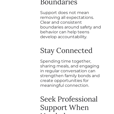
Boundaries
Support does not mean
removing all expectations.
Clear and consistent
boundaries around safety and
behavior can help teens
develop accountability.
Stay Connected
Spending time together,
sharing meals, and engaging
in regular conversation can
strengthen family bonds and
create opportunities for
meaningful connection.
Seek Professional
Support When