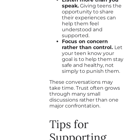
speak.
Giving teens the
opportunity to share
their experiences can
help them feel
understood and
supported.
Focus on concern
rather than control.
Let
your teen know your
goal is to help them stay
safe and healthy, not
simply to punish them.
These conversations may
take time. Trust often grows
through many small
discussions rather than one
major confrontation.
Tips for
Supporting