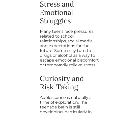
Stress and
Emotional
Struggles
Many teens face pressures
related to school,
relationships, social media,
and expectations for the
future. Some may turn to
drugs or alcohol as a way to
escape emotional discomfort
or temporarily relieve stress.
Curiosity and
Risk-Taking
Adolescence is naturally a
time of exploration. The
teenage brain is still
developing, particularly in