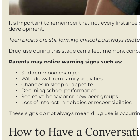
It’s important to remember that not every instance o
development.
Teen brains are still forming critical pathways rel
Drug use during this stage can affect memory, conce
Parents may notice warning signs such as:
Sudden mood changes
Withdrawal from family activities
Changes in sleep or appetite
Declining school performance
Secretive behavior or new peer groups
Loss of interest in hobbies or responsibilities
These signs do not always mean drug use is occurrin
How to Have a Conversat