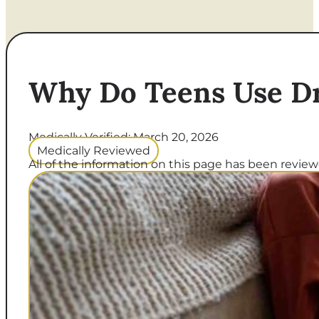
Why Do Teens Use D
Medically Verified: March 20, 2026
Medically Reviewed
All of the information on this page has been reviewe