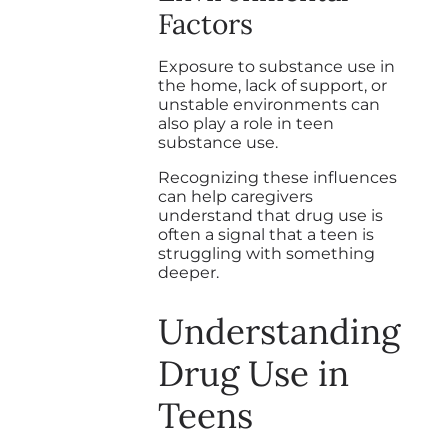
Factors
Exposure to substance use in
the home, lack of support, or
unstable environments can
also play a role in teen
substance use.
Recognizing these influences
can help caregivers
understand that drug use is
often a signal that a teen is
struggling with something
deeper.
Understanding
Drug Use in
Teens