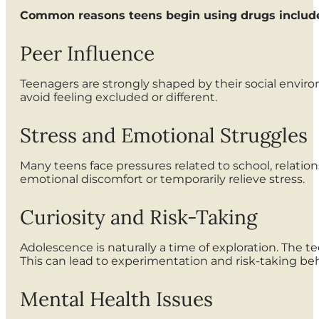
Common reasons teens begin using drugs includ
Peer Influence
Teenagers are strongly shaped by their social enviro
avoid feeling excluded or different.
Stress and Emotional Struggles
Many teens face pressures related to school, relatio
emotional discomfort or temporarily relieve stress.
Curiosity and Risk-Taking
Adolescence is naturally a time of exploration. The te
This can lead to experimentation and risk-taking beh
Mental Health Issues