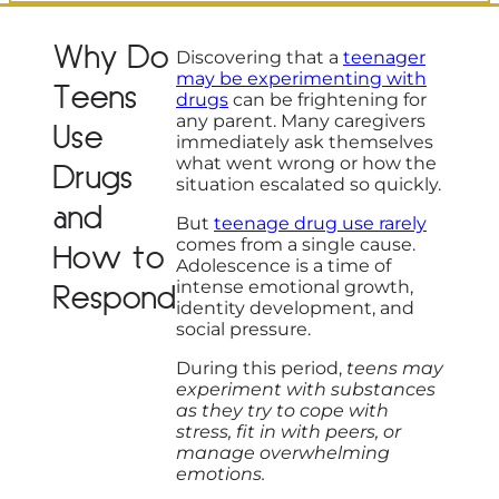
Why Do
Discovering that a
teenager
may be experimenting with
Teens
drugs
can be frightening for
any parent. Many caregivers
Use
immediately ask themselves
what went wrong or how the
Drugs
situation escalated so quickly.
and
But
teenage drug use rarely
comes from a single cause.
How to
Adolescence is a time of
intense emotional growth,
Respond
identity development, and
social pressure.
During this period,
teens may
experiment with substances
as they try to cope with
stress, fit in with peers, or
manage overwhelming
emotions.