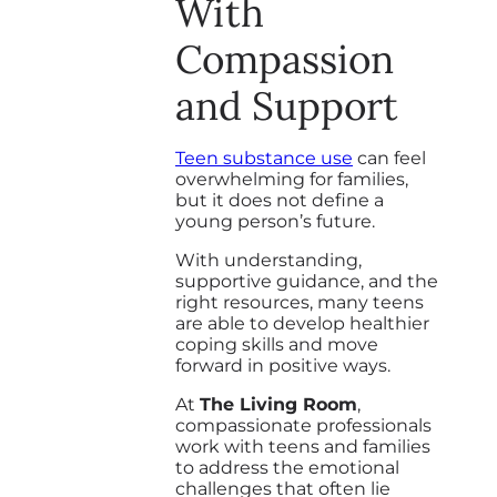
With
Compassion
and Support
Teen substance use
can feel
overwhelming for families,
but it does not define a
young person’s future.
With understanding,
supportive guidance, and the
right resources, many teens
are able to develop healthier
coping skills and move
forward in positive ways.
At
The Living Room
,
compassionate professionals
work with teens and families
to address the emotional
challenges that often lie