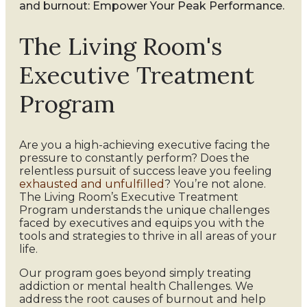
and burnout: Empower Your Peak Performance.
The Living Room's
Executive Treatment
Program
Are you a high-achieving executive facing the
pressure to constantly perform? Does the
relentless pursuit of success leave you feeling
exhausted and unfulfilled
? You’re not alone.
The Living Room’s Executive Treatment
Program understands the unique challenges
faced by executives and equips you with the
tools and strategies to thrive in all areas of your
life.
Our program goes beyond simply treating
addiction or mental health Challenges. We
address the root causes of burnout and help