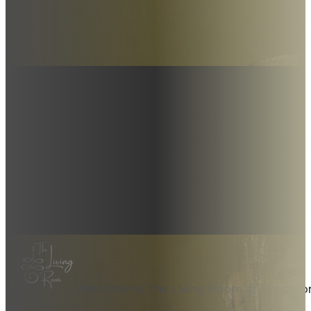
Welcome to The Living Room at Princeto