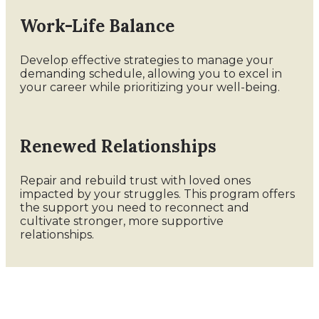
Work-Life Balance
Develop effective strategies to manage your
demanding schedule, allowing you to excel in
your career while prioritizing your well-being.
Renewed Relationships
Repair and rebuild trust with loved ones
impacted by your struggles. This program offers
the support you need to reconnect and
cultivate stronger, more supportive
relationships.