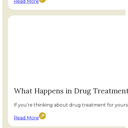
Read More
What Happens in Drug Treatmen
If you’re thinking about drug treatment for yourse
Read More