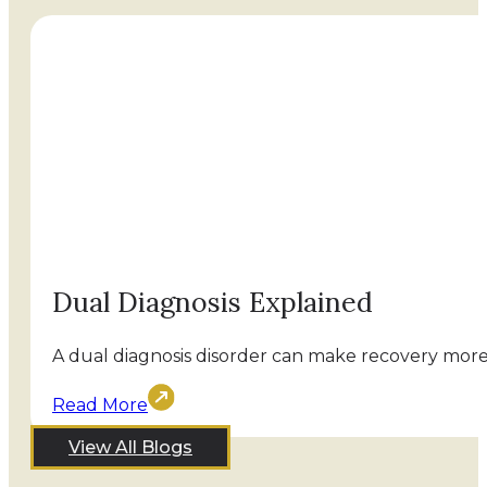
Dual Diagnosis Explained
A dual diagnosis disorder can make recovery more 
Read More
View All Blogs