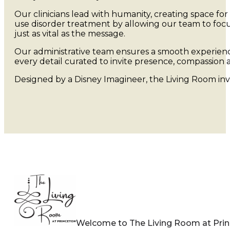
Our clinicians lead with humanity, creating space for
use disorder treatment by allowing our team to focu
just as vital as the message.
Our administrative team ensures a smooth experience
every detail curated to invite presence, compassion a
Designed by a Disney Imagineer, the Living Room in
Welcome to The Living Room at Pri