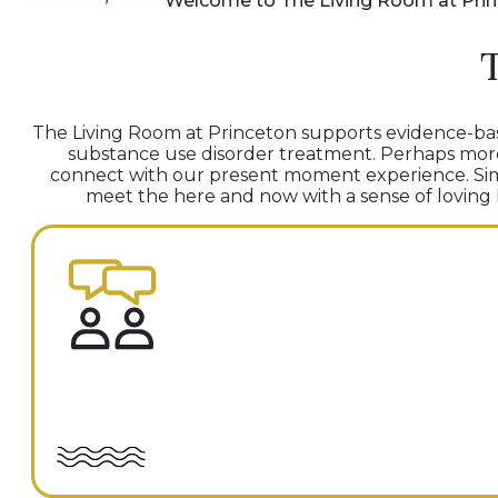
Welcome to The Living Room at Pri
The Living Room at Princeton supports evidence-bas
substance use disorder treatment. Perhaps more t
connect with our present moment experience. Simu
meet the here and now with a sense of loving ki