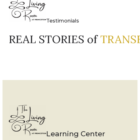
Testimonials
REAL STORIES of
TRANS
Learning Center