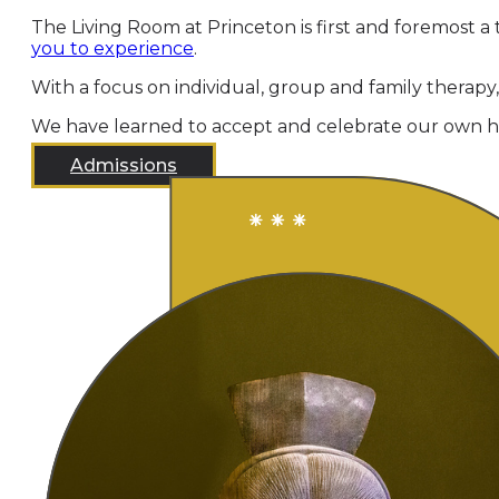
The Living Room at Princeton is first and foremost a 
you to experience
.
With a focus on individual, group and family therapy
We have learned to accept and celebrate our own hu
Admissions