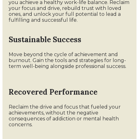
you achieve a healthy work-life balance. Reclaim
your focus and drive, rebuild trust with loved
ones, and unlock your full potential to lead a
fulfilling and successful life.
Sustainable Success
Move beyond the cycle of achievement and
burnout. Gain the tools and strategies for long-
term well-being alongside professional success.
Recovered Performance
Reclaim the drive and focus that fueled your
achievements, without the negative
consequences of addiction or mental health
concerns.