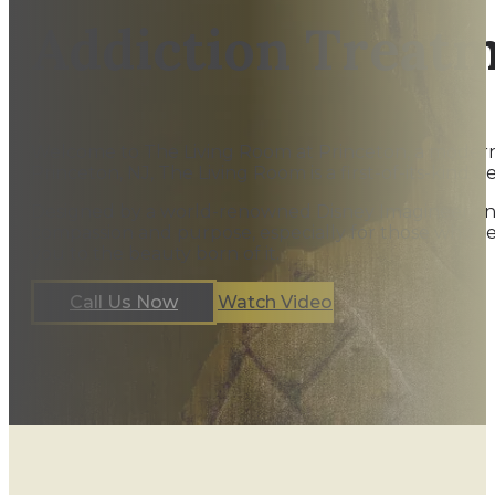
Addiction Treat
Welcome to The Living Room at Princeton, a modern ou
Princeton, NJ, The Living Room is a first-of-its-kind be
Designed by a world-renowned Disney Imagineer and st
compassion and purpose, especially for those who’v
you to the beauty born of it.
Call Us Now
Watch Video