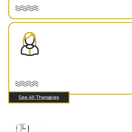
See All Therapies