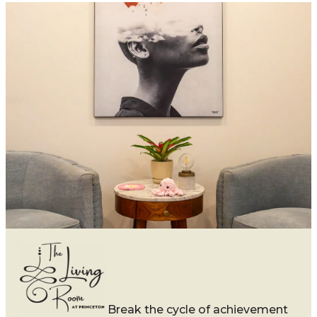
Break the cycle of achievement