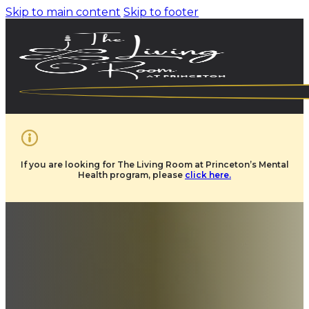
Skip to main content
Skip to footer
If you are looking for The Living Room at Princeton’s Mental
Health program, please
click here.