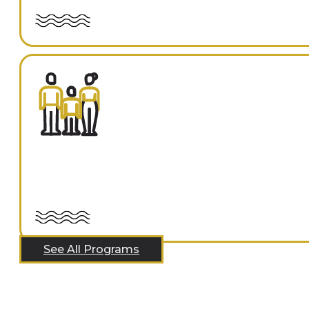
See All Programs