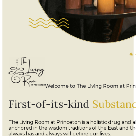
Welcome to The Living Room at Pri
First-of-its-kind
Substan
The Living Room at Princeton is a holistic drug and
anchored in the wisdom traditions of the East and 
always has and always will define our lives.