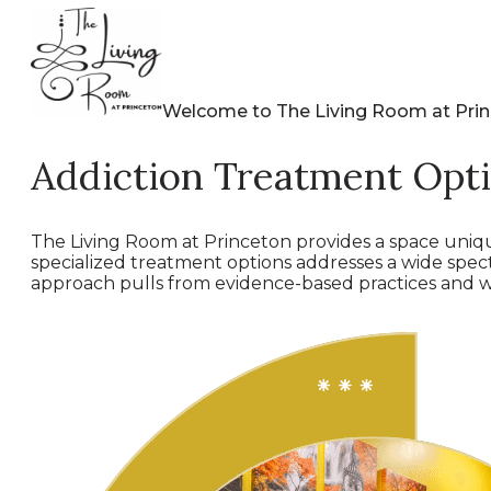
Welcome to The Living Room at Pri
Addiction Treatment Opt
The Living Room at Princeton provides a space uniqu
specialized treatment options addresses a wide spe
approach pulls from evidence-based practices and wi