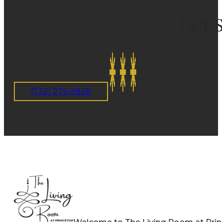
LET’
(732) 276-2828