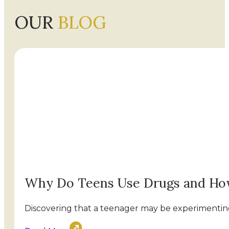
OUR
BLOG
Why Do Teens Use Drugs and Ho
Discovering that a teenager may be experimenting 