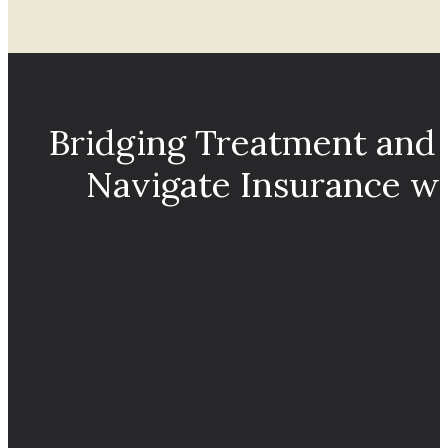
Bridging Treatment and
Navigate Insurance w