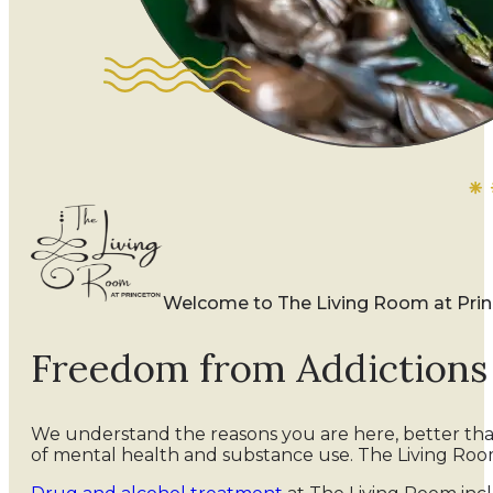
Welcome to The Living Room at Pri
Freedom from Addiction
We understand the reasons you are here, better th
of mental health and substance use. The Living Roo