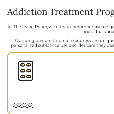
Addiction Treatment Pro
At The Living Room, we offer a comprehensive rang
individuals and
Our programs are tailored to address the unique 
personalized substance use disorder care they deser