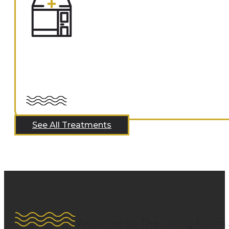
See All Treatments
Welcome to The Living Room 