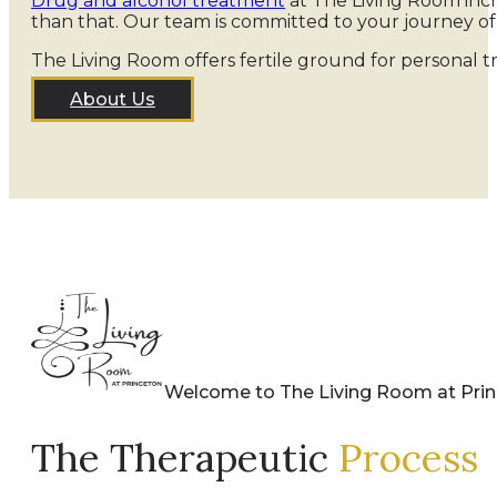
Drug and alcohol treatment
at The Living Room incl
than that. Our team is committed to your journey o
The Living Room offers fertile ground for personal t
About Us
Welcome to The Living Room at Pri
The Therapeutic
Process