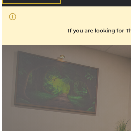
If you are looking for 