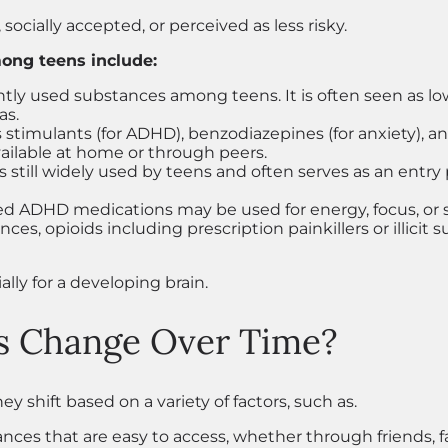
 socially accepted, or perceived as less risky.
ng teens include:
tly used substances among teens. It is often seen as low-
as.
stimulants (for ADHD), benzodiazepines (for anxiety), an
available at home or through peers.
 is still widely used by teens and often serves as an entr
ed ADHD medications may be used for energy, focus, or s
, opioids including prescription painkillers or illicit 
ally for a developing brain.
s Change Over Time?
hey shift based on a variety of factors, such as.
nces that are easy to access, whether through friends, f