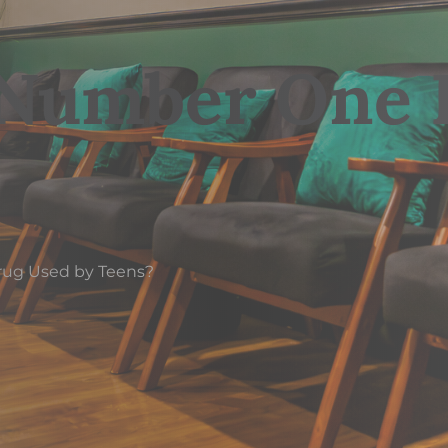
 Number One 
rug Used by Teens?