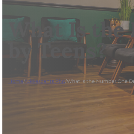
What Is the
by Teens?
Home
/
Adolescents Php
/
What Is the Number One D