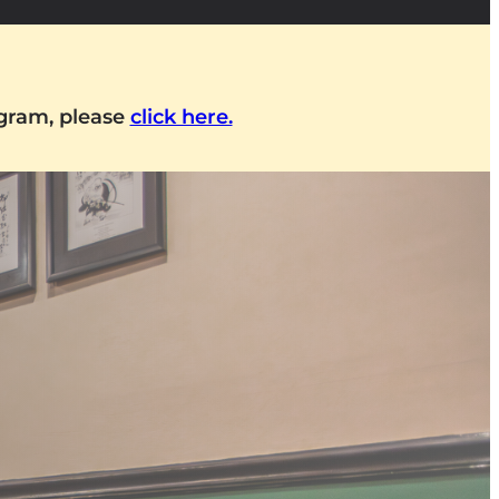
ogram, please
click here.