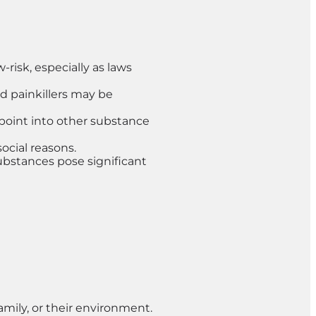
risk, especially as laws
d painkillers may be
y point into other substance
ocial reasons.
substances pose significant
amily, or their environment.