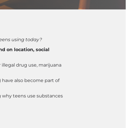
eens using today?
 on location, social
illegal drug use, marijuana
) have also become part of
ng why teens use substances