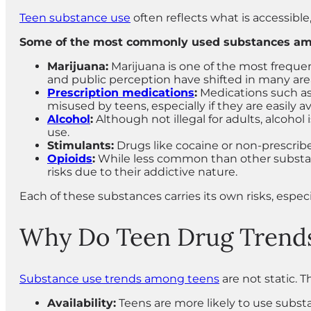
Teen substance use
often reflects what is accessible,
Some of the most commonly used substances amo
Marijuana:
Marijuana is one of the most frequen
and public perception have shifted in many are
Prescription medications
:
Medications such as 
misused by teens, especially if they are easily 
Alcohol
:
Although not illegal for adults, alcohol
use.
Stimulants:
Drugs like cocaine or non-prescrib
Opioids
:
While less common than other substances
risks due to their addictive nature.
Each of these substances carries its own risks, especi
Why Do Teen Drug Trend
Substance use trends among teens
are not static. T
Availability:
Teens are more likely to use substa