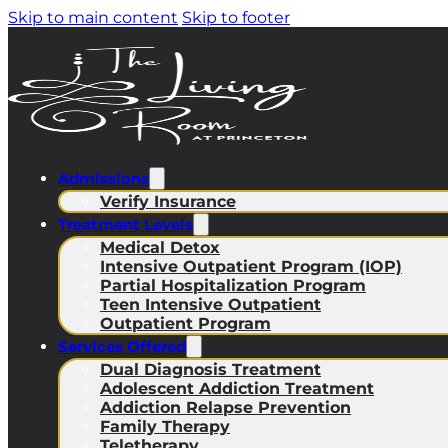
Skip to main content
Skip to footer
Admissions
Verify Insurance
Treatment Levels
Medical Detox
Intensive Outpatient Program (IOP)
Partial Hospitalization Program
Teen Intensive Outpatient
Outpatient Program
Services Offered
Dual Diagnosis Treatment
Adolescent Addiction Treatment
Addiction Relapse Prevention
Family Therapy
Teletherapy