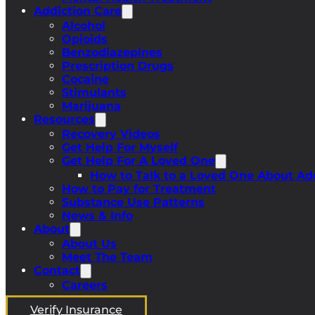
Addiction Care
Alcohol
Opioids
Benzodiazepines
Prescription Drugs
Cocaine
Stimulants
Marijuana
Resources
Recovery Videos
Get Help For Myself
Get Help For A Loved One
How to Talk to a Loved One About Ad
How to Pay for Treatment
Substance Use Patterns
News & Info
About
About Us
Meet The Team
Contact
Careers
Verify Insurance