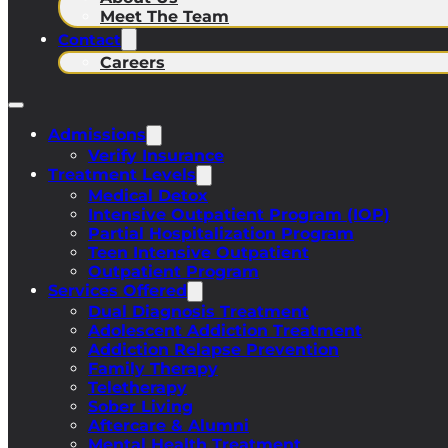
Meet The Team
Contact
Careers
Admissions
Verify Insurance
Treatment Levels
Medical Detox
Intensive Outpatient Program (IOP)
Partial Hospitalization Program
Teen Intensive Outpatient
Outpatient Program
Services Offered
Dual Diagnosis Treatment
Adolescent Addiction Treatment
Addiction Relapse Prevention
Family Therapy
Teletherapy
Sober Living
Aftercare & Alumni
Mental Health Treatment