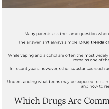
Many parents ask the same question when t
The answer isn’t always simple.
Drug trends c
While vaping and alcohol are often the most widely 
remains one of t
In recent years, however, other substances (such a
Understanding what teens may be exposed to is an i
and how to res
Which Drugs Are Commo