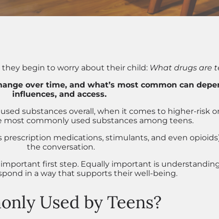
hey begin to worry about their child:
What drugs are t
hange over time, and what’s most common can depend
influences, and access.
used substances overall, when it comes to higher-risk or 
he most commonly used substances among teens.
s prescription medications, stimulants, and even opioids
the conversation.
mportant first step. Equally important is understandi
pond in a way that supports their well-being.
nly Used by Teens?