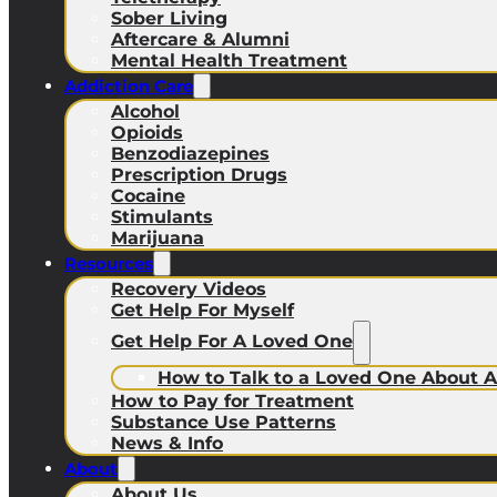
Sober Living
Aftercare & Alumni
Mental Health Treatment
Addiction Care
Alcohol
Opioids
Benzodiazepines
Prescription Drugs
Cocaine
Stimulants
Marijuana
Resources
Recovery Videos
Get Help For Myself
Get Help For A Loved One
How to Talk to a Loved One About A
How to Pay for Treatment
Substance Use Patterns
News & Info
About
About Us