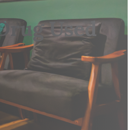
Drug Used