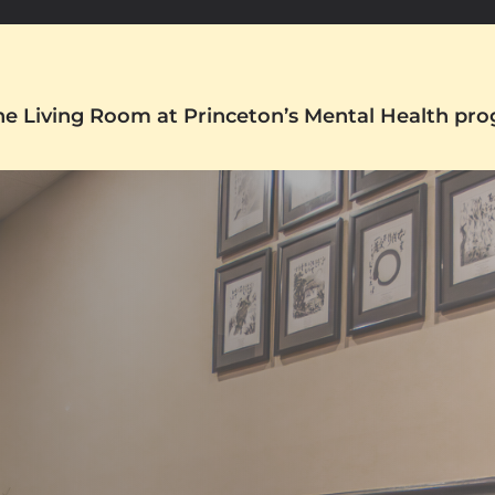
The Living Room at Princeton’s Mental Health pr