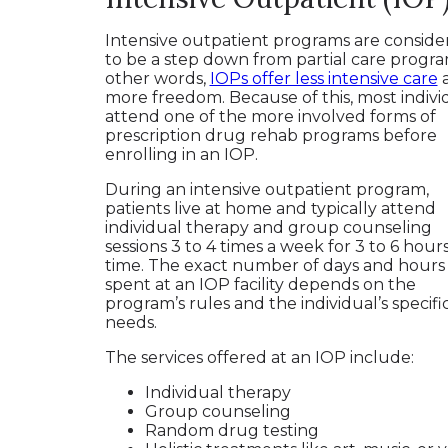
Intensive outpatient programs are conside
to be a step down from partial care progra
other words,
IOPs offer less intensive care
more freedom. Because of this, most indivi
attend one of the more involved forms of
prescription drug rehab programs before
enrolling in an IOP.
During an intensive outpatient program,
patients live at home and typically attend
individual therapy and group counseling
sessions 3 to 4 times a week for 3 to 6 hours
time. The exact number of days and hours
spent at an IOP facility depends on the
program’s rules and the individual’s specifi
needs.
The services offered at an IOP include:
Individual therapy
Group counseling
Random drug testing