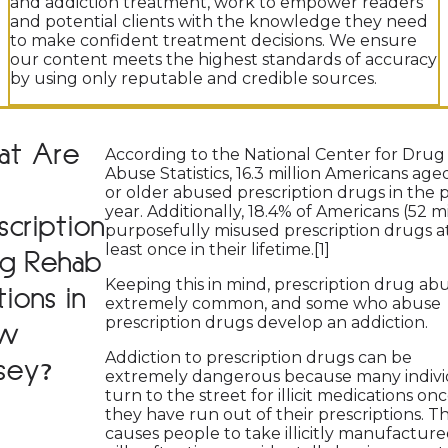
and addiction treatment, work to empower readers
and potential clients with the knowledge they need
to make confident treatment decisions. We ensure
our content meets the highest standards of accuracy
by using only reputable and credible sources.
at Are
According to the National Center for Drug
Abuse Statistics, 16.3 million Americans age
or older abused prescription drugs in the 
year. Additionally, 18.4% of Americans (52 mi
scription
purposefully misused prescription drugs a
least once in their lifetime.[1]
g Rehab
Keeping this in mind, prescription drug abu
ions in
extremely common, and some who abuse
prescription drugs develop an addiction.
w
Addiction to prescription drugs can be
sey?
extremely dangerous because many indivi
turn to the street for illicit medications on
they have run out of their prescriptions. Th
causes people to take illicitly manufactur