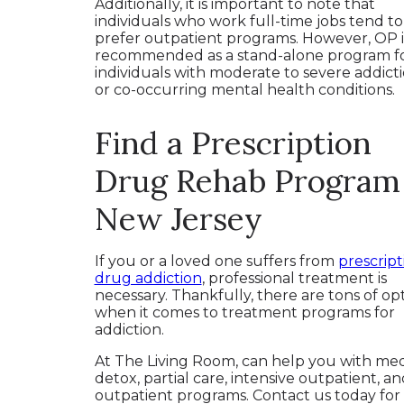
Additionally, it is important to note that
individuals who work full-time jobs tend to
prefer outpatient programs. However, OP i
recommended as a stand-alone program f
individuals with moderate to severe addict
or co-occurring mental health conditions.
Find a Prescription
Drug Rehab Program 
New Jersey
If you or a loved one suffers from
prescript
drug addiction
, professional treatment is
necessary. Thankfully, there are tons of op
when it comes to treatment programs for
addiction.
At The Living Room, can help you with med
detox, partial care, intensive outpatient, an
outpatient programs. Contact us today fo