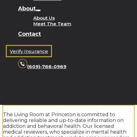
About
About Us
Meet The Team
Contact
Verify Insurance
(609)-766-0969
The Living Room at Princeton is committed to
delivering reliable and up-to-date information on
addiction and behavioral health. Our licensed
medical reviewers, who specialize in mental health