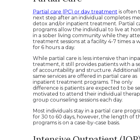
Partial care (PC) or day treatment
is often 
next step after an individual completes me
detox and/or inpatient treatment. Partial c
programs allow the individual to live at ho
in a sober living community while they att
treatment sessions at a facility 4-7 times a
for 6 hours a day.
While partial care is less intensive than inp
treatment, it still provides patients with a 
of accountability and structure. Additionall
same services are offered in partial care as
inpatient treatment programs. The only
difference is patients are expected to be se
motivated to attend their individual thera
group counseling sessions each day.
Most individuals stay in a partial care prog
for 30 to 60 days, however, the length of t
programs is on a case-by-case basis.
Intensive Outpatient (IOP