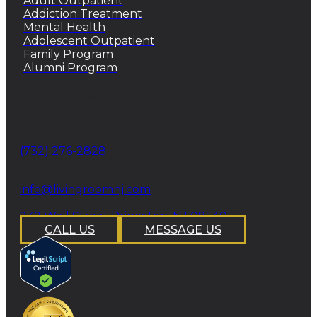
Adult Outpatient
Addiction Treatment
Mental Health
Adolescent Outpatient
Family Program
Alumni Program
CONTACT
Phone
(732) 276-2828
email
info@livingroomnj.com
address
239 Wall Street Princeton, NJ 08540
CALL US
MESSAGE US