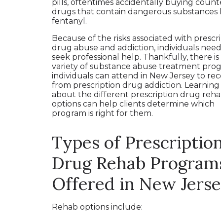
pills, oftentimes accidentally buying count
drugs that contain dangerous substances l
fentanyl.
Because of the risks associated with prescr
drug abuse and addiction, individuals need
seek professional help. Thankfully, there is
variety of substance abuse treatment pro
individuals can attend in New Jersey to re
from prescription drug addiction. Learning
about the different prescription drug reh
options can help clients determine which
program is right for them.
Types of Prescriptio
Drug Rehab Program
Offered in New Jers
Rehab options include: