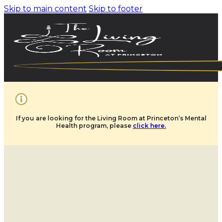
Skip to main content
Skip to footer
If you are looking for the Living Room at Princeton’s Mental
Health program, please
click here.