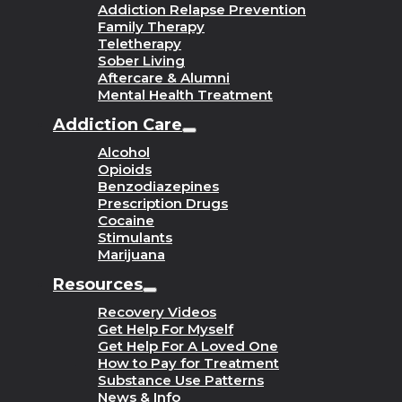
Addiction Relapse Prevention
Family Therapy
Teletherapy
Sober Living
Aftercare & Alumni
Mental Health Treatment
Addiction Care
Alcohol
Opioids
Benzodiazepines
Prescription Drugs
Cocaine
Stimulants
Marijuana
Resources
Recovery Videos
Get Help For Myself
Get Help For A Loved One
How to Pay for Treatment
Substance Use Patterns
News & Info