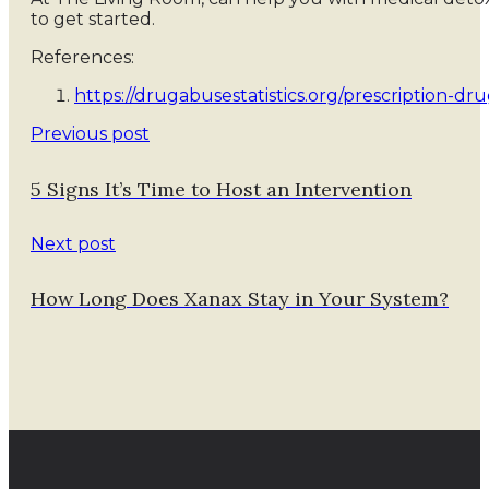
to get started.
References:
https://drugabusestatistics.org/prescription-dru
Previous post
5 Signs It’s Time to Host an Intervention
Next post
How Long Does Xanax Stay in Your System?