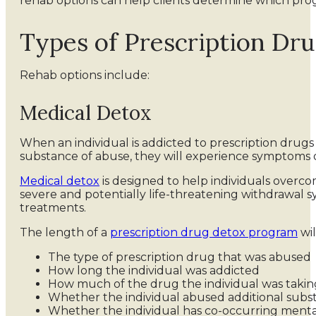
rehab options can help clients determine which prog
Types of Prescription Dr
Rehab options include:
Medical Detox
When an individual is addicted to prescription drug
substance of abuse, they will experience symptoms o
Medical detox
is designed to help individuals overc
severe and potentially life-threatening withdrawal 
treatments.
The length of a
prescription drug detox program
wil
The type of prescription drug that was abused
How long the individual was addicted
How much of the drug the individual was takin
Whether the individual abused additional subs
Whether the individual has co-occurring mental