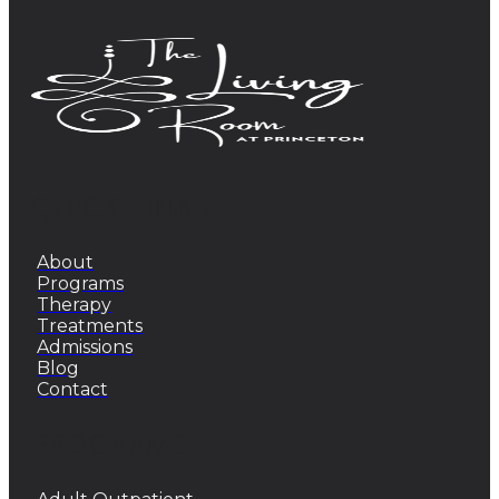
QUICK LINKS
About
Programs
Therapy
Treatments
Admissions
Blog
Contact
PROGRAMS