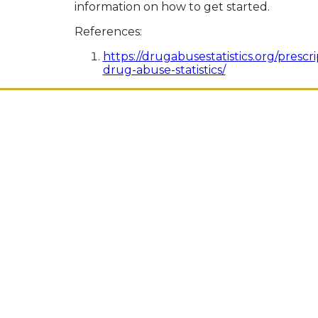
information on how to get started.
References:
https://drugabusestatistics.org/prescri
drug-abuse-statistics/