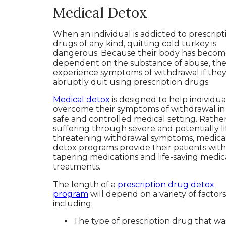
Medical Detox
When an individual is addicted to prescript
drugs of any kind, quitting cold turkey is
dangerous. Because their body has becom
dependent on the substance of abuse, they
experience symptoms of withdrawal if the
abruptly quit using prescription drugs.
Medical detox
is designed to help individua
overcome their symptoms of withdrawal in
safe and controlled medical setting. Rathe
suffering through severe and potentially li
threatening withdrawal symptoms, medica
detox programs provide their patients with
tapering medications and life-saving medic
treatments.
The length of a
prescription drug detox
program
will depend on a variety of factors
including:
The type of prescription drug that wa