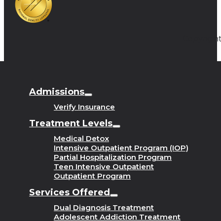
Copyright
Admissions
Verify Insurance
Treatment Levels
Medical Detox
Intensive Outpatient Program (IOP)
Partial Hospitalization Program
Teen Intensive Outpatient
Outpatient Program
Services Offered
Dual Diagnosis Treatment
Adolescent Addiction Treatment