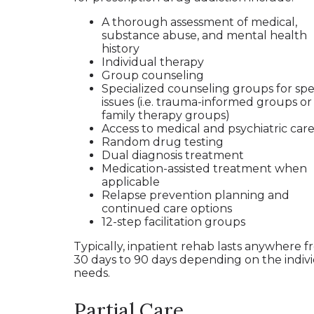
A thorough assessment of medical,
substance abuse, and mental health
history
Individual therapy
Group counseling
Specialized counseling groups for spec
issues (i.e. trauma-informed groups or
family therapy groups)
Access to medical and psychiatric car
Random drug testing
Dual diagnosis treatment
Medication-assisted treatment when
applicable
Relapse prevention planning and
continued care options
12-step facilitation groups
Typically, inpatient rehab lasts anywhere 
30 days to 90 days depending on the indivi
needs.
Partial Care