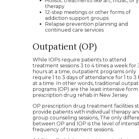
Holistic treatments like art, music, or 
therapy
12-step meetings or other forms of
addiction support groups
Relapse prevention planning and
continued care services
Outpatient (OP)
While IOPs require patients to attend
treatment sessions 3 to 4 times a week for 3
hours at a time, outpatient programs only
require 1 to 3 days of attendance for 1 to 3
at a time. In other words, traditional outpat
programs (OP) are the least intensive form
prescription drug rehab in New Jersey.
OP prescription drug treatment facilities sti
provide patients with individual therapy a
group counseling sessions, The only differ
between OP and IOP is the level of intensi
frequency of treatment sessions.