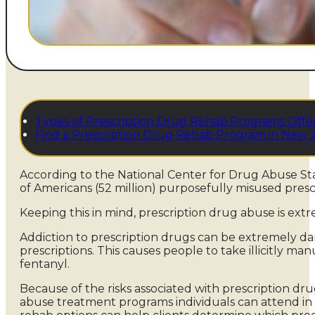
Types of Prescription Drug Rehab Programs Offe
Find a Prescription Drug Rehab Program in New 
According to the National Center for Drug Abuse Stati
of Americans (52 million) purposefully misused prescri
Keeping this in mind, prescription drug abuse is e
Addiction to prescription drugs can be extremely dan
prescriptions. This causes people to take illicitly m
fentanyl.
Because of the risks associated with prescription dru
abuse treatment programs individuals can attend in 