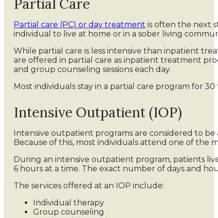
Partial Care
Partial care (PC) or day treatment
is often the next 
individual to live at home or in a sober living commun
While partial care is less intensive than inpatient tre
are offered in partial care as inpatient treatment pr
and group counseling sessions each day.
Most individuals stay in a partial care program for 3
Intensive Outpatient (IOP)
Intensive outpatient programs are considered to be 
Because of this, most individuals attend one of the 
During an intensive outpatient program, patients liv
6 hours at a time. The exact number of days and hour
The services offered at an IOP include:
Individual therapy
Group counseling