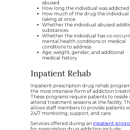
abused
How long the individual was addicte
How much of the drug the individual
taking at once
Whether the individual abused additi
substances
Whether the individual has co-occurr
mental health conditions or medical
conditions to address
Age, weight, gender, and additional
medical history
Inpatient Rehab
Inpatient prescription drug rehab program
the most intensive form of addiction treat
These programs require patients to reside
attend treatment sessions at the facility. Th
allows staff members to provide patients w
24/7 monitoring, support, and care.
Services offered during an
inpatient prog
for prescription drug addiction include: