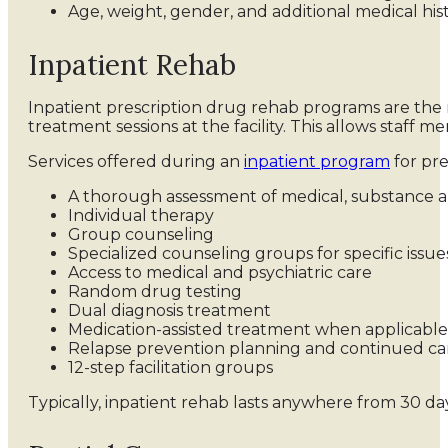
Age, weight, gender, and additional medical his
Inpatient Rehab
Inpatient prescription drug rehab programs are the 
treatment sessions at the facility. This allows staff 
Services offered during an
inpatient program
for pre
A thorough assessment of medical, substance a
Individual therapy
Group counseling
Specialized counseling groups for specific issu
Access to medical and psychiatric care
Random drug testing
Dual diagnosis treatment
Medication-assisted treatment when applicable
Relapse prevention planning and continued ca
12-step facilitation groups
Typically, inpatient rehab lasts anywhere from 30 da