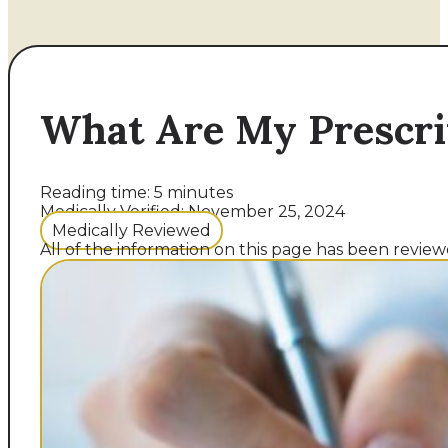
What Are My Prescri
Reading time: 5 minutes
Medically Verified: November 25, 2024
Medically Reviewed
All of the information on this page has been reviewe