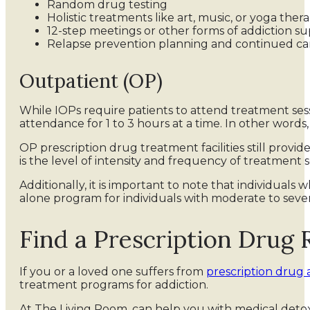
Random drug testing
Holistic treatments like art, music, or yoga ther
12-step meetings or other forms of addiction 
Relapse prevention planning and continued ca
Outpatient (OP)
While IOPs require patients to attend treatment sessi
attendance for 1 to 3 hours at a time. In other words
OP prescription drug treatment facilities still prov
is the level of intensity and frequency of treatment s
Additionally, it is important to note that individua
alone program for individuals with moderate to seve
Find a Prescription Drug
If you or a loved one suffers from
prescription drug 
treatment programs for addiction.
At The Living Room, can help you with medical detox