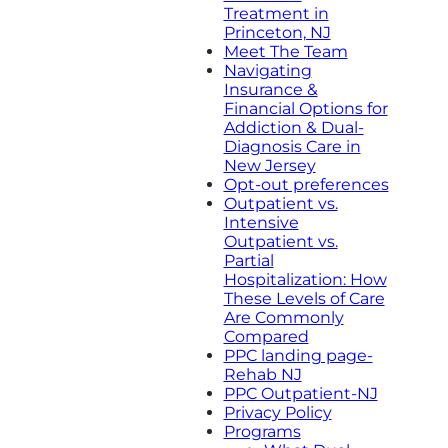
Treatment in
Princeton, NJ
Meet The Team
Navigating
Insurance &
Financial Options for
Addiction & Dual-
Diagnosis Care in
New Jersey
Opt-out preferences
Outpatient vs.
Intensive
Outpatient vs.
Partial
Hospitalization: How
These Levels of Care
Are Commonly
Compared
PPC landing page-
Rehab NJ
PPC Outpatient-NJ
Privacy Policy
Programs