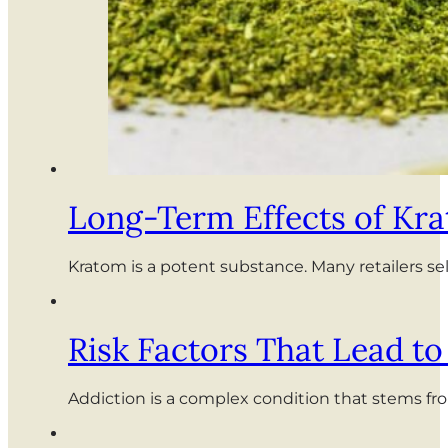
Long-Term Effects of Kr
Kratom is a potent substance. Many retailers s
Risk Factors That Lead t
Addiction is a complex condition that stems fro