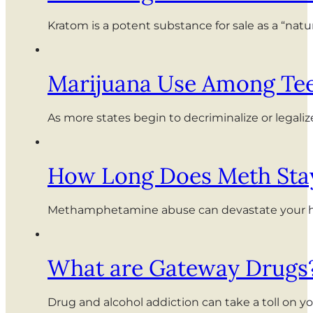
Kratom is a potent substance for sale as a “nat
Marijuana Use Among Tee
As more states begin to decriminalize or legali
How Long Does Meth Stay
Methamphetamine abuse can devastate your healt
What are Gateway Drugs
Drug and alcohol addiction can take a toll on y