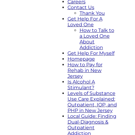
Careers
Contact Us
Thank You
Get Help For A
Loved One
How to Talk to
a Loved One
About
Addiction
Get Help For Myself
Homepage
How to Pay for
Rehab in New
Jersey
Is Alcohol A
Stimulant?
Levels of Substance
Use Care Explained:
Outpatient, IOP, and
PHP in New Jersey
Local Guide: Finding
Dual-Diagnosis &
Outpatient
Addiction