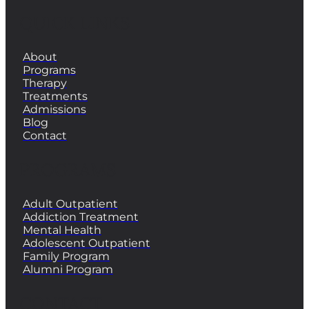
QUICK LINKS
About
Programs
Therapy
Treatments
Admissions
Blog
Contact
PROGRAMS
Adult Outpatient
Addiction Treatment
Mental Health
Adolescent Outpatient
Family Program
Alumni Program
CONTACT