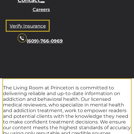
Contact
Careers
Verify Insurance
(609)-766-0969
The Living Room at Princeton is committed to
delivering reliable and up-to-date information on
addiction and behavioral health. Our licensed
medical reviewers, who specialize in mental health
and addiction treatment, work to empower readers
and potential clients with the knowledge they need
to make confident treatment decisions. We ensure
our content meets the highest standards of accuracy
by using only reputable and credible sources.