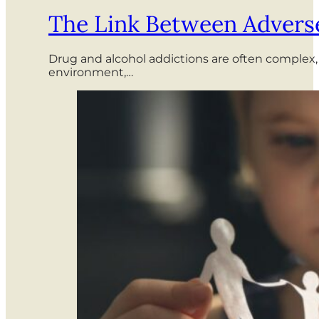
The Link Between Adverse
Drug and alcohol addictions are often complex,
environment,…