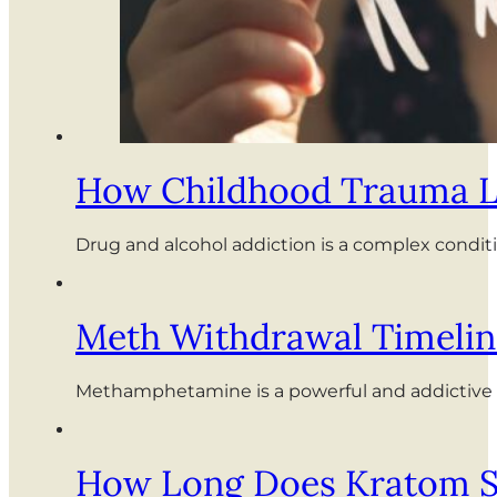
How Childhood Trauma Le
Drug and alcohol addiction is a complex conditi
Meth Withdrawal Timelin
Methamphetamine is a powerful and addictive i
How Long Does Kratom St