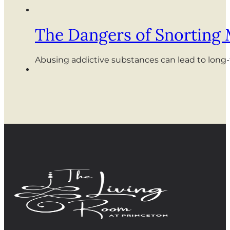
The Dangers of Snorting
Abusing addictive substances can lead to long-te