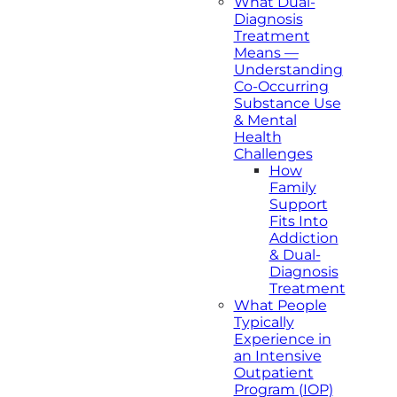
What Dual-
Diagnosis
Treatment
Means —
Understanding
Co-Occurring
Substance Use
& Mental
Health
Challenges
How
Family
Support
Fits Into
Addiction
& Dual-
Diagnosis
Treatment
What People
Typically
Experience in
an Intensive
Outpatient
Program (IOP)