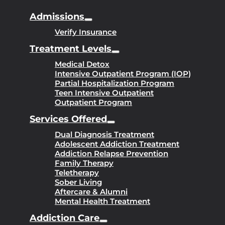
Admissions
Verify Insurance
Treatment Levels
Medical Detox
Intensive Outpatient Program (IOP)
Partial Hospitalization Program
Teen Intensive Outpatient
Outpatient Program
Services Offered
Dual Diagnosis Treatment
Adolescent Addiction Treatment
Addiction Relapse Prevention
Family Therapy
Teletherapy
Sober Living
Aftercare & Alumni
Mental Health Treatment
Addiction Care