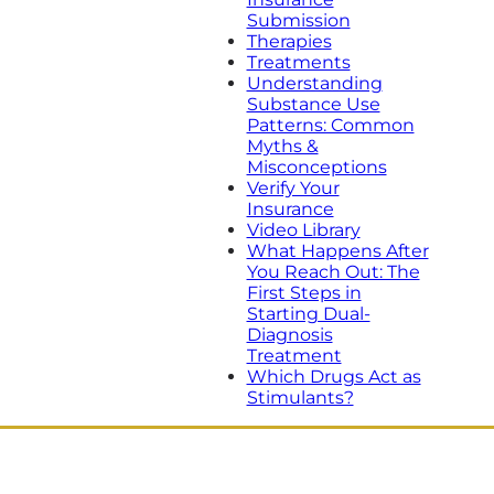
Submission
Therapies
Treatments
Understanding
Substance Use
Patterns: Common
Myths &
Misconceptions
Verify Your
Insurance
Video Library
What Happens After
You Reach Out: The
First Steps in
Starting Dual-
Diagnosis
Treatment
Which Drugs Act as
Stimulants?