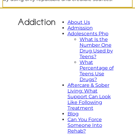
Addiction
About Us
Admission
Adolescents Php
What Is the
Number One
Drug Used by
Teens?
What
Percentage of
Teens Use
Drugs?
Aftercare & Sober
Living: What
Support Can Look
Like Following
Treatment
Blog
Can You Force
Someone Into
Rehab?