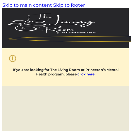
Skip to main content
Skip to footer
If you are looking for The Living Room at Princeton’s Mental
Health program, please
click here.