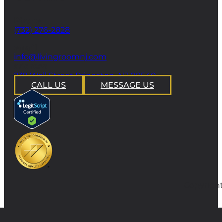
Phone
(732) 276-2828
email
info@livingroomnj.com
address
239 Wall Street Princeton, NJ 08540
CALL US
MESSAGE US
Copyright