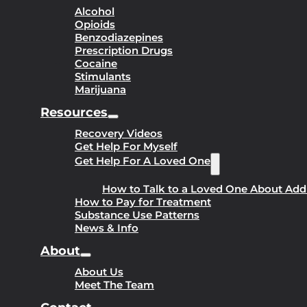
Alcohol
Opioids
Benzodiazepines
Prescription Drugs
Cocaine
Stimulants
Marijuana
Resources
Recovery Videos
Get Help For Myself
Get Help For A Loved One
How to Talk to a Loved One About Add
How to Pay for Treatment
Substance Use Patterns
News & Info
About
About Us
Meet The Team