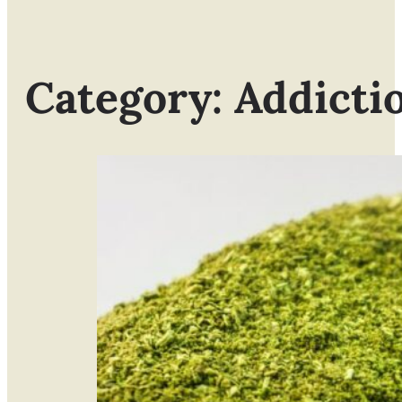
Category: Addicti