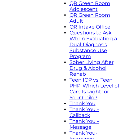
QR Green Room
Adolescent
QR Green Room
Adult
QR Intake Office
Questions to Ask
When Evaluating a
Dual-Diagnosis
Substance Use
Program
Sober Living After
Drug & Alcohol
Rehab
Teen IOP vs. Teen
PHP: Which Level of
Care Is Right for
Your Child?
Thank You
Thank You –
Callback
Thank You –
Message
Thank You-
Insurance